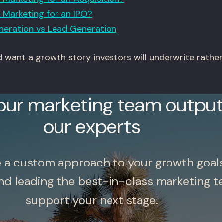
Marketing for an IPO?
eration vs Lead Generation
nd want a growth story investors will underwrite rathe
our marketing team output
our experts
e a custom approach to your growth goal
nd leading the best-in-class marketing t
support your next stage.