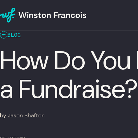
BLOG
How Do You 
a Fundraise?
by Jason Shafton