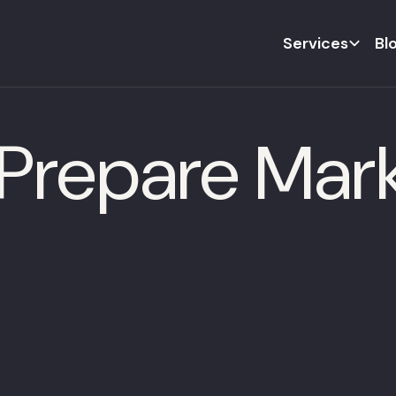
Services
Bl
Prepare Mark