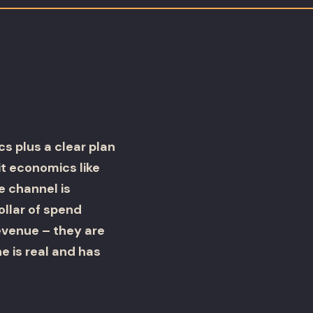
cs plus a clear plan
t economics like
e channel is
ollar of spend
evenue – they are
e is real and has