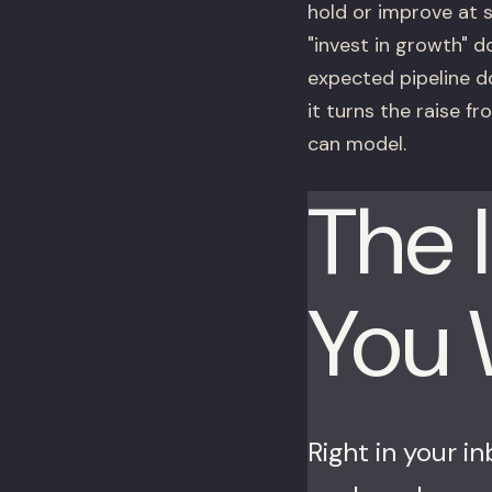
hold or improve at 
"invest in growth" d
expected pipeline do
it turns the raise f
can model.
The 
You
Right in your i