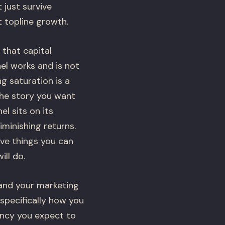
just survive
t topline growth.
that capital
el works and is not
ng saturation is a
the story you want
l sits on its
minishing returns.
ve things you can
ill do.
 and your marketing
 specifically how you
iency you expect to