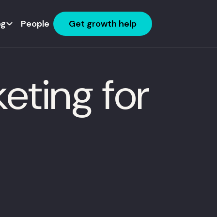
og
People
Get growth help
eting for