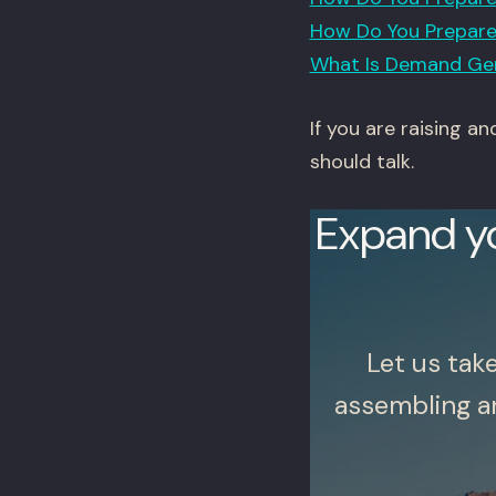
How Do You Prepare 
What Is Demand Gen
If you are raising a
should talk.
Expand y
Let us tak
assembling a