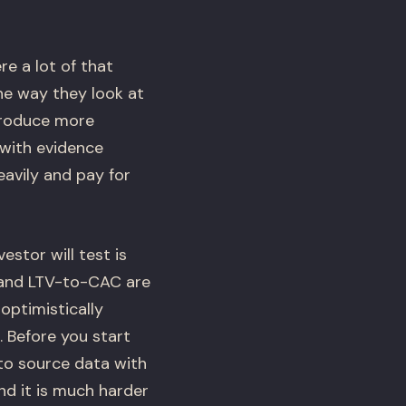
e a lot of that
he way they look at
 produce more
with evidence
avily and pay for
estor will test is
 and LTV-to-CAC are
optimistically
. Before you start
to source data with
d it is much harder