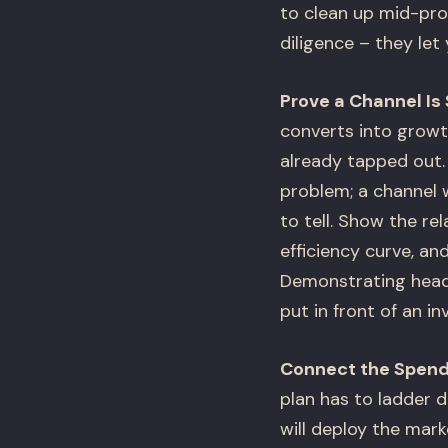
to clean up mid-pro
diligence – they let
Prove a Channel I
converts into growt
already tapped out. 
problem; a channel 
to tell. Show the re
efficiency curve, a
Demonstrating headr
put in front of an i
Connect the Spend
plan has to ladder d
will deploy the mark