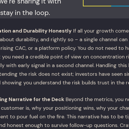
e’re sharing it with
stay in the loop.
ion and Durability Honestly
If all your growth come
about durability, and rightly so – a single channel can 
rising CAC, or a platform policy. You do not need to ha
t you need a credible point of view on concentration r
ally with early signal in a second channel. Handling thi
ending the risk does not exist; investors have seen s
 showing you understand the risk builds trust in the re
ing Narrative for the Deck
Beyond the metrics, you n
l customer is, why your positioning wins, why your cha
nt to pour fuel on the fire. This narrative has to be 
nd honest enough to survive follow-up questions. Craft