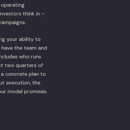
s operating
nvestors think in –
 campaigns.
g your ability to
u have the team and
includes who runs
st two quarters of
s a concrete plan to
t execution, the
our model promises.