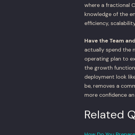
where a fractional C
knowledge of the eng
efficiency, scalabil
Have the Team and
actually spend the 
operating plan to e
the growth function,
deployment look like
be, removes a commo
more confidence an 
Related 
How Do You Prepare 