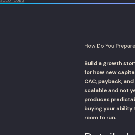
SOLUTIONS
How Do You Prepare 
Build a growth stor
for how new capita
CAC, payback, and 
scalable and not ye
produces predictabl
buying your ability
room to run.