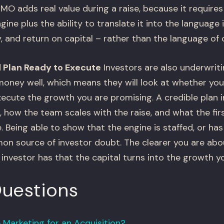
MO adds real value during a raise, because it require
ine plus the ability to translate it into the language i
ity, and return on capital – rather than the language of
 Plan Ready to Execute
Investors are also underwritin
money well, which means they will look at whether yo
xecute the growth you are promising. A credible plan 
 how the team scales with the raise, and what the fir
. Being able to show that the engine is staffed, or ha
n source of investor doubt. The clearer you are abou
investor has that the capital turns into the growth y
Questions
Marketing for an Acquisition?