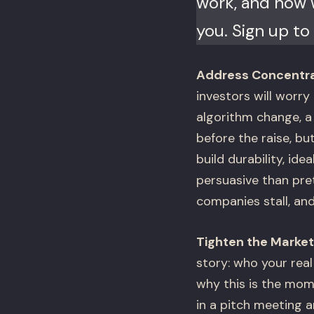
work, and now w
you. Sign up to 
Address Concentrat
investors will worry 
algorithm change, a 
before the raise, bu
build durability, ide
persuasive than pret
companies stall, and
Tighten the Market
story: who your rea
why this is the mome
in a pitch meeting a