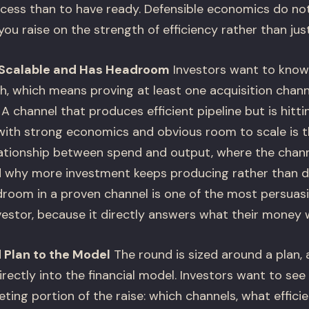
cess than to have ready. Defensible economics do not 
 you raise on the strength of efficiency rather than jus
s Scalable and Has Headroom
Investors want to know 
h, which means proving at least one acquisition chann
A channel that produces efficient pipeline but is hitti
with strong economics and obvious room to scale is 
lationship between spend and output, where the channe
nd why more investment keeps producing rather than di
oom in a proven channel is one of the most persuasi
nvestor, because it directly answers what their money w
 Plan to the Model
The round is sized around a plan,
irectly into the financial model. Investors want to see
eting portion of the raise: which channels, what effic