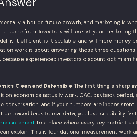
 Answer
mentally a bet on future growth, and marketing is wher
to come from. Investors will look at your marketing t
el: is it efficient, is it scalable, and will more money
tion work is about answering those three questions 
, because experienced investors discount optimism he
omics Clean and Defensible
The first thing a sharp inv
ition economics actually work. CAC, payback period,
e conversation, and if your numbers are inconsistent, 
t be traced back to real data, you lose credibility fast
measurement
to a place where every key metric ties 
an explain. This is foundational measurement work an