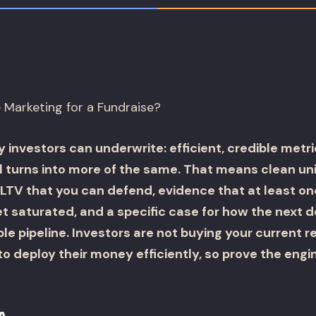
Marketing for a Fundraise?
y investors can underwrite: efficient, credible metri
l turns into more of the same. That means clean uni
LTV that you can defend, evidence that at least on
t saturated, and a specific case for how the next d
e pipeline. Investors are not buying your current r
 to deploy their money efficiently, so prove the engin