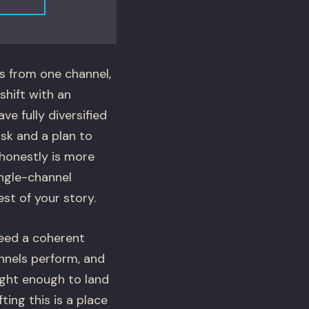
s from one channel,
shift with an
ve fully diversified
isk and a plan to
s honestly is more
ingle-channel
st of your story.
eed a coherent
nnels perform, and
tight enough to land
ing this is a place