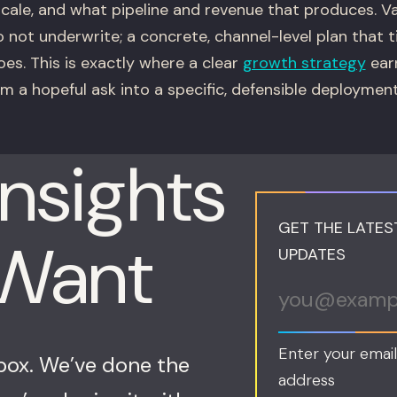
scale, and what pipeline and revenue that produces. 
o not underwrite; a concrete, channel-level plan that 
es. This is exactly where a clear
growth strategy
earn
rom a hopeful ask into a specific, defensible deploymen
Insights
GET THE LATES
 Want
UPDATES
Enter your email
nbox. We’ve done the
address