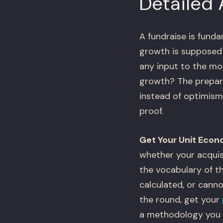
Detailed
A fundraise is funda
growth is supposed 
any input to the mod
growth? The prepara
instead of optimism
proof.
Get Your Unit Econ
whether your acquis
the vocabulary of th
calculated, or canno
the round, get your
a methodology you c