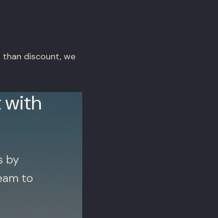
r than discount, we
 with
s by
eam to