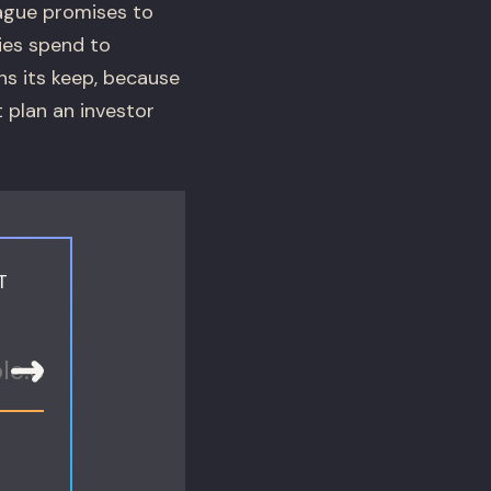
Vague promises to
ties spend to
s its keep, because
t plan an investor
T