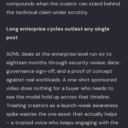
compounds when the creator can stand behind
the technical claim under scrutiny.
Long enterprise cycles outlast any single
post
AI/ML deals at the enterprise level run six to
eighteen months through security review, data-
governance sign-off, and a proof of concept
against real workloads. A one-shot sponsored
video does nothing for a buyer who needs to
see the model hold up across that timeline.
Treating creators as a launch-week awareness
spike wastes the one asset that actually helps
– a trusted voice who keeps engaging with the