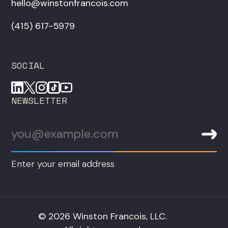
hello@winstonfrancois.com
‪(415) 617-5979‬
SOCIAL
NEWSLETTER
Enter your email address
© 2026 Winston Francois, LLC.