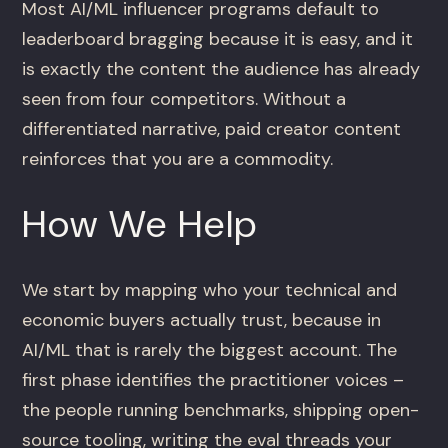
Most AI/ML influencer programs default to
leaderboard bragging because it is easy, and it
is exactly the content the audience has already
seen from four competitors. Without a
differentiated narrative, paid creator content
reinforces that you are a commodity.
How We Help
We start by mapping who your technical and
economic buyers actually trust, because in
AI/ML that is rarely the biggest account. The
first phase identifies the practitioner voices –
the people running benchmarks, shipping open-
source tooling, writing the eval threads your