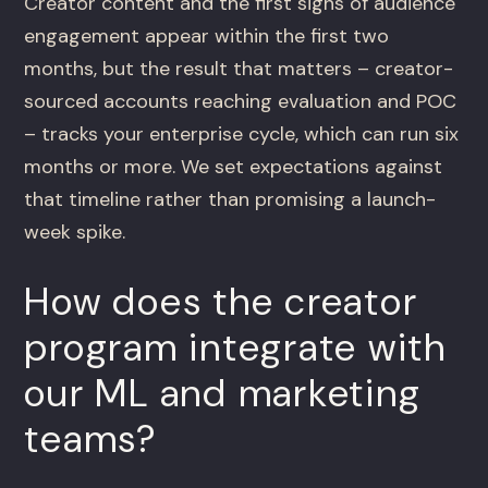
Creator content and the first signs of audience
engagement appear within the first two
months, but the result that matters – creator-
sourced accounts reaching evaluation and POC
– tracks your enterprise cycle, which can run six
months or more. We set expectations against
that timeline rather than promising a launch-
week spike.
How does the creator
program integrate with
our ML and marketing
teams?