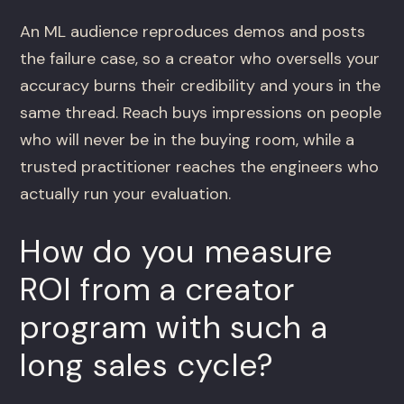
An ML audience reproduces demos and posts
the failure case, so a creator who oversells your
accuracy burns their credibility and yours in the
same thread. Reach buys impressions on people
who will never be in the buying room, while a
trusted practitioner reaches the engineers who
actually run your evaluation.
How do you measure
ROI from a creator
program with such a
long sales cycle?