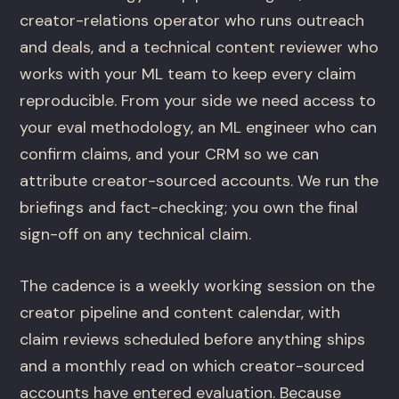
creator-relations operator who runs outreach
and deals, and a technical content reviewer who
works with your ML team to keep every claim
reproducible. From your side we need access to
your eval methodology, an ML engineer who can
confirm claims, and your CRM so we can
attribute creator-sourced accounts. We run the
briefings and fact-checking; you own the final
sign-off on any technical claim.
The cadence is a weekly working session on the
creator pipeline and content calendar, with
claim reviews scheduled before anything ships
and a monthly read on which creator-sourced
accounts have entered evaluation. Because