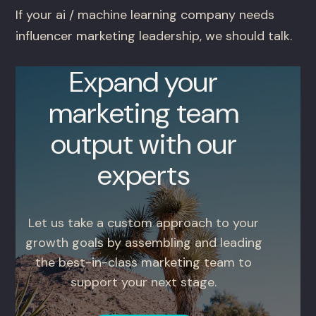
If your ai / machine learning company needs
influencer marketing leadership, we should talk.
Expand your
marketing team
output with our
experts
Let us take a custom approach to your
growth goals by assembling and leading
the best-in-class marketing team to
support your next stage.