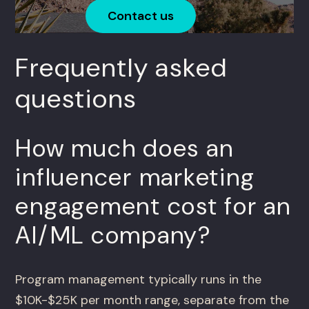
Contact us
Frequently asked
questions
How much does an
influencer marketing
engagement cost for an
AI/ML company?
Program management typically runs in the
$10K-$25K per month range, separate from the