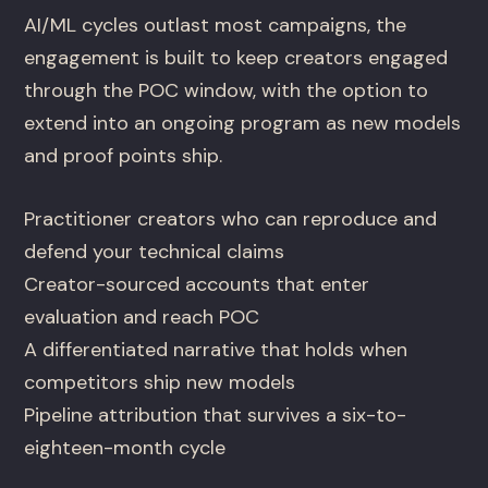
AI/ML cycles outlast most campaigns, the
engagement is built to keep creators engaged
through the POC window, with the option to
extend into an ongoing program as new models
and proof points ship.
Practitioner creators who can reproduce and
defend your technical claims
Creator-sourced accounts that enter
evaluation and reach POC
A differentiated narrative that holds when
competitors ship new models
Pipeline attribution that survives a six-to-
eighteen-month cycle