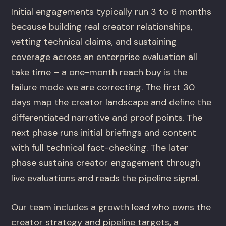
Initial engagements typically run 3 to 6 months
because building real creator relationships,
vetting technical claims, and sustaining
coverage across an enterprise evaluation all
take time – a one-month reach buy is the
failure mode we are correcting. The first 30
days map the creator landscape and define the
differentiated narrative and proof points. The
next phase runs initial briefings and content
with full technical fact-checking. The later
phase sustains creator engagement through
live evaluations and reads the pipeline signal.
Our team includes a growth lead who owns the
creator strategy and pipeline targets, a