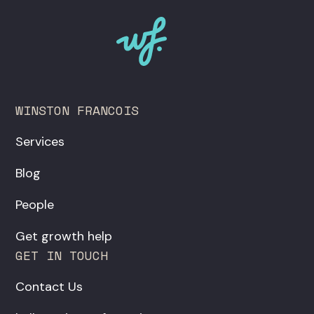
WINSTON FRANCOIS
Services
Blog
People
Get growth help
GET IN TOUCH
Contact Us