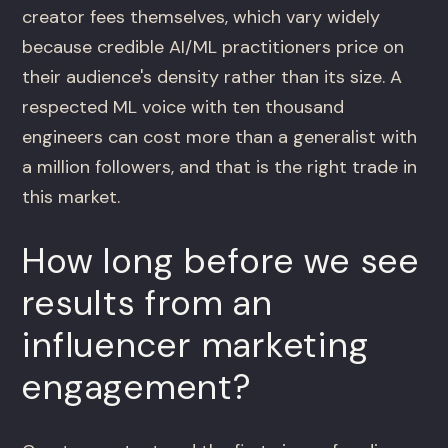
creator fees themselves, which vary widely
because credible AI/ML practitioners price on
their audience's density rather than its size. A
respected ML voice with ten thousand
engineers can cost more than a generalist with
a million followers, and that is the right trade in
this market.
How long before we see
results from an
influencer marketing
engagement?