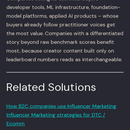
developer tools, ML infrastructure, foundation-
model platforms, applied AI products – whose
buyers already follow practitioner voices get
the most value. Companies with a differentiated
story beyond raw benchmark scores benefit
most, because creator content built only on
leaderboard numbers reads as interchangeable.
Related Solutions
How B2C companies use Influencer Marketing
Influencer Marketing strategies for DTC /
Ecomm