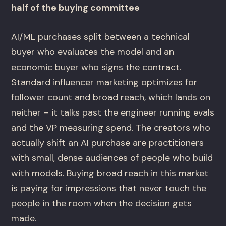
half of the buying committee
AI/ML purchases split between a technical
buyer who evaluates the model and an
economic buyer who signs the contract.
Standard influencer marketing optimizes for
follower count and broad reach, which lands on
neither – it talks past the engineer running evals
and the VP measuring spend. The creators who
actually shift an AI purchase are practitioners
with small, dense audiences of people who build
with models. Buying broad reach in this market
is paying for impressions that never touch the
people in the room when the decision gets
made.