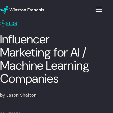
BLOG
Influencer
Marketing for AI /
Machine Learning
Companies
by Jason Shafton