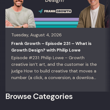
Tuesday, August 4, 2026
Frank Growth – Episode 231 – What is
Growth Design? with Philip Lowe
Episode #231: Philip Lowe – Growth
creative isn’t art, and the customer is the
judge How to build creative that moves a
number (a click, a conversion, a download)
instead of creative that only wins the
room. For growth marketers, creative
Browse Categories
directors, and in-house studio leads
deciding what to test, what to produce,