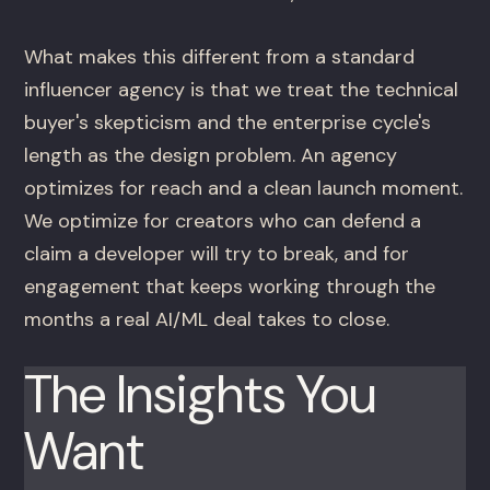
What makes this different from a standard
influencer agency is that we treat the technical
buyer's skepticism and the enterprise cycle's
length as the design problem. An agency
optimizes for reach and a clean launch moment.
We optimize for creators who can defend a
claim a developer will try to break, and for
engagement that keeps working through the
months a real AI/ML deal takes to close.
The Insights You
Want