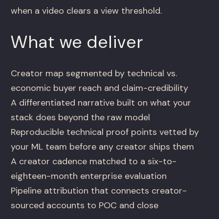
when a video clears a view threshold.
What we deliver
Creator map segmented by technical vs.
economic buyer reach and claim-credibility
A differentiated narrative built on what your
stack does beyond the raw model
Reproducible technical proof points vetted by
your ML team before any creator ships them
A creator cadence matched to a six-to-
eighteen-month enterprise evaluation
Pipeline attribution that connects creator-
sourced accounts to POC and close