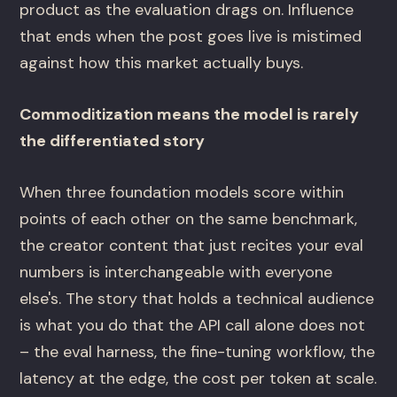
product as the evaluation drags on. Influence
that ends when the post goes live is mistimed
against how this market actually buys.
Commoditization means the model is rarely
the differentiated story
When three foundation models score within
points of each other on the same benchmark,
the creator content that just recites your eval
numbers is interchangeable with everyone
else's. The story that holds a technical audience
is what you do that the API call alone does not
– the eval harness, the fine-tuning workflow, the
latency at the edge, the cost per token at scale.