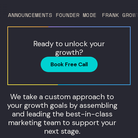
and what...
ANNOUNCEMENTS
FOUNDER MODE
FRANK GROW
Ready to unlock your
growth?
Book Free Call
We take a custom approach to
your growth goals by assembling
and leading the best-in-class
marketing team to support your
next stage.