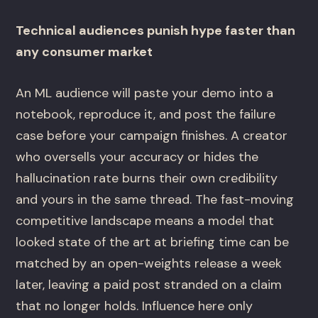
Technical audiences punish hype faster than
any consumer market
An ML audience will paste your demo into a
notebook, reproduce it, and post the failure
case before your campaign finishes. A creator
who oversells your accuracy or hides the
hallucination rate burns their own credibility
and yours in the same thread. The fast-moving
competitive landscape means a model that
looked state of the art at briefing time can be
matched by an open-weights release a week
later, leaving a paid post stranded on a claim
that no longer holds. Influence here only