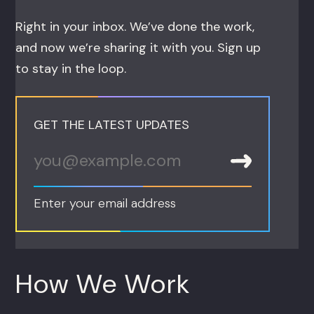
Right in your inbox. We’ve done the work,
and now we’re sharing it with you. Sign up
to stay in the loop.
GET THE LATEST UPDATES
Enter your email address
How We Work