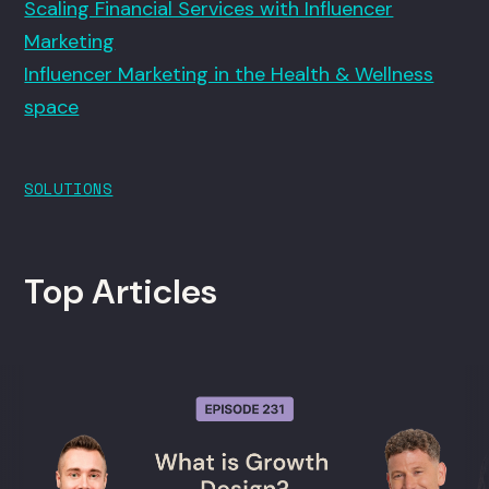
Scaling Financial Services with Influencer
Marketing
Influencer Marketing in the Health & Wellness
space
SOLUTIONS
Top Articles