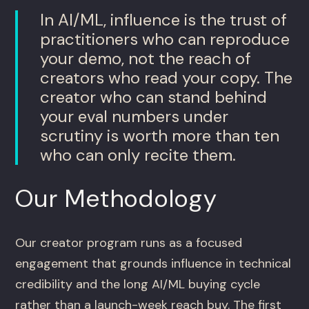
In AI/ML, influence is the trust of
practitioners who can reproduce
your demo, not the reach of
creators who read your copy. The
creator who can stand behind
your eval numbers under
scrutiny is worth more than ten
who can only recite them.
Our Methodology
Our creator program runs as a focused
engagement that grounds influence in technical
credibility and the long AI/ML buying cycle
rather than a launch-week reach buy. The first