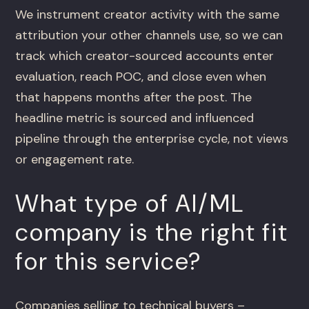
We instrument creator activity with the same
attribution your other channels use, so we can
track which creator-sourced accounts enter
evaluation, reach POC, and close even when
that happens months after the post. The
headline metric is sourced and influenced
pipeline through the enterprise cycle, not views
or engagement rate.
What type of AI/ML
company is the right fit
for this service?
Companies selling to technical buyers –