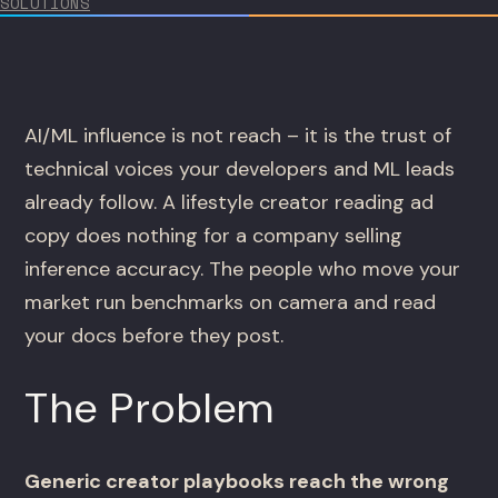
SOLUTIONS
AI/ML influence is not reach – it is the trust of
technical voices your developers and ML leads
already follow. A lifestyle creator reading ad
copy does nothing for a company selling
inference accuracy. The people who move your
market run benchmarks on camera and read
your docs before they post.
The Problem
Generic creator playbooks reach the wrong