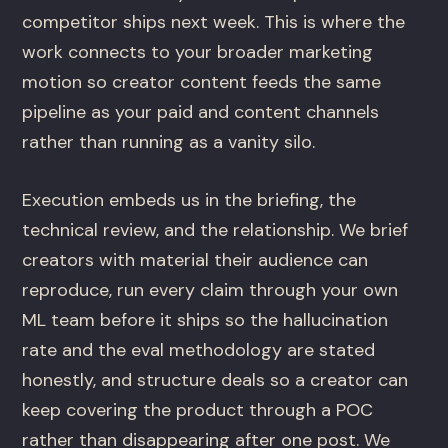
competitor ships next week. This is where the
work connects to your broader marketing
motion so creator content feeds the same
pipeline as your paid and content channels
rather than running as a vanity silo.
Execution embeds us in the briefing, the
technical review, and the relationship. We brief
creators with material their audience can
reproduce, run every claim through your own
ML team before it ships so the hallucination
rate and the eval methodology are stated
honestly, and structure deals so a creator can
keep covering the product through a POC
rather than disappearing after one post. We