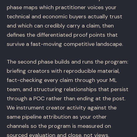
phase maps which practitioner voices your
technical and economic buyers actually trust
and which can credibly carry a claim, then
defines the differentiated proof points that
survive a fast-moving competitive landscape.
The second phase builds and runs the program:
briefing creators with reproducible material,
fact-checking every claim through your ML
team, and structuring relationships that persist
through a POC rather than ending at the post.
We instrument creator activity against the
same pipeline attribution as your other
channels so the program is measured on
sourced evaluation and close, not views.