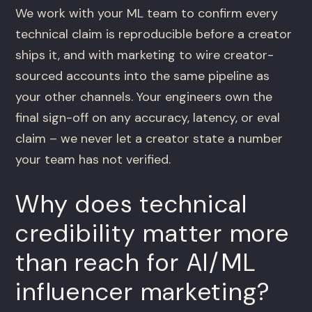
We work with your ML team to confirm every
technical claim is reproducible before a creator
ships it, and with marketing to wire creator-
sourced accounts into the same pipeline as
your other channels. Your engineers own the
final sign-off on any accuracy, latency, or eval
claim – we never let a creator state a number
your team has not verified.
Why does technical
credibility matter more
than reach for AI/ML
influencer marketing?