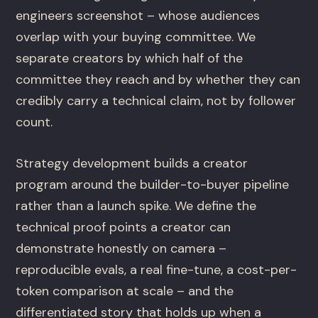
engineers screenshot – whose audiences
overlap with your buying committee. We
separate creators by which half of the
committee they reach and by whether they can
credibly carry a technical claim, not by follower
count.
Strategy development builds a creator
program around the builder-to-buyer pipeline
rather than a launch spike. We define the
technical proof points a creator can
demonstrate honestly on camera –
reproducible evals, a real fine-tune, a cost-per-
token comparison at scale – and the
differentiated story that holds up when a