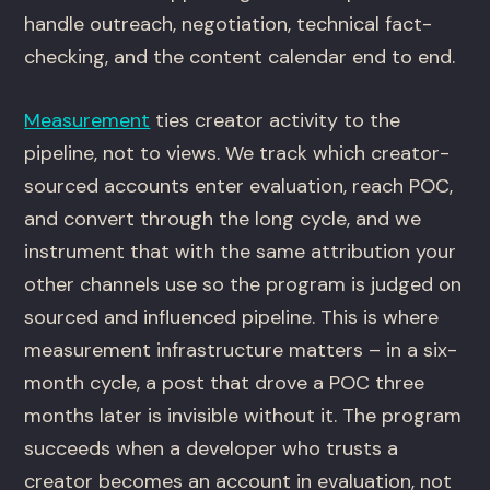
handle outreach, negotiation, technical fact-
checking, and the content calendar end to end.
Measurement
ties creator activity to the
pipeline, not to views. We track which creator-
sourced accounts enter evaluation, reach POC,
and convert through the long cycle, and we
instrument that with the same attribution your
other channels use so the program is judged on
sourced and influenced pipeline. This is where
measurement infrastructure matters – in a six-
month cycle, a post that drove a POC three
months later is invisible without it. The program
succeeds when a developer who trusts a
creator becomes an account in evaluation, not