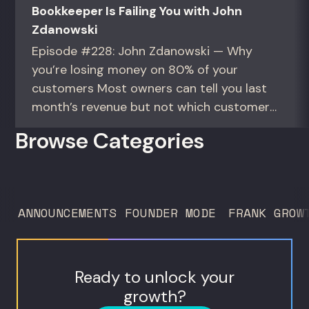
Bookkeeper Is Failing You with John
Zdanowski
Episode #228: John Zdanowski — Why
you’re losing money on 80% of your
customers Most owners can tell you last
month’s revenue but not which customers
actually make them money. This episode
Browse Categories
gives you the math to find out. For
founders and operators—especially DTC
brands—who suspect they’re spending
too much to acquire customers who
ANNOUNCEMENTS
FOUNDER MODE
FRANK GROW
never...
Ready to unlock your
growth?