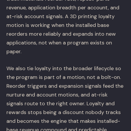
revenue, application breadth per account, and
at-risk account signals. A 3D printing loyalty
motion is working when the installed base
reorders more reliably and expands into new
applications, not when a program exists on
paper.
We also tie loyalty into the broader lifecycle so
the program is part of a motion, not a bolt-on.
Reorder triggers and expansion signals feed the
nurture and account motions, and at-risk
signals route to the right owner. Loyalty and
rewards stops being a discount nobody tracks
and becomes the engine that makes installed-
base revenue compound and predictable.