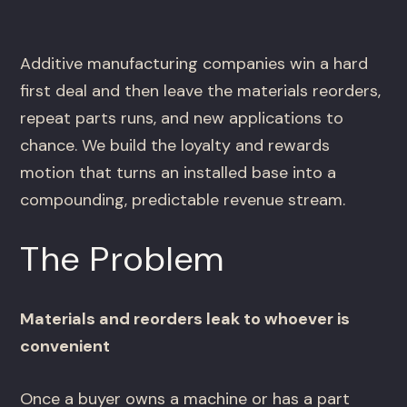
Additive manufacturing companies win a hard
first deal and then leave the materials reorders,
repeat parts runs, and new applications to
chance. We build the loyalty and rewards
motion that turns an installed base into a
compounding, predictable revenue stream.
The Problem
Materials and reorders leak to whoever is
convenient
Once a buyer owns a machine or has a part