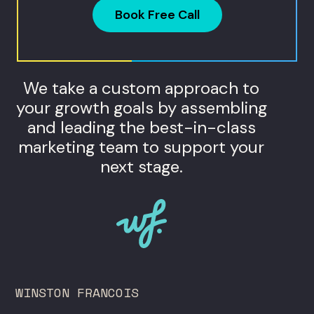
Book Free Call
We take a custom approach to
your growth goals by assembling
and leading the best-in-class
marketing team to support your
next stage.
WINSTON FRANCOIS