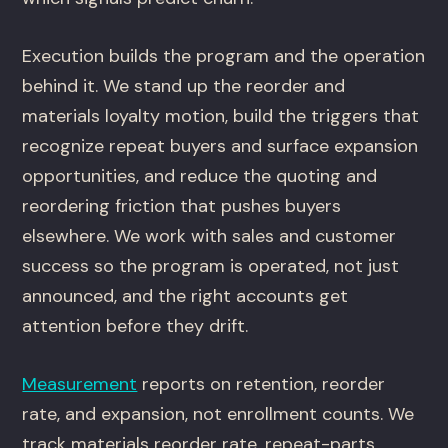
Execution builds the program and the operation
behind it. We stand up the reorder and
materials loyalty motion, build the triggers that
recognize repeat buyers and surface expansion
opportunities, and reduce the quoting and
reordering friction that pushes buyers
elsewhere. We work with sales and customer
success so the program is operated, not just
announced, and the right accounts get
attention before they drift.
Measurement
reports on retention, reorder
rate, and expansion, not enrollment counts. We
track materials reorder rate, repeat-parts