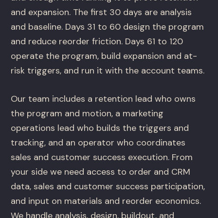
and expansion. The first 30 days are analysis
and baseline. Days 31 to 60 design the program
and reduce reorder friction. Days 61 to 120
operate the program, build expansion and at-
risk triggers, and run it with the account teams.
Our team includes a retention lead who owns
the program and motion, a marketing
operations lead who builds the triggers and
tracking, and an operator who coordinates
sales and customer success execution. From
your side we need access to order and CRM
data, sales and customer success participation,
and input on materials and reorder economics.
We handle analysis, design, buildout, and