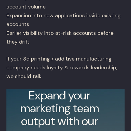
account volume
Expansion into new applications inside existing
accounts
Earlier visibility into at-risk accounts before
they drift
If your 3d printing / additive manufacturing
company needs loyalty & rewards leadership,
we should talk.
Expand your
marketing team
output with our