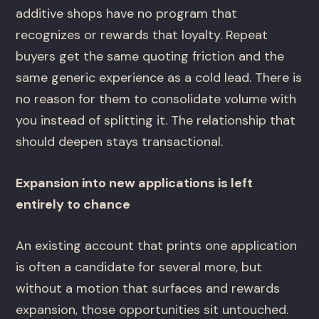
additive shops have no program that
recognizes or rewards that loyalty. Repeat
buyers get the same quoting friction and the
same generic experience as a cold lead. There is
no reason for them to consolidate volume with
you instead of splitting it. The relationship that
should deepen stays transactional.
Expansion into new applications is left
entirely to chance
An existing account that prints one application
is often a candidate for several more, but
without a motion that surfaces and rewards
expansion, those opportunities sit untouched.