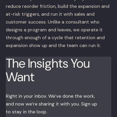
reduce reorder friction, build the expansion and
at-risk triggers, and run it with sales and
customer success. Unlike a consultant who
designs a program and leaves, we operate it
through enough of a cycle that retention and
expansion show up and the team can run it.
The Insights You
Want
Right in your inbox. We’ve done the work,
and now we’re sharing it with you. Sign up
to stay in the loop.