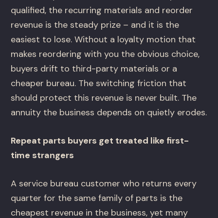
qualified, the recurring materials and reorder
revenue is the steady prize – and it is the
easiest to lose. Without a loyalty motion that
makes reordering with you the obvious choice,
buyers drift to third-party materials or a
cheaper bureau. The switching friction that
should protect this revenue is never built. The
annuity the business depends on quietly erodes.
Repeat parts buyers get treated like first-
time strangers
A service bureau customer who returns every
quarter for the same family of parts is the
cheapest revenue in the business, yet many