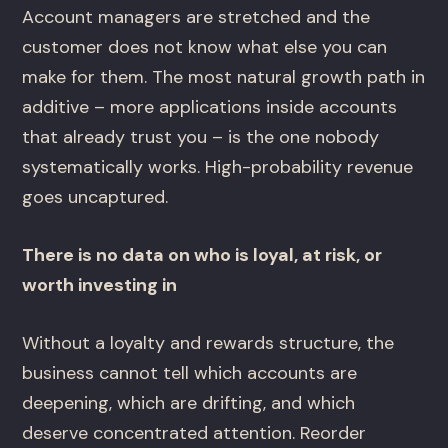
Account managers are stretched and the
customer does not know what else you can
make for them. The most natural growth path in
additive – more applications inside accounts
that already trust you – is the one nobody
systematically works. High-probability revenue
goes uncaptured.
There is no data on who is loyal, at risk, or
worth investing in
Without a loyalty and rewards structure, the
business cannot tell which accounts are
deepening, which are drifting, and which
deserve concentrated attention. Reorder