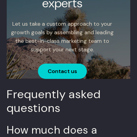
experts
Let us take a custom approach to your
growth goals by assembling and leading
the best-in-class marketing team to
support your next stage.
Contact us
Frequently asked
questions
How much does a