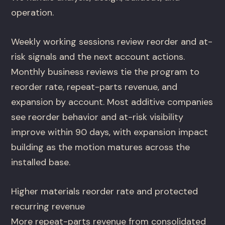
operation.
Weekly working sessions review reorder and at-
risk signals and the next account actions.
Monthly business reviews tie the program to
reorder rate, repeat-parts revenue, and
expansion by account. Most additive companies
see reorder behavior and at-risk visibility
improve within 90 days, with expansion impact
building as the motion matures across the
installed base.
Higher materials reorder rate and protected
recurring revenue
More repeat-parts revenue from consolidated