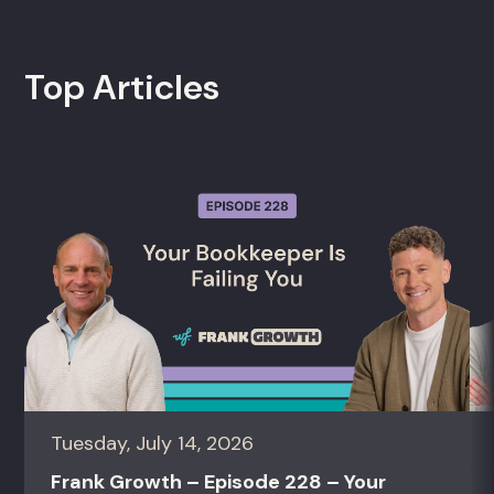
Top Articles
Tuesday, July 14, 2026
Frank Growth – Episode 228 – Your