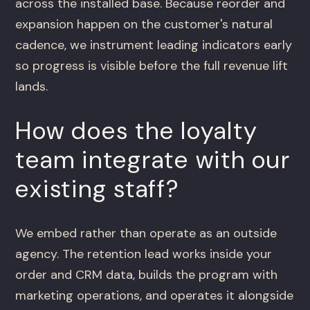
across the installed base. Because reorder and
expansion happen on the customer's natural
cadence, we instrument leading indicators early
so progress is visible before the full revenue lift
lands.
How does the loyalty
team integrate with our
existing staff?
We embed rather than operate as an outside
agency. The retention lead works inside your
order and CRM data, builds the program with
marketing operations, and operates it alongside