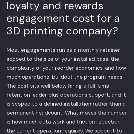
loyalty and rewards
engagement cost for a
3D printing company?
Most engagements run as a monthly retainer
scoped to the size of your installed base, the
complexity of your reorder economics, and how
much operational buildout the program needs.
The cost sits well below hiring a full-time
retention leader plus operations support, and it
is scoped to a defined installation rather than a
permanent headcount. What moves the number
is how much data work and friction reduction
the current operation requires. We scope it to