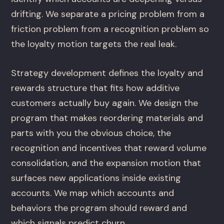
drifting. We separate a pricing problem from a
friction problem from a recognition problem so
the loyalty motion targets the real leak.
Strategy development defines the loyalty and
rewards structure that fits how additive
customers actually buy again. We design the
program that makes reordering materials and
parts with you the obvious choice, the
recognition and incentives that reward volume
consolidation, and the expansion motion that
surfaces new applications inside existing
accounts. We map which accounts and
behaviors the program should reward and
which signals predict churn.