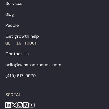
Services
Blog
People
Get growth help
GET IN TOUCH
Contact Us
hello@winstonfrancois.com
‪(415) 617-5979‬
SOCIAL