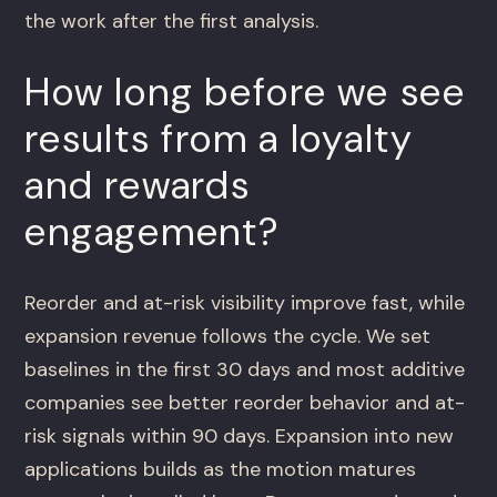
the work after the first analysis.
How long before we see
results from a loyalty
and rewards
engagement?
Reorder and at-risk visibility improve fast, while
expansion revenue follows the cycle. We set
baselines in the first 30 days and most additive
companies see better reorder behavior and at-
risk signals within 90 days. Expansion into new
applications builds as the motion matures