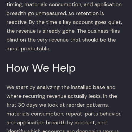
timing, materials consumption, and application
breadth go unmeasured, so retention is
reactive. By the time a key account goes quiet,
the revenue is already gone. The business flies
blind on the very revenue that should be the
most predictable.
How We Help
We start by analyzing the installed base and
where recurring revenue actually leaks. In the
first 30 days we look at reorder patterns,
materials consumption, repeat-parts behavior,
and application breadth by account, and
identify which accounts are deepening versus