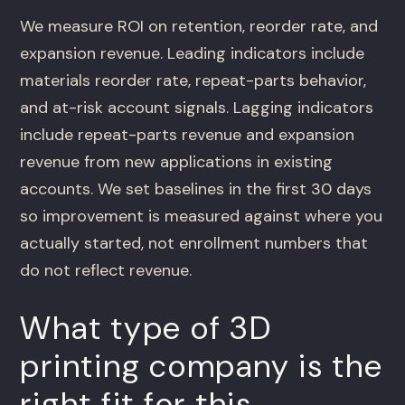
We measure ROI on retention, reorder rate, and
expansion revenue. Leading indicators include
materials reorder rate, repeat-parts behavior,
and at-risk account signals. Lagging indicators
include repeat-parts revenue and expansion
revenue from new applications in existing
accounts. We set baselines in the first 30 days
so improvement is measured against where you
actually started, not enrollment numbers that
do not reflect revenue.
What type of 3D
printing company is the
right fit for this