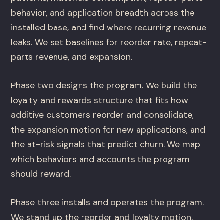
behavior, and application breadth across the
installed base, and find where recurring revenue
leaks. We set baselines for reorder rate, repeat-
parts revenue, and expansion.
Phase two designs the program. We build the
loyalty and rewards structure that fits how
additive customers reorder and consolidate,
the expansion motion for new applications, and
the at-risk signals that predict churn. We map
which behaviors and accounts the program
should reward.
Phase three installs and operates the program.
We stand up the reorder and loyalty motion,