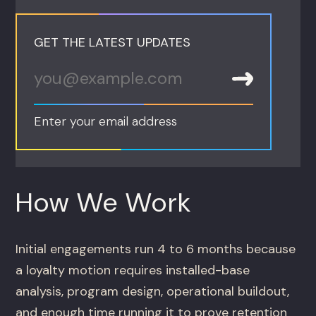
GET THE LATEST UPDATES
Enter your email address
How We Work
Initial engagements run 4 to 6 months because
a loyalty motion requires installed-base
analysis, program design, operational buildout,
and enough time running it to prove retention