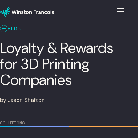
BLOG
Loyalty & Rewards
for 3D Printing
Companies
by Jason Shafton
SOLUTIONS