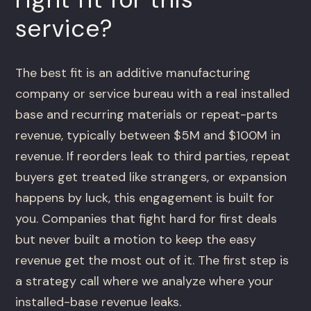
service?
The best fit is an additive manufacturing
company or service bureau with a real installed
base and recurring materials or repeat-parts
revenue, typically between $5M and $100M in
revenue. If reorders leak to third parties, repeat
buyers get treated like strangers, or expansion
happens by luck, this engagement is built for
you. Companies that fight hard for first deals
but never built a motion to keep the easy
revenue get the most out of it. The first step is
a strategy call where we analyze where your
installed-base revenue leaks.