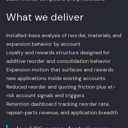
What we deliver
Installed-base analysis of reorder, materials, and
expansion behavior by account
Loyalty and rewards structure designed for
additive reorder and consolidation behavior
Expansion motion that surfaces and rewards
new applications inside existing accounts
Reduced reorder and quoting friction plus at-
risk account signals and triggers
Retention dashboard tracking reorder rate,
repeat-parts revenue, and application breadth