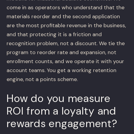
come in as operators who understand that the
materials reorder and the second application
are the most profitable revenue in the business,
and that protecting it is a friction and
recognition problem, not a discount. We tie the
program to reorder rate and expansion, not
enrollment counts, and we operate it with your
account teams. You get a working retention
engine, not a points scheme.
How do you measure
ROI from a loyalty and
rewards engagement?