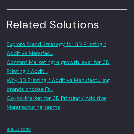
Related Solutions
Explore Brand Strategy for 3D Printing /
Additive Manufac…
Content Marketing: a growth lever for 3D
Printing / Addit…
Why 3D Printing / Additive Manufacturing
brands choose Fr…
Go-to-Market for 3D Printing / Additive
Manufacturing teams
SOLUTIONS