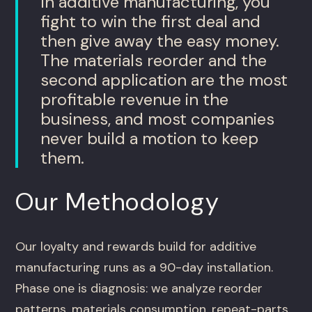
In additive manufacturing, you
fight to win the first deal and
then give away the easy money.
The materials reorder and the
second application are the most
profitable revenue in the
business, and most companies
never build a motion to keep
them.
Our Methodology
Our loyalty and rewards build for additive
manufacturing runs as a 90-day installation.
Phase one is diagnosis: we analyze reorder
patterns, materials consumption, repeat-parts