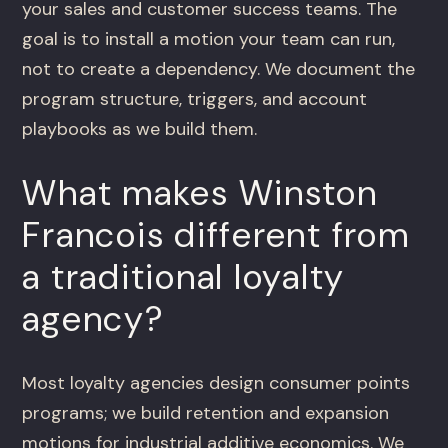
your sales and customer success teams. The
goal is to install a motion your team can run,
not to create a dependency. We document the
program structure, triggers, and account
playbooks as we build them.
What makes Winston
Francois different from
a traditional loyalty
agency?
Most loyalty agencies design consumer points
programs; we build retention and expansion
motions for industrial additive economics. We