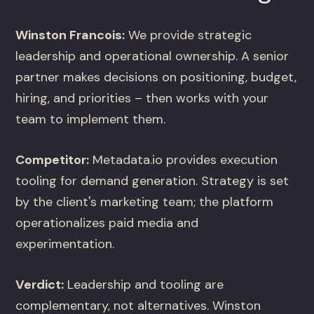
Winston Francois:
We provide strategic
leadership and operational ownership. A senior
partner makes decisions on positioning, budget,
hiring, and priorities – then works with your
team to implement them.
Competitor:
Metadata.io provides execution
tooling for demand generation. Strategy is set
by the client's marketing team; the platform
operationalizes paid media and
experimentation.
Verdict:
Leadership and tooling are
complementary, not alternatives. Winston