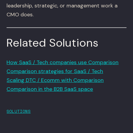
leadership, strategic, or management work a
CMO does.
Related Solutions
How SaaS / Tech companies use Comparison
Comparison strategies for SaaS / Tech
Scaling DTC / Ecomm with Comparison
Comparison in the B2B SaaS space
SOLUTIONS