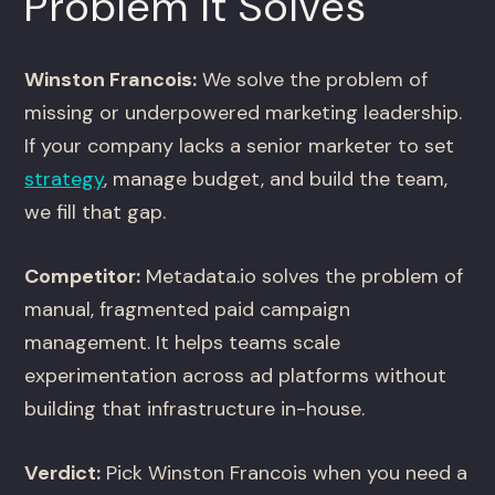
Problem It Solves
Winston Francois:
We solve the problem of
missing or underpowered marketing leadership.
If your company lacks a senior marketer to set
strategy
, manage budget, and build the team,
we fill that gap.
Competitor:
Metadata.io solves the problem of
manual, fragmented paid campaign
management. It helps teams scale
experimentation across ad platforms without
building that infrastructure in-house.
Verdict:
Pick Winston Francois when you need a