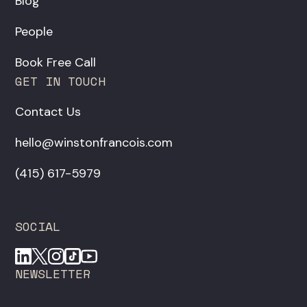
Blog
People
Book Free Call
GET IN TOUCH
Contact Us
hello@winstonfrancois.com
‪(415) 617-5979‬
SOCIAL
NEWSLETTER