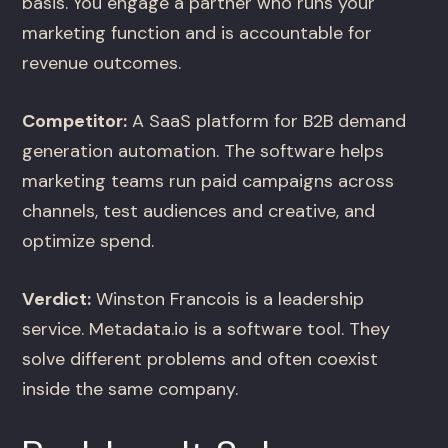
basis. You engage a partner who runs your
marketing function and is accountable for
revenue outcomes.
Competitor:
A SaaS platform for B2B demand
generation automation. The software helps
marketing teams run paid campaigns across
channels, test audiences and creative, and
optimize spend.
Verdict:
Winston Francois is a leadership
service. Metadata.io is a software tool. They
solve different problems and often coexist
inside the same company.