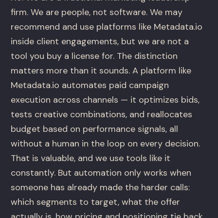
firm. We are people, not software. We may
recommend and use platforms like Metadata.io
inside client engagements, but we are not a
tool you buy a license for. The distinction
matters more than it sounds. A platform like
Metadata.io automates paid campaign
execution across channels — it optimizes bids,
tests creative combinations, and reallocates
budget based on performance signals, all
without a human in the loop on every decision.
That is valuable, and we use tools like it
constantly. But automation only works when
someone has already made the harder calls:
which segments to target, what the offer
actually is, how pricing and positioning tie back