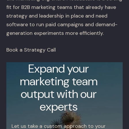
fit for B2B marketing teams that already have
strategy and leadership in place and need
software to run paid campaigns and demand-
generation experiments more efficiently.
Book a Strategy Call
Expand your
marketing team
output with our
experts
Let us take a custom approach to your