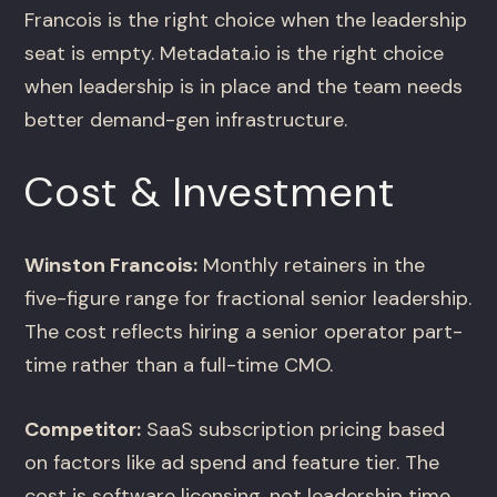
Francois is the right choice when the leadership
seat is empty. Metadata.io is the right choice
when leadership is in place and the team needs
better demand-gen infrastructure.
Cost & Investment
Winston Francois:
Monthly retainers in the
five-figure range for fractional senior leadership.
The cost reflects hiring a senior operator part-
time rather than a full-time CMO.
Competitor:
SaaS subscription pricing based
on factors like ad spend and feature tier. The
cost is software licensing, not leadership time.