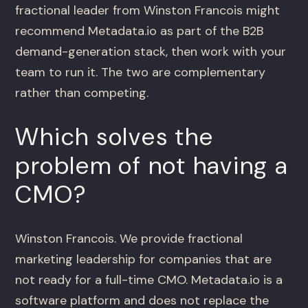
fractional leader from Winston Francois might
recommend Metadata.io as part of the B2B
demand-generation stack, then work with your
team to run it. The two are complementary
rather than competing.
Which solves the
problem of not having a
CMO?
Winston Francois. We provide fractional
marketing leadership for companies that are
not ready for a full-time CMO. Metadata.io is a
software platform and does not replace the