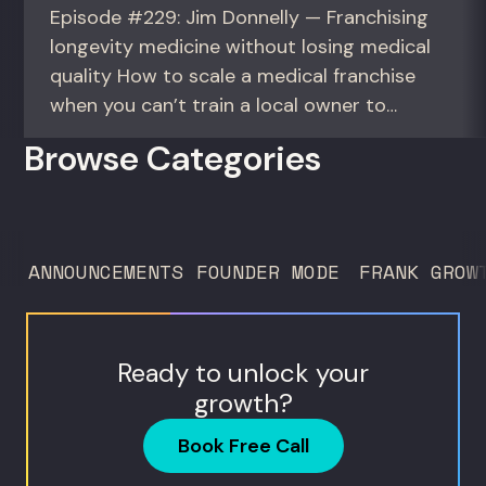
Episode #229: Jim Donnelly — Franchising
longevity medicine without losing medical
quality How to scale a medical franchise
when you can’t train a local owner to
interpret biomarkers. For operators and
Browse Categories
founders standardizing a complex, high-
trust service across many locations. Jim
Donnelly scaled Restore Hyper Wellness
to 260 locations before starting
ANNOUNCEMENTS
FOUNDER MODE
FRANK GROW
Humanaut Health, a concierge...
Ready to unlock your
growth?
Book Free Call