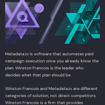
Metadata.io is software that automates paid
campaign execution once you already know the
plan. Winston Francois is the leader who
decides what that plan should be.
Winston Francois and Metadata.io are different
categories of solution, not direct competitors.
Winston Francois is a firm that provides