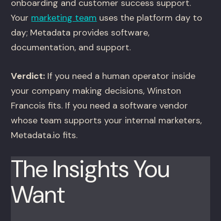
onboarding and customer success support.
Your
marketing team
uses the platform day to
day; Metadata provides software,
documentation, and support.
Verdict:
If you need a human operator inside
your company making decisions, Winston
Francois fits. If you need a software vendor
whose team supports your internal marketers,
Metadata.io fits.
The Insights You
Want