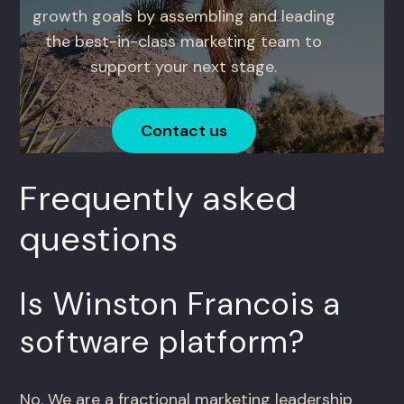
growth goals by assembling and leading
the best-in-class marketing team to
support your next stage.
Contact us
Frequently asked
questions
Is Winston Francois a
software platform?
No. We are a fractional marketing leadership