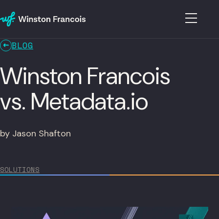
BLOG
Winston Francois
vs. Metadata.io
by Jason Shafton
SOLUTIONS