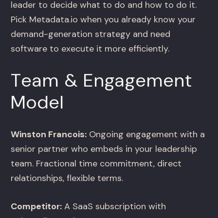
leader to decide what to do and how to do it.
Pick Metadata.io when you already know your
demand-generation strategy and need
software to execute it more efficiently.
Team & Engagement
Model
Winston Francois:
Ongoing engagement with a
senior partner who embeds in your leadership
team. Fractional time commitment, direct
relationships, flexible terms.
Competitor:
A SaaS subscription with