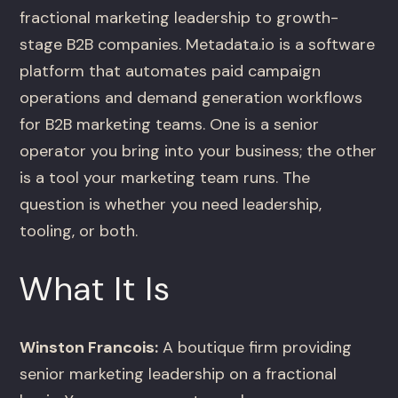
fractional marketing leadership to growth-
stage B2B companies. Metadata.io is a software
platform that automates paid campaign
operations and demand generation workflows
for B2B marketing teams. One is a senior
operator you bring into your business; the other
is a tool your marketing team runs. The
question is whether you need leadership,
tooling, or both.
What It Is
Winston Francois:
A boutique firm providing
senior marketing leadership on a fractional