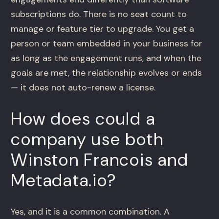
subscriptions do. There is no seat count to
manage or feature tier to upgrade. You get a
person or team embedded in your business for
as long as the engagement runs, and when the
goals are met, the relationship evolves or ends
— it does not auto-renew a license.
How does could a
company use both
Winston Francois and
Metadata.io?
Yes, and it is a common combination. A