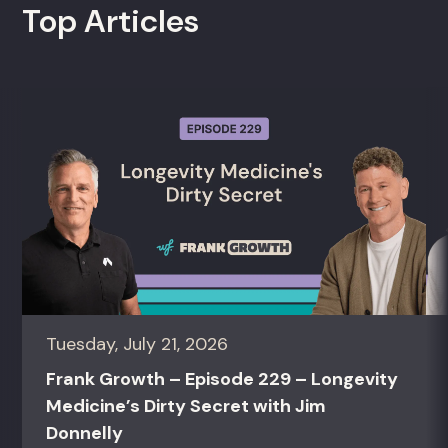
Top Articles
Tuesday, July 21, 2026
Frank Growth – Episode 229 – Longevity
Medicine’s Dirty Secret with Jim
Donnelly