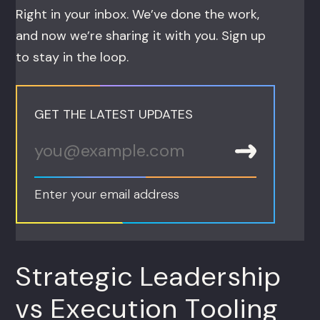
Right in your inbox. We’ve done the work,
and now we’re sharing it with you. Sign up
to stay in the loop.
GET THE LATEST UPDATES
Enter your email address
Strategic Leadership
vs Execution Tooling