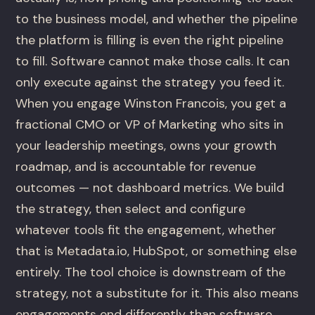
to the business model, and whether the pipeline
the platform is filling is even the right pipeline
to fill. Software cannot make those calls. It can
only execute against the strategy you feed it.
When you engage Winston Francois, you get a
fractional CMO or VP of Marketing who sits in
your leadership meetings, owns your growth
roadmap, and is accountable for revenue
outcomes — not dashboard metrics. We build
the strategy, then select and configure
whatever tools fit the engagement, whether
that is Metadata.io, HubSpot, or something else
entirely. The tool choice is downstream of the
strategy, not a substitute for it. This also means
engagements end differently than software