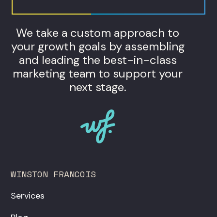
We take a custom approach to
your growth goals by assembling
and leading the best-in-class
marketing team to support your
next stage.
WINSTON FRANCOIS
Services