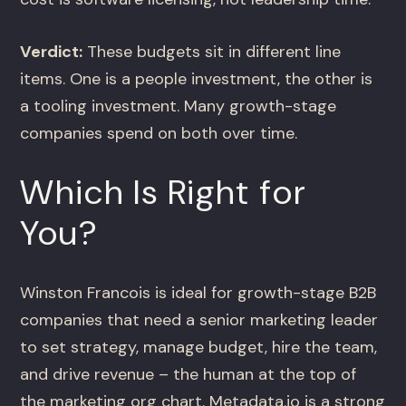
Verdict:
These budgets sit in different line
items. One is a people investment, the other is
a tooling investment. Many growth-stage
companies spend on both over time.
Which Is Right for
You?
Winston Francois is ideal for growth-stage B2B
companies that need a senior marketing leader
to set strategy, manage budget, hire the team,
and drive revenue – the human at the top of
the marketing org chart. Metadata.io is a strong