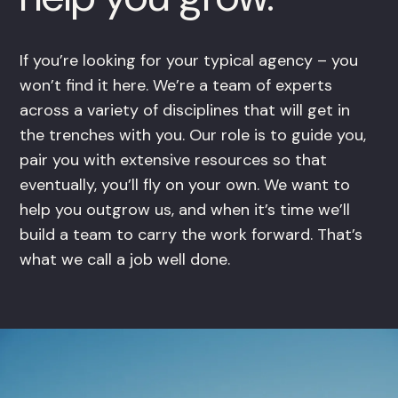
If you’re looking for your typical agency – you
won’t find it here. We’re a team of experts
across a variety of disciplines that will get in
the trenches with you. Our role is to guide you,
pair you with extensive resources so that
eventually, you’ll fly on your own. We want to
help you outgrow us, and when it’s time we’ll
build a team to carry the work forward. That’s
what we call a job well done.