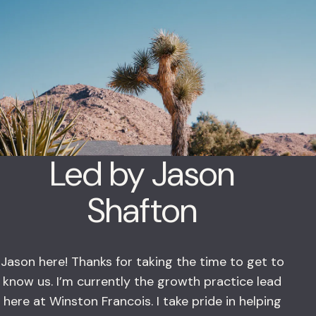
Led by Jason
Shafton
Jason here! Thanks for taking the time to get to
know us. I’m currently the growth practice lead
here at Winston Francois. I take pride in helping