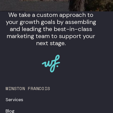
We take a custom approach to
your growth goals by assembling
and leading the best-in-class
marketing team to support your
next stage.
WINSTON FRANCOIS
Services
Blog