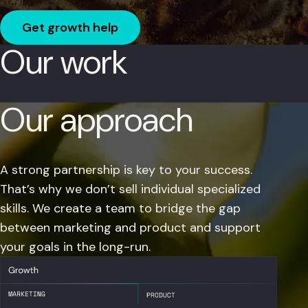
Get growth help
Our work
Our approach
A strong partnership is key to your success.
That’s why we don’t sell individual specialized
skills. We create a team to bridge the gap
between marketing and product and support
your goals in the long-run.