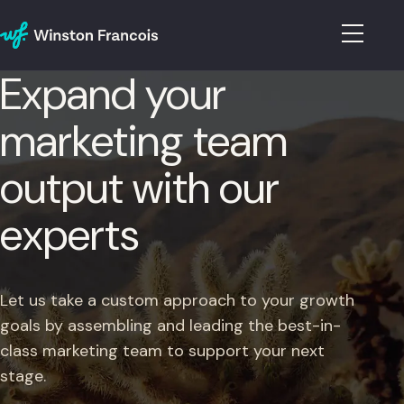
Expand your
marketing team
output with our
experts
Let us take a custom approach to your growth
goals by assembling and leading the best-in-
class marketing team to support your next
stage.