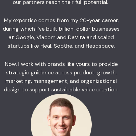
our partners reach their full potential.
My expertise comes from my 20-year career,
during which I’ve built billion-dollar businesses
at Google, Viacom and DaVita and scaled
startups like Heal, Soothe, and Headspace.
Now, I work with brands like yours to provide
strategic guidance across product, growth,
marketing, management, and organizational
design to support sustainable value creation.