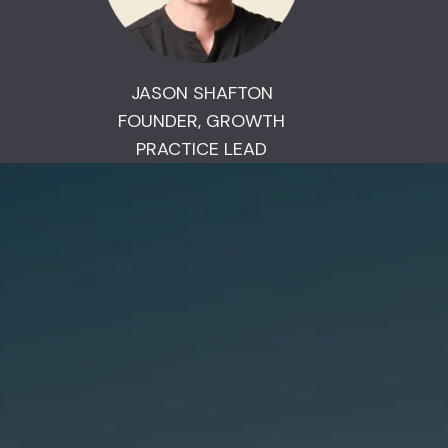
JASON SHAFTON
FOUNDER, GROWTH
PRACTICE LEAD