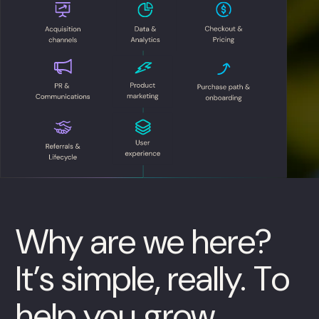
Why are we here?
It’s simple, really. To
help you grow.