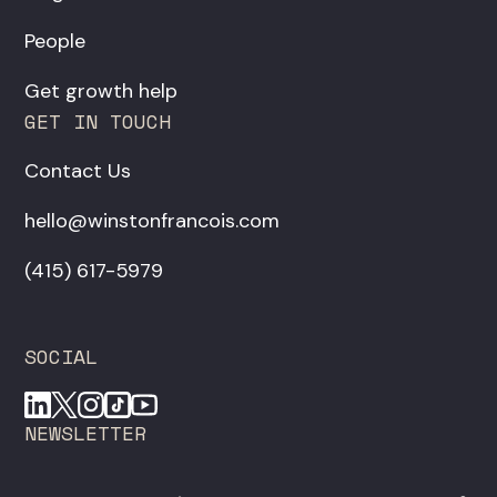
People
Get growth help
GET IN TOUCH
Contact Us
hello@winstonfrancois.com
‪(415) 617-5979‬
SOCIAL
NEWSLETTER