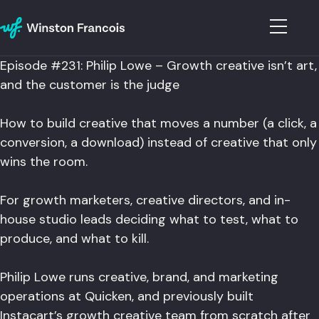
Episode #231: Philip Lowe – Growth creative isn’t art,
and the customer is the judge
How to build creative that moves a number (a click, a
conversion, a download) instead of creative that only
wins the room.
For growth marketers, creative directors, and in-
house studio leads deciding what to test, what to
produce, and what to kill.
Philip Lowe runs creative, brand, and marketing
operations at Quicken, and previously built
Instacart’s growth creative team from scratch after