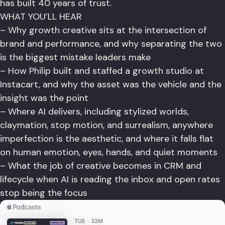
has built 40 years of trust.
WHAT YOU’LL HEAR
– Why growth creative sits at the intersection of
brand and performance, and why separating the two
is the biggest mistake leaders make
– How Philip built and staffed a growth studio at
Instacart, and why the asset was the vehicle and the
insight was the point
– Where AI delivers, including stylized worlds,
claymation, stop motion, and surrealism, anywhere
imperfection is the aesthetic, and where it falls flat
on human emotion, eyes, hands, and quiet moments
– What the job of creative becomes in CRM and
lifecycle when AI is reading the inbox and open rates
stop being the focus