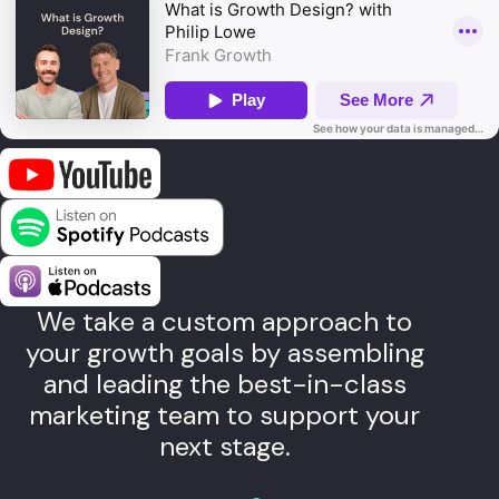
We take a custom approach to
your growth goals by assembling
and leading the best-in-class
marketing team to support your
next stage.