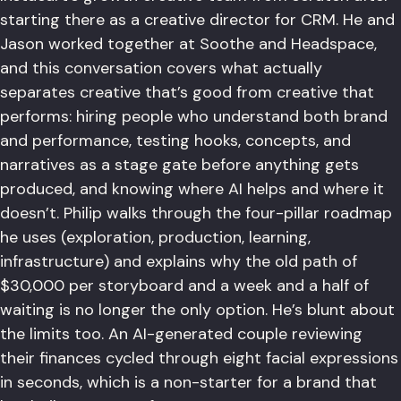
starting there as a creative director for CRM. He and
Jason worked together at Soothe and Headspace,
and this conversation covers what actually
separates creative that’s good from creative that
performs: hiring people who understand both brand
and performance, testing hooks, concepts, and
narratives as a stage gate before anything gets
produced, and knowing where AI helps and where it
doesn’t. Philip walks through the four-pillar roadmap
he uses (exploration, production, learning,
infrastructure) and explains why the old path of
$30,000 per storyboard and a week and a half of
waiting is no longer the only option. He’s blunt about
the limits too. An AI-generated couple reviewing
their finances cycled through eight facial expressions
in seconds, which is a non-starter for a brand that