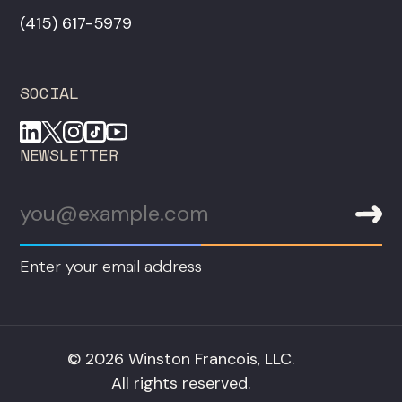
‪(415) 617-5979‬
SOCIAL
NEWSLETTER
Enter your email address
© 2026 Winston Francois, LLC.
All rights reserved.