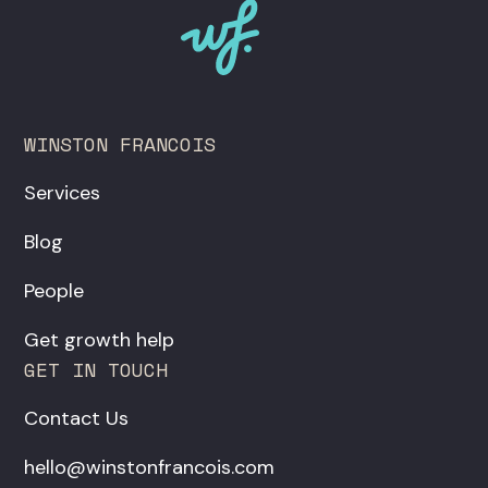
WINSTON FRANCOIS
Services
Blog
People
Get growth help
GET IN TOUCH
Contact Us
hello@winstonfrancois.com