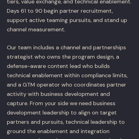
tiers, value exchange, and technical enablement.
Days 61 to 90 begin partner recruitment,
support active teaming pursuits, and stand up
channel measurement.
Our team includes a channel and partnerships
strategist who owns the program design, a
defense-aware content lead who builds
technical enablement within compliance limits,
and a GTM operator who coordinates partner
activity with business development and
capture. From your side we need business
development leadership to align on target
partners and pursuits, technical leadership to
ground the enablement and integration