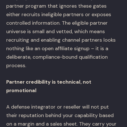
partner program that ignores these gates
either recruits ineligible partners or exposes
controlled information. The eligible partner
universe is small and vetted, which means
recruiting and enabling channel partners looks
nothing like an open affiliate signup – it is a
deliberate, compliance-bound qualification
process.
Partner credibility is technical, not
promotional
A defense integrator or reseller will not put
their reputation behind your capability based
on a margin and a sales sheet. They carry your