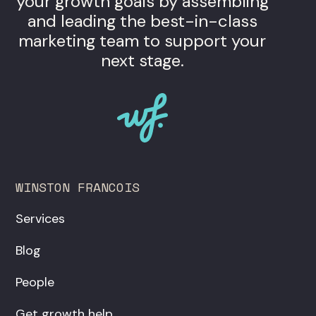
your growth goals by assembling
and leading the best-in-class
marketing team to support your
next stage.
WINSTON FRANCOIS
Services
Blog
People
Get growth help