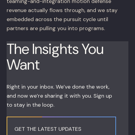
teaming-and-integration motion defense
revenue actually flows through, and we stay
embedded across the pursuit cycle until
partners are pulling you into programs.
The Insights You
Want
Right in your inbox. We’ve done the work,
and now we’re sharing it with you. Sign up
to stay in the loop.
GET THE LATEST UPDATES