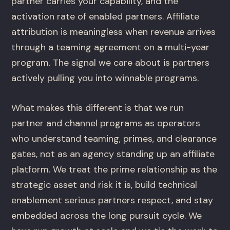
partner carries your capability, and the
activation rate of enabled partners. Affiliate
attribution is meaningless when revenue arrives
through a teaming agreement on a multi-year
program. The signal we care about is partners
actively pulling you into winnable programs.
What makes this different is that we run
partner and channel programs as operators
who understand teaming, primes, and clearance
gates, not as an agency standing up an affiliate
platform. We treat the prime relationship as the
strategic asset and risk it is, build technical
enablement serious partners respect, and stay
embedded across the long pursuit cycle. We