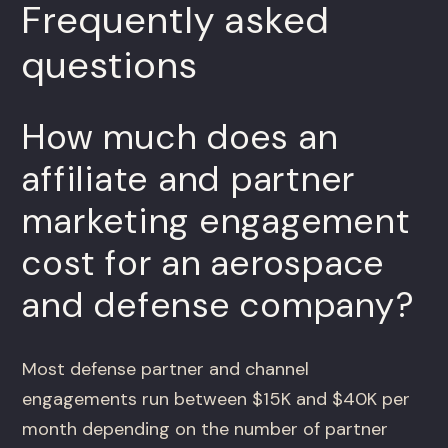
Frequently asked
questions
How much does an
affiliate and partner
marketing engagement
cost for an aerospace
and defense company?
Most defense partner and channel
engagements run between $15K and $40K per
month depending on the number of partner