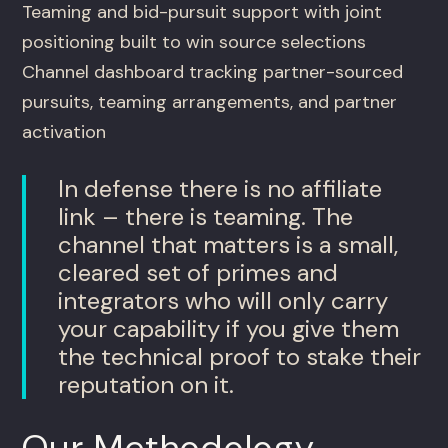
Teaming and bid-pursuit support with joint
positioning built to win source selections
Channel dashboard tracking partner-sourced
pursuits, teaming arrangements, and partner
activation
In defense there is no affiliate
link – there is teaming. The
channel that matters is a small,
cleared set of primes and
integrators who will only carry
your capability if you give them
the technical proof to stake their
reputation on it.
Our Methodology