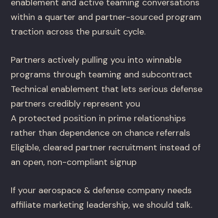
enablement and active teaming conversations
within a quarter and partner-sourced program
traction across the pursuit cycle.
Partners actively pulling you into winnable
programs through teaming and subcontract
Technical enablement that lets serious defense
partners credibly represent you
A protected position in prime relationships
rather than dependence on chance referrals
Eligible, cleared partner recruitment instead of
an open, non-compliant signup
If your aerospace & defense company needs
affiliate marketing leadership, we should talk.