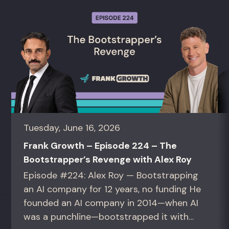
Tuesday, June 16, 2026
Frank Growth – Episode 224 – The
Bootstrapper’s Revenge with Alex Roy
Episode #224: Alex Roy — Bootstrapping
an AI company for 12 years, no funding He
founded an AI company in 2014—when AI
was a punchline—bootstrapped it with