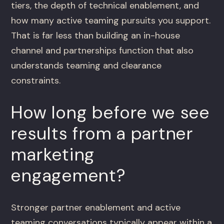
tiers, the depth of technical enablement, and
how many active teaming pursuits you support.
That is far less than building an in-house
channel and partnerships function that also
understands teaming and clearance
constraints.
How long before we see
results from a partner
marketing
engagement?
Stronger partner enablement and active
teaming conversations typically appear within a