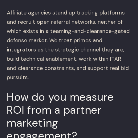
Affiliate agencies stand up tracking platforms
and recruit open referral networks, neither of
which exists in a teaming-and-clearance-gated
defense market. We treat primes and
integrators as the strategic channel they are,
build technical enablement, work within ITAR
and clearance constraints, and support real bid
pursuits.
How do you measure
ROI from a partner
marketing
engagement?