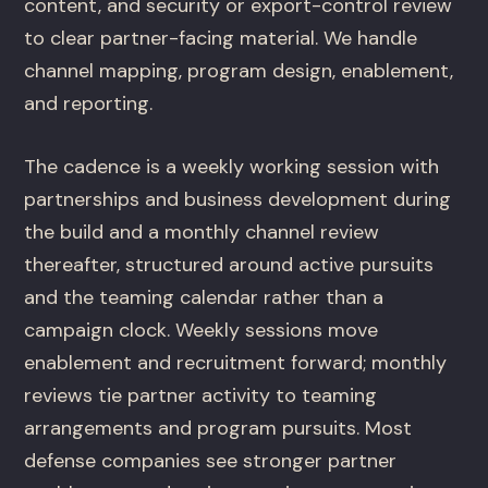
content, and security or export-control review
to clear partner-facing material. We handle
channel mapping, program design, enablement,
and reporting.
The cadence is a weekly working session with
partnerships and business development during
the build and a monthly channel review
thereafter, structured around active pursuits
and the teaming calendar rather than a
campaign clock. Weekly sessions move
enablement and recruitment forward; monthly
reviews tie partner activity to teaming
arrangements and program pursuits. Most
defense companies see stronger partner