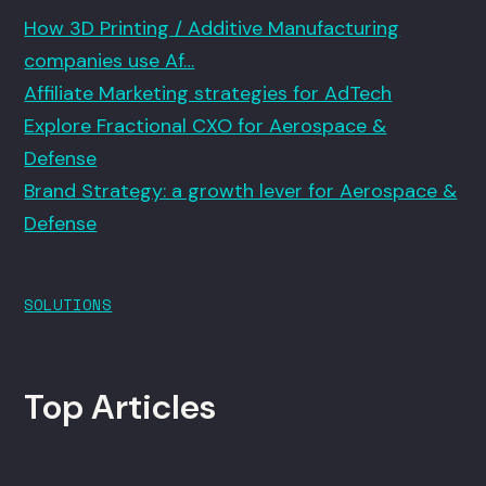
How 3D Printing / Additive Manufacturing
companies use Af…
Affiliate Marketing strategies for AdTech
Explore Fractional CXO for Aerospace &
Defense
Brand Strategy: a growth lever for Aerospace &
Defense
SOLUTIONS
Top Articles