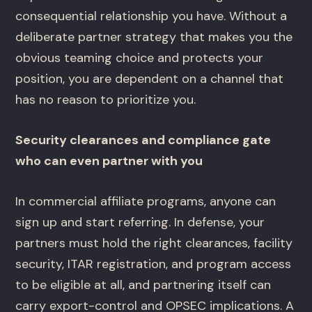
consequential relationship you have. Without a
deliberate partner strategy that makes you the
obvious teaming choice and protects your
position, you are dependent on a channel that
has no reason to prioritize you.
Security clearances and compliance gate
who can even partner with you
In commercial affiliate programs, anyone can
sign up and start referring. In defense, your
partners must hold the right clearances, facility
security, ITAR registration, and program access
to be eligible at all, and partnering itself can
carry export-control and OPSEC implications. A