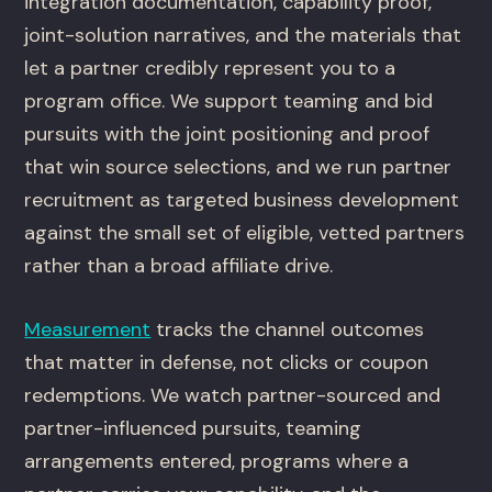
integration documentation, capability proof,
joint-solution narratives, and the materials that
let a partner credibly represent you to a
program office. We support teaming and bid
pursuits with the joint positioning and proof
that win source selections, and we run partner
recruitment as targeted business development
against the small set of eligible, vetted partners
rather than a broad affiliate drive.
Measurement
tracks the channel outcomes
that matter in defense, not clicks or coupon
redemptions. We watch partner-sourced and
partner-influenced pursuits, teaming
arrangements entered, programs where a