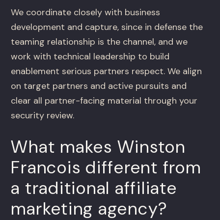
We coordinate closely with business
development and capture, since in defense the
teaming relationship is the channel, and we
work with technical leadership to build
enablement serious partners respect. We align
on target partners and active pursuits and
clear all partner-facing material through your
security review.
What makes Winston
Francois different from
a traditional affiliate
marketing agency?