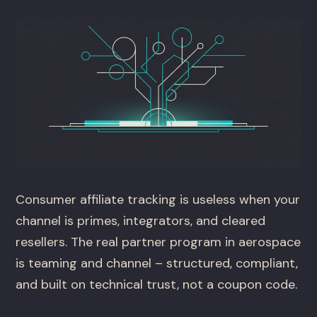
Consumer affiliate tracking is useless when your
channel is primes, integrators, and cleared
resellers. The real partner program in aerospace
is teaming and channel – structured, compliant,
and built on technical trust, not a coupon code.