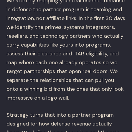
We start by mapping your real channel, because
in defense the partner program is teaming and
integration, not affiliate links. In the first 30 days
we identify the primes, systems integrators,
resellers, and technology partners who actually
carry capabilities like yours into programs,
assess their clearance and ITAR eligibility, and
map where each one already operates so we
target partnerships that open real doors. We
separate the relationships that can pull you
onto a winning bid from the ones that only look
impressive on a logo wall.
Strategy turns that into a partner program
designed for how defense revenue actually