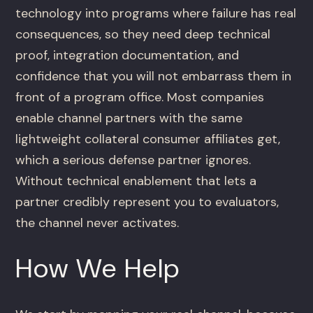
technology into programs where failure has real
consequences, so they need deep technical
proof, integration documentation, and
confidence that you will not embarrass them in
front of a program office. Most companies
enable channel partners with the same
lightweight collateral consumer affiliates get,
which a serious defense partner ignores.
Without technical enablement that lets a
partner credibly represent you to evaluators,
the channel never activates.
How We Help