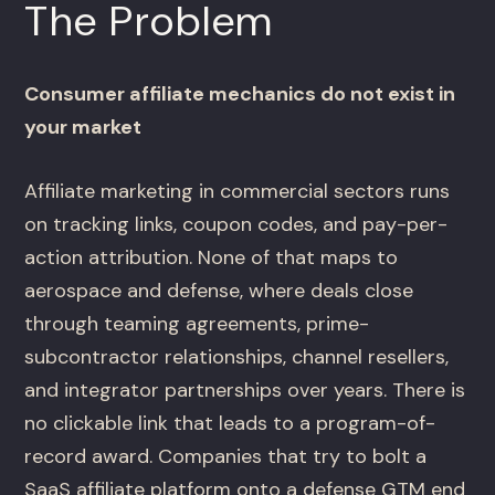
The Problem
Consumer affiliate mechanics do not exist in
your market
Affiliate marketing in commercial sectors runs
on tracking links, coupon codes, and pay-per-
action attribution. None of that maps to
aerospace and defense, where deals close
through teaming agreements, prime-
subcontractor relationships, channel resellers,
and integrator partnerships over years. There is
no clickable link that leads to a program-of-
record award. Companies that try to bolt a
SaaS affiliate platform onto a defense GTM end