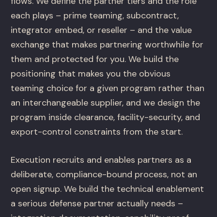
flows. We define the partner tiers and the role
each plays – prime teaming, subcontract,
integrator embed, or reseller – and the value
exchange that makes partnering worthwhile for
them and protected for you. We build the
positioning that makes you the obvious
teaming choice for a given program rather than
an interchangeable supplier, and we design the
program inside clearance, facility-security, and
export-control constraints from the start.
Execution recruits and enables partners as a
deliberate, compliance-bound process, not an
open signup. We build the technical enablement
a serious defense partner actually needs –