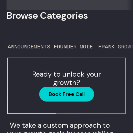
zero outside capital, and landed Fortune
50 clients. For founders and growth
Browse Categories
operators figuring out how to build (and
sell) AI products in a market that shifts
every...
ANNOUNCEMENTS
FOUNDER MODE
FRANK GROW
Ready to unlock your
growth?
Book Free Call
We take a custom approach to