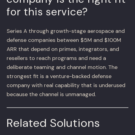
for this service?
Series A through growth-stage aerospace and
defense companies between $5M and $100M
ARR that depend on primes, integrators, and
resellers to reach programs and need a
deliberate teaming and channel motion. The
strongest fit is a venture-backed defense
company with real capability that is underused
because the channel is unmanaged.
Related Solutions