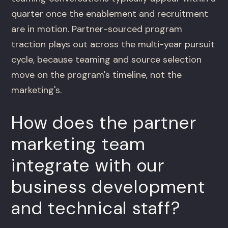
quarter once the enablement and recruitment
are in motion. Partner-sourced program
traction plays out across the multi-year pursuit
cycle, because teaming and source selection
move on the program's timeline, not the
marketing's.
How does the partner
marketing team
integrate with our
business development
and technical staff?