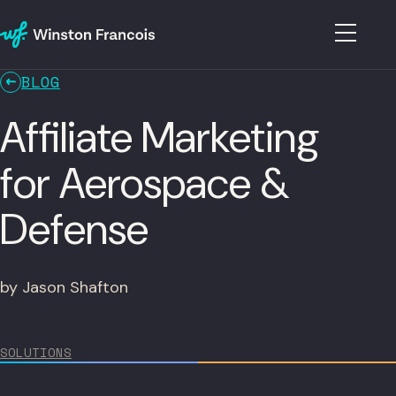
BLOG
Affiliate Marketing
for Aerospace &
Defense
by Jason Shafton
SOLUTIONS