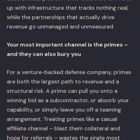
up with infrastructure that tracks nothing real,
while the partnerships that actually drive
revenue go unmanaged and unmeasured.
Your most important channel is the primes –
and they can also bury you
For a venture-backed defense company, primes
are both the largest path to revenue and a
structural risk. A prime can pull you onto a
winning bid as a subcontractor, or absorb your
capability, or simply leave you off a teaming
arrangement. Treating primes like a casual
affiliate channel – blast them collateral and
hope for referrals – wastes the single most