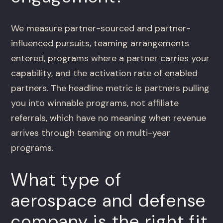
We measure partner-sourced and partner-
influenced pursuits, teaming arrangements
entered, programs where a partner carries your
capability, and the activation rate of enabled
partners. The headline metric is partners pulling
you into winnable programs, not affiliate
referrals, which have no meaning when revenue
arrives through teaming on multi-year
programs.
What type of
aerospace and defense
company is the right fit