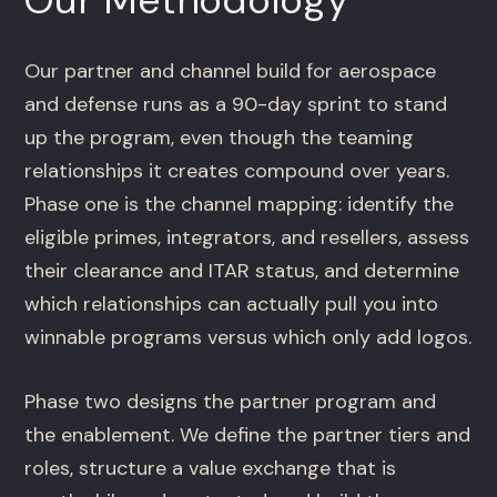
Our partner and channel build for aerospace
and defense runs as a 90-day sprint to stand
up the program, even though the teaming
relationships it creates compound over years.
Phase one is the channel mapping: identify the
eligible primes, integrators, and resellers, assess
their clearance and ITAR status, and determine
which relationships can actually pull you into
winnable programs versus which only add logos.
Phase two designs the partner program and
the enablement. We define the partner tiers and
roles, structure a value exchange that is