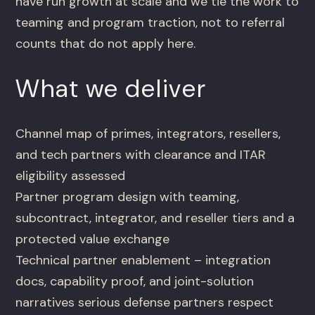
have run growth at scale and we tie the work to
teaming and program traction, not to referral
counts that do not apply here.
What we deliver
Channel map of primes, integrators, resellers,
and tech partners with clearance and ITAR
eligibility assessed
Partner program design with teaming,
subcontract, integrator, and reseller tiers and a
protected value exchange
Technical partner enablement – integration
docs, capability proof, and joint-solution
narratives serious defense partners respect