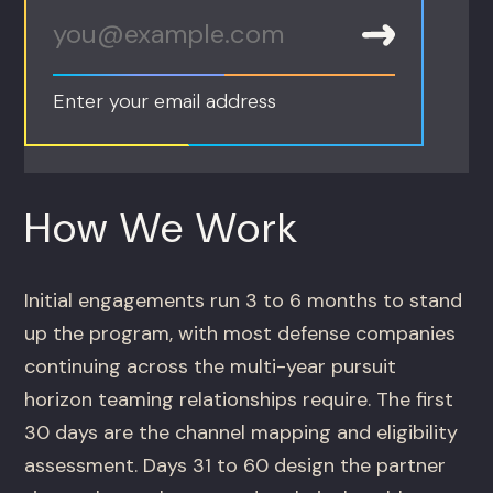
Enter your email address
How We Work
Initial engagements run 3 to 6 months to stand
up the program, with most defense companies
continuing across the multi-year pursuit
horizon teaming relationships require. The first
30 days are the channel mapping and eligibility
assessment. Days 31 to 60 design the partner