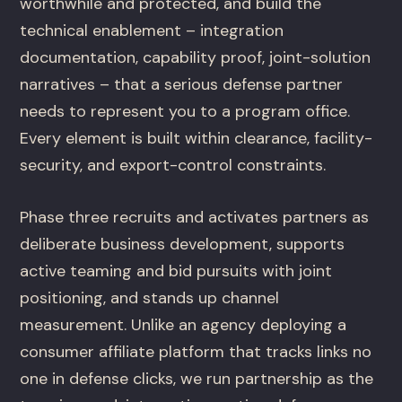
worthwhile and protected, and build the
technical enablement – integration
documentation, capability proof, joint-solution
narratives – that a serious defense partner
needs to represent you to a program office.
Every element is built within clearance, facility-
security, and export-control constraints.
Phase three recruits and activates partners as
deliberate business development, supports
active teaming and bid pursuits with joint
positioning, and stands up channel
measurement. Unlike an agency deploying a
consumer affiliate platform that tracks links no
one in defense clicks, we run partnership as the