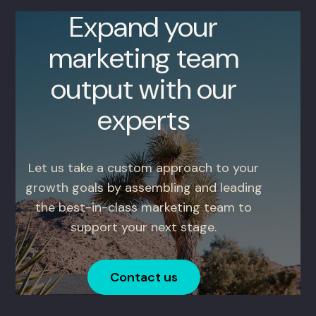
Expand your
marketing team
output with our
experts
Let us take a custom approach to your
growth goals by assembling and leading
the best-in-class marketing team to
support your next stage.
Contact us