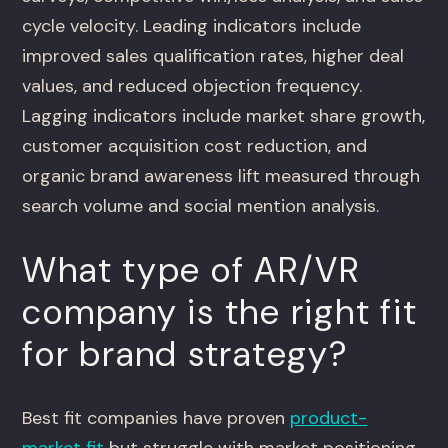
cycle velocity. Leading indicators include
improved sales qualification rates, higher deal
values, and reduced objection frequency.
Lagging indicators include market share growth,
customer acquisition cost reduction, and
organic brand awareness lift measured through
search volume and social mention analysis.
What type of AR/VR
company is the right fit
for brand strategy?
Best fit companies have proven
product-