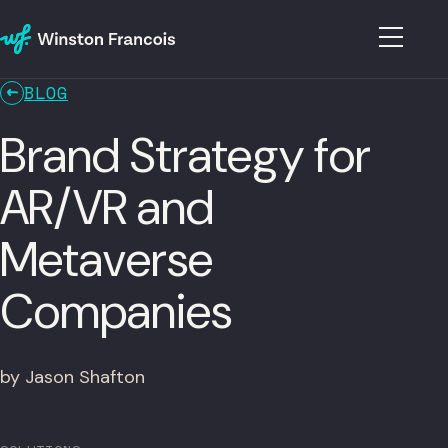
BLOG
Brand Strategy for
AR/VR and
Metaverse
Companies
by Jason Shafton