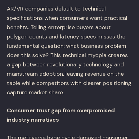
AR/VR companies default to technical
specifications when consumers want practical
benefits. Telling enterprise buyers about
polygon counts and latency specs misses the
fundamental question: what business problem
does this solve? This technical myopia creates
a gap between revolutionary technology and
mainstream adoption, leaving revenue on the
table while competitors with clearer positioning
capture market share.
Consumer trust gap from overpromised
industry narratives
The metaverse hype cycle damaged consumer