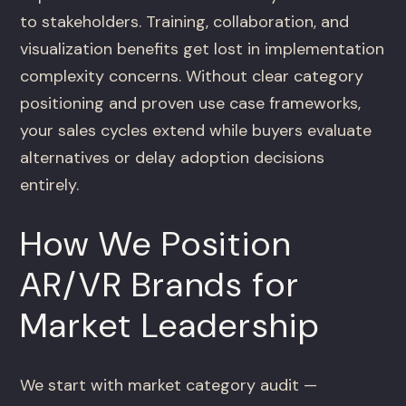
to stakeholders. Training, collaboration, and
visualization benefits get lost in implementation
complexity concerns. Without clear category
positioning and proven use case frameworks,
your sales cycles extend while buyers evaluate
alternatives or delay adoption decisions
entirely.
How We Position
AR/VR Brands for
Market Leadership
We start with market category audit —