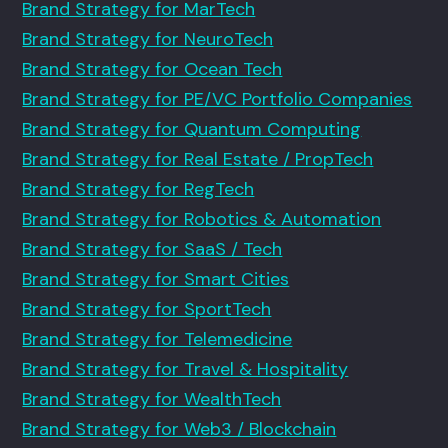
Brand Strategy for MarTech
Brand Strategy for NeuroTech
Brand Strategy for Ocean Tech
Brand Strategy for PE/VC Portfolio Companies
Brand Strategy for Quantum Computing
Brand Strategy for Real Estate / PropTech
Brand Strategy for RegTech
Brand Strategy for Robotics & Automation
Brand Strategy for SaaS / Tech
Brand Strategy for Smart Cities
Brand Strategy for SportTech
Brand Strategy for Telemedicine
Brand Strategy for Travel & Hospitality
Brand Strategy for WealthTech
Brand Strategy for Web3 / Blockchain