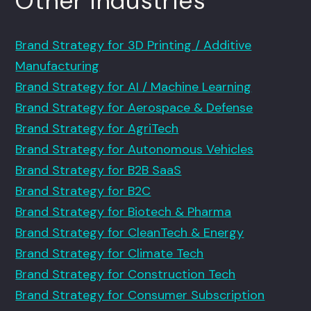
Other Industries
Brand Strategy for 3D Printing / Additive
Manufacturing
Brand Strategy for AI / Machine Learning
Brand Strategy for Aerospace & Defense
Brand Strategy for AgriTech
Brand Strategy for Autonomous Vehicles
Brand Strategy for B2B SaaS
Brand Strategy for B2C
Brand Strategy for Biotech & Pharma
Brand Strategy for CleanTech & Energy
Brand Strategy for Climate Tech
Brand Strategy for Construction Tech
Brand Strategy for Consumer Subscription