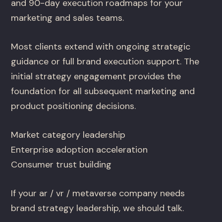
and 90-day execution roadmaps for your
marketing and sales teams.
Most clients extend with ongoing strategic
guidance or full brand execution support. The
initial strategy engagement provides the
foundation for all subsequent marketing and
product positioning decisions.
Market category leadership
Enterprise adoption acceleration
Consumer trust building
If your ar / vr / metaverse company needs
brand strategy leadership, we should talk.