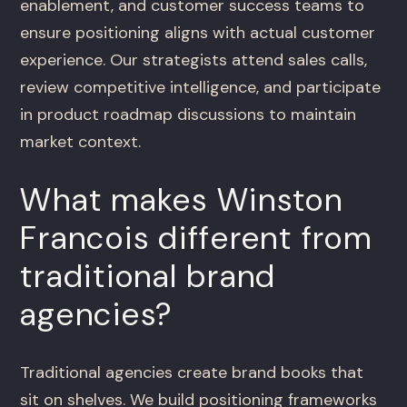
enablement, and customer success teams to
ensure positioning aligns with actual customer
experience. Our strategists attend sales calls,
review competitive intelligence, and participate
in product roadmap discussions to maintain
market context.
What makes Winston
Francois different from
traditional brand
agencies?
Traditional agencies create brand books that
sit on shelves. We build positioning frameworks