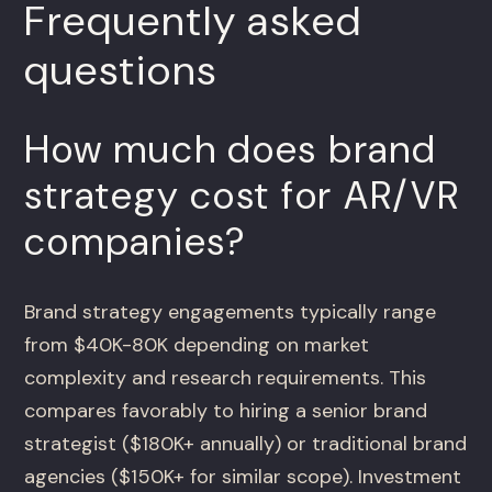
Frequently asked
questions
How much does brand
strategy cost for AR/VR
companies?
Brand strategy engagements typically range
from $40K-80K depending on market
complexity and research requirements. This
compares favorably to hiring a senior brand
strategist ($180K+ annually) or traditional brand
agencies ($150K+ for similar scope). Investment