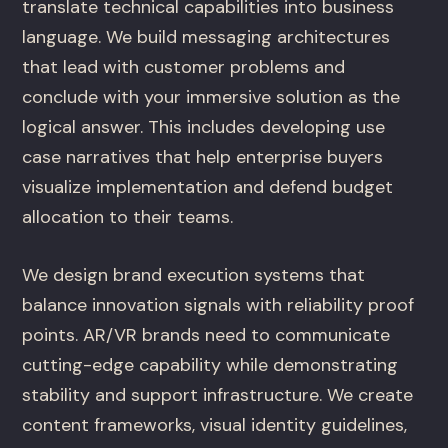
translate technical capabilities into business
language. We build messaging architectures
that lead with customer problems and
conclude with your immersive solution as the
logical answer. This includes developing use
case narratives that help enterprise buyers
visualize implementation and defend budget
allocation to their teams.
We design brand execution systems that
balance innovation signals with reliability proof
points. AR/VR brands need to communicate
cutting-edge capability while demonstrating
stability and support infrastructure. We create
content frameworks, visual identity guidelines,