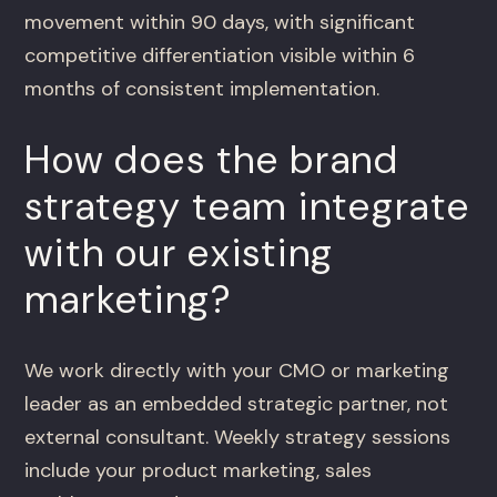
movement within 90 days, with significant
competitive differentiation visible within 6
months of consistent implementation.
How does the brand
strategy team integrate
with our existing
marketing?
We work directly with your CMO or marketing
leader as an embedded strategic partner, not
external consultant. Weekly strategy sessions
include your product marketing, sales