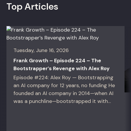
Top Articles
Tuesday, June 16, 2026
Frank Growth – Episode 224 – The
Bootstrapper’s Revenge with Alex Roy
Episode #224: Alex Roy — Bootstrapping
an AI company for 12 years, no funding He
founded an AI company in 2014—when AI
was a punchline—bootstrapped it with
zero outside capital, and landed Fortune
50 clients. For founders and growth
operators figuring out how to build (and