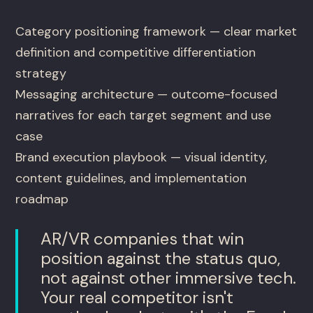
Category positioning framework — clear market
definition and competitive differentiation
strategy
Messaging architecture — outcome-focused
narratives for each target segment and use
case
Brand execution playbook — visual identity,
content guidelines, and implementation
roadmap
AR/VR companies that win
position against the status quo,
not against other immersive tech.
Your real competitor isn't