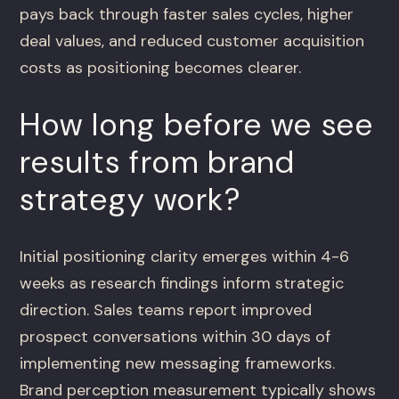
pays back through faster sales cycles, higher
deal values, and reduced customer acquisition
costs as positioning becomes clearer.
How long before we see
results from brand
strategy work?
Initial positioning clarity emerges within 4-6
weeks as research findings inform strategic
direction. Sales teams report improved
prospect conversations within 30 days of
implementing new messaging frameworks.
Brand perception measurement typically shows