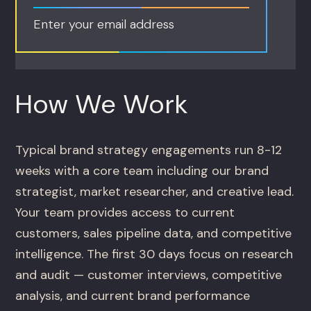
Enter your email address
How We Work
Typical brand strategy engagements run 8-12
weeks with a core team including our brand
strategist, market researcher, and creative lead.
Your team provides access to current
customers, sales pipeline data, and competitive
intelligence. The first 30 days focus on research
and audit — customer interviews, competitive
analysis, and current brand performance