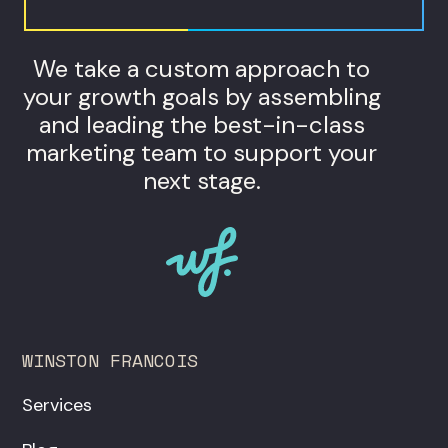
We take a custom approach to
your growth goals by assembling
and leading the best-in-class
marketing team to support your
next stage.
WINSTON FRANCOIS
Services