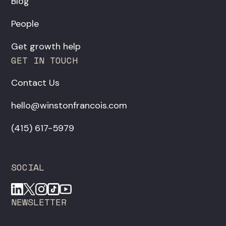
Blog
People
Get growth help
GET IN TOUCH
Contact Us
hello@winstonfrancois.com
‪(415) 617-5979‬
SOCIAL
NEWSLETTER