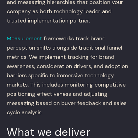
and messaging hierarchies that position your
company as both technology leader and
trusted implementation partner.
Measurement
frameworks track brand
perception shifts alongside traditional funnel
metrics. We implement tracking for brand
awareness, consideration drivers, and adoption
barriers specific to immersive technology
markets. This includes monitoring competitive
positioning effectiveness and adjusting
messaging based on buyer feedback and sales
cycle analysis.
What we deliver