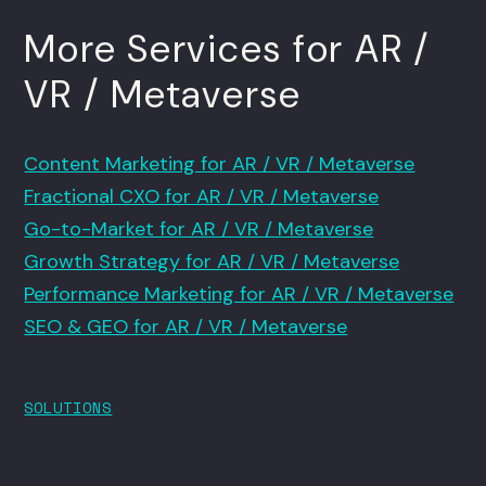
More Services for AR /
VR / Metaverse
Content Marketing for AR / VR / Metaverse
Fractional CXO for AR / VR / Metaverse
Go-to-Market for AR / VR / Metaverse
Growth Strategy for AR / VR / Metaverse
Performance Marketing for AR / VR / Metaverse
SEO & GEO for AR / VR / Metaverse
SOLUTIONS