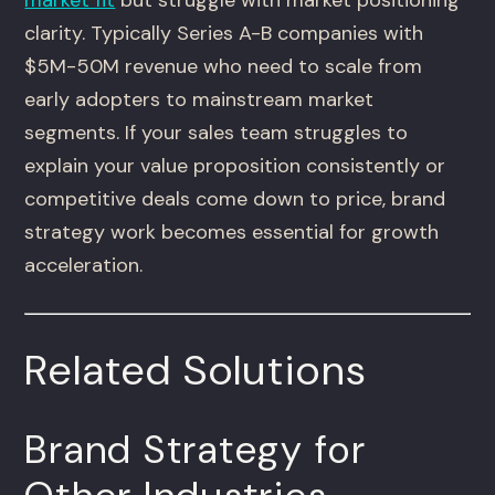
market fit
but struggle with market positioning
clarity. Typically Series A-B companies with
$5M-50M revenue who need to scale from
early adopters to mainstream market
segments. If your sales team struggles to
explain your value proposition consistently or
competitive deals come down to price, brand
strategy work becomes essential for growth
acceleration.
Related Solutions
Brand Strategy for