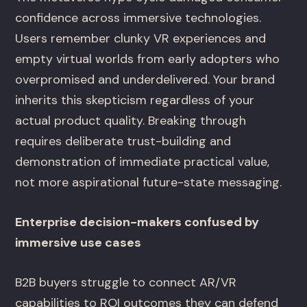
confidence across immersive technologies.
Users remember clunky VR experiences and
empty virtual worlds from early adopters who
overpromised and underdelivered. Your brand
inherits this skepticism regardless of your
actual product quality. Breaking through
requires deliberate trust-building and
demonstration of immediate practical value,
not more aspirational future-state messaging.
Enterprise decision-makers confused by
immersive use cases
B2B buyers struggle to connect AR/VR
capabilities to ROI outcomes they can defend