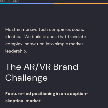
SOLUTIONS
Most immersive tech companies sound
identical. We build brands that translate
complex innovation into simple market
leadership.
The AR/VR Brand
Challenge
Feature-led positioning in an adoption-
skeptical market