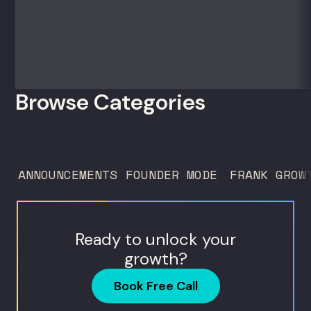
sell) AI products in a market that shifts
every...
Browse Categories
ANNOUNCEMENTS
FOUNDER MODE
FRANK GROW
Ready to unlock your
growth?
Book Free Call