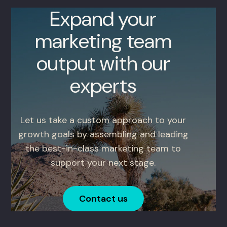
Expand your
marketing team
output with our
experts
Let us take a custom approach to your
growth goals by assembling and leading
the best-in-class marketing team to
support your next stage.
Contact us