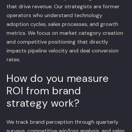
that drive revenue. Our strategists are former
operators who understand technology
adoption cycles, sales processes, and growth
metrics. We focus on market category creation
and competitive positioning that directly
impacts pipeline velocity and deal conversion
rates.
How do you measure
ROI from brand
strategy work?
We track brand perception through quarterly
surveys, competitive win/loss analysis, and sales