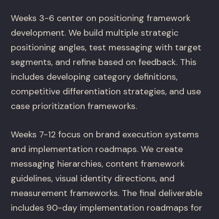
Weeks 3-6 center on positioning framework
development. We build multiple strategic
positioning angles, test messaging with target
segments, and refine based on feedback. This
includes developing category definitions,
competitive differentiation strategies, and use
case prioritization frameworks.
Weeks 7-12 focus on brand execution systems
and implementation roadmaps. We create
messaging hierarchies, content framework
guidelines, visual identity directions, and
measurement frameworks. The final deliverable
includes 90-day implementation roadmaps for