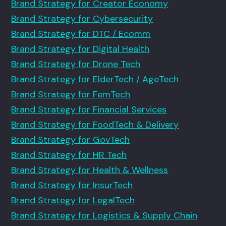
Brand Strategy for Creator Economy
Brand Strategy for Cybersecurity
Brand Strategy for DTC / Ecomm
Brand Strategy for Digital Health
Brand Strategy for Drone Tech
Brand Strategy for ElderTech / AgeTech
Brand Strategy for FemTech
Brand Strategy for Financial Services
Brand Strategy for FoodTech & Delivery
Brand Strategy for GovTech
Brand Strategy for HR Tech
Brand Strategy for Health & Wellness
Brand Strategy for InsurTech
Brand Strategy for LegalTech
Brand Strategy for Logistics & Supply Chain