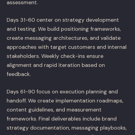
assessment.
Days 31-60 center on strategy development
and testing. We build positioning frameworks,
create messaging architectures, and validate
approaches with target customers and internal
stakeholders. Weekly check-ins ensure
alignment and rapid iteration based on
feedback.
Days 61-90 focus on execution planning and
handoff. We create implementation roadmaps,
content guidelines, and measurement
frameworks. Final deliverables include brand
strategy documentation, messaging playbooks,