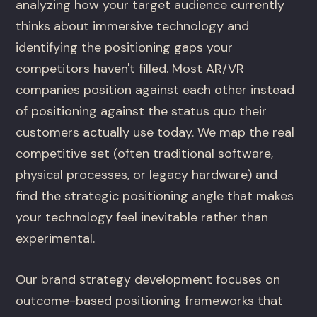
analyzing how your target audience currently
thinks about immersive technology and
identifying the positioning gaps your
competitors haven't filled. Most AR/VR
companies position against each other instead
of positioning against the status quo their
customers actually use today. We map the real
competitive set (often traditional software,
physical processes, or legacy hardware) and
find the strategic positioning angle that makes
your technology feel inevitable rather than
experimental.
Our brand strategy development focuses on
outcome-based positioning frameworks that