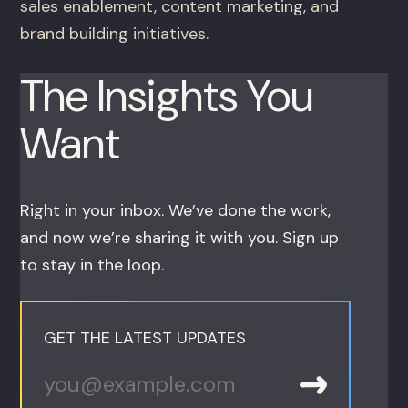
sales enablement, content marketing, and
brand building initiatives.
The Insights You
Want
Right in your inbox. We’ve done the work,
and now we’re sharing it with you. Sign up
to stay in the loop.
GET THE LATEST UPDATES