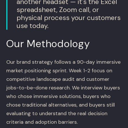
another headset — it's the Excel
spreadsheet, Zoom call, or
physical process your customers
use today.
Our Methodology
Our brand strategy follows a 90-day immersive
market positioning sprint. Week 1-2 focus on
competitive landscape audit and customer
jobs-to-be-done research. We interview buyers
who chose immersive solutions, buyers who
chose traditional alternatives, and buyers still
evaluating to understand the real decision
criteria and adoption barriers.