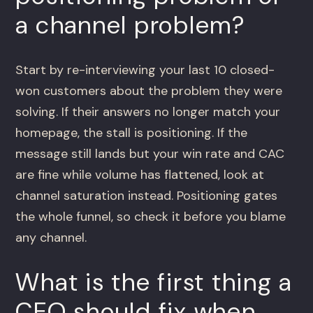
a channel problem?
Start by re-interviewing your last 10 closed-
won customers about the problem they were
solving. If their answers no longer match your
homepage, the stall is positioning. If the
message still lands but your win rate and CAC
are fine while volume has flattened, look at
channel saturation instead. Positioning gates
the whole funnel, so check it before you blame
any channel.
What is the first thing a
CEO should fix when