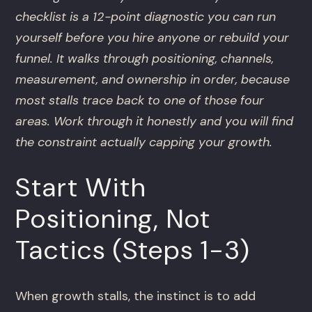
checklist is a 12-point diagnostic you can run
yourself before you hire anyone or rebuild your
funnel. It walks through positioning, channels,
measurement, and ownership in order, because
most stalls trace back to one of those four
areas. Work through it honestly and you will find
the constraint actually capping your growth.
Start With
Positioning, Not
Tactics (Steps 1-3)
When growth stalls, the instinct is to add