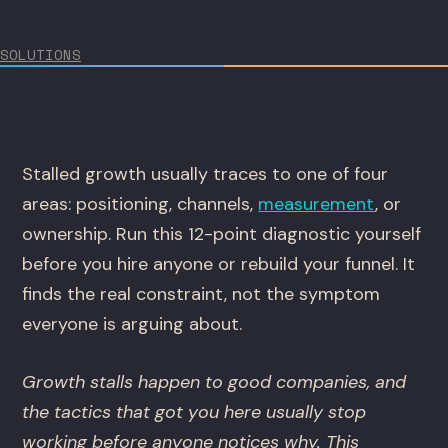
SOLUTIONS
Stalled growth usually traces to one of four
areas: positioning, channels,
measurement
, or
ownership. Run this 12-point diagnostic yourself
before you hire anyone or rebuild your funnel. It
finds the real constraint, not the symptom
everyone is arguing about.
Growth stalls happen to good companies, and
the tactics that got you here usually stop
working before anyone notices why. This