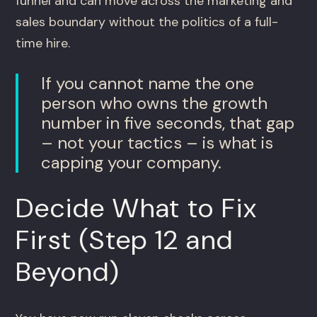
funnel and can move across the marketing and
sales boundary without the politics of a full-
time hire.
If you cannot name the one
person who owns the growth
number in five seconds, that gap
– not your tactics – is what is
capping your company.
Decide What to Fix
First (Step 12 and
Beyond)