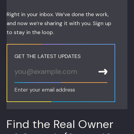
Right in your inbox. We’ve done the work,
and now we’re sharing it with you. Sign up
to stay in the loop.
GET THE LATEST UPDATES
Enter your email address
Find the Real Owner