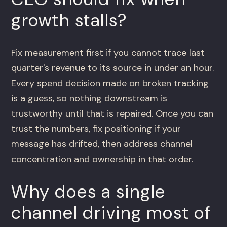
growth stalls?
Fix measurement first if you cannot trace last
quarter's revenue to its source in under an hour.
Every spend decision made on broken tracking
is a guess, so nothing downstream is
trustworthy until that is repaired. Once you can
trust the numbers, fix positioning if your
message has drifted, then address channel
concentration and ownership in that order.
Why does a single
channel driving most of