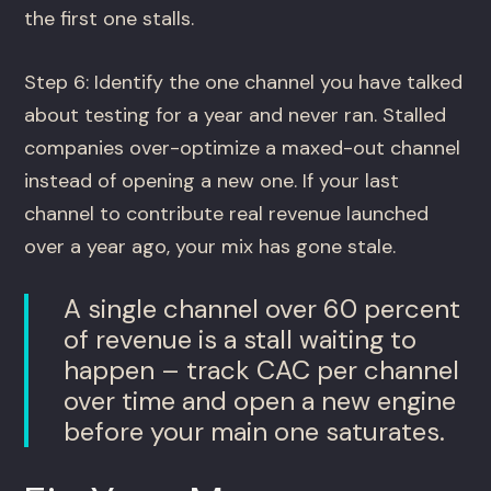
the first one stalls.
Step 6: Identify the one channel you have talked
about testing for a year and never ran. Stalled
companies over-optimize a maxed-out channel
instead of opening a new one. If your last
channel to contribute real revenue launched
over a year ago, your mix has gone stale.
A single channel over 60 percent
of revenue is a stall waiting to
happen – track CAC per channel
over time and open a new engine
before your main one saturates.