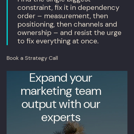
constraint, fix it in dependency
order – measurement, then
positioning, then channels and
ownership – and resist the urge
to fix everything at once.
Book a Strategy Call
Expand your
marketing team
output with our
experts