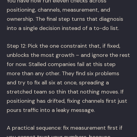
You have now run eleven checks across
positioning, channels, measurement, and
ownership. The final step turns that diagnosis
into a single decision instead of a to-do list.
Step 12: Pick the one constraint that, if fixed,
unblocks the most growth – and ignore the rest
for now. Stalled companies fail at this step
more than any other. They find six problems
and try to fix all six at once, spreading a
stretched team so thin that nothing moves. If
positioning has drifted, fixing channels first just
pours traffic into a leaky message.
A practical sequence: fix measurement first if