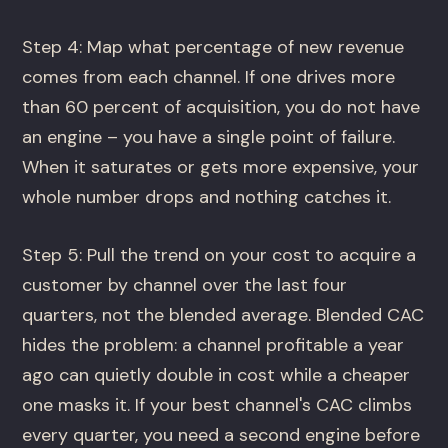
Step 4: Map what percentage of new revenue
comes from each channel. If one drives more
than 60 percent of acquisition, you do not have
an engine – you have a single point of failure.
When it saturates or gets more expensive, your
whole number drops and nothing catches it.
Step 5: Pull the trend on your cost to acquire a
customer by channel over the last four
quarters, not the blended average. Blended CAC
hides the problem: a channel profitable a year
ago can quietly double in cost while a cheaper
one masks it. If your best channel's CAC climbs
every quarter, you need a second engine before