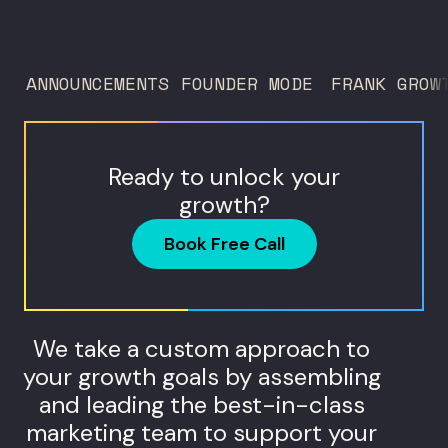
trust service across many locations. Jim
Donnelly scaled Restore Hyper Wellness
to 260 locations before starting
ANNOUNCEMENTS
FOUNDER MODE
FRANK GROW
Humanaut Health, a concierge...
Ready to unlock your
growth?
Book Free Call
We take a custom approach to
your growth goals by assembling
and leading the best-in-class
marketing team to support your