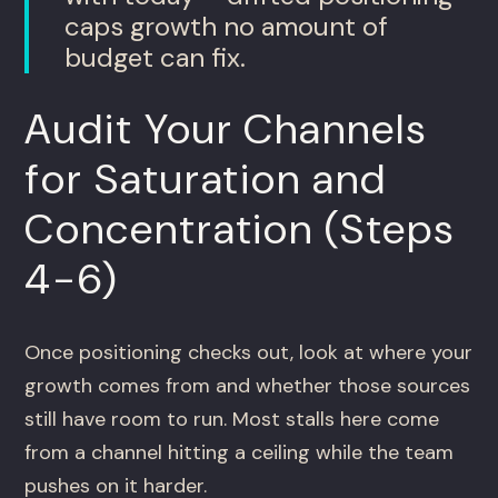
caps growth no amount of
budget can fix.
Audit Your Channels
for Saturation and
Concentration (Steps
4-6)
Once positioning checks out, look at where your
growth comes from and whether those sources
still have room to run. Most stalls here come
from a channel hitting a ceiling while the team
pushes on it harder.