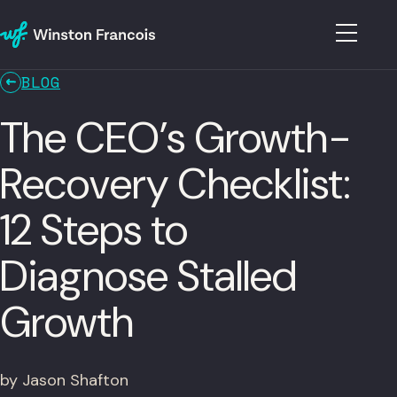
BLOG
The CEO’s Growth-
Recovery Checklist:
12 Steps to
Diagnose Stalled
Growth
by Jason Shafton