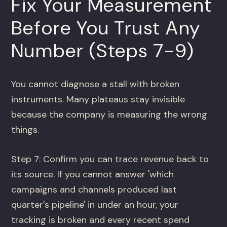
Fix Your Measurement
Before You Trust Any
Number (Steps 7-9)
You cannot diagnose a stall with broken
instruments. Many plateaus stay invisible
because the company is measuring the wrong
things.
Step 7: Confirm you can trace revenue back to
its source. If you cannot answer 'which
campaigns and channels produced last
quarter's pipeline' in under an hour, your
tracking is broken and every recent spend