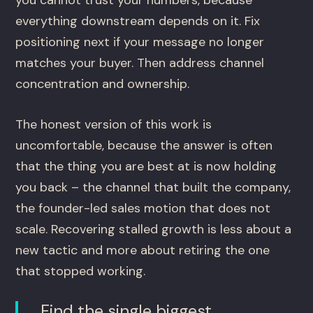
you cannot trust your numbers, because
everything downstream depends on it. Fix
positioning next if your message no longer
matches your buyer. Then address channel
concentration and ownership.
The honest version of this work is
uncomfortable, because the answer is often
that the thing you are best at is now holding
you back – the channel that built the company,
the founder-led sales motion that does not
scale. Recovering stalled growth is less about a
new tactic and more about retiring the one
that stopped working.
Find the single biggest