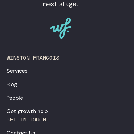
next stage.
WINSTON FRANCOIS
Services
Blog
People
Get growth help
GET IN TOUCH
Contact Us