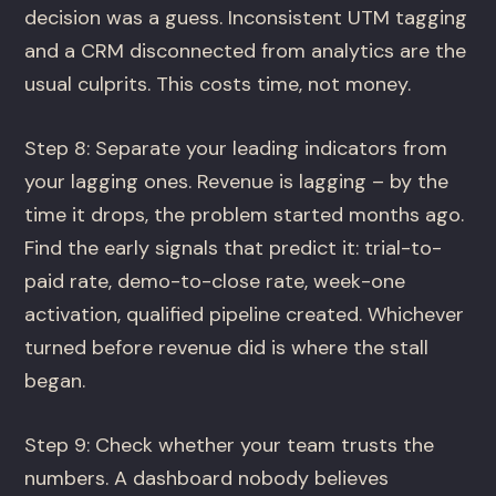
decision was a guess. Inconsistent UTM tagging
and a CRM disconnected from analytics are the
usual culprits. This costs time, not money.
Step 8: Separate your leading indicators from
your lagging ones. Revenue is lagging – by the
time it drops, the problem started months ago.
Find the early signals that predict it: trial-to-
paid rate, demo-to-close rate, week-one
activation, qualified pipeline created. Whichever
turned before revenue did is where the stall
began.
Step 9: Check whether your team trusts the
numbers. A dashboard nobody believes