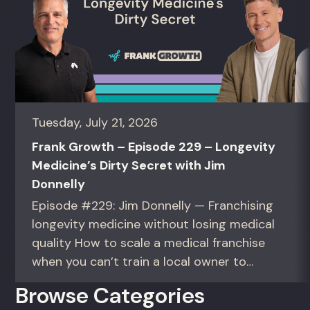
Tuesday, July 21, 2026
Frank Growth – Episode 229 – Longevity
Medicine’s Dirty Secret with Jim
Donnelly
Episode #229: Jim Donnelly — Franchising
longevity medicine without losing medical
quality How to scale a medical franchise
when you can’t train a local owner to
interpret biomarkers. For operators and
Browse Categories
founders standardizing a complex, high-