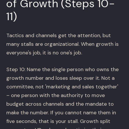
of Growth (Steps 10-
11)
Tactics and channels get the attention, but
many stalls are organizational. When growth is
everyone's job, it is no one's job.
Step 10: Name the single person who owns the
growth number and loses sleep over it. Not a
committee, not 'marketing and sales together'
– one person with the authority to move
budget across channels and the mandate to
make the number. If you cannot name them in
five seconds, that is your stall. Growth split