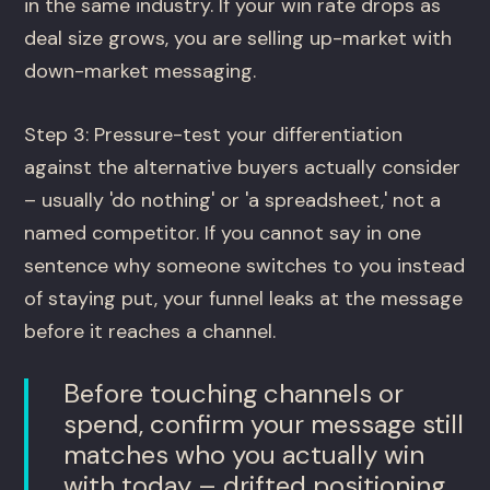
in the same industry. If your win rate drops as
deal size grows, you are selling up-market with
down-market messaging.
Step 3: Pressure-test your differentiation
against the alternative buyers actually consider
– usually 'do nothing' or 'a spreadsheet,' not a
named competitor. If you cannot say in one
sentence why someone switches to you instead
of staying put, your funnel leaks at the message
before it reaches a channel.
Before touching channels or
spend, confirm your message still
matches who you actually win
with today – drifted positioning