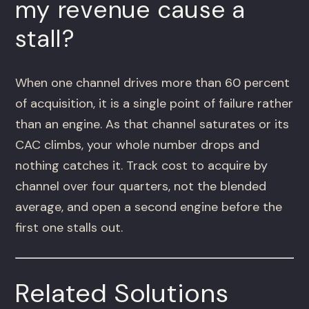
my revenue cause a
stall?
When one channel drives more than 60 percent
of acquisition, it is a single point of failure rather
than an engine. As that channel saturates or its
CAC climbs, your whole number drops and
nothing catches it. Track cost to acquire by
channel over four quarters, not the blended
average, and open a second engine before the
first one stalls out.
Related Solutions