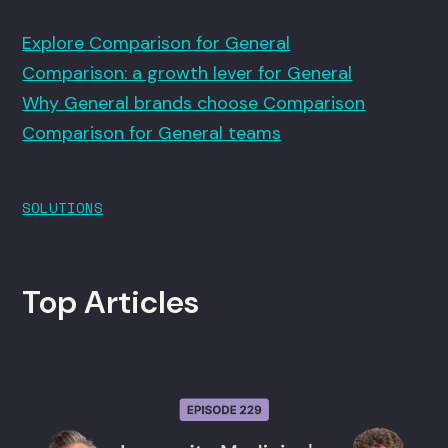
Explore Comparison for General
Comparison: a growth lever for General
Why General brands choose Comparison
Comparison for General teams
SOLUTIONS
Top Articles