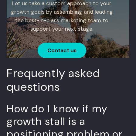
Let us take a custom approach to your
growth goals by assembling and leading
the best-in-class marketing team to
support your next stage.
Contact us
Frequently asked
questions
How do I know if my
growth stall is a
positioning problem or