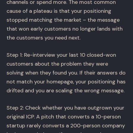
channels or spend more. The most common
cause of a plateau is that your positioning
stopped matching the market – the message
that won early customers no longer lands with
the customers you need next.
Step 1: Re-interview your last 10 closed-won
customers about the problem they were
solving when they found you. If their answers do
not match your homepage, your positioning has
drifted and you are scaling the wrong message.
Step 2: Check whether you have outgrown your
original ICP. A pitch that converts a 10-person
startup rarely converts a 200-person company