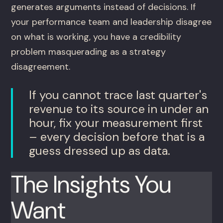
generates arguments instead of decisions. If
your performance team and leadership disagree
on what is working, you have a credibility
problem masquerading as a strategy
disagreement.
If you cannot trace last quarter's
revenue to its source in under an
hour, fix your measurement first
– every decision before that is a
guess dressed up as data.
The Insights You
Want