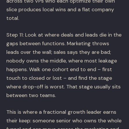
across two VPs who each optimize their own
slice produces local wins and a flat company
total.
Step 11: Look at where deals and leads die in the
gaps between functions. Marketing throws
leads over the wall; sales says they are bad;
nobody owns the middle, where most leakage
happens. Walk one cohort end to end – first
touch to closed or lost – and find the stage
where drop-off is worst. That stage usually sits
between two teams.
This is where a fractional growth leader earns
their keep: someone senior who owns the whole