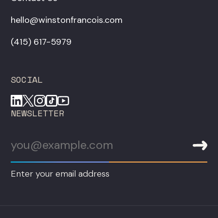
hello@winstonfrancois.com
‪(415) 617-5979‬
SOCIAL
NEWSLETTER
Enter your email address