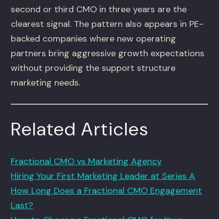
second or third CMO in three years are the
clearest signal. The pattern also appears in PE-
backed companies where new operating
partners bring aggressive growth expectations
without providing the support structure
marketing needs.
Related Articles
Fractional CMO vs Marketing Agency
Hiring Your First Marketing Leader at Series A
How Long Does a Fractional CMO Engagement
Last?