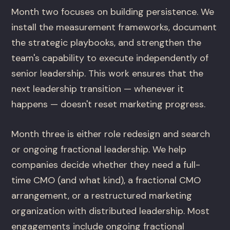
Month two focuses on building persistence. We
install the measurement frameworks, document
the strategic playbooks, and strengthen the
team's capability to execute independently of
senior leadership. This work ensures that the
next leadership transition — whenever it
happens — doesn't reset marketing progress.
Month three is either role redesign and search
or ongoing fractional leadership. We help
companies decide whether they need a full-
time CMO (and what kind), a fractional CMO
arrangement, or a restructured marketing
organization with distributed leadership. Most
engagements include ongoing fractional