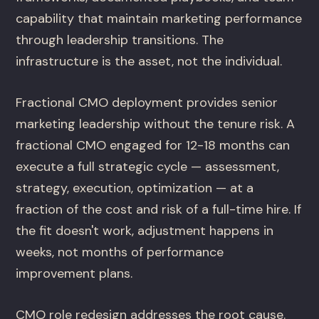
capability that maintain marketing performance
through leadership transitions. The
infrastructure is the asset, not the individual.
Fractional CMO deployment provides senior
marketing leadership without the tenure risk. A
fractional CMO engaged for 12-18 months can
execute a full strategic cycle — assessment,
strategy, execution, optimization — at a
fraction of the cost and risk of a full-time hire. If
the fit doesn't work, adjustment happens in
weeks, not months of performance
improvement plans.
CMO role redesign addresses the root cause.