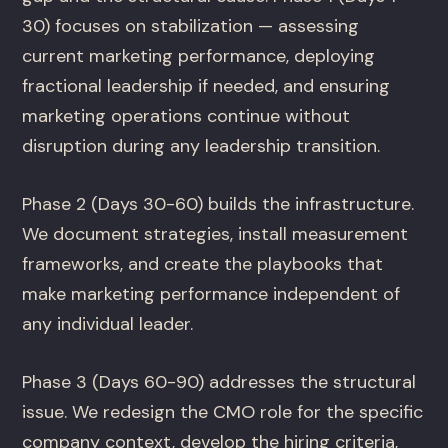
30) focuses on stabilization — assessing
current marketing performance, deploying
fractional leadership if needed, and ensuring
marketing operations continue without
disruption during any leadership transition.
Phase 2 (Days 30-60) builds the infrastructure.
We document strategies, install measurement
frameworks, and create the playbooks that
make marketing performance independent of
any individual leader.
Phase 3 (Days 60-90) addresses the structural
issue. We redesign the CMO role for the specific
company context, develop the hiring criteria,