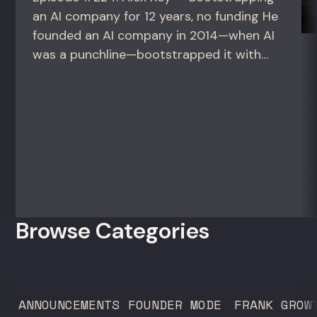
an AI company for 12 years, no funding He
founded an AI company in 2014—when AI
was a punchline—bootstrapped it with
zero outside capital, and landed Fortune
50 clients. For founders and growth
operators figuring out how to build (and
sell) AI products in a market that shifts
every...
Browse Categories
ANNOUNCEMENTS
FOUNDER MODE
FRANK GROW