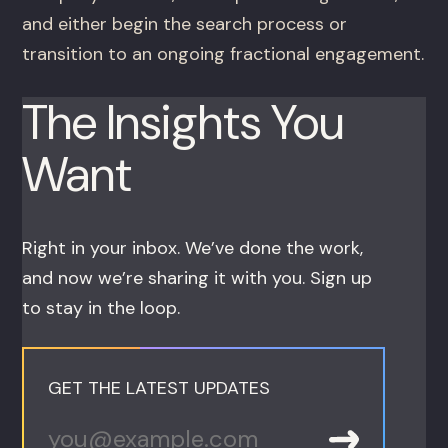
and either begin the search process or
transition to an ongoing fractional engagement.
The Insights You
Want
Right in your inbox. We’ve done the work,
and now we’re sharing it with you. Sign up
to stay in the loop.
GET THE LATEST UPDATES