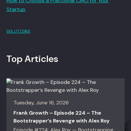
How to Choose a Fractional CMO for Your
Startup
SOLUTIONS
Top Articles
Tuesday, June 16, 2026
Frank Growth – Episode 224 – The
Bootstrapper’s Revenge with Alex Roy
Episode #224: Alex Roy — Bootstrapping