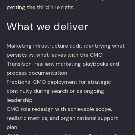
getting the third hire right.
What we deliver
Marketing infrastructure audit identifying what
persists vs. what leaves with the CMO
Transition-resilient marketing playbooks and
process documentation
Fractional CMO deployment for strategic
continuity during search or as ongoing
leadership
CMO role redesign with achievable scope,
realistic metrics, and organizational support
plan