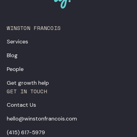
WINSTON FRANCOIS
Services
Blog
People
Get growth help
GET IN TOUCH
Contact Us
hello@winstonfrancois.com
‪(415) 617-5979‬