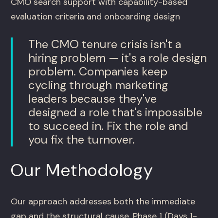
CMO search support with capability-based
evaluation criteria and onboarding design
The CMO tenure crisis isn't a
hiring problem — it's a role design
problem. Companies keep
cycling through marketing
leaders because they've
designed a role that's impossible
to succeed in. Fix the role and
you fix the turnover.
Our Methodology
Our approach addresses both the immediate
gap and the structural cause. Phase 1 (Days 1-