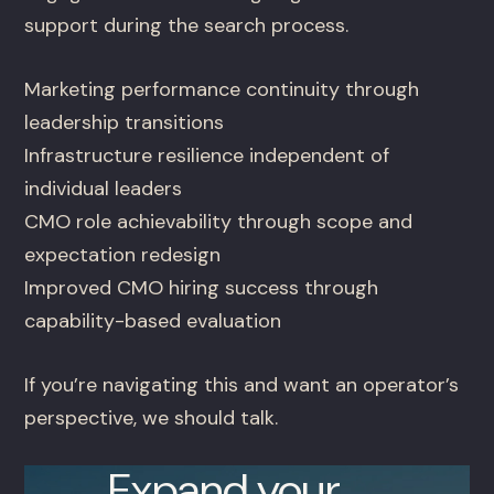
support during the search process.
Marketing performance continuity through
leadership transitions
Infrastructure resilience independent of
individual leaders
CMO role achievability through scope and
expectation redesign
Improved CMO hiring success through
capability-based evaluation
If you’re navigating this and want an operator’s
perspective, we should talk.
Expand your