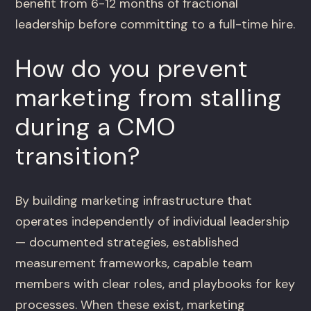
benefit from 6-12 months of fractional
leadership before committing to a full-time hire.
How do you prevent
marketing from stalling
during a CMO
transition?
By building marketing infrastructure that
operates independently of individual leadership
— documented strategies, established
measurement frameworks, capable team
members with clear roles, and playbooks for key
processes. When these exist, marketing