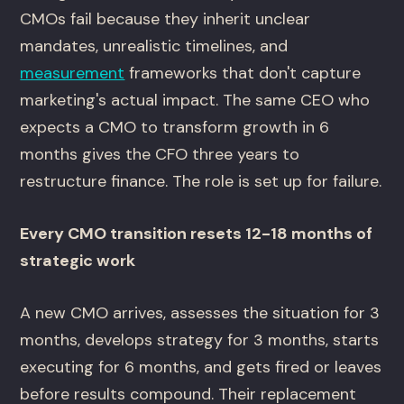
CMOs fail because they inherit unclear
mandates, unrealistic timelines, and
measurement
frameworks that don't capture
marketing's actual impact. The same CEO who
expects a CMO to transform growth in 6
months gives the CFO three years to
restructure finance. The role is set up for failure.
Every CMO transition resets 12-18 months of
strategic work
A new CMO arrives, assesses the situation for 3
months, develops strategy for 3 months, starts
executing for 6 months, and gets fired or leaves
before results compound. Their replacement