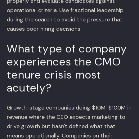
properly and evaluate candidates against
operational criteria. Use fractional leadership
during the search to avoid the pressure that
causes poor hiring decisions.
What type of company
experiences the CMO
tenure crisis most
acutely?
Growth-stage companies doing $10M-$100M in
revenue where the CEO expects marketing to
drive growth but hasn't defined what that
means operationally. Companies on their