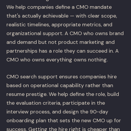
We help companies define a CMO mandate
that's actually achievable — with clear scope,
realistic timelines, appropriate metrics, and
organizational support. A CMO who owns brand
and demand but not product marketing and
partnerships has a role they can succeed in. A
CMO who owns everything owns nothing.
CMO search support ensures companies hire
based on operational capability rather than
resume prestige. We help define the role, build
the evaluation criteria, participate in the
interview process, and design the 90-day
onboarding plan that sets the new CMO up for
success. Getting the hire right is cheaper than