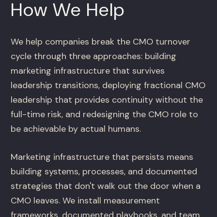
How We Help
We help companies break the CMO turnover
cycle through three approaches: building
marketing infrastructure that survives
leadership transitions, deploying fractional CMO
leadership that provides continuity without the
full-time risk, and redesigning the CMO role to
be achievable by actual humans.
Marketing infrastructure that persists means
building systems, processes, and documented
strategies that don't walk out the door when a
CMO leaves. We install measurement
frameworks, documented playbooks, and team