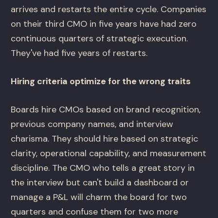
arrives and restarts the entire cycle. Companies
on their third CMO in five years have had zero
continuous quarters of strategic execution.
They've had five years of restarts.
Hiring criteria optimize for the wrong traits
Boards hire CMOs based on brand recognition,
previous company names, and interview
charisma. They should hire based on strategic
clarity, operational capability, and measurement
discipline. The CMO who tells a great story in
the interview but can't build a dashboard or
manage a P&L will charm the board for two
quarters and confuse them for two more