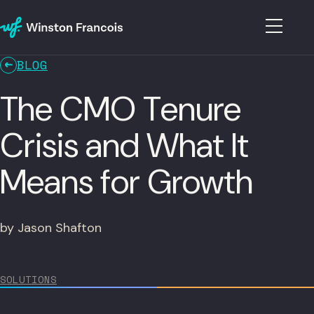
BLOG
The CMO Tenure
Crisis and What It
Means for Growth
by Jason Shafton
SOLUTIONS