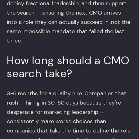
deploy fractional leadership, and then support
the search — ensuring the next CMO arrives
into a role they can actually succeed in, not the
same impossible mandate that failed the last
three.
How long should a CMO
search take?
3-6 months for a quality hire. Companies that
rush — hiring in 30-60 days because they're
desperate for marketing leadership —
consistently make worse choices than
companies that take the time to define the role