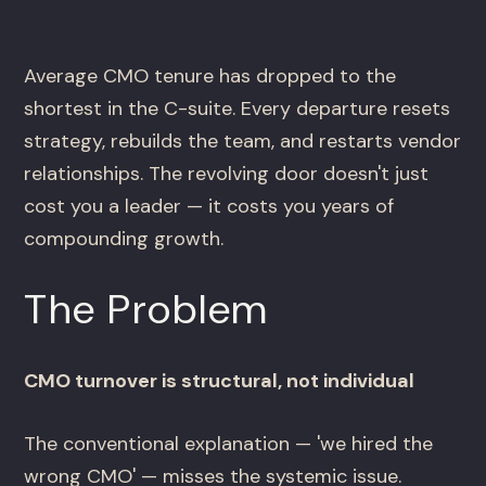
Average CMO tenure has dropped to the
shortest in the C-suite. Every departure resets
strategy, rebuilds the team, and restarts vendor
relationships. The revolving door doesn't just
cost you a leader — it costs you years of
compounding growth.
The Problem
CMO turnover is structural, not individual
The conventional explanation — 'we hired the
wrong CMO' — misses the systemic issue.