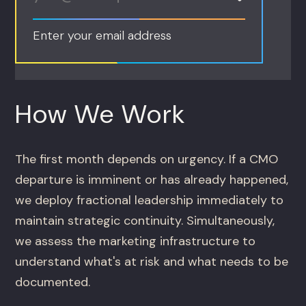
Enter your email address
How We Work
The first month depends on urgency. If a CMO
departure is imminent or has already happened,
we deploy fractional leadership immediately to
maintain strategic continuity. Simultaneously,
we assess the marketing infrastructure to
understand what's at risk and what needs to be
documented.