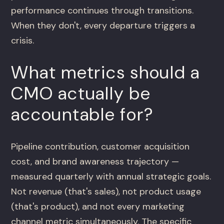
performance continues through transitions.
When they don't, every departure triggers a
crisis.
What metrics should a
CMO actually be
accountable for?
Pipeline contribution, customer acquisition
cost, and brand awareness trajectory —
measured quarterly with annual strategic goals.
Not revenue (that's sales), not product usage
(that's product), and not every marketing
channel metric simultaneously. The specific