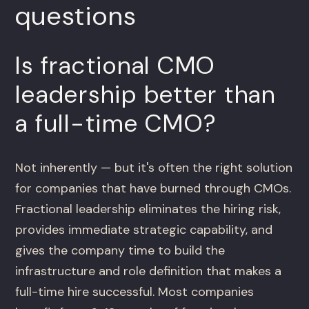
questions
Is fractional CMO
leadership better than
a full-time CMO?
Not inherently — but it's often the right solution
for companies that have burned through CMOs.
Fractional leadership eliminates the hiring risk,
provides immediate strategic capability, and
gives the company time to build the
infrastructure and role definition that makes a
full-time hire successful. Most companies