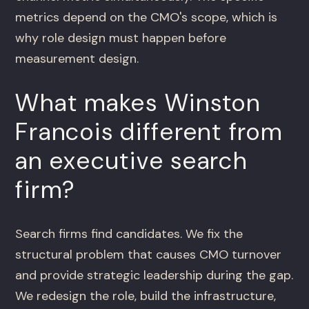
metrics depend on the CMO's scope, which is
why role design must happen before
measurement design.
What makes Winston
Francois different from
an executive search
firm?
Search firms find candidates. We fix the
structural problem that causes CMO turnover
and provide strategic leadership during the gap.
We redesign the role, build the infrastructure,