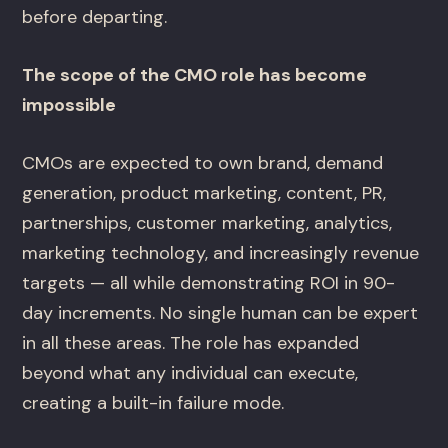
before departing.
The scope of the CMO role has become
impossible
CMOs are expected to own brand, demand
generation, product marketing, content, PR,
partnerships, customer marketing, analytics,
marketing technology, and increasingly revenue
targets — all while demonstrating ROI in 90-
day increments. No single human can be expert
in all these areas. The role has expanded
beyond what any individual can execute,
creating a built-in failure mode.