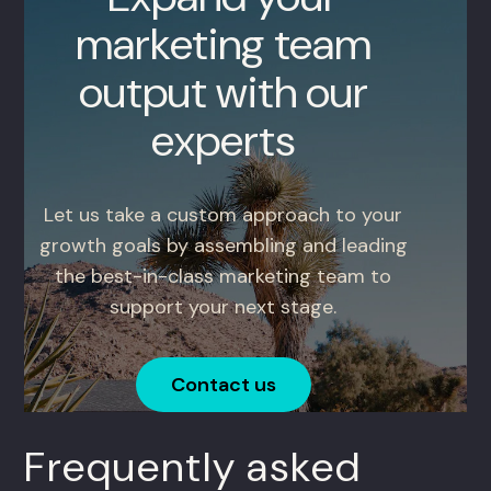
marketing team
output with our
experts
Let us take a custom approach to your
growth goals by assembling and leading
the best-in-class marketing team to
support your next stage.
Contact us
Frequently asked