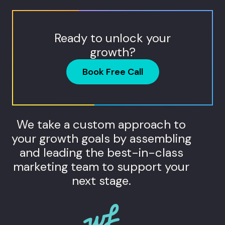
Ready to unlock your
growth?
Book Free Call
We take a custom approach to
your growth goals by assembling
and leading the best-in-class
marketing team to support your
next stage.