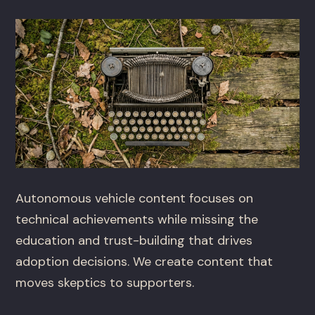
Autonomous vehicle content focuses on
technical achievements while missing the
education and trust-building that drives
adoption decisions. We create content that
moves skeptics to supporters.