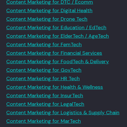
Content Marketing for DTC / Ecomm
Content Marketing for Digital Health
Content Marketing for Drone Tech
Content Marketing for Education / EdTech
Content Marketing for ElderTech / AgeTech
Content Marketing for FemTech
Content Marketing for Financial Services
Content Marketing for FoodTech & Delivery
Content Marketing for GovTech
Content Marketing for HR Tech
Content Marketing for Health & Wellness
Content Marketing for InsurTech
Content Marketing for LegalTech
Content Marketing for Logistics & Supply Chain
Content Marketing for MarTech