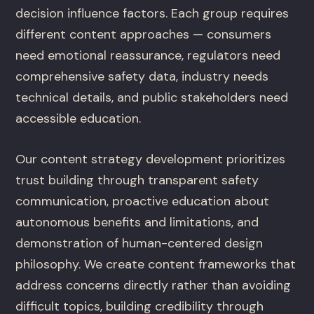
decision influence factors. Each group requires
different content approaches — consumers
need emotional reassurance, regulators need
comprehensive safety data, industry needs
technical details, and public stakeholders need
accessible education.
Our content strategy development prioritizes
trust building through transparent safety
communication, proactive education about
autonomous benefits and limitations, and
demonstration of human-centered design
philosophy. We create content frameworks that
address concerns directly rather than avoiding
difficult topics, building credibility through