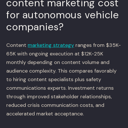
content marketing cost
for autonomous vehicle
companies?
Content
marketing strategy
ranges from $35K-
65K with ongoing execution at $12K-25K
monthly depending on content volume and
audience complexity. This compares favorably
to hiring content specialists plus safety
communications experts. Investment returns
through improved stakeholder relationships,
reduced crisis communication costs, and
accelerated market acceptance.