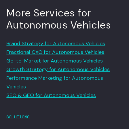
More Services for
Autonomous Vehicles
Brand Strategy for Autonomous Vehicles
Fractional CXO for Autonomous Vehicles
Go-to-Market for Autonomous Vehicles
Growth Strategy for Autonomous Vehicles
Performance Marketing for Autonomous
Vehicles
SEO & GEO for Autonomous Vehicles
SOLUTIONS