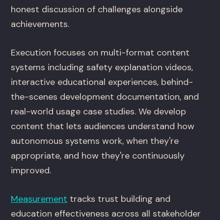
honest discussion of challenges alongside
achievements.
Execution focuses on multi-format content
systems including safety explanation videos,
interactive educational experiences, behind-
the-scenes development documentation, and
real-world usage case studies. We develop
content that lets audiences understand how
autonomous systems work, when they're
appropriate, and how they're continuously
improved.
Measurement
tracks trust building and
education effectiveness across all stakeholder