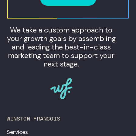
We take a custom approach to
your growth goals by assembling
and leading the best-in-class
marketing team to support your
next stage.
WINSTON FRANCOIS
Services