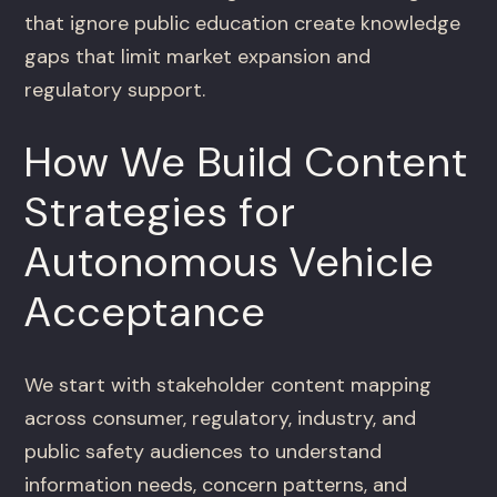
that ignore public education create knowledge
gaps that limit market expansion and
regulatory support.
How We Build Content
Strategies for
Autonomous Vehicle
Acceptance
We start with stakeholder content mapping
across consumer, regulatory, industry, and
public safety audiences to understand
information needs, concern patterns, and