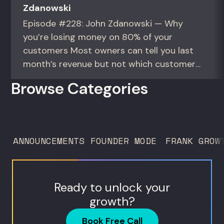
Zdanowski
Episode #228: John Zdanowski — Why
you’re losing money on 80% of your
customers Most owners can tell you last
month’s revenue but not which customers
actually make them money. This episode
Browse Categories
gives you the math to find out. For
founders and operators—especially DTC
brands—who suspect they’re spending
too much to acquire customers who
ANNOUNCEMENTS
FOUNDER MODE
FRANK GROW
never...
Ready to unlock your
growth?
Book Free Call