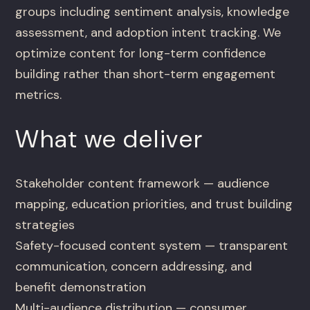
groups including sentiment analysis, knowledge
assessment, and adoption intent tracking. We
optimize content for long-term confidence
building rather than short-term engagement
metrics.
What we deliver
Stakeholder content framework — audience
mapping, education priorities, and trust building
strategies
Safety-focused content system — transparent
communication, concern addressing, and
benefit demonstration
Multi-audience distribution — consumer