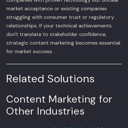
market acceptance or existing companies
struggling with consumer trust or regulatory
relationships. If your technical achievements
don't translate to stakeholder confidence,
strategic content marketing becomes essential
for market success.
Related Solutions
Content Marketing for
Other Industries