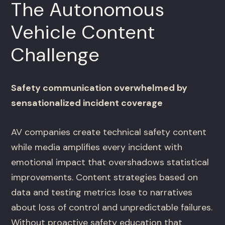
The Autonomous
Vehicle Content
Challenge
Safety communication overwhelmed by
sensationalized incident coverage
AV companies create technical safety content
while media amplifies every incident with
emotional impact that overshadows statistical
improvements. Content strategies based on
data and testing metrics lose to narratives
about loss of control and unpredictable failures.
Without proactive safety education that