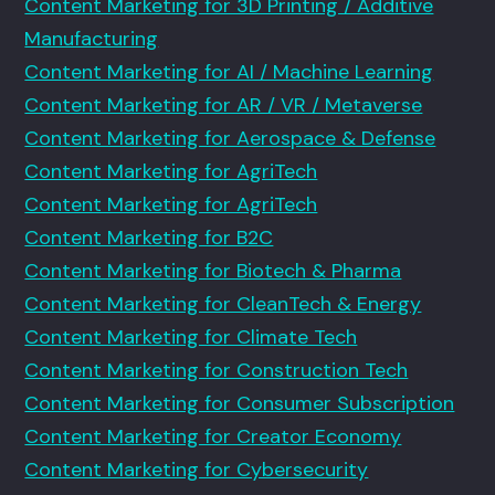
Content Marketing for 3D Printing / Additive
Manufacturing
Content Marketing for AI / Machine Learning
Content Marketing for AR / VR / Metaverse
Content Marketing for Aerospace & Defense
Content Marketing for AgriTech
Content Marketing for AgriTech
Content Marketing for B2C
Content Marketing for Biotech & Pharma
Content Marketing for CleanTech & Energy
Content Marketing for Climate Tech
Content Marketing for Construction Tech
Content Marketing for Consumer Subscription
Content Marketing for Creator Economy
Content Marketing for Cybersecurity