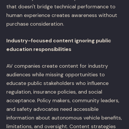
that doesn't bridge technical performance to
human experience creates awareness without
purchase consideration.
Industry-focused content ignoring public
education responsibilities
AV companies create content for industry
audiences while missing opportunities to
educate public stakeholders who influence
regulation, insurance policies, and social
acceptance. Policy makers, community leaders,
and safety advocates need accessible
information about autonomous vehicle benefits,
limitations, and oversight. Content strategies