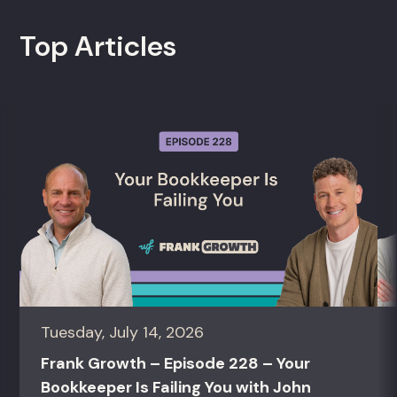
Top Articles
Tuesday, July 14, 2026
Frank Growth – Episode 228 – Your
Bookkeeper Is Failing You with John