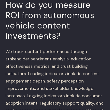
How do you measure
ROI from autonomous
vehicle content
investments?
We track content performance through
stakeholder sentiment analysis, education
effectiveness metrics, and trust building
indicators. Leading indicators include content
engagement depth, safety perception
improvements, and stakeholder knowledge
increases. Lagging indicators include consumer
adoption intent, regulatory support quality, and