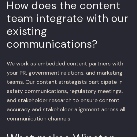
How does the content
team integrate with our
existing
communications?
We work as embedded content partners with
your PR, government relations, and marketing
teams. Our content strategists participate in
safety communications, regulatory meetings,
and stakeholder research to ensure content
accuracy and stakeholder alignment across all
communication channels.