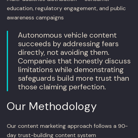
education, regulatory engagement, and public
awareness campaigns
Autonomous vehicle content
succeeds by addressing fears
directly, not avoiding them.
Companies that honestly discuss
limitations while demonstrating
safeguards build more trust than
those claiming perfection.
Our Methodology
Our content marketing approach follows a 90-
day trust-building content system