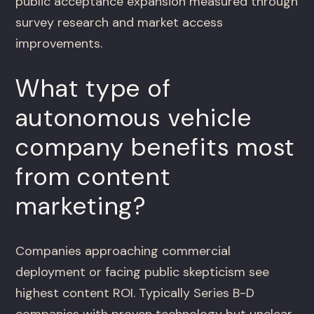
public acceptance expansion measured through
survey research and market access
improvements.
What type of
autonomous vehicle
company benefits most
from content
marketing?
Companies approaching commercial
deployment or facing public skepticism see
highest content ROI. Typically Series B-D
companies with proven technology but unclear