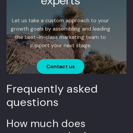
experts
Let us take a custom approach to your
growth goals by assembling and leading
the best-in-class marketing team to
support your next stage.
Contact us
Frequently asked
questions
How much does