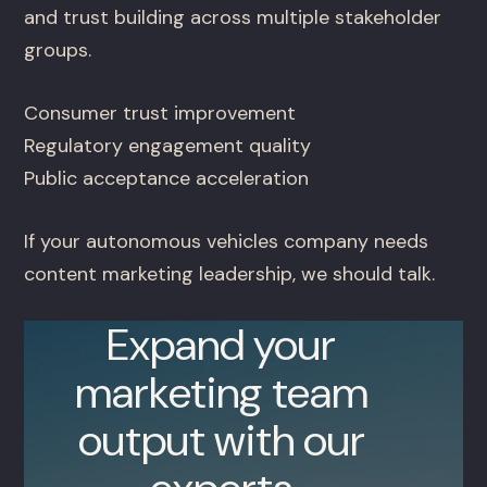
and trust building across multiple stakeholder
groups.
Consumer trust improvement
Regulatory engagement quality
Public acceptance acceleration
If your autonomous vehicles company needs
content marketing leadership, we should talk.
Expand your
marketing team
output with our