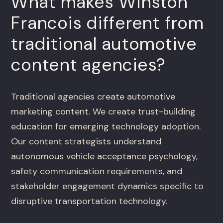
What makes Winston
Francois different from
traditional automotive
content agencies?
Traditional agencies create automotive
marketing content. We create trust-building
education for emerging technology adoption.
Our content strategists understand
autonomous vehicle acceptance psychology,
safety communication requirements, and
stakeholder engagement dynamics specific to
disruptive transportation technology.