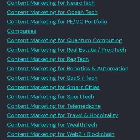
Content Marketing for NeuroTech
Content Marketing for Ocean Tech
Content Marketing for PE/VC Portfolio
Companies
Content Marketing for Quantum Computing
Content Marketing for Real Estate / PropTech
Content Marketing for RegTech
Content Marketing for Robotics & Automation
Content Marketing for SaaS / Tech
Content Marketing for Smart Cities
Content Marketing for SportTech
Content Marketing for Telemedicine
Content Marketing for Travel & Hospitality
Content Marketing for WealthTech
Content Marketing for Web3 / Blockchain