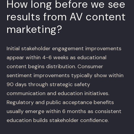
How long before we see
results from AV content
marketing?
Initial stakeholder engagement improvements
appear within 4-6 weeks as educational
content begins distribution. Consumer
sentiment improvements typically show within
90 days through strategic safety
communication and education initiatives.
Regulatory and public acceptance benefits
usually emerge within 6 months as consistent
education builds stakeholder confidence.