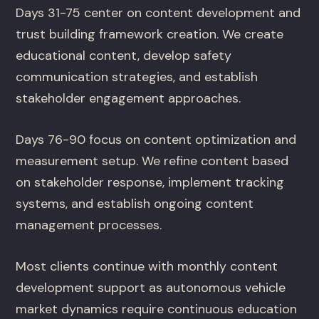
Days 31-75 center on content development and
trust building framework creation. We create
educational content, develop safety
communication strategies, and establish
stakeholder engagement approaches.
Days 76-90 focus on content optimization and
measurement setup. We refine content based
on stakeholder response, implement tracking
systems, and establish ongoing content
management processes.
Most clients continue with monthly content
development support as autonomous vehicle
market dynamics require continuous education