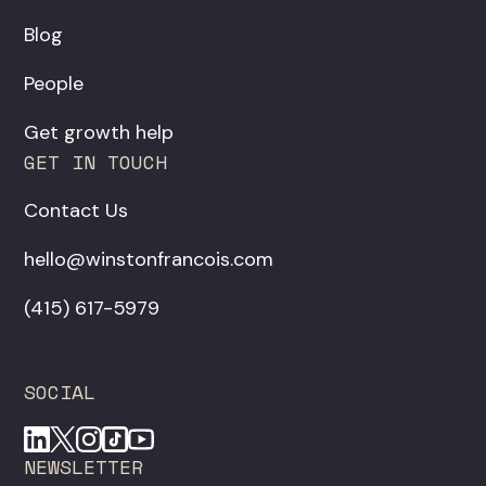
Blog
People
Get growth help
GET IN TOUCH
Contact Us
hello@winstonfrancois.com
‪(415) 617-5979‬
SOCIAL
NEWSLETTER