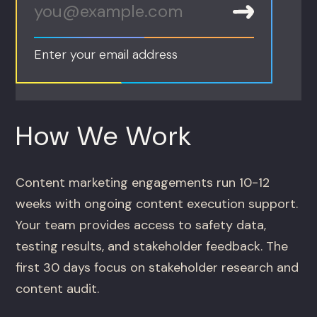
Enter your email address
How We Work
Content marketing engagements run 10-12
weeks with ongoing content execution support.
Your team provides access to safety data,
testing results, and stakeholder feedback. The
first 30 days focus on stakeholder research and
content audit.