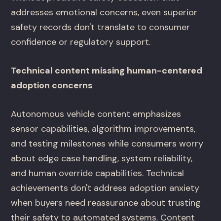
addresses emotional concerns, even superior
safety records don't translate to consumer
confidence or regulatory support.
Technical content missing human-centered
adoption concerns
Autonomous vehicle content emphasizes
sensor capabilities, algorithm improvements,
and testing milestones while consumers worry
about edge case handling, system reliability,
and human override capabilities. Technical
achievements don't address adoption anxiety
when buyers need reassurance about trusting
their safety to automated systems. Content