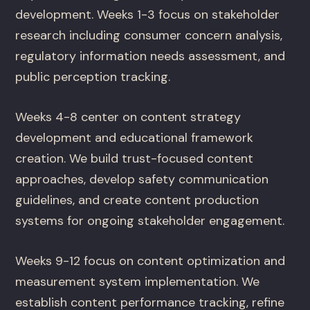
development. Weeks 1-3 focus on stakeholder
research including consumer concern analysis,
regulatory information needs assessment, and
public perception tracking.
Weeks 4-8 center on content strategy
development and educational framework
creation. We build trust-focused content
approaches, develop safety communication
guidelines, and create content production
systems for ongoing stakeholder engagement.
Weeks 9-12 focus on content optimization and
measurement system implementation. We
establish content performance tracking, refine