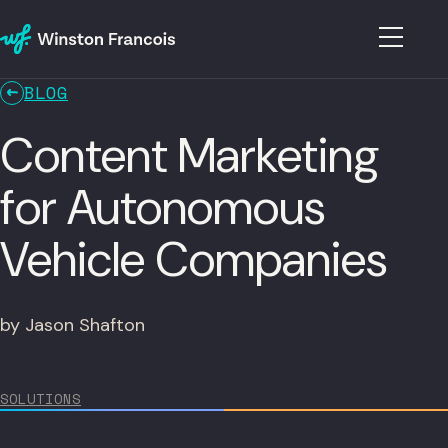
BLOG
Content Marketing
for Autonomous
Vehicle Companies
by Jason Shafton
SOLUTIONS