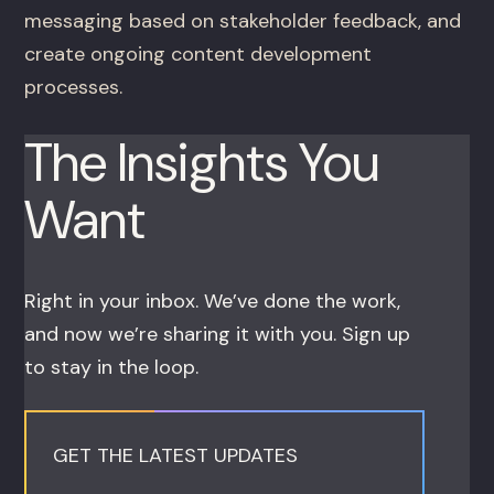
messaging based on stakeholder feedback, and
create ongoing content development
processes.
The Insights You
Want
Right in your inbox. We’ve done the work,
and now we’re sharing it with you. Sign up
to stay in the loop.
GET THE LATEST UPDATES