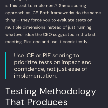
is this test to implement? Same scoring
approach as ICE. Both frameworks do the same
thing – they force you to evaluate tests on
multiple dimensions instead of just running
whatever idea the CEO suggested in the last
meeting. Pick one and use it consistently.
Use ICE or PIE scoring to
prioritize tests on impact and
confidence, not just ease of
implementation.
Testing Methodology
That Produces