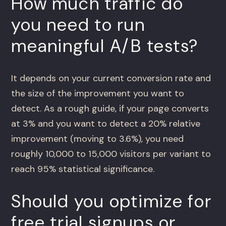
How much traffic do
you need to run
meaningful A/B tests?
It depends on your current conversion rate and
the size of the improvement you want to
detect. As a rough guide, if your page converts
at 3% and you want to detect a 20% relative
improvement (moving to 3.6%), you need
roughly 10,000 to 15,000 visitors per variant to
reach 95% statistical significance.
Should you optimize for
free trial signups or