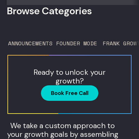
interpret biomarkers. For operators and
Browse Categories
founders standardizing a complex, high-
trust service across many locations. Jim
Donnelly scaled Restore Hyper Wellness
to 260 locations before starting
ANNOUNCEMENTS
FOUNDER MODE
FRANK GROW
Humanaut Health, a concierge...
Ready to unlock your
growth?
Book Free Call
We take a custom approach to
your growth goals by assembling