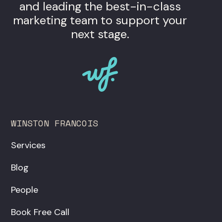
and leading the best-in-class
marketing team to support your
next stage.
WINSTON FRANCOIS
Services
Blog
People
Book Free Call