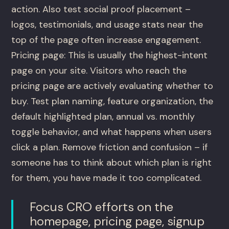
action. Also test social proof placement –
logos, testimonials, and usage stats near the
top of the page often increase engagement.
Pricing page: This is usually the highest-intent
page on your site. Visitors who reach the
pricing page are actively evaluating whether to
buy. Test plan naming, feature organization, the
default highlighted plan, annual vs. monthly
toggle behavior, and what happens when users
click a plan. Remove friction and confusion – if
someone has to think about which plan is right
for them, you have made it too complicated.
Focus CRO efforts on the
homepage, pricing page, signup