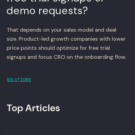
demo requests?
That depends on your sales model and deal
size. Product-led growth companies with lower
price points should optimize for free trial
signups and focus CRO on the onboarding flow.
SOLUTIONS
Top Articles