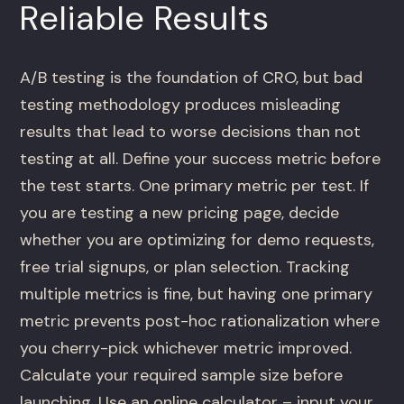
Reliable Results
A/B testing is the foundation of CRO, but bad
testing methodology produces misleading
results that lead to worse decisions than not
testing at all. Define your success metric before
the test starts. One primary metric per test. If
you are testing a new pricing page, decide
whether you are optimizing for demo requests,
free trial signups, or plan selection. Tracking
multiple metrics is fine, but having one primary
metric prevents post-hoc rationalization where
you cherry-pick whichever metric improved.
Calculate your required sample size before
launching. Use an online calculator – input your