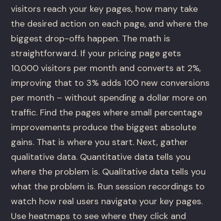
visitors reach your key pages, how many take
the desired action on each page, and where the
biggest drop-offs happen. The math is
straightforward. If your pricing page gets
10,000 visitors per month and converts at 2%,
improving that to 3% adds 100 new conversions
per month – without spending a dollar more on
traffic. Find the pages where small percentage
improvements produce the biggest absolute
gains. That is where you start. Next, gather
qualitative data. Quantitative data tells you
where the problem is. Qualitative data tells you
what the problem is. Run session recordings to
watch how real users navigate your key pages.
Use heatmaps to see where they click and