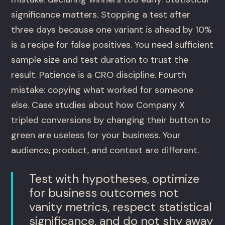
significance matters. Stopping a test after
three days because one variant is ahead by 10%
is a recipe for false positives. You need sufficient
sample size and test duration to trust the
result. Patience is a CRO discipline. Fourth
mistake: copying what worked for someone
else. Case studies about how Company X
tripled conversions by changing their button to
green are useless for your business. Your
audience, product, and context are different.
Test with hypotheses, optimize
for business outcomes not
vanity metrics, respect statistical
significance, and do not shy away