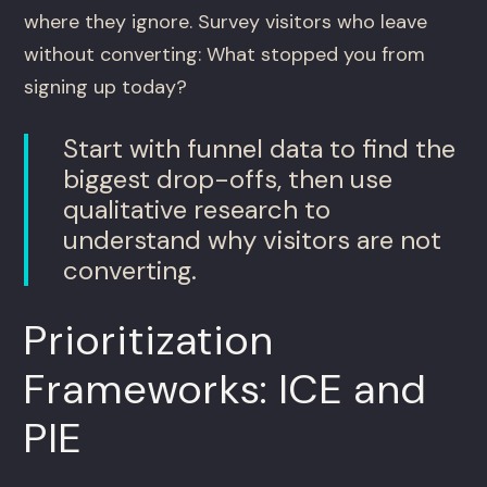
where they ignore. Survey visitors who leave
without converting: What stopped you from
signing up today?
Start with funnel data to find the
biggest drop-offs, then use
qualitative research to
understand why visitors are not
converting.
Prioritization
Frameworks: ICE and
PIE