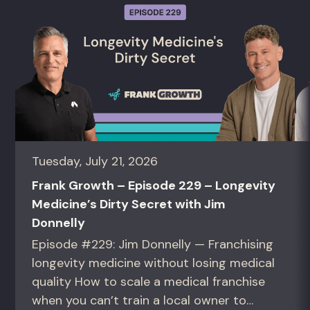
Tuesday, July 21, 2026
Frank Growth – Episode 229 – Longevity
Medicine’s Dirty Secret with Jim
Donnelly
Episode #229: Jim Donnelly — Franchising
longevity medicine without losing medical
quality How to scale a medical franchise
when you can’t train a local owner to