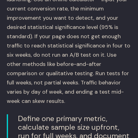
current conversion rate, the minimum
improvement you want to detect, and your
desired statistical significance level (95% is
standard). If your page does not get enough
traffic to reach statistical significance in four to
six weeks, do not run an A/B test on it. Use
other methods like before-and-after
comparison or qualitative testing. Run tests for
full weeks, not partial weeks. Traffic behavior
varies by day of week, and ending a test mid-
week can skew results.
Define one primary metric,
calculate sample size upfront,
run for full weeks, and document