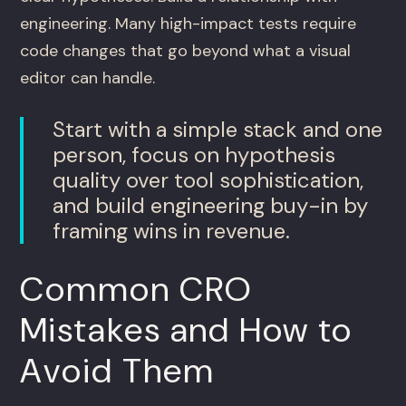
engineering. Many high-impact tests require
code changes that go beyond what a visual
editor can handle.
Start with a simple stack and one
person, focus on hypothesis
quality over tool sophistication,
and build engineering buy-in by
framing wins in revenue.
Common CRO
Mistakes and How to
Avoid Them