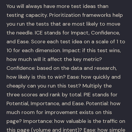
You will always have more test ideas than
testing capacity. Prioritization frameworks help
you run the tests that are most likely to move
the needle. ICE stands for Impact, Confidence,
and Ease. Score each test idea on a scale of 1 to
10 for each dimension. Impact: if this test wins,
how much will it affect the key metric?
Confidence: based on the data and research,
how likely is this to win? Ease: how quickly and
cheaply can you run this test? Multiply the
three scores and rank by total. PIE stands for
Potential, Importance, and Ease. Potential: how
much room for improvement exists on this
page? Importance: how valuable is the traffic on
this page (volume and intent)? Ease: how simple