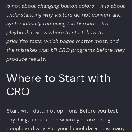
is not about changing button colors – it is about
understanding why visitors do not convert and
systematically removing the barriers. This
playbook covers where to start, how to
prioritize tests, which pages matter most, and
the mistakes that kill CRO programs before they
produce results.
Where to Start with
CRO
Start with data, not opinions. Before you test
anything, understand where you are losing
people and why. Pull your funnel data: how many