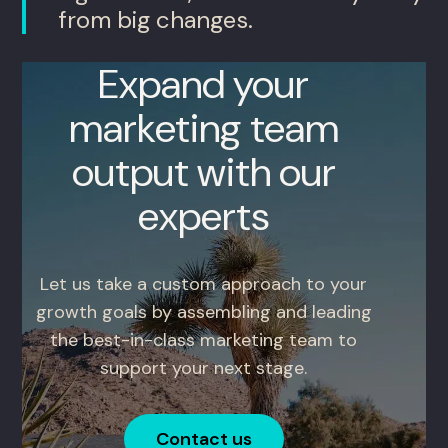
from big changes.
Expand your
marketing team
output with our
experts
Let us take a custom approach to your
growth goals by assembling and leading
the best-in-class marketing team to
support your next stage.
Contact us