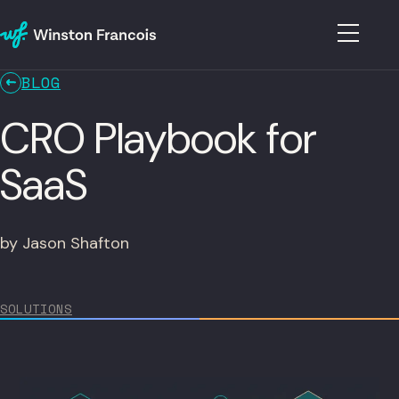
BLOG
CRO Playbook for
SaaS
by Jason Shafton
SOLUTIONS