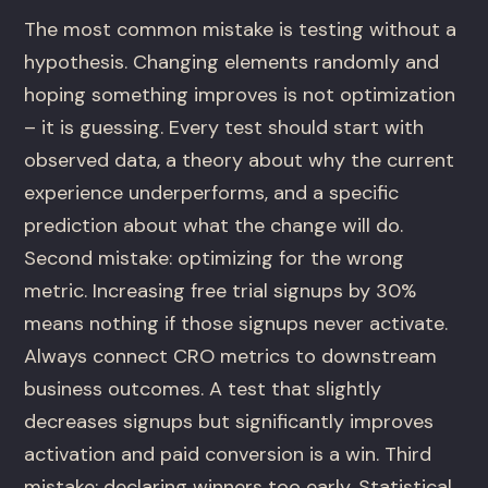
The most common mistake is testing without a
hypothesis. Changing elements randomly and
hoping something improves is not optimization
– it is guessing. Every test should start with
observed data, a theory about why the current
experience underperforms, and a specific
prediction about what the change will do.
Second mistake: optimizing for the wrong
metric. Increasing free trial signups by 30%
means nothing if those signups never activate.
Always connect CRO metrics to downstream
business outcomes. A test that slightly
decreases signups but significantly improves
activation and paid conversion is a win. Third
mistake: declaring winners too early. Statistical