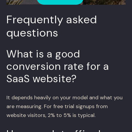
Frequently asked
questions
What is a good
conversion rate for a
SaaS website?
It depends heavily on your model and what you
are measuring. For free trial signups from
website visitors, 2% to 5% is typical.