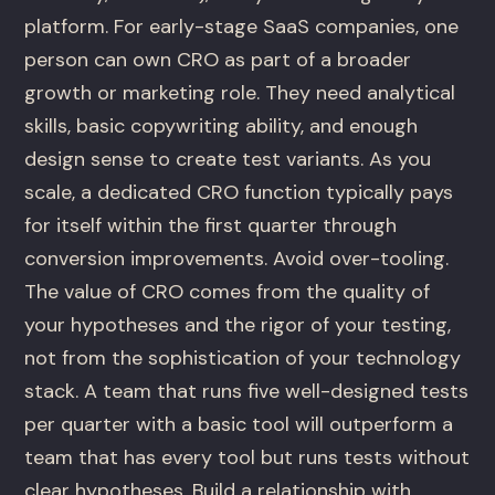
platform. For early-stage SaaS companies, one
person can own CRO as part of a broader
growth or marketing role. They need analytical
skills, basic copywriting ability, and enough
design sense to create test variants. As you
scale, a dedicated CRO function typically pays
for itself within the first quarter through
conversion improvements. Avoid over-tooling.
The value of CRO comes from the quality of
your hypotheses and the rigor of your testing,
not from the sophistication of your technology
stack. A team that runs five well-designed tests
per quarter with a basic tool will outperform a
team that has every tool but runs tests without
clear hypotheses. Build a relationship with