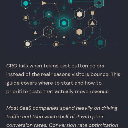
CRO fails when teams test button colors
instead of the real reasons visitors bounce. This
guide covers where to start and how to
prioritize tests that actually move revenue.
Most SaaS companies spend heavily on driving
traffic and then waste half of it with poor
conversion rates. Conversion rate optimization