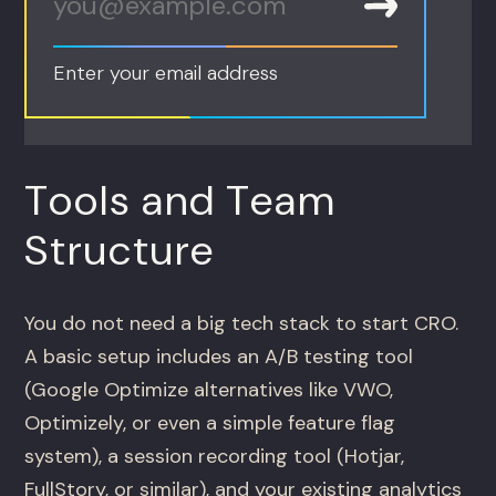
Enter your email address
Tools and Team
Structure
You do not need a big tech stack to start CRO.
A basic setup includes an A/B testing tool
(Google Optimize alternatives like VWO,
Optimizely, or even a simple feature flag
system), a session recording tool (Hotjar,
FullStory, or similar), and your existing analytics