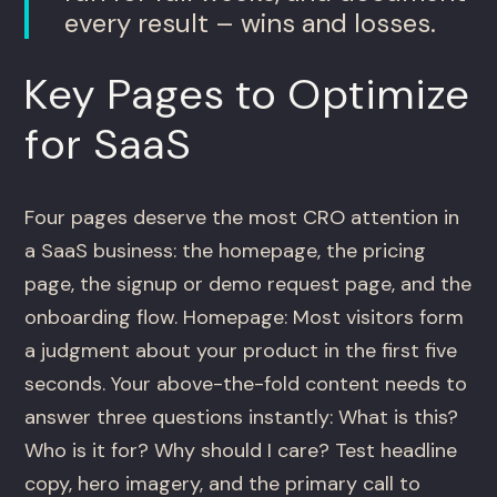
every result – wins and losses.
Key Pages to Optimize
for SaaS
Four pages deserve the most CRO attention in
a SaaS business: the homepage, the pricing
page, the signup or demo request page, and the
onboarding flow. Homepage: Most visitors form
a judgment about your product in the first five
seconds. Your above-the-fold content needs to
answer three questions instantly: What is this?
Who is it for? Why should I care? Test headline
copy, hero imagery, and the primary call to