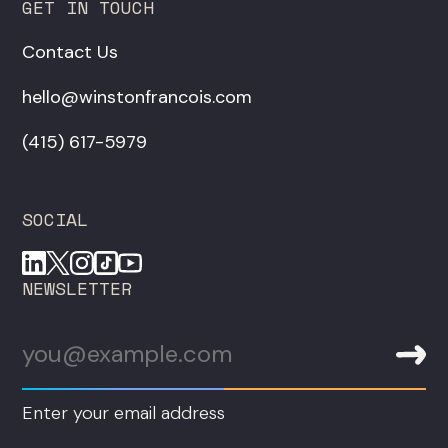
GET IN TOUCH
Contact Us
hello@winstonfrancois.com
‪(415) 617-5979‬
SOCIAL
NEWSLETTER
Enter your email address