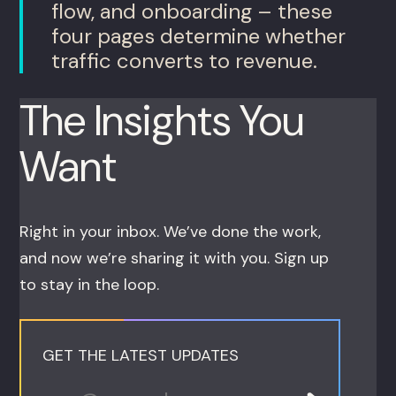
flow, and onboarding – these
four pages determine whether
traffic converts to revenue.
The Insights You
Want
Right in your inbox. We’ve done the work,
and now we’re sharing it with you. Sign up
to stay in the loop.
GET THE LATEST UPDATES