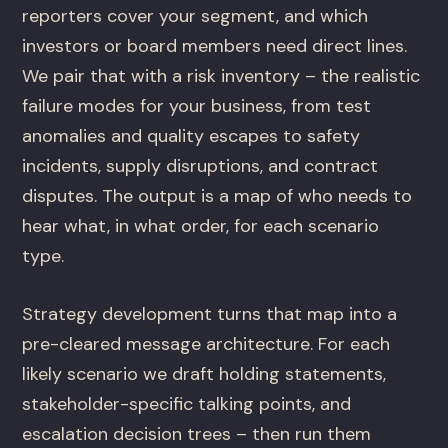
reporters cover your segment, and which
investors or board members need direct lines.
We pair that with a risk inventory – the realistic
failure modes for your business, from test
anomalies and quality escapes to safety
incidents, supply disruptions, and contract
disputes. The output is a map of who needs to
hear what, in what order, for each scenario
type.
Strategy development turns that map into a
pre-cleared message architecture. For each
likely scenario we draft holding statements,
stakeholder-specific talking points, and
escalation decision trees – then run them