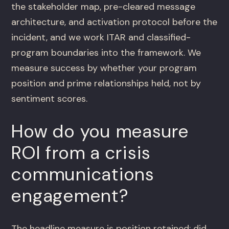
the stakeholder map, pre-cleared message
architecture, and activation protocol before the
incident, and we work ITAR and classified-
program boundaries into the framework. We
measure success by whether your program
position and prime relationships held, not by
sentiment scores.
How do you measure
ROI from a crisis
communications
engagement?
The headline measure is position retained: did