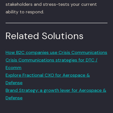
stakeholders and stress-tests your current
ability to respond.
Related Solutions
How B2C companies use Crisis Communications
Crisis Communications strategies for DTC /
Ecomm
Explore Fractional CXO for Aerospace &
Defense
Brand Strategy: a growth lever for Aerospace &
Defense