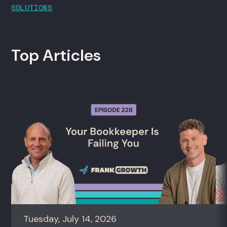
SOLUTIONS
Top Articles
Tuesday, July 14, 2026