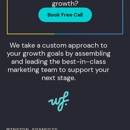
growth?
Book Free Call
We take a custom approach to
your growth goals by assembling
and leading the best-in-class
marketing team to support your
next stage.
WINSTON FRANCOIS