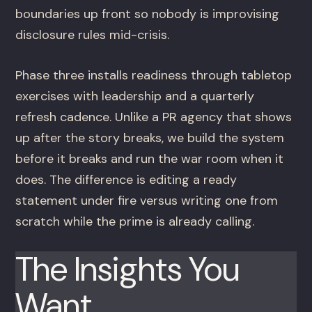
boundaries up front so nobody is improvising
disclosure rules mid-crisis.
Phase three installs readiness through tabletop
exercises with leadership and a quarterly
refresh cadence. Unlike a PR agency that shows
up after the story breaks, we build the system
before it breaks and run the war room when it
does. The difference is editing a ready
statement under fire versus writing one from
scratch while the prime is already calling.
The Insights You
Want