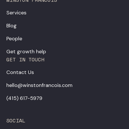
Services
Blog
People
Get growth help
GET IN TOUCH
Contact Us
hello@winstonfrancois.com
‪(415) 617-5979‬
SOCIAL