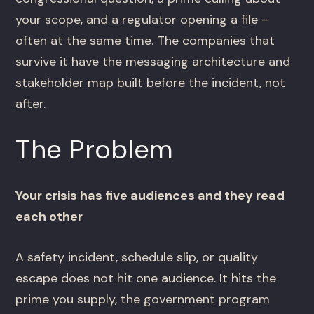
your scope, and a regulator opening a file –
often at the same time. The companies that
survive it have the messaging architecture and
stakeholder map built before the incident, not
after.
The Problem
Your crisis has five audiences and they read
each other
A safety incident, schedule slip, or quality
escape does not hit one audience. It hits the
prime you supply, the government program