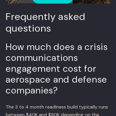
Frequently asked
questions
How much does a crisis
communications
engagement cost for
aerospace and defense
companies?
The 3 to 4 month readiness build typically runs
between $40K and $90K depending on the