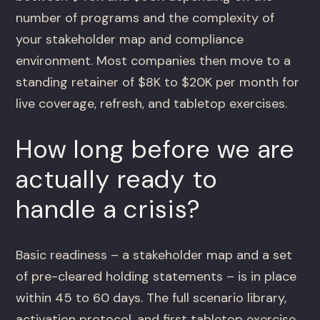
number of programs and the complexity of
your stakeholder map and compliance
environment. Most companies then move to a
standing retainer of $8K to $20K per month for
live coverage, refresh, and tabletop exercises.
How long before we are
actually ready to
handle a crisis?
Basic readiness – a stakeholder map and a set
of pre-cleared holding statements – is in place
within 45 to 60 days. The full scenario library,
activation protocol, and first tabletop exercise