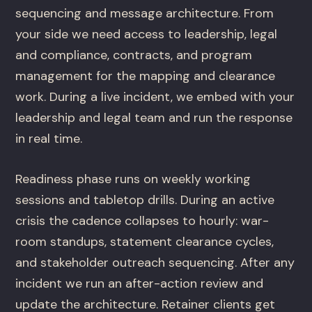
sequencing and message architecture. From
your side we need access to leadership, legal
and compliance, contracts, and program
management for the mapping and clearance
work. During a live incident, we embed with your
leadership and legal team and run the response
in real time.
Readiness phase runs on weekly working
sessions and tabletop drills. During an active
crisis the cadence collapses to hourly: war-
room standups, statement clearance cycles,
and stakeholder outreach sequencing. After any
incident we run an after-action review and
update the architecture. Retainer clients get