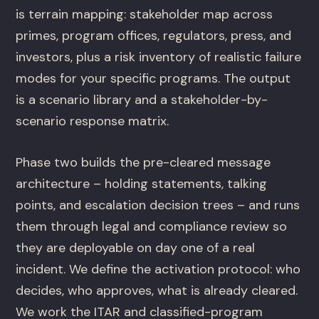
is terrain mapping: stakeholder map across
primes, program offices, regulators, press, and
investors, plus a risk inventory of realistic failure
modes for your specific programs. The output
is a scenario library and a stakeholder-by-
scenario response matrix.
Phase two builds the pre-cleared message
architecture – holding statements, talking
points, and escalation decision trees – and runs
them through legal and compliance review so
they are deployable on day one of a real
incident. We define the activation protocol: who
decides, who approves, what is already cleared.
We work the ITAR and classified-program