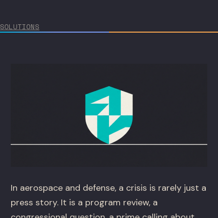
SOLUTIONS
In aerospace and defense, a crisis is rarely just a
press story. It is a program review, a
congressional question, a prime calling about