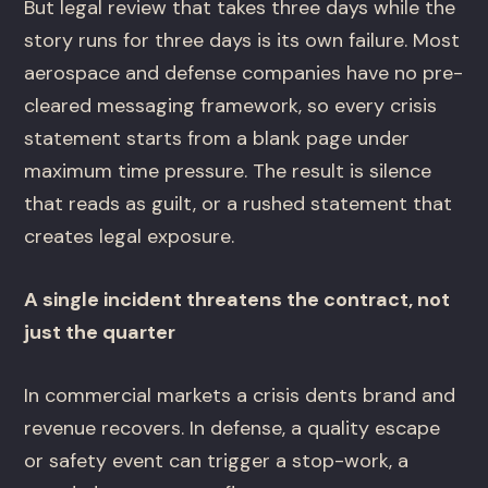
But legal review that takes three days while the
story runs for three days is its own failure. Most
aerospace and defense companies have no pre-
cleared messaging framework, so every crisis
statement starts from a blank page under
maximum time pressure. The result is silence
that reads as guilt, or a rushed statement that
creates legal exposure.
A single incident threatens the contract, not
just the quarter
In commercial markets a crisis dents brand and
revenue recovers. In defense, a quality escape
or safety event can trigger a stop-work, a