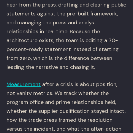
hear from the press, drafting and clearing public
statements against the pre-built framework,
and managing the press and analyst
relationships in real time. Because the
architecture exists, the team is editing a 70-
percent-ready statement instead of starting
from zero, which is the difference between
leading the narrative and chasing it.
Measurement
after a crisis is about position,
not vanity metrics. We track whether the
program office and prime relationships held,
whether the supplier qualification stayed intact,
how the trade press framed the resolution
versus the incident, and what the after-action