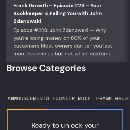
Frank Growth – Episode 228 – Your
Bookkeeper Is Failing You with John
Zdanowski
Episode #228: John Zdanowski — Why
you’re losing money on 80% of your
customers Most owners can tell you last
month’s revenue but not which customers
actually make them money. This episode
Browse Categories
gives you the math to find out. For
founders and operators—especially DTC
brands—who suspect they’re spending
too much to acquire customers who
ANNOUNCEMENTS
FOUNDER MODE
FRANK GROW
never...
Ready to unlock your