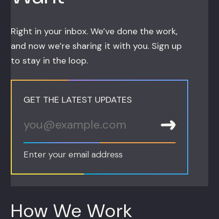
Right in your inbox. We’ve done the work,
and now we’re sharing it with you. Sign up
to stay in the loop.
GET THE LATEST UPDATES
Enter your email address
How We Work