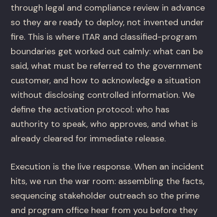
through legal and compliance review in advance
so they are ready to deploy, not invented under
fire. This is where ITAR and classified-program
boundaries get worked out calmly: what can be
said, what must be referred to the government
customer, and how to acknowledge a situation
without disclosing controlled information. We
define the activation protocol: who has
authority to speak, who approves, and what is
already cleared for immediate release.
Execution is the live response. When an incident
hits, we run the war room: assembling the facts,
sequencing stakeholder outreach so the prime
and program office hear from you before they