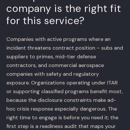
company is the right fit
for this service?
Companies with active programs where an
incident threatens contract position – subs and
suppliers to primes, mid-tier defense
contractors, and commercial aerospace
companies with safety and regulatory
exposure. Organizations operating under ITAR
or supporting classified programs benefit most,
because the disclosure constraints make ad-
hoc crisis response especially dangerous. The
right time to engage is before you need it; the
first step is a readiness audit that maps your