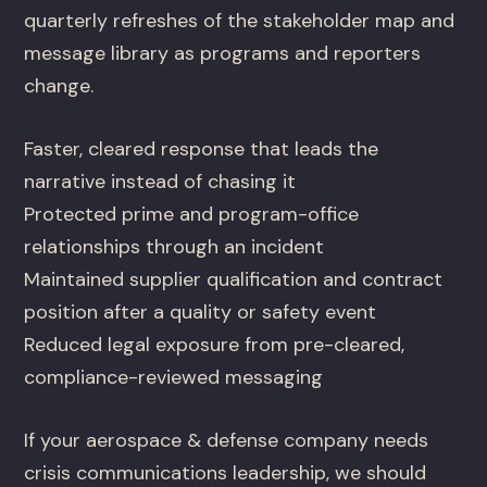
quarterly refreshes of the stakeholder map and
message library as programs and reporters
change.
Faster, cleared response that leads the
narrative instead of chasing it
Protected prime and program-office
relationships through an incident
Maintained supplier qualification and contract
position after a quality or safety event
Reduced legal exposure from pre-cleared,
compliance-reviewed messaging
If your aerospace & defense company needs
crisis communications leadership, we should