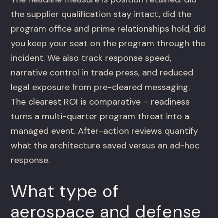
the supplier qualification stay intact, did the
program office and prime relationships hold, did
you keep your seat on the program through the
incident. We also track response speed,
narrative control in trade press, and reduced
legal exposure from pre-cleared messaging.
The clearest ROI is comparative – readiness
turns a multi-quarter program threat into a
managed event. After-action reviews quantify
what the architecture saved versus an ad-hoc
response.
What type of
aerospace and defense