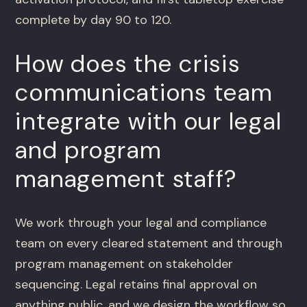
complete by day 90 to 120.
How does the crisis
communications team
integrate with our legal
and program
management staff?
We work through your legal and compliance
team on every cleared statement and through
program management on stakeholder
sequencing. Legal retains final approval on
anything public, and we design the workflow so