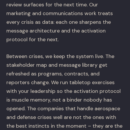
review surfaces for the next time. Our
marketing and communications work treats
every crisis as data: each one sharpens the
message architecture and the activation
protocol for the next.
Between crises, we keep the system live. The
stakeholder map and message library get
refreshed as programs, contracts, and
reporters change. We run tabletop exercises
with your leadership so the activation protocol
is muscle memory, not a binder nobody has
opened. The companies that handle aerospace
and defense crises well are not the ones with
the best instincts in the moment – they are the