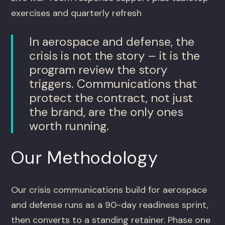
exercises and quarterly refresh
In aerospace and defense, the
crisis is not the story – it is the
program review the story
triggers. Communications that
protect the contract, not just
the brand, are the only ones
worth running.
Our Methodology
Our crisis communications build for aerospace
and defense runs as a 90-day readiness sprint,
then converts to a standing retainer. Phase one