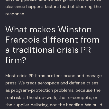
clearance happens fast instead of blocking the
response.
What makes Winston
Francois different from
a traditional crisis PR
firm?
Most crisis PR firms protect brand and manage
press. We treat aerospace and defense crises
as program-protection problems, because the
real risk is the stop-work, the re-compete, or
the supplier delisting, not the headline. We build