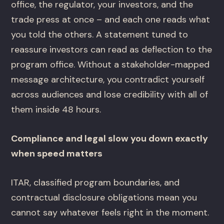
office, the regulator, your investors, and the
trade press at once – and each one reads what
you told the others. A statement tuned to
reassure investors can read as deflection to the
program office. Without a stakeholder-mapped
message architecture, you contradict yourself
across audiences and lose credibility with all of
them inside 48 hours.
Compliance and legal slow you down exactly
when speed matters
ITAR, classified program boundaries, and
contractual disclosure obligations mean you
cannot say whatever feels right in the moment.