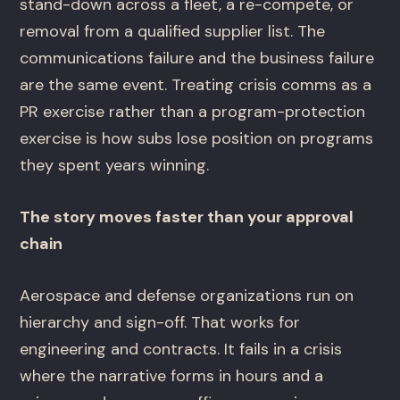
stand-down across a fleet, a re-compete, or
removal from a qualified supplier list. The
communications failure and the business failure
are the same event. Treating crisis comms as a
PR exercise rather than a program-protection
exercise is how subs lose position on programs
they spent years winning.
The story moves faster than your approval
chain
Aerospace and defense organizations run on
hierarchy and sign-off. That works for
engineering and contracts. It fails in a crisis
where the narrative forms in hours and a