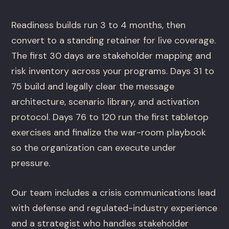
Readiness builds run 3 to 4 months, then
convert to a standing retainer for live coverage.
The first 30 days are stakeholder mapping and
risk inventory across your programs. Days 31 to
75 build and legally clear the message
architecture, scenario library, and activation
protocol. Days 76 to 120 run the first tabletop
exercises and finalize the war-room playbook
so the organization can execute under
pressure.
Our team includes a crisis communications lead
with defense and regulated-industry experience
and a strategist who handles stakeholder