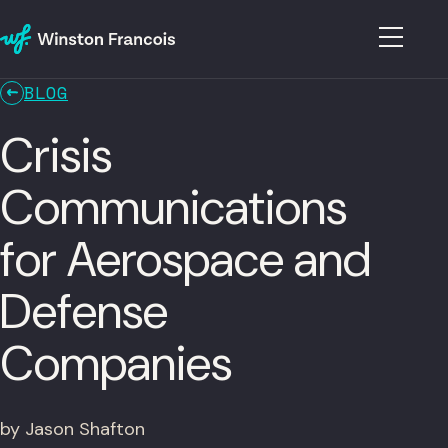
BLOG
Crisis
Communications
for Aerospace and
Defense
Companies
by Jason Shafton