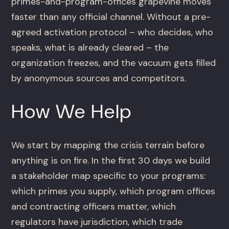
primes-and-program-offices grapevine moves
faster than any official channel. Without a pre-
agreed activation protocol – who decides, who
speaks, what is already cleared – the
organization freezes, and the vacuum gets filled
by anonymous sources and competitors.
How We Help
We start by mapping the crisis terrain before
anything is on fire. In the first 30 days we build
a stakeholder map specific to your programs:
which primes you supply, which program offices
and contracting officers matter, which
regulators have jurisdiction, which trade