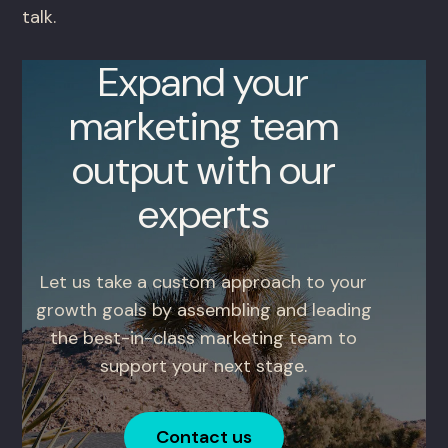
talk.
Expand your
marketing team
output with our
experts
Let us take a custom approach to your
growth goals by assembling and leading
the best-in-class marketing team to
support your next stage.
Contact us