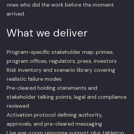
ones who did the work before the moment
arrived.
What we deliver
Program-specific stakeholder map: primes,
program offices, regulators, press, investors
Risk inventory and scenario library covering
realistic failure modes
Pre-cleared holding statements and
stakeholder talking points, legal and compliance
reviewed
Activation protocol defining authority,
approvals, and pre-cleared messaging
Live war-room response support plus tabletop