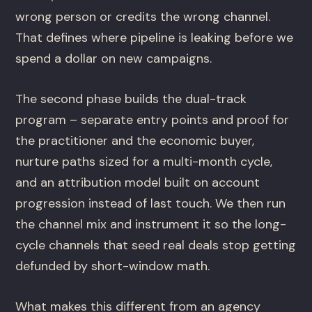
wrong person or credits the wrong channel.
That defines where pipeline is leaking before we
spend a dollar on new campaigns.
The second phase builds the dual-track
program – separate entry points and proof for
the practitioner and the economic buyer,
nurture paths sized for a multi-month cycle,
and an attribution model built on account
progression instead of last touch. We then run
the channel mix and instrument it so the long-
cycle channels that seed real deals stop getting
defunded by short-window math.
What makes this different from an agency