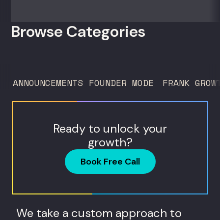
zero outside capital, and landed Fortune
50 clients. For founders and growth
Browse Categories
operators figuring out how to build (and
sell) AI products in a market that shifts
every...
ANNOUNCEMENTS
FOUNDER MODE
FRANK GROW
Ready to unlock your
growth?
Book Free Call
We take a custom approach to