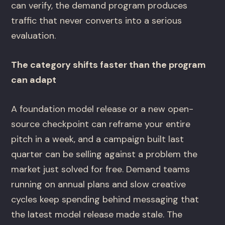
can verify, the demand program produces
traffic that never converts into a serious
evaluation.
The category shifts faster than the program
can adapt
A foundation model release or a new open-
source checkpoint can reframe your entire
pitch in a week, and a campaign built last
quarter can be selling against a problem the
market just solved for free. Demand teams
running on annual plans and slow creative
cycles keep spending behind messaging that
the latest model release made stale. The