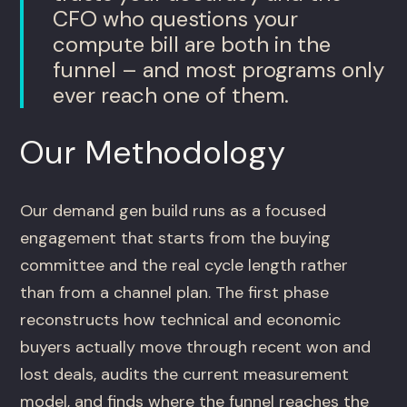
CFO who questions your
compute bill are both in the
funnel – and most programs only
ever reach one of them.
Our Methodology
Our demand gen build runs as a focused
engagement that starts from the buying
committee and the real cycle length rather
than from a channel plan. The first phase
reconstructs how technical and economic
buyers actually move through recent won and
lost deals, audits the current measurement
model, and finds where the funnel reaches the