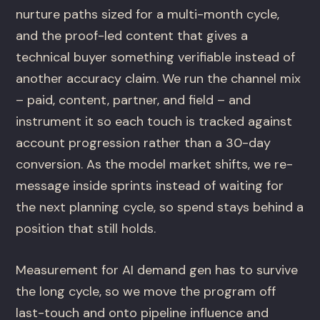
nurture paths sized for a multi-month cycle,
and the proof-led content that gives a
technical buyer something verifiable instead of
another accuracy claim. We run the channel mix
– paid, content, partner, and field – and
instrument it so each touch is tracked against
account progression rather than a 30-day
conversion. As the model market shifts, we re-
message inside sprints instead of waiting for
the next planning cycle, so spend stays behind a
position that still holds.
Measurement for AI demand gen has to survive
the long cycle, so we move the program off
last-touch and onto pipeline influence and