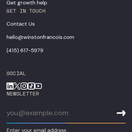
Get growth help
GET IN TOUCH
Contact Us
hello@winstonfrancois.com
‪(415) 617-5979‬
SOCIAL
NEWSLETTER
Enter your email address