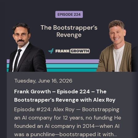
Tuesday, June 16, 2026
Frank Growth – Episode 224 – The
Bootstrapper’s Revenge with Alex Roy
Episode #224: Alex Roy — Bootstrapping
an AI company for 12 years, no funding He
founded an AI company in 2014—when AI
was a punchline—bootstrapped it with