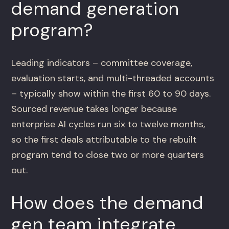
demand generation
program?
Leading indicators – committee coverage,
evaluation starts, and multi-threaded accounts
– typically show within the first 60 to 90 days.
Sourced revenue takes longer because
enterprise AI cycles run six to twelve months,
so the first deals attributable to the rebuilt
program tend to close two or more quarters
out.
How does the demand
gen team integrate