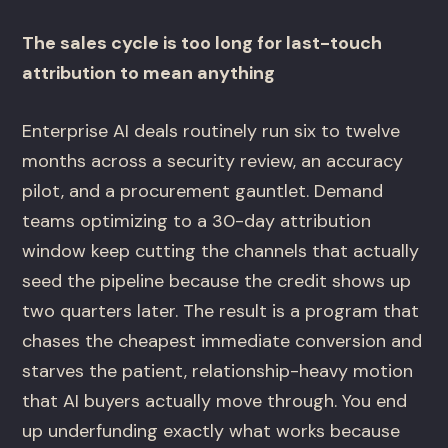
The sales cycle is too long for last-touch
attribution to mean anything
Enterprise AI deals routinely run six to twelve
months across a security review, an accuracy
pilot, and a procurement gauntlet. Demand
teams optimizing to a 30-day attribution
window keep cutting the channels that actually
seed the pipeline because the credit shows up
two quarters later. The result is a program that
chases the cheapest immediate conversion and
starves the patient, relationship-heavy motion
that AI buyers actually move through. You end
up underfunding exactly what works because