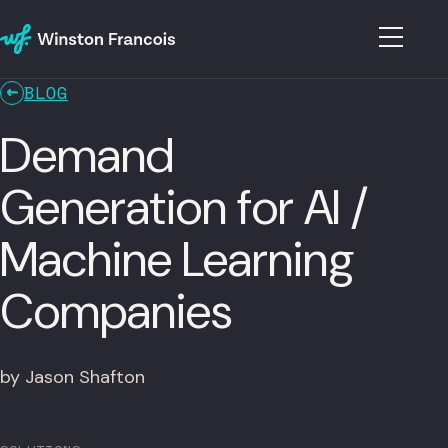
BLOG
Demand
Generation for AI /
Machine Learning
Companies
by Jason Shafton