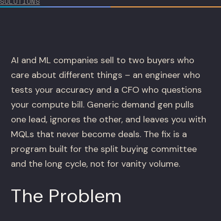
SOLUTIONS
AI and ML companies sell to two buyers who
care about different things – an engineer who
tests your accuracy and a CFO who questions
your compute bill. Generic demand gen pulls
one lead, ignores the other, and leaves you with
MQLs that never become deals. The fix is a
program built for the split buying committee
and the long cycle, not for vanity volume.
The Problem