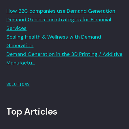
How B2C companies use Demand Generation
Demand Generation strategies for Financial
Services
Scaling Health & Wellness with Demand
Generation
Demand Generation in the 3D Printing / Additive
Manufactu…
SOLUTIONS
Top Articles