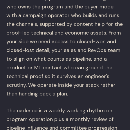
who owns the program and the buyer model
with a campaign operator who builds and runs
the channels, supported by content help for the
proof-led technical and economic assets. From
your side we need access to closed-won and
closed-lost detail, your sales and RevOps team
to align on what counts as pipeline, and a
product or ML contact who can ground the
technical proof so it survives an engineer's
scrutiny. We operate inside your stack rather
than handing back a plan.
The cadence is a weekly working rhythm on
program operation plus a monthly review of
pipeline influence and committee progression