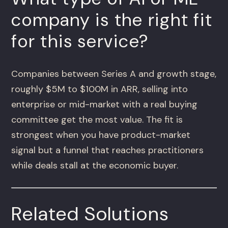
company is the right fit
for this service?
Companies between Series A and growth stage,
roughly $5M to $100M in ARR, selling into
enterprise or mid-market with a real buying
committee get the most value. The fit is
strongest when you have product-market
signal but a funnel that reaches practitioners
while deals stall at the economic buyer.
Related Solutions