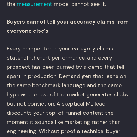
the
measurement
model cannot see it.
Buyers cannot tell your accuracy claims from
everyone else's
Every competitor in your category claims
state-of-the-art performance, and every
prospect has been burned by a demo that fell
apart in production. Demand gen that leans on
the same benchmark language and the same
hype as the rest of the market generates clicks
but not conviction. A skeptical ML lead
discounts your top-of-funnel content the
moment it sounds like marketing rather than
engineering. Without proof a technical buyer