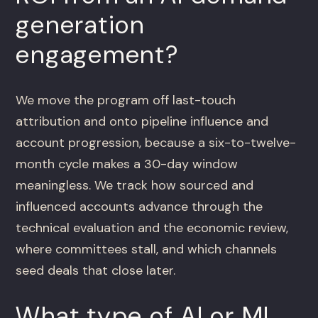
generation
engagement?
We move the program off last-touch
attribution and onto pipeline influence and
account progression, because a six-to-twelve-
month cycle makes a 30-day window
meaningless. We track how sourced and
influenced accounts advance through the
technical evaluation and the economic review,
where committees stall, and which channels
seed deals that close later.
What type of AI or ML