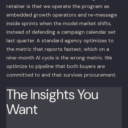
retainer is that we operate the program as
embedded growth operators and re-message
inside sprints when the model market shifts,
instead of defending a campaign calendar set
last quarter. A standard agency optimizes to
the metric that reports fastest, which on a
nine-month AI cycle is the wrong metric. We
optimize to pipeline that both buyers are
committed to and that survives procurement.
The Insights You
Want