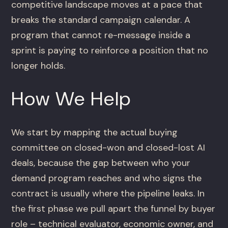
competitive landscape moves at a pace that
breaks the standard campaign calendar. A
program that cannot re-message inside a
sprint is paying to reinforce a position that no
longer holds.
How We Help
We start by mapping the actual buying
committee on closed-won and closed-lost AI
deals, because the gap between who your
demand program reaches and who signs the
contract is usually where the pipeline leaks. In
the first phase we pull apart the funnel by buyer
role – technical evaluator, economic owner, and