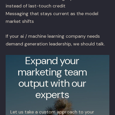
instead of last-touch credit
Messaging that stays current as the model
market shifts
If your ai / machine learning company needs
demand generation leadership, we should talk.
Expand your
marketing team
output with our
experts
Let us take a custom approach to your