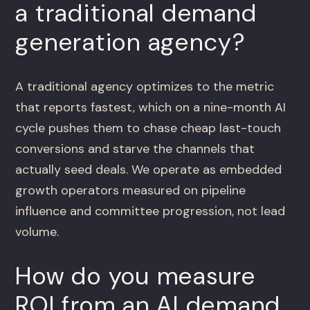
a traditional demand
generation agency?
A traditional agency optimizes to the metric
that reports fastest, which on a nine-month AI
cycle pushes them to chase cheap last-touch
conversions and starve the channels that
actually seed deals. We operate as embedded
growth operators measured on pipeline
influence and committee progression, not lead
volume.
How do you measure
ROI from an AI demand