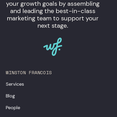
your growth goals by assembling
and leading the best-in-class
marketing team to support your
next stage.
WINSTON FRANCOIS
Services
Blog
People