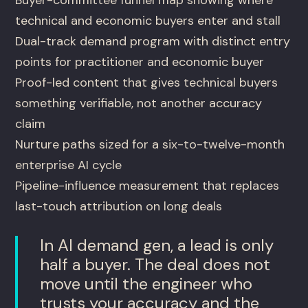
Buyer-committee funnel map showing where
technical and economic buyers enter and stall
Dual-track demand program with distinct entry
points for practitioner and economic buyer
Proof-led content that gives technical buyers
something verifiable, not another accuracy
claim
Nurture paths sized for a six-to-twelve-month
enterprise AI cycle
Pipeline-influence measurement that replaces
last-touch attribution on long deals
In AI demand gen, a lead is only
half a buyer. The deal does not
move until the engineer who
trusts your accuracy and the