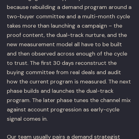
because rebuilding a demand program around a
two-buyer committee and a multi-month cycle
takes more than launching a campaign – the
proof content, the dual-track nurture, and the
new measurement model all have to be built
and then observed across enough of the cycle
to trust. The first 30 days reconstruct the
buying committee from real deals and audit
how the current program is measured. The next
phase builds and launches the dual-track
program. The later phase tunes the channel mix
against account progression as early-cycle
signal comes in.
Our team usually pairs a demand strategist