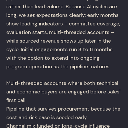
rather than lead volume. Because AI cycles are
long, we set expectations clearly: early months
show leading indicators – committee coverage,
evaluation starts, multi-threaded accounts –
while sourced revenue shows up later in the
cycle. Initial engagements run 3 to 6 months
with the option to extend into ongoing
program operation as the pipeline matures.
Multi-threaded accounts where both technical
and economic buyers are engaged before sales'
first call
Pipeline that survives procurement because the
cost and risk case is seeded early
Channel mix funded on long-cycle influence