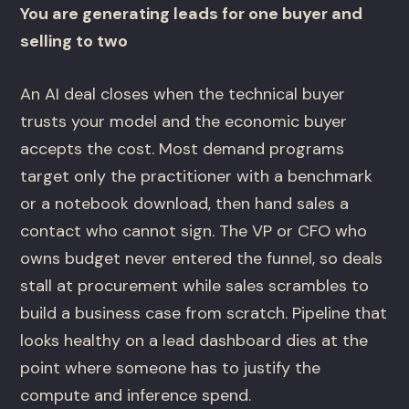
You are generating leads for one buyer and
selling to two
An AI deal closes when the technical buyer
trusts your model and the economic buyer
accepts the cost. Most demand programs
target only the practitioner with a benchmark
or a notebook download, then hand sales a
contact who cannot sign. The VP or CFO who
owns budget never entered the funnel, so deals
stall at procurement while sales scrambles to
build a business case from scratch. Pipeline that
looks healthy on a lead dashboard dies at the
point where someone has to justify the
compute and inference spend.