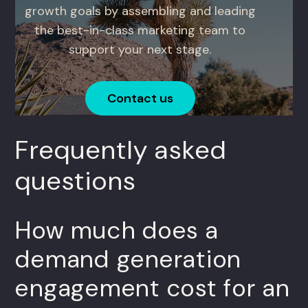
growth goals by assembling and leading
the best-in-class marketing team to
support your next stage.
Contact us
Frequently asked
questions
How much does a
demand generation
engagement cost for an