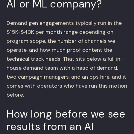
AI or ML company?
Demand gen engagements typically run in the
$15K-$40K per month range depending on
program scope, the number of channels we
operate, and how much proof content the
technical track needs. That sits below a full in-
house demand team with a head of demand,
two campaign managers, and an ops hire, and it
comes with operators who have run this motion
before.
How long before we see
results from an AI