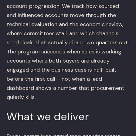
account progression. We track how sourced
and influenced accounts move through the
technical evaluation and the economic review,
where committees stall, and which channels
seed deals that actually close two quarters out.
The program succeeds when sales is working
accounts where both buyers are already
engaged and the business case is half-built
before the first call – not when a lead
dashboard shows a number that procurement
quietly kills.
What we deliver