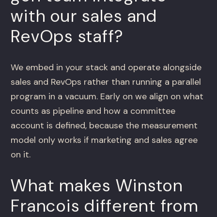
with our sales and
RevOps staff?
We embed in your stack and operate alongside
sales and RevOps rather than running a parallel
program in a vacuum. Early on we align on what
counts as pipeline and how a committee
account is defined, because the measurement
model only works if marketing and sales agree
on it.
What makes Winston
Francois different from