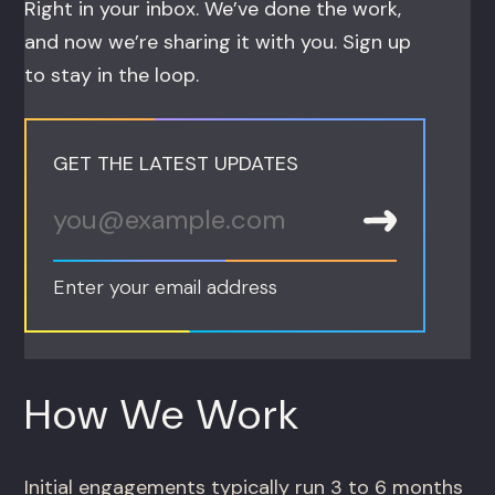
Right in your inbox. We’ve done the work,
and now we’re sharing it with you. Sign up
to stay in the loop.
GET THE LATEST UPDATES
Enter your email address
How We Work
Initial engagements typically run 3 to 6 months