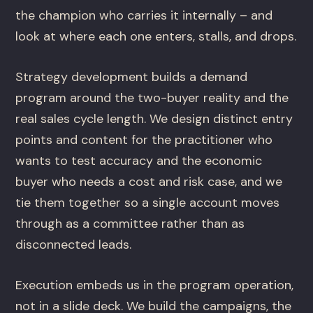
the champion who carries it internally – and
look at where each one enters, stalls, and drops.
Strategy development builds a demand
program around the two-buyer reality and the
real sales cycle length. We design distinct entry
points and content for the practitioner who
wants to test accuracy and the economic
buyer who needs a cost and risk case, and we
tie them together so a single account moves
through as a committee rather than as
disconnected leads.
Execution embeds us in the program operation,
not in a slide deck. We build the campaigns, the