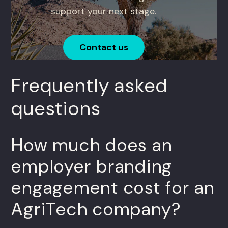
support your next stage.
Contact us
Frequently asked
questions
How much does an
employer branding
engagement cost for an
AgriTech company?