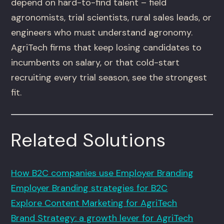
depend on hard-to-find talent – field
agronomists, trial scientists, rural sales leads, or
engineers who must understand agronomy.
AgriTech firms that keep losing candidates to
incumbents on salary, or that cold-start
recruiting every trial season, see the strongest
fit.
Related Solutions
How B2C companies use Employer Branding
Employer Branding strategies for B2C
Explore Content Marketing for AgriTech
Brand Strategy: a growth lever for AgriTech