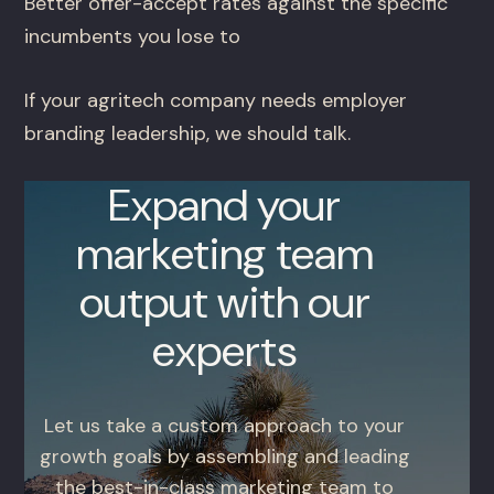
Better offer-accept rates against the specific
incumbents you lose to
If your agritech company needs employer
branding leadership, we should talk.
Expand your
marketing team
output with our
experts
Let us take a custom approach to your
growth goals by assembling and leading
the best-in-class marketing team to