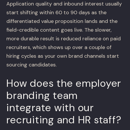
Application quality and inbound interest usually
start shifting within 60 to 90 days as the
differentiated value proposition lands and the
field-credible content goes live. The slower,
more durable result is reduced reliance on paid
recruiters, which shows up over a couple of
hiring cycles as your own brand channels start
sourcing candidates.
How does the employer
branding team
integrate with our
recruiting and HR staff?