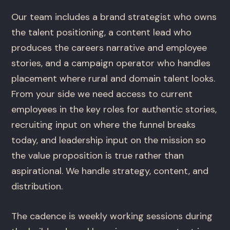
Our team includes a brand strategist who owns
the talent positioning, a content lead who
produces the careers narrative and employee
stories, and a campaign operator who handles
placement where rural and domain talent looks.
From your side we need access to current
employees in the key roles for authentic stories,
recruiting input on where the funnel breaks
today, and leadership input on the mission so
the value proposition is true rather than
aspirational. We handle strategy, content, and
distribution.
The cadence is weekly working sessions during