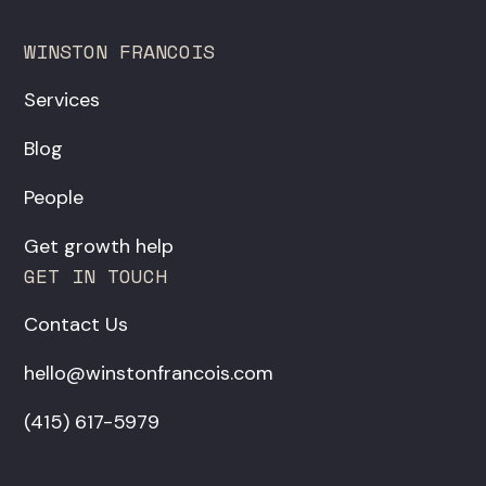
WINSTON FRANCOIS
Services
Blog
People
Get growth help
GET IN TOUCH
Contact Us
hello@winstonfrancois.com
‪(415) 617-5979‬