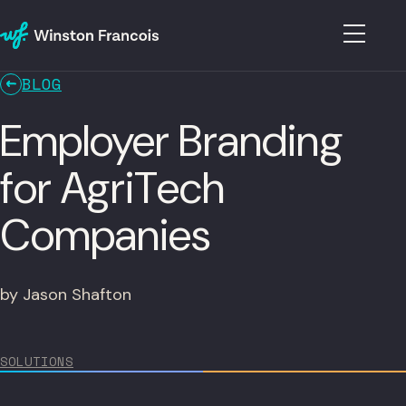
BLOG
Employer Branding
for AgriTech
Companies
by Jason Shafton
SOLUTIONS