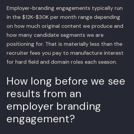
Employer-branding engagements typically run
in the $12K-$30K per month range depending
on how much original content we produce and
how many candidate segments we are
positioning for. That is materially less than the
recruiter fees you pay to manufacture interest
for hard field and domain roles each season.
How long before we see
results from an
employer branding
engagement?