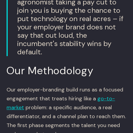
agronomist taking a pay cut to
join you is buying the chance to
put technology on real acres – if
your employer brand does not
say that out loud, the
incumbent's stability wins by
default.
Our Methodology
Our employer-branding build runs as a focused
engagement that treats hiring like a
go-to-
market
problem: a specific audience, a real
differentiator, and a channel plan to reach them.
The first phase segments the talent you need