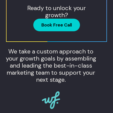
Ready to unlock your
growth?
Book Free Call
We take a custom approach to
your growth goals by assembling
and leading the best-in-class
marketing team to support your
next stage.