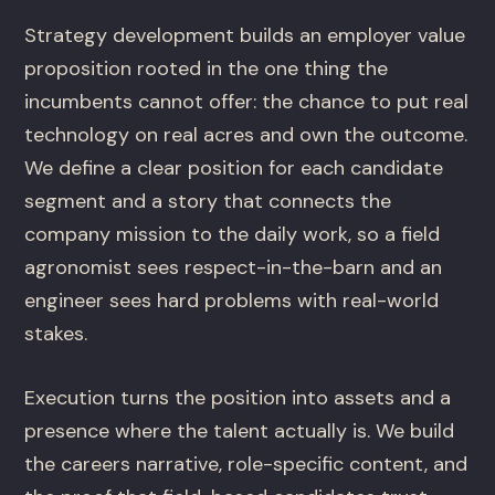
Strategy development builds an employer value
proposition rooted in the one thing the
incumbents cannot offer: the chance to put real
technology on real acres and own the outcome.
We define a clear position for each candidate
segment and a story that connects the
company mission to the daily work, so a field
agronomist sees respect-in-the-barn and an
engineer sees hard problems with real-world
stakes.
Execution turns the position into assets and a
presence where the talent actually is. We build
the careers narrative, role-specific content, and