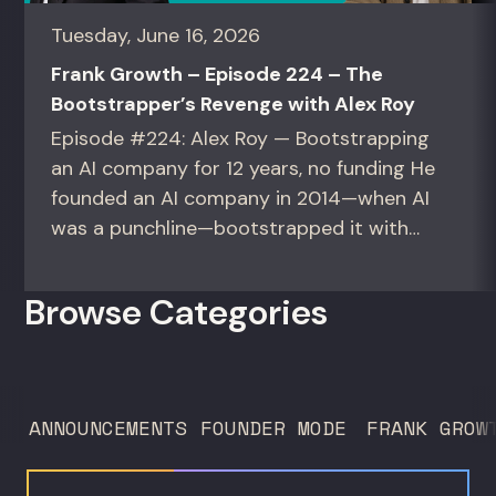
Tuesday, June 16, 2026
Frank Growth – Episode 224 – The
Bootstrapper’s Revenge with Alex Roy
Episode #224: Alex Roy — Bootstrapping
an AI company for 12 years, no funding He
founded an AI company in 2014—when AI
was a punchline—bootstrapped it with
zero outside capital, and landed Fortune
50 clients. For founders and growth
Browse Categories
operators figuring out how to build (and
sell) AI products in a market that shifts
every...
ANNOUNCEMENTS
FOUNDER MODE
FRANK GROW