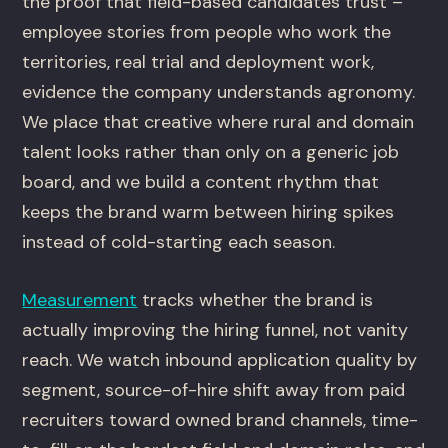
the proof that field-based candidates trust –
employee stories from people who work the
territories, real trial and deployment work,
evidence the company understands agronomy.
We place that creative where rural and domain
talent looks rather than only on a generic job
board, and we build a content rhythm that
keeps the brand warm between hiring spikes
instead of cold-starting each season.
Measurement
tracks whether the brand is
actually improving the hiring funnel, not vanity
reach. We watch inbound application quality by
segment, source-of-hire shift away from paid
recruiters toward owned brand channels, time-