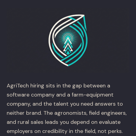
AgriTech hiring sits in the gap between a
software company and a farm-equipment
company, and the talent you need answers to
neither brand. The agronomists, field engineers,
and rural sales leads you depend on evaluate
employers on credibility in the field, not perks.