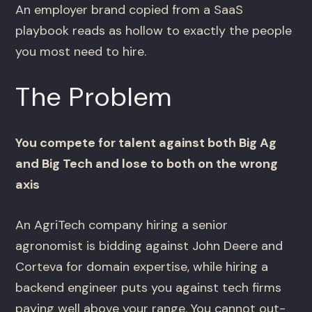
An employer brand copied from a SaaS
playbook reads as hollow to exactly the people
you most need to hire.
The Problem
You compete for talent against both Big Ag
and Big Tech and lose to both on the wrong
axis
An AgriTech company hiring a senior
agronomist is bidding against John Deere and
Corteva for domain expertise, while hiring a
backend engineer puts you against tech firms
paying well above your range. You cannot out-