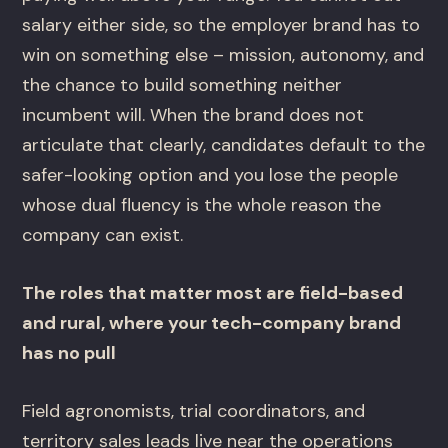
salary either side, so the employer brand has to
win on something else – mission, autonomy, and
the chance to build something neither
incumbent will. When the brand does not
articulate that clearly, candidates default to the
safer-looking option and you lose the people
whose dual fluency is the whole reason the
company can exist.
The roles that matter most are field-based
and rural, where your tech-company brand
has no pull
Field agronomists, trial coordinators, and
territory sales leads live near the operations