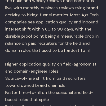
the build and weekly reviews once content is
live, with monthly business reviews tying brand
activity to hiring-funnel metrics. Most AgriTech
companies see application quality and inbound
interest shift within 60 to 90 days, with the
durable proof point being a measurable drop in
reliance on paid recruiters for the field and
domain roles that used to be hardest to fill.
Higher application quality on field-agronomist
and domain-engineer roles
Source-of-hire shift from paid recruiters
toward owned brand channels
Faster time-to-fill on the seasonal and field-
based roles that spike