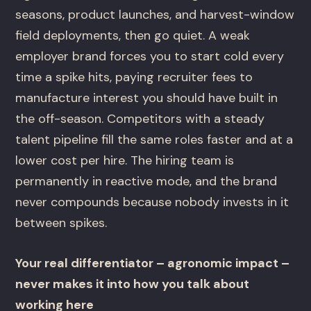
seasons, product launches, and harvest-window
field deployments, then go quiet. A weak
employer brand forces you to start cold every
time a spike hits, paying recruiter fees to
manufacture interest you should have built in
the off-season. Competitors with a steady
talent pipeline fill the same roles faster and at a
lower cost per hire. The hiring team is
permanently in reactive mode, and the brand
never compounds because nobody invests in it
between spikes.
Your real differentiator – agronomic impact –
never makes it into how you talk about
working here