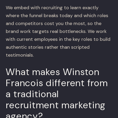
We embed with recruiting to learn exactly
where the funnel breaks today and which roles
and competitors cost you the most, so the
brand work targets real bottlenecks. We work
with current employees in the key roles to build
authentic stories rather than scripted
testimonials.
What makes Winston
Francois different from
a traditional
recruitment marketing
agency?