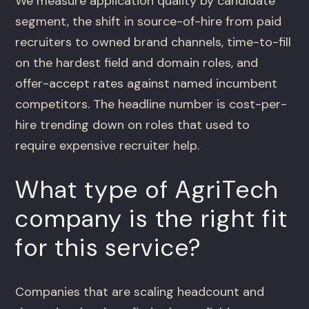
We measure application quality by candidate
segment, the shift in source-of-hire from paid
recruiters to owned brand channels, time-to-fill
on the hardest field and domain roles, and
offer-accept rates against named incumbent
competitors. The headline number is cost-per-
hire trending down on roles that used to
require expensive recruiter help.
What type of AgriTech
company is the right fit
for this service?
Companies that are scaling headcount and