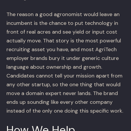
The reason a good agronomist would leave an
incumbent is the chance to put technology in
front of real acres and see yield or input cost
actually move. That story is the most powerful
recruiting asset you have, and most AgriTech
employer brands bury it under generic culture
language about ownership and growth.
Candidates cannot tell your mission apart from
any other startup, so the one thing that would
move a domain expert never lands. The brand
ends up sounding like every other company
instead of the only one doing this specific work.
How We Help