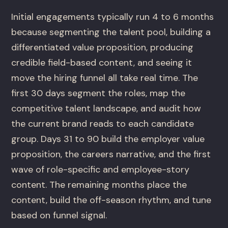
Initial engagements typically run 4 to 6 months
because segmenting the talent pool, building a
differentiated value proposition, producing
credible field-based content, and seeing it
move the hiring funnel all take real time. The
first 30 days segment the roles, map the
competitive talent landscape, and audit how
the current brand reads to each candidate
group. Days 31 to 90 build the employer value
proposition, the careers narrative, and the first
wave of role-specific and employee-story
content. The remaining months place the
content, build the off-season rhythm, and tune
based on funnel signal.