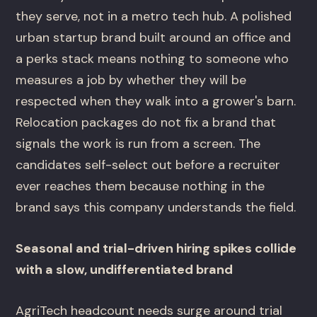
they serve, not in a metro tech hub. A polished
urban startup brand built around an office and
a perks stack means nothing to someone who
measures a job by whether they will be
respected when they walk into a grower's barn.
Relocation packages do not fix a brand that
signals the work is run from a screen. The
candidates self-select out before a recruiter
ever reaches them because nothing in the
brand says this company understands the field.
Seasonal and trial-driven hiring spikes collide
with a slow, undifferentiated brand
AgriTech headcount needs surge around trial