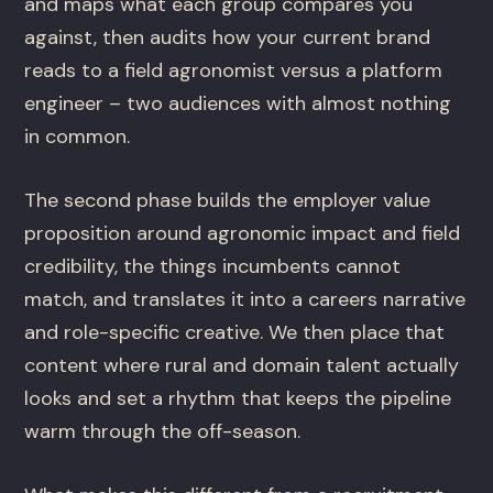
and maps what each group compares you
against, then audits how your current brand
reads to a field agronomist versus a platform
engineer – two audiences with almost nothing
in common.
The second phase builds the employer value
proposition around agronomic impact and field
credibility, the things incumbents cannot
match, and translates it into a careers narrative
and role-specific creative. We then place that
content where rural and domain talent actually
looks and set a rhythm that keeps the pipeline
warm through the off-season.