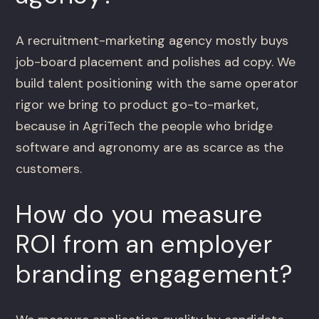
A recruitment-marketing agency mostly buys
job-board placement and polishes ad copy. We
build talent positioning with the same operator
rigor we bring to product go-to-market,
because in AgriTech the people who bridge
software and agronomy are as scarce as the
customers.
How do you measure
ROI from an employer
branding engagement?