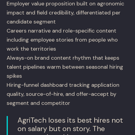
Employer value proposition built on agronomic
impact and field credibility, differentiated per
candidate segment
Careers narrative and role-specific content
including employee stories from people who
work the territories
Always-on brand content rhythm that keeps
talent pipelines warm between seasonal hiring
spikes
Hiring-funnel dashboard tracking application
quality, source-of-hire, and offer-accept by
segment and competitor
AgriTech loses its best hires not
on salary but on story. The