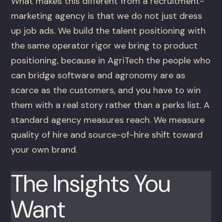
What makes this different from a recruitment-
marketing agency is that we do not just dress
up job ads. We build the talent positioning with
the same operator rigor we bring to product
positioning, because in AgriTech the people who
can bridge software and agronomy are as
scarce as the customers, and you have to win
them with a real story rather than a perks list. A
standard agency measures reach. We measure
quality of hire and source-of-hire shift toward
your own brand.
The Insights You
Want