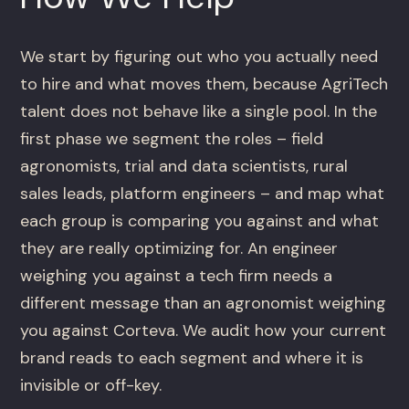
We start by figuring out who you actually need
to hire and what moves them, because AgriTech
talent does not behave like a single pool. In the
first phase we segment the roles – field
agronomists, trial and data scientists, rural
sales leads, platform engineers – and map what
each group is comparing you against and what
they are really optimizing for. An engineer
weighing you against a tech firm needs a
different message than an agronomist weighing
you against Corteva. We audit how your current
brand reads to each segment and where it is
invisible or off-key.