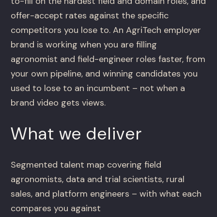
to-fill on the hardest field and domain roles, and
offer-accept rates against the specific
competitors you lose to. An AgriTech employer
brand is working when you are filling
agronomist and field-engineer roles faster, from
your own pipeline, and winning candidates you
used to lose to an incumbent – not when a
brand video gets views.
What we deliver
Segmented talent map covering field
agronomists, data and trial scientists, rural
sales, and platform engineers – with what each
compares you against