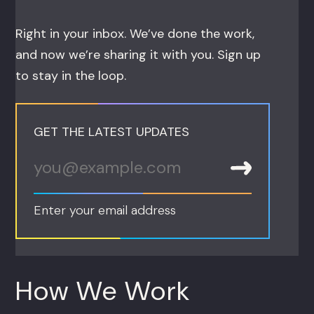
Right in your inbox. We’ve done the work,
and now we’re sharing it with you. Sign up
to stay in the loop.
GET THE LATEST UPDATES
Enter your email address
How We Work