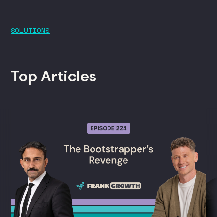
SOLUTIONS
Top Articles