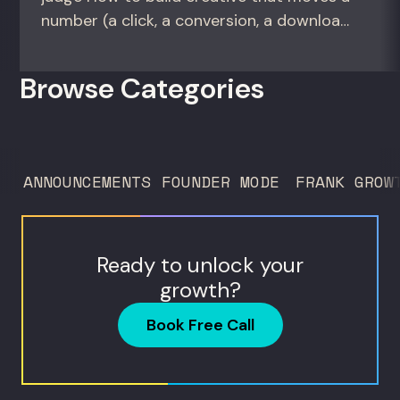
number (a click, a conversion, a download)
instead of creative that only wins the
room. For growth marketers, creative
Browse Categories
directors, and in-house studio leads
deciding what to test, what to produce,
and what...
ANNOUNCEMENTS
FOUNDER MODE
FRANK GROW
Ready to unlock your
growth?
Book Free Call