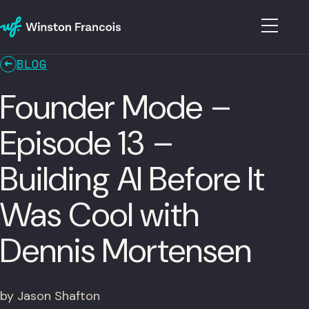
BLOG
Founder Mode –
Episode 13 –
Building AI Before It
Was Cool with
Dennis Mortensen
by Jason Shafton