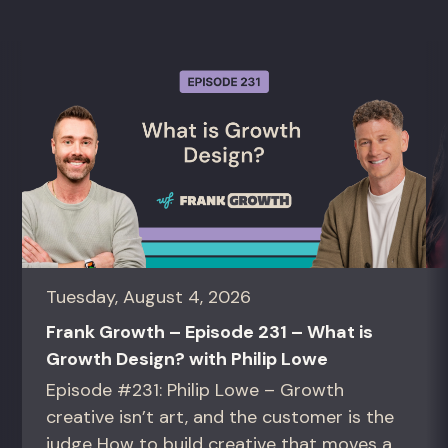
Tuesday, August 4, 2026
Frank Growth – Episode 231 – What is
Growth Design? with Philip Lowe
Episode #231: Philip Lowe – Growth
creative isn’t art, and the customer is the
judge How to build creative that moves a