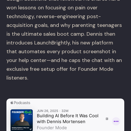
won lessons on focusing on pain over
technology, reverse-engineering post-
acquisition goals, and why parenting teenagers
is the ultimate sales boot camp. Dennis then
introduces LaunchBrightly, his new platform
that automates every product screenshot in
your help center—and he caps the chat with an
exclusive free setup offer for Founder Mode
listeners.