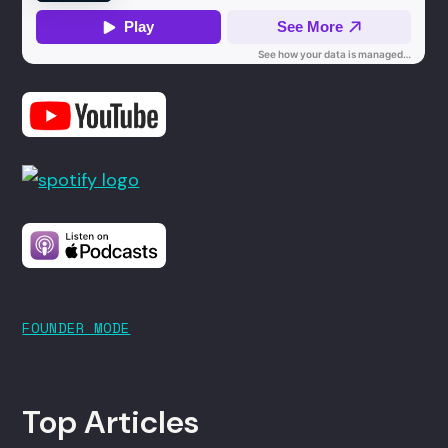
FOUNDER MODE
Top Articles