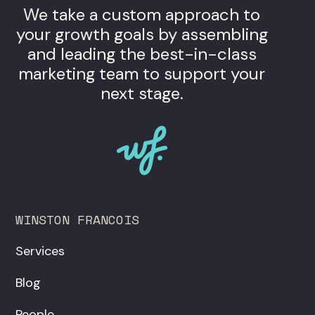
We take a custom approach to
your growth goals by assembling
and leading the best-in-class
marketing team to support your
next stage.
WINSTON FRANCOIS
Services
Blog
People