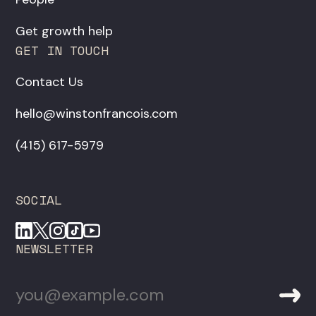
Get growth help
GET IN TOUCH
Contact Us
hello@winstonfrancois.com
‪(415) 617-5979‬
SOCIAL
NEWSLETTER