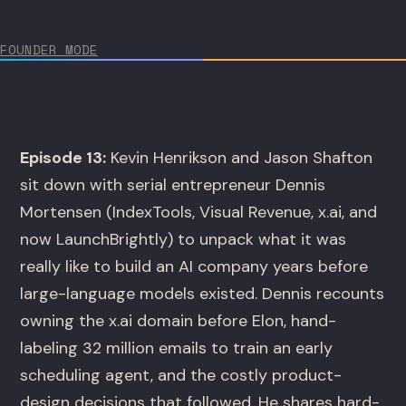
FOUNDER MODE
Episode 13:
Kevin Henrikson and Jason Shafton
sit down with serial entrepreneur Dennis
Mortensen (IndexTools, Visual Revenue, x.ai, and
now LaunchBrightly) to unpack what it was
really like to build an AI company years before
large-language models existed. Dennis recounts
owning the x.ai domain before Elon, hand-
labeling 32 million emails to train an early
scheduling agent, and the costly product-
design decisions that followed. He shares hard-