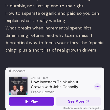
is durable, not just up and to the right
How to separate organic and paid so you can
explain what is really working
What breaks when incremental spend hits
diminishing returns, and why teams miss it
A practical way to focus your story: the “special
thing” plus a short list of real growth drivers