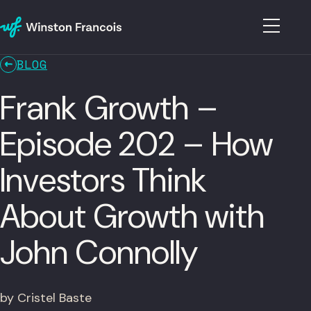
BLOG
Frank Growth –
Episode 202 – How
Investors Think
About Growth with
John Connolly
by Cristel Baste