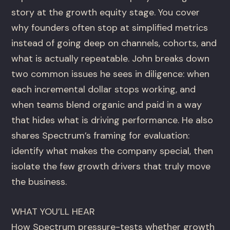
story at the growth equity stage. You cover
why founders often stop at simplified metrics
instead of going deep on channels, cohorts, and
what is actually repeatable. John breaks down
two common issues he sees in diligence: when
each incremental dollar stops working, and
when teams blend organic and paid in a way
that hides what is driving performance. He also
shares Spectrum’s framing for evaluation:
identify what makes the company special, then
isolate the few growth drivers that truly move
the business.
WHAT YOU’LL HEAR
How Spectrum pressure-tests whether growth