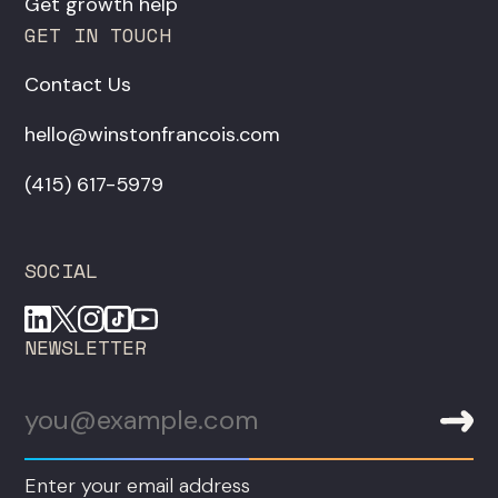
Get growth help
GET IN TOUCH
Contact Us
hello@winstonfrancois.com
‪(415) 617-5979‬
SOCIAL
NEWSLETTER
Enter your email address