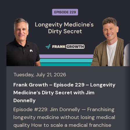
Tuesday, July 21, 2026
Frank Growth – Episode 229 – Longevity
Medicine’s Dirty Secret with Jim
Donnelly
Episode #229: Jim Donnelly — Franchising
longevity medicine without losing medical
quality How to scale a medical franchise