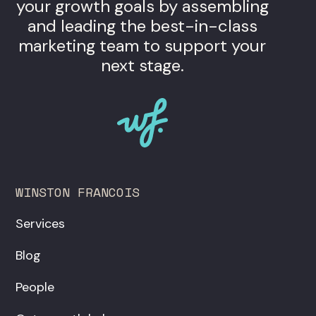
your growth goals by assembling
and leading the best-in-class
marketing team to support your
next stage.
WINSTON FRANCOIS
Services
Blog
People