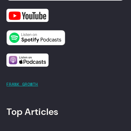
FRANK GROWTH
Top Articles