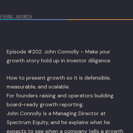
FRANK GROWTH
Episode #202: John Connolly – Make your
growth story hold up in investor diligence
How to present growth so it is defensible,
measurable, and scalable.
For founders raising and operators building
board-ready growth reporting.
John Connolly is a Managing Director at
Spectrum Equity, and he explains what he
expects to see when a company tells a growth