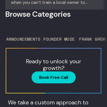
when you can’t train a local owner to
interpret biomarkers. For operators and
Browse Categories
founders standardizing a complex, high-
trust service across many locations. Jim
Donnelly scaled Restore Hyper Wellness
to 260 locations before starting
ANNOUNCEMENTS
FOUNDER MODE
FRANK GROW
Humanaut Health, a concierge...
Ready to unlock your
growth?
Book Free Call
We take a custom approach to