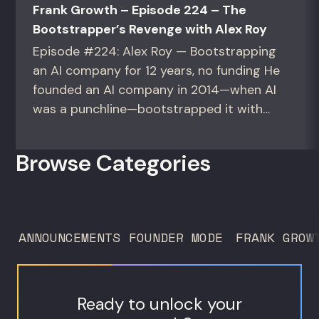
Frank Growth – Episode 224 – The
Bootstrapper’s Revenge with Alex Roy
Episode #224: Alex Roy — Bootstrapping
an AI company for 12 years, no funding He
founded an AI company in 2014—when AI
was a punchline—bootstrapped it with
zero outside capital, and landed Fortune
50 clients. For founders and growth
Browse Categories
operators figuring out how to build (and
sell) AI products in a market that shifts
every...
ANNOUNCEMENTS
FOUNDER MODE
FRANK GROW
Ready to unlock your