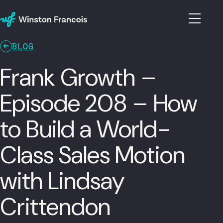
BLOG
Frank Growth –
Episode 208 – How
to Build a World-
Class Sales Motion
with Lindsay
Crittendon