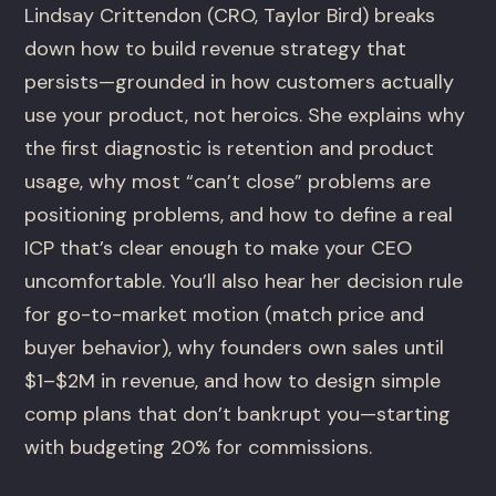
Lindsay Crittendon (CRO, Taylor Bird) breaks
down how to build revenue strategy that
persists—grounded in how customers actually
use your product, not heroics. She explains why
the first diagnostic is retention and product
usage, why most “can’t close” problems are
positioning problems, and how to define a real
ICP that’s clear enough to make your CEO
uncomfortable. You’ll also hear her decision rule
for go-to-market motion (match price and
buyer behavior), why founders own sales until
$1–$2M in revenue, and how to design simple
comp plans that don’t bankrupt you—starting
with budgeting 20% for commissions.