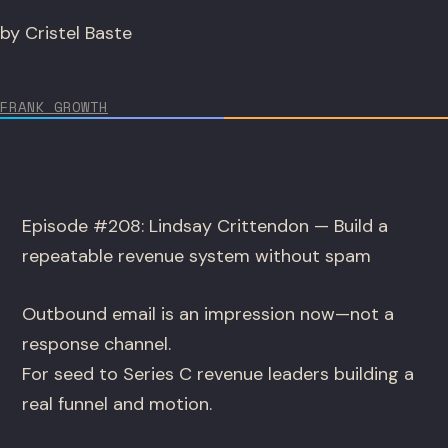
by Cristel Baste
FRANK GROWTH
Episode #208: Lindsay Crittendon — Build a
repeatable revenue system without spam
Outbound email is an impression now—not a
response channel.
For seed to Series C revenue leaders building a
real funnel and motion.