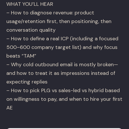
WHAT YOU’LL HEAR
– How to diagnose revenue: product
usage/retention first, then positioning, then
conversation quality
– How to define a real ICP (including a focused
500–600 company target list) and why focus
beats “TAM”
– Why cold outbound email is mostly broken—
and how to treat it as impressions instead of
expecting replies
– How to pick PLG vs sales-led vs hybrid based
on willingness to pay, and when to hire your first
AE