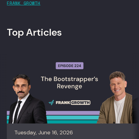
FRANK GROWTH
Top Articles
Tuesday, June 16, 2026