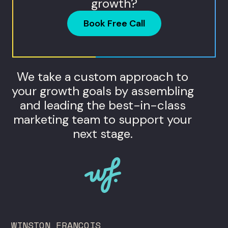
growth?
Book Free Call
We take a custom approach to
your growth goals by assembling
and leading the best-in-class
marketing team to support your
next stage.
WINSTON FRANCOIS