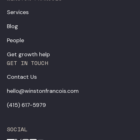
Services
Blog
People
Get growth help
GET IN TOUCH
Contact Us
hello@winstonfrancois.com
‪(415) 617-5979‬
SOCIAL