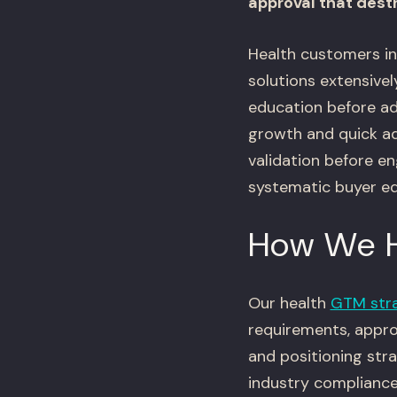
approval that des
Health customers inc
solutions extensivel
education before ad
growth and quick ad
validation before e
systematic buyer e
How We 
Our health
GTM str
requirements, approv
and positioning stra
industry compliance