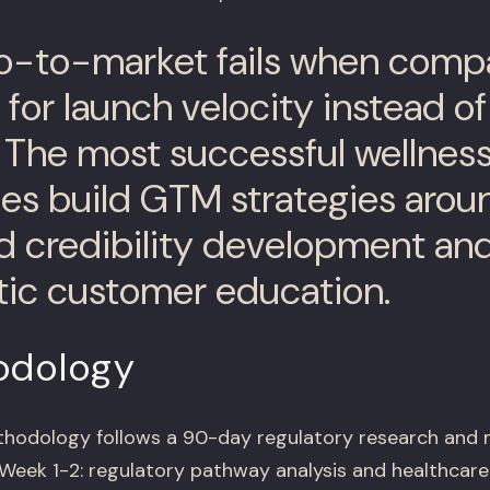
o-to-market fails when comp
for launch velocity instead of
. The most successful wellnes
s build GTM strategies arou
d credibility development an
ic customer education.
odology
hodology follows a 90-day regulatory research and 
Week 1-2: regulatory pathway analysis and healthcare