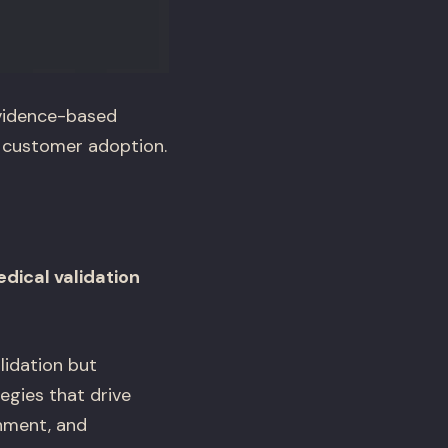
evidence-based
o customer adoption.
edical validation
alidation but
egies that drive
shment, and