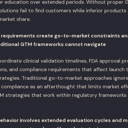
r education over extended periods. Without proper G
 solutions fail to find customers while inferior product
market share.
y requirements create go-to-market constraints a
aditional GTM frameworks cannot navigate
rdinate clinical validation timelines, FDA approval p
ions, and compliance requirements that affect launch 
rategies. Traditional go-to-market approaches ignore
 compliance as an afterthought that limits market eff
 strategies that work within regulatory frameworks 
ehavior involves extended evaluation cycles and m