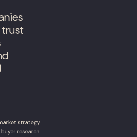
anies
 trust
s
nd
d
market strategy
 buyer research