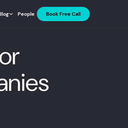
Blog
People
Book Free Call
or
anies