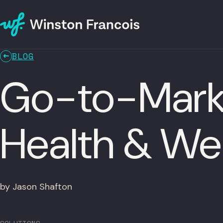
BLOG
Go-to-Marke
Health & We
by Jason Shafton