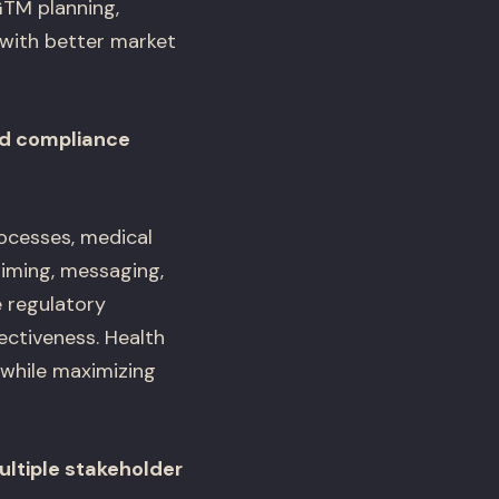
TM planning,
s with better market
nd compliance
rocesses, medical
timing, messaging,
 regulatory
ectiveness. Health
while maximizing
ultiple stakeholder