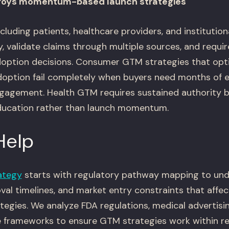
troys momentum-based launch strategies
luding patients, healthcare providers, and institutio
y, validate claims through multiple sources, and requi
option decisions. Consumer GTM strategies that optim
option fail completely when buyers need months of 
ngagement. Health GTM requires sustained authority b
ducation rather than launch momentum.
Help
ategy
starts with regulatory pathway mapping to un
al timelines, and market entry constraints that affec
tegies. We analyze FDA regulations, medical advertisin
 frameworks to ensure GTM strategies work within r