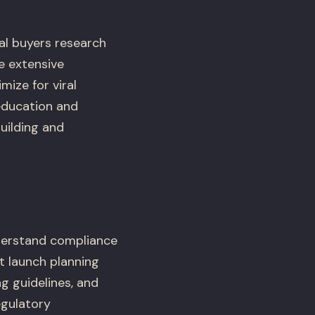
nal buyers research
re extensive
ize for viral
education and
uilding and
derstand compliance
t launch planning
g guidelines, and
egulatory