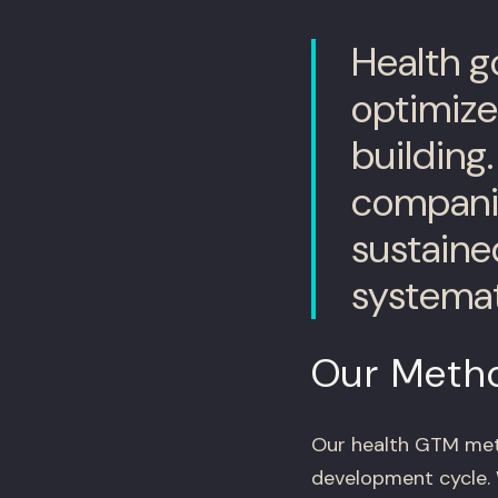
Health g
optimize 
building
companie
sustaine
systemat
Our Meth
Our health GTM met
development cycle. 