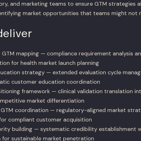
atory, and marketing teams to ensure GTM strategies a
dentifying market opportunities that teams might not 
eliver
 GTM mapping — compliance requirement analysis an
tion for health market launch planning
ducation strategy — extended evaluation cycle manag
atic customer education coordination
tioning framework — clinical validation translation i
mpetitive market differentiation
GTM coordination — regulatory-aligned market strateg
for compliant customer acquisition
rity building — systematic credibility establishment 
for sustainable market penetration