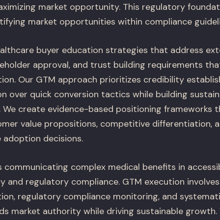
aximizing market opportunity. This regulatory foundat
ntifying market opportunities within compliance guidel
althcare buyer education strategies that address ex
keholder approval, and trust building requirements tha
ion. Our GTM approach prioritizes credibility establ
n over quick conversion tactics while building sustai
. We create evidence-based positioning frameworks tha
omer value propositions, competitive differentiation,
e adoption decisions.
 communicating complex medical benefits in accessib
cy and regulatory compliance. GTM execution involv
ion, regulatory compliance monitoring, and systemat
lds market authority while driving sustainable growth.