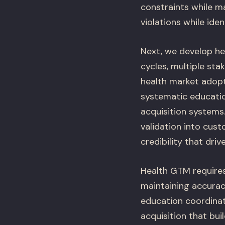
constraints while m
violations while ide
Next, we develop he
cycles, multiple sta
health market adopt
systematic educatio
acquisition systems
validation into cust
credibility that driv
Health GTM requires
maintaining accura
education coordinat
acquisition that bui