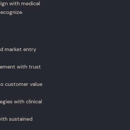
lign with medical
recognize.
d market entry
ement with trust
nto customer value
ies with clinical
with sustained