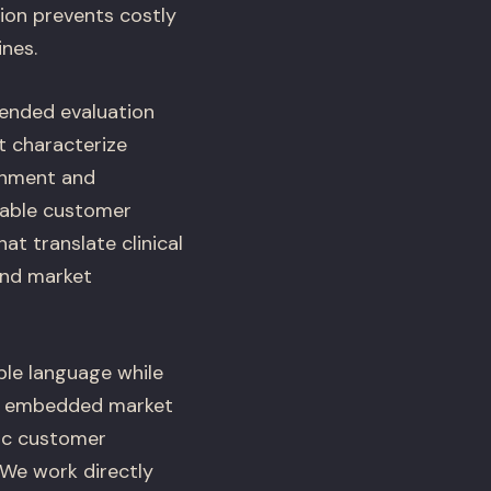
ion prevents costly
ines.
tended evaluation
t characterize
ishment and
nable customer
t translate clinical
 and market
le language while
es embedded market
ic customer
 We work directly