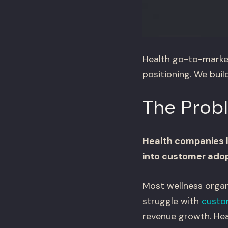
Health go-to-market
positioning. We bui
The Prob
Health companies la
into customer adop
Most wellness organ
struggle with
custo
revenue growth. Heal