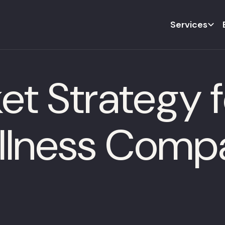
Services
t Strategy f
llness Comp