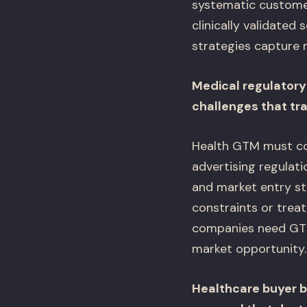
systematic custome
clinically validated
strategies capture 
Medical regulator
challenges that tr
Health GTM must coo
advertising regulat
and market entry st
constraints or treat
companies need GTM
market opportunity.
Healthcare buyer b