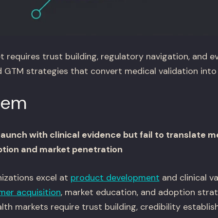
 requires trust building, regulatory navigation, and 
ld GTM strategies that convert medical validation int
lem
unch with clinical evidence but fail to translate m
tion and market penetration
izations excel at
product development
and clinical v
mer acquisition
, market education, and adoption strat
th markets require trust building, credibility establi