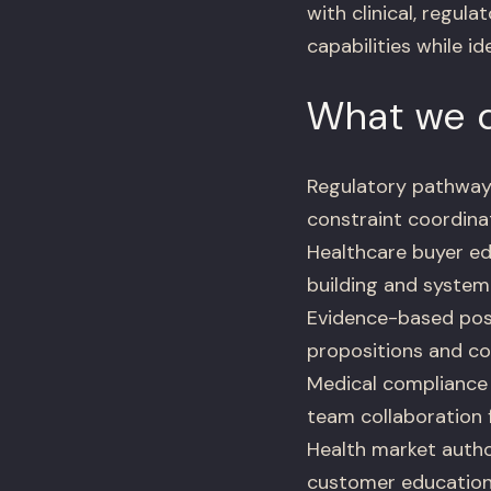
with clinical, regul
capabilities while i
What we d
Regulatory pathway
constraint coordina
Healthcare buyer e
building and system
Evidence-based posi
propositions and co
Medical compliance 
team collaboration 
Health market autho
customer education 