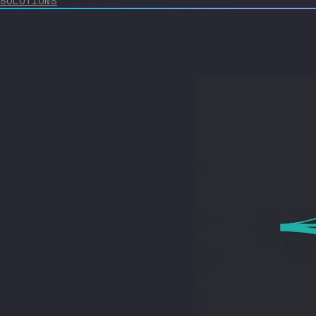
SOLUTIONS