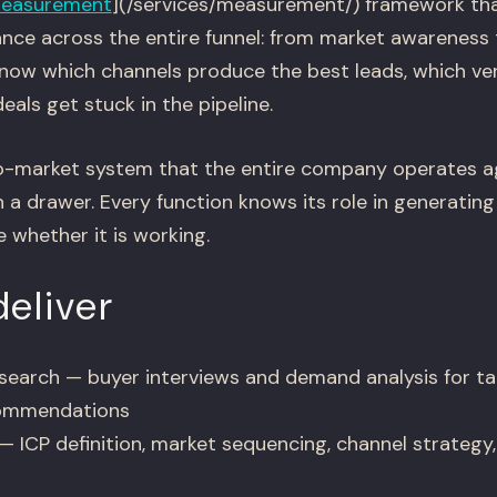
easurement
](/services/measurement/) framework tha
nce across the entire funnel: from market awareness
 know which channels produce the best leads, which ver
eals get stuck in the pipeline.
to-market system that the entire company operates ag
n a drawer. Every function knows its role in generatin
 whether it is working.
eliver
esearch — buyer interviews and demand analysis for tar
commendations
 ICP definition, market sequencing, channel strategy