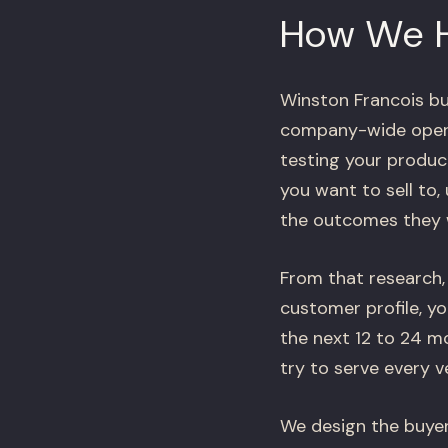
How We 
Winston Francois bu
company-wide operat
testing your produc
you want to sell to,
the outcomes they wi
From that research, 
customer profile, y
the next 12 to 24 
try to serve every v
We design the buyer