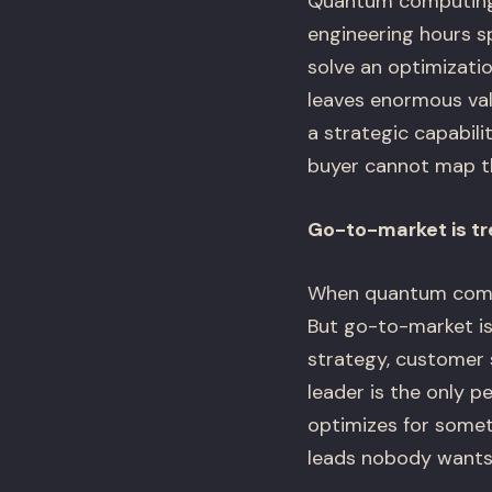
Quantum computing 
engineering hours s
solve an optimizatio
leaves enormous val
a strategic capabili
buyer cannot map t
Go-to-market is tr
When quantum compan
But go-to-market is 
strategy, customer 
leader is the only 
optimizes for somet
leads nobody wants.