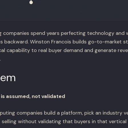
companies spend years perfecting technology and 
io is backward. Winston Francois builds go-to-market s
cal capability to real buyer demand and generate rev
.
lem
is assumed, not validated
ing companies build a platform, pick an industry ve
 selling without validating that buyers in that vertical