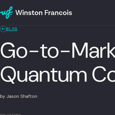
BLOG
Go-to-Marke
Quantum Co
by Jason Shafton