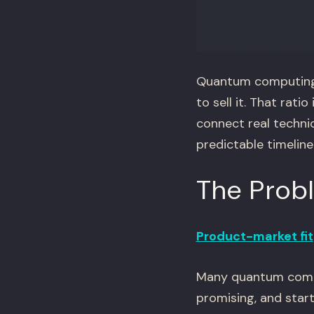
Quantum computing 
to sell it. That rat
connect real techni
predictable timeline
The Prob
Product-market fit
Many quantum comput
promising, and start