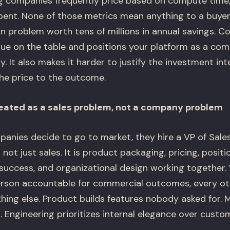
companies frequently price based on compute time, 
pent. None of those metrics mean anything to a buyer
n problem worth tens of millions in annual savings. C
ue on the table and positions your platform as a co
ty. It also makes it harder to justify the investment in
he price to the outcome.
eated as a sales problem, not a company problem
ies decide to go to market, they hire a VP of Sales
not just sales. It is product packaging, pricing, positi
success, and organizational design working together.
person accountable for commercial outcomes, every ot
hing else. Product builds features nobody asked for. 
 Engineering prioritizes internal elegance over custo