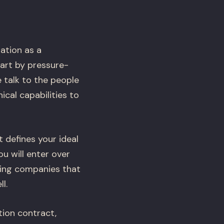
ation as a
art by pressure-
 talk to the people
cal capabilities to
t defines your ideal
u will enter over
ing companies that
l.
ion contract,