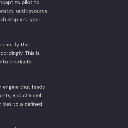
cept to pilot to
metrics, and resource
ach step and your
quantify the
ordingly. This is
into products
n engine that feeds
vents, and channel
r ties to a defined