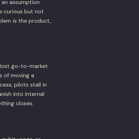
s an assumption
e curious but not
lem is the product,
 Most go-to-market
s of moving a
s, pilots stall in
nish into internal
thing closes.