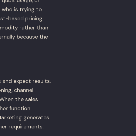
qubit usage, or
 who is trying to
ost-based pricing
mmodity rather than
ternally because the
 and expect results.
oning, channel
 When the sales
her function
Marketing generates
mer requirements.