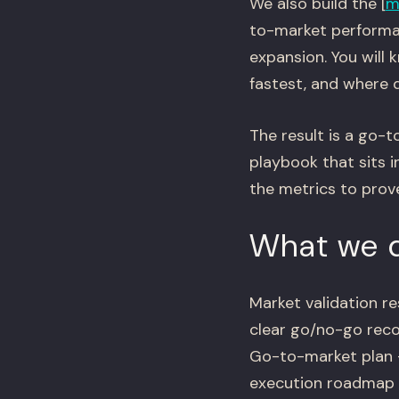
We also build the [
m
to-market performa
expansion. You will
fastest, and where d
The result is a go-
playbook that sits i
the metrics to prove
What we d
Market validation r
clear go/no-go re
Go-to-market plan —
execution roadmap