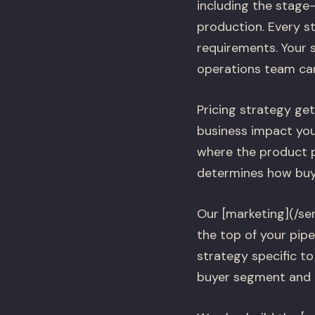
including the stage
production. Every st
requirements. Your 
operations team can
Pricing strategy get
business impact your
where the product p
determines how buy
Our [marketing](/se
the top of your pipe
strategy specific to
buyer segment and a