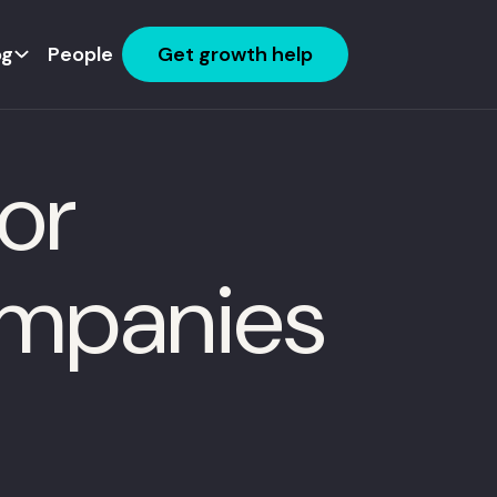
og
People
Get growth help
or
mpanies