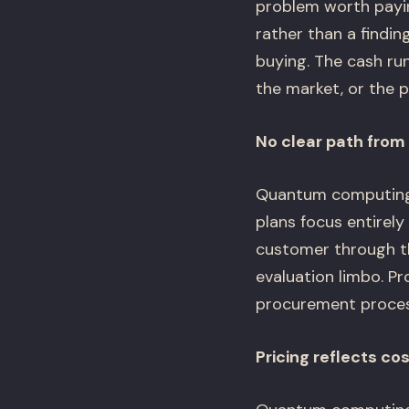
problem worth payin
rather than a findi
buying. The cash ru
the market, or the p
No clear path from 
Quantum computing s
plans focus entirel
customer through th
evaluation limbo. Pr
procurement processe
Pricing reflects cos