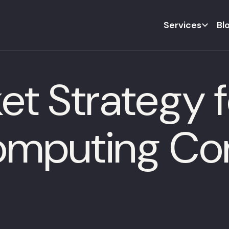
Services
Bl
t Strategy f
mputing Co