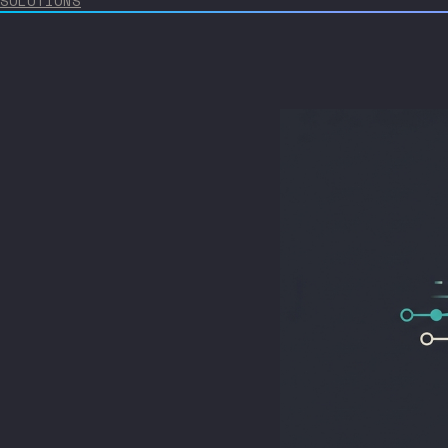
SOLUTIONS