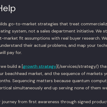
Help
ilds go-to-market strategies that treat commercializ
ing system, not a sales department initiative. We st
t-market fit assumptions with real buyer research. We
 understand their actual problems, and map your techni
ll pay for.
we build a [
growth strategy
](/services/strategy/) tha
our beachhead market, and the sequence of markets yo
months. Sequencing matters because quantum comput
ertical simultaneously end up serving none of them wel
 journey from first awareness through signed product