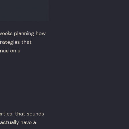
weeks planning how
trategies that
enue on a
rtical that sounds
 actually have a