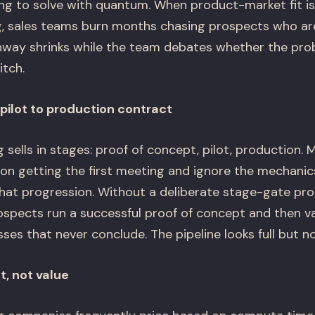
g to solve with quantum. When product-market fit i
ng, sales teams burn months chasing prospects who ar
nway shrinks while the team debates whether the prob
itch.
pilot to production contract
ells in stages: proof of concept, pilot, production.
y on getting the first meeting and ignore the mechanic
at progression. Without a deliberate stage-gate proces
ospects run a successful proof of concept and then va
s that never conclude. The pipeline looks full but no
t, not value