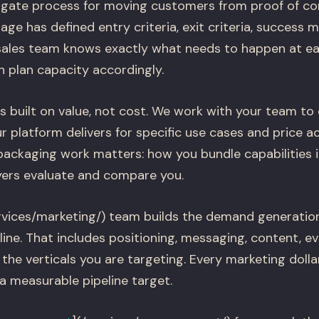
-gate process for moving customers from proof of con
age has defined entry criteria, exit criteria, success 
sales team knows exactly what needs to happen at e
 plan capacity accordingly.
s built on value, not cost. We work with your team to 
 platform delivers for specific use cases and price acc
ackaging work matters: how you bundle capabilities 
ers evaluate and compare you.
rvices/marketing/) team builds the demand generatio
line. That includes positioning, messaging, content, e
 the verticals you are targeting. Every marketing dolla
 measurable pipeline target.