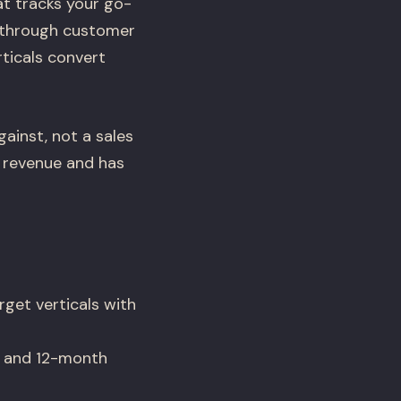
t tracks your go-
 through customer
ticals convert
ainst, not a sales
g revenue and has
get verticals with
, and 12-month