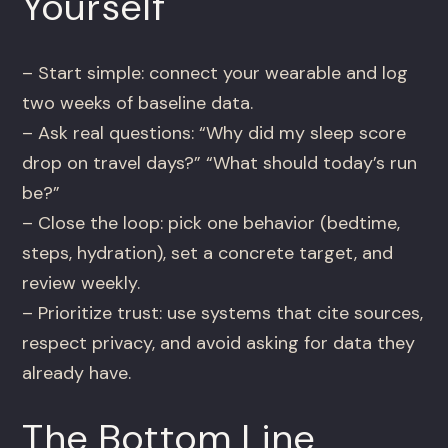
Yourself
– Start simple: connect your wearable and log
two weeks of baseline data.
– Ask real questions: “Why did my sleep score
drop on travel days?” “What should today’s run
be?”
– Close the loop: pick one behavior (bedtime,
steps, hydration), set a concrete target, and
review weekly.
– Prioritize trust: use systems that cite sources,
respect privacy, and avoid asking for data they
already have.
The Bottom Line