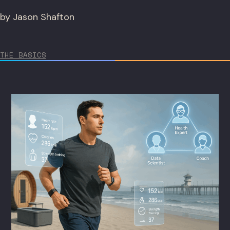
by Jason Shafton
THE BASICS