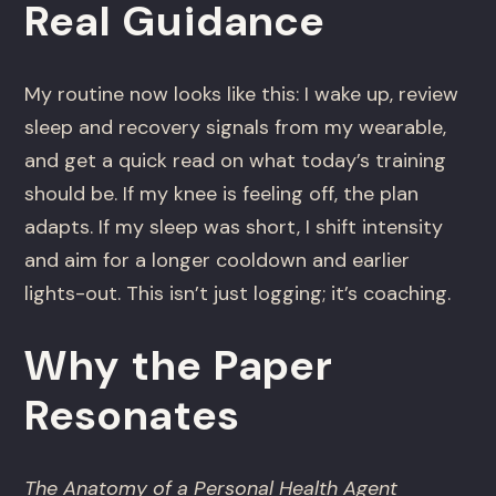
Real Guidance
My routine now looks like this: I wake up, review
sleep and recovery signals from my wearable,
and get a quick read on what today’s training
should be. If my knee is feeling off, the plan
adapts. If my sleep was short, I shift intensity
and aim for a longer cooldown and earlier
lights-out. This isn’t just logging; it’s coaching.
Why the Paper
Resonates
The Anatomy of a Personal Health Agent