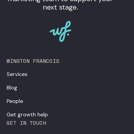
next stage.
WINSTON FRANCOIS
Services
Blog
People
Get growth help
GET IN TOUCH