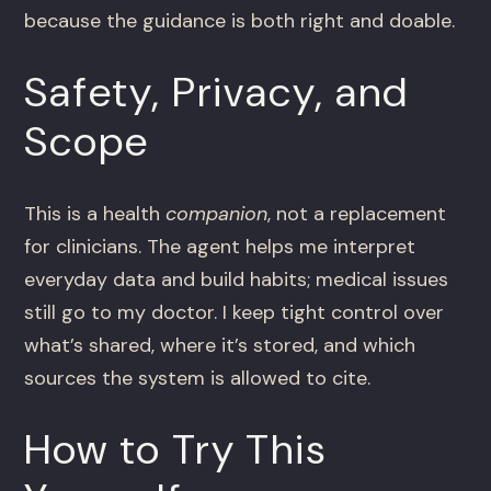
because the guidance is both right and doable.
Safety, Privacy, and
Scope
This is a health
companion
, not a replacement
for clinicians. The agent helps me interpret
everyday data and build habits; medical issues
still go to my doctor. I keep tight control over
what’s shared, where it’s stored, and which
sources the system is allowed to cite.
How to Try This