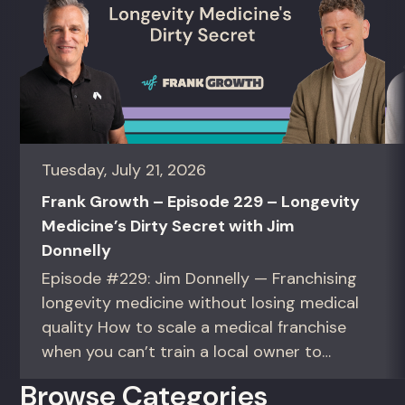
Tuesday, July 21, 2026
Frank Growth – Episode 229 – Longevity
Medicine’s Dirty Secret with Jim
Donnelly
Episode #229: Jim Donnelly — Franchising
longevity medicine without losing medical
quality How to scale a medical franchise
when you can’t train a local owner to
interpret biomarkers. For operators and
Browse Categories
founders standardizing a complex, high-