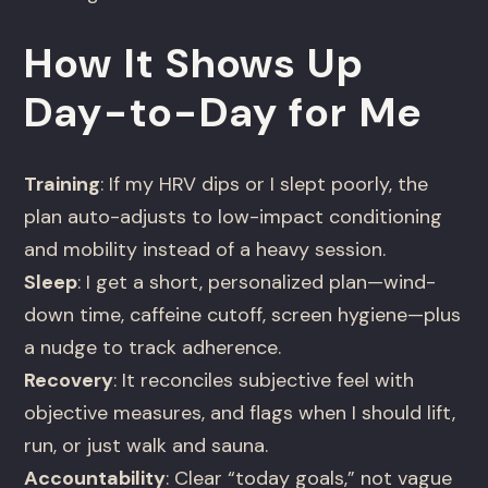
How It Shows Up
Day-to-Day for Me
Training
: If my HRV dips or I slept poorly, the
plan auto-adjusts to low-impact conditioning
and mobility instead of a heavy session.
Sleep
: I get a short, personalized plan—wind-
down time, caffeine cutoff, screen hygiene—plus
a nudge to track adherence.
Recovery
: It reconciles subjective feel with
objective measures, and flags when I should lift,
run, or just walk and sauna.
Accountability
: Clear “today goals,” not vague