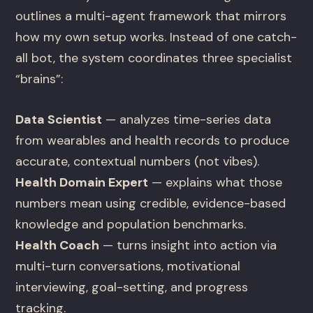
outlines a multi-agent framework that mirrors
how my own setup works. Instead of one catch-
all bot, the system coordinates three specialist
“brains”:
Data Scientist
— analyzes time-series data
from wearables and health records to produce
accurate, contextual numbers (not vibes).
Health Domain Expert
— explains what those
numbers mean using credible, evidence-based
knowledge and population benchmarks.
Health Coach
— turns insight into action via
multi-turn conversations, motivational
interviewing, goal-setting, and progress
tracking.