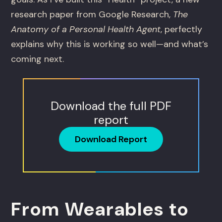
research paper from Google Research,
The
Anatomy of a Personal Health Agent
, perfectly
explains why this is working so well—and what’s
coming next.
Download the full PDF
report
Download Report
From Wearables to