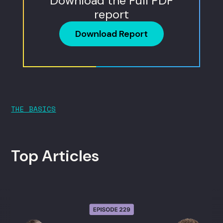
Download the Full PDF
report
Download Report
THE BASICS
Top Articles