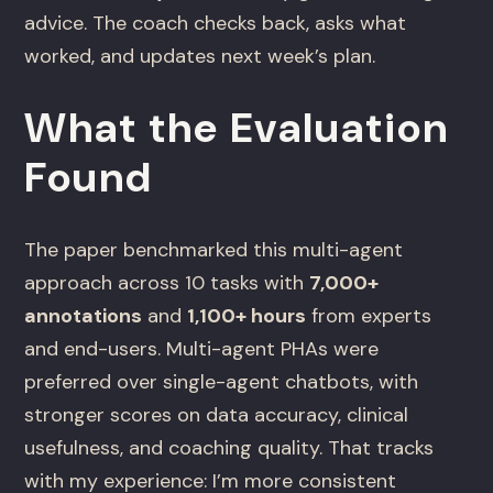
advice. The coach checks back, asks what
worked, and updates next week’s plan.
What the Evaluation
Found
The paper benchmarked this multi-agent
approach across 10 tasks with
7,000+
annotations
and
1,100+ hours
from experts
and end-users. Multi-agent PHAs were
preferred over single-agent chatbots, with
stronger scores on data accuracy, clinical
usefulness, and coaching quality. That tracks
with my experience: I’m more consistent