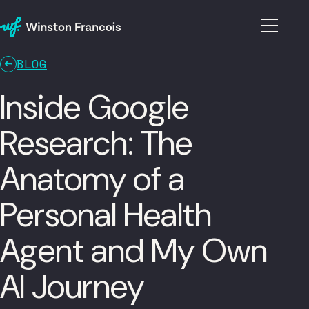
BLOG
Inside Google
Research: The
Anatomy of a
Personal Health
Agent and My Own
AI Journey