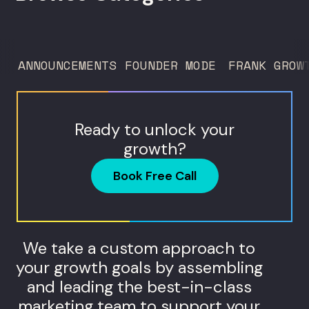
trust service across many locations. Jim
Donnelly scaled Restore Hyper Wellness
to 260 locations before starting
ANNOUNCEMENTS
FOUNDER MODE
FRANK GROW
Humanaut Health, a concierge...
Ready to unlock your
growth?
Book Free Call
We take a custom approach to
your growth goals by assembling
and leading the best-in-class
marketing team to support your