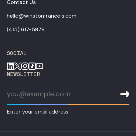
Contact Us
hello@winstonfrancois.com
‪(415) 617-5979‬
SOCIAL
NEWSLETTER
Enter your email address