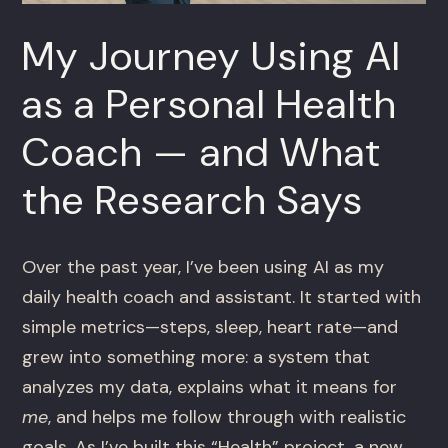
My Journey Using AI
as a Personal Health
Coach — and What
the Research Says
Over the past year, I’ve been using AI as my
daily health coach and assistant. It started with
simple metrics—steps, sleep, heart rate—and
grew into something more: a system that
analyzes my data, explains what it means for
me
, and helps me follow through with realistic
goals. As I’ve built this “Health” project, a new