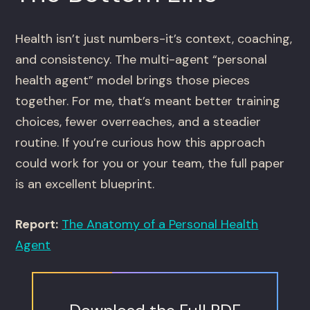
Health isn’t just numbers-it’s context, coaching,
and consistency. The multi-agent “personal
health agent” model brings those pieces
together. For me, that’s meant better training
choices, fewer overreaches, and a steadier
routine. If you’re curious how this approach
could work for you or your team, the full paper
is an excellent blueprint.
Report:
The Anatomy of a Personal Health
Agent