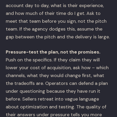
account day to day, what is their experience,
and how much of their time do I get. Ask to
meet that team before you sign, not the pitch
team. If the agency dodges this, assume the
gap between the pitch and the delivery is large.
Pressure-test the plan, not the promises.
Push on the specifics. If they claim they will
lower your cost of acquisition, ask how – which
channels, what they would change first, what
the tradeoffs are. Operators can defend a plan
under questioning because they have run it
before. Sellers retreat into vague language
about optimization and testing. The quality of
their answers under pressure tells you more