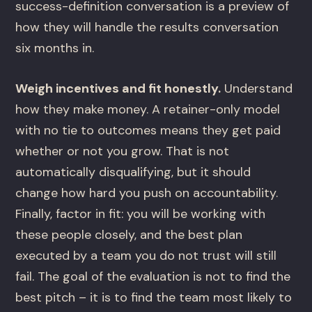
success-definition conversation is a preview of
how they will handle the results conversation
six months in.
Weigh incentives and fit honestly.
Understand
how they make money. A retainer-only model
with no tie to outcomes means they get paid
whether or not you grow. That is not
automatically disqualifying, but it should
change how hard you push on accountability.
Finally, factor in fit: you will be working with
these people closely, and the best plan
executed by a team you do not trust will still
fail. The goal of the evaluation is not to find the
best pitch – it is to find the team most likely to