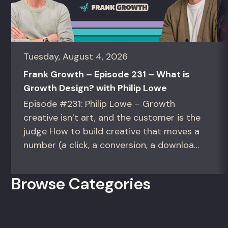
Tuesday, August 4, 2026
Frank Growth – Episode 231 – What is
Growth Design? with Philip Lowe
Episode #231: Philip Lowe – Growth
creative isn’t art, and the customer is the
judge How to build creative that moves a
number (a click, a conversion, a download)
instead of creative that only wins the
room. For growth marketers, creative
Browse Categories
directors, and in-house studio leads
deciding what to test, what to produce,
and what...