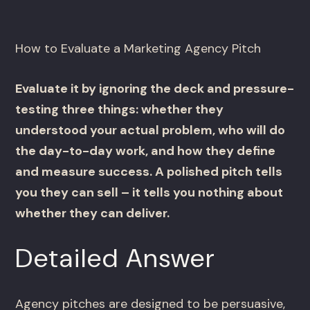
How to Evaluate a Marketing Agency Pitch
Evaluate it by ignoring the deck and pressure-
testing three things: whether they
understood your actual problem, who will do
the day-to-day work, and how they define
and measure success. A polished pitch tells
you they can sell – it tells you nothing about
whether they can deliver.
Detailed Answer
Agency pitches are designed to be persuasive,