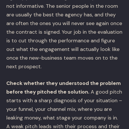
not informative. The senior people in the room
are usually the best the agency has, and they
are often the ones you will never see again once
the contract is signed. Your job in the evaluation
is to cut through the performance and figure
out what the engagement will actually look like
once the new-business team moves on to the
next prospect.
Check whether they understood the problem
before they pitched the solution.
A good pitch
starts with a sharp diagnosis of your situation –
your funnel, your channel mix, where you are
leaking money, what stage your company is in.
A weak pitch leads with their process and their