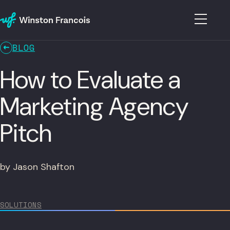
BLOG
How to Evaluate a
Marketing Agency
Pitch
by Jason Shafton
SOLUTIONS