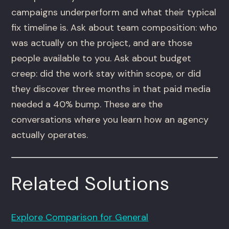
campaigns underperform and what their typical
fix timeline is. Ask about team composition: who
was actually on the project, and are those
people available to you. Ask about budget
creep: did the work stay within scope, or did
they discover three months in that paid media
needed a 40% bump. These are the
conversations where you learn how an agency
actually operates.
Related Solutions
Explore Comparison for General