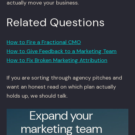
actually move your business.
Related Questions
How to Fire a Fractional CMO
How to Give Feedback to a Marketing Team
How to Fix Broken Marketing Attribution
If you are sorting through agency pitches and
want an honest read on which plan actually
holds up, we should talk.
Expand your
marketing team