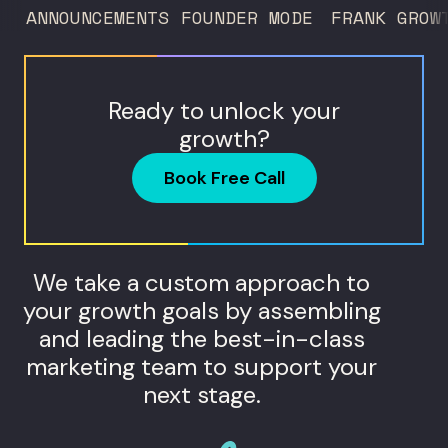
ANNOUNCEMENTS
FOUNDER MODE
FRANK GROW
Ready to unlock your
growth?
Book Free Call
We take a custom approach to
your growth goals by assembling
and leading the best-in-class
marketing team to support your
next stage.