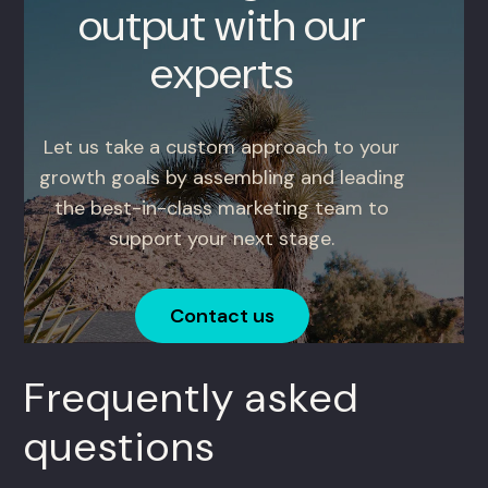
output with our
experts
Let us take a custom approach to your
growth goals by assembling and leading
the best-in-class marketing team to
support your next stage.
Contact us
Frequently asked
questions