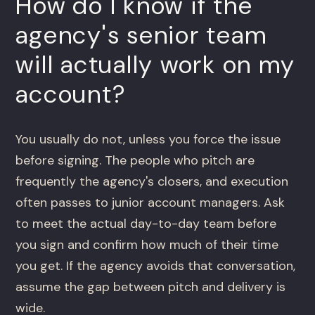
How do I know if the
agency's senior team
will actually work on my
account?
You usually do not, unless you force the issue
before signing. The people who pitch are
frequently the agency's closers, and execution
often passes to junior account managers. Ask
to meet the actual day-to-day team before
you sign and confirm how much of their time
you get. If the agency avoids that conversation,
assume the gap between pitch and delivery is
wide.