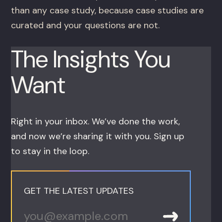
than any case study, because case studies are
curated and your questions are not.
The Insights You
Want
Right in your inbox. We’ve done the work,
and now we’re sharing it with you. Sign up
to stay in the loop.
GET THE LATEST UPDATES