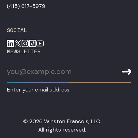
‪(415) 617-5979‬
SOCIAL
NEWSLETTER
Enter your email address
© 2026 Winston Francois, LLC.
All rights reserved.