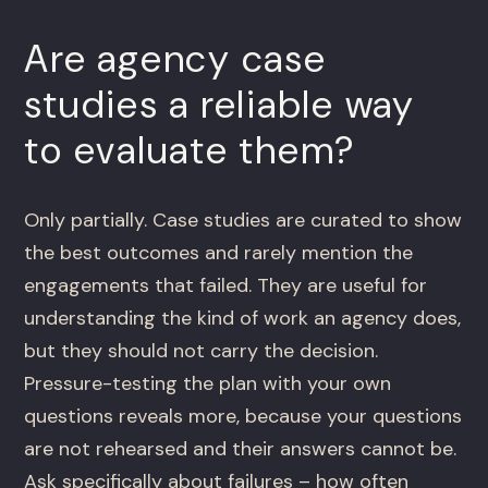
Are agency case
studies a reliable way
to evaluate them?
Only partially. Case studies are curated to show
the best outcomes and rarely mention the
engagements that failed. They are useful for
understanding the kind of work an agency does,
but they should not carry the decision.
Pressure-testing the plan with your own
questions reveals more, because your questions
are not rehearsed and their answers cannot be.
Ask specifically about failures – how often