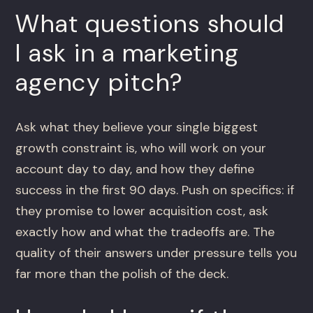
What questions should
I ask in a marketing
agency pitch?
Ask what they believe your single biggest
growth constraint is, who will work on your
account day to day, and how they define
success in the first 90 days. Push on specifics: if
they promise to lower acquisition cost, ask
exactly how and what the tradeoffs are. The
quality of their answers under pressure tells you
far more than the polish of the deck.