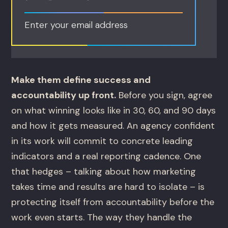
Enter your email address
Make them define success and
accountability up front.
Before you sign, agree
on what winning looks like in 30, 60, and 90 days
and how it gets measured. An agency confident
in its work will commit to concrete leading
indicators and a real reporting cadence. One
that hedges – talking about how marketing
takes time and results are hard to isolate – is
protecting itself from accountability before the
work even starts. The way they handle the