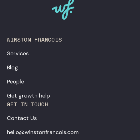
WINSTON FRANCOIS
Services
Blog
People
Get growth help
GET IN TOUCH
Contact Us
hello@winstonfrancois.com