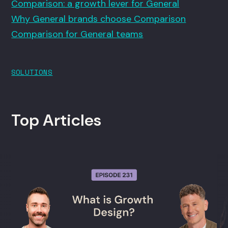
Comparison: a growth lever for General
Why General brands choose Comparison
Comparison for General teams
SOLUTIONS
Top Articles