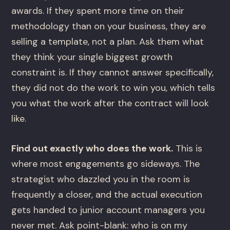
awards. If they spent more time on their
methodology than on your business, they are
selling a template, not a plan. Ask them what
they think your single biggest growth
constraint is. If they cannot answer specifically,
they did not do the work to win you, which tells
you what the work after the contract will look
like.
Find out exactly who does the work.
This is
where most engagements go sideways. The
strategist who dazzled you in the room is
frequently a closer, and the actual execution
gets handed to junior account managers you
never met. Ask point-blank: who is on my