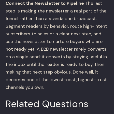
Connect the Newsletter to Pipeline
The last
step is making the newsletter a real part of the
funnel rather than a standalone broadcast.
Segment readers by behavior, route high-intent
subscribers to sales or a clear next step, and
use the newsletter to nurture buyers who are
not ready yet. A B2B newsletter rarely converts
on a single send; it converts by staying useful in
the inbox until the reader is ready to buy, then
making that next step obvious. Done well, it
becomes one of the lowest-cost, highest-trust
channels you own.
Related Questions