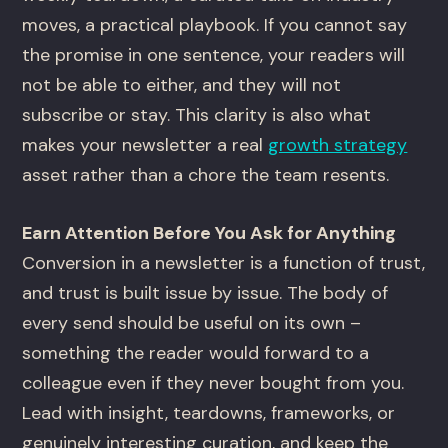
moves, a practical playbook. If you cannot say
the promise in one sentence, your readers will
not be able to either, and they will not
subscribe or stay. This clarity is also what
makes your newsletter a real
growth strategy
asset rather than a chore the team resents.
Earn Attention Before You Ask for Anything
Conversion in a newsletter is a function of trust,
and trust is built issue by issue. The body of
every send should be useful on its own –
something the reader would forward to a
colleague even if they never bought from you.
Lead with insight, teardowns, frameworks, or
genuinely interesting curation, and keep the