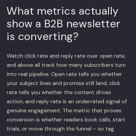
What metrics actually
show a B2B newsletter
is converting?
Watch click rate and reply rate over open rate,
and above all track how many subscribers turn
into real pipeline. Open rate tells you whether
your subject lines and promise still land, click
rate tells you whether the content drives
action, and reply rate is an underrated signal of
genuine engagement. The metric that proves
conversion is whether readers book calls, start
trials, or move through the funnel – so tag