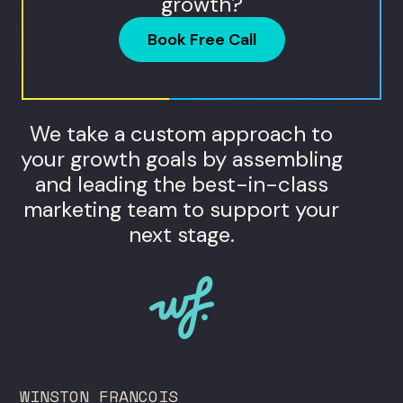
growth?
Book Free Call
We take a custom approach to
your growth goals by assembling
and leading the best-in-class
marketing team to support your
next stage.
WINSTON FRANCOIS