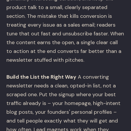
product talk to a small, clearly separated
section. The mistake that kills conversion is
treating every issue as a sales email; readers
tune that out fast and unsubscribe faster. When
the content earns the open, a single clear call
to action at the end converts far better than a
newsletter stuffed with pitches.
Build the List the Right Way
A converting
newsletter needs a clean, opted-in list, not a
scraped one. Put the signup where your best
traffic already is – your homepage, high-intent
blog posts, your founders' personal profiles –
and tell people exactly what they will get and
how often. Lead magnets work when they