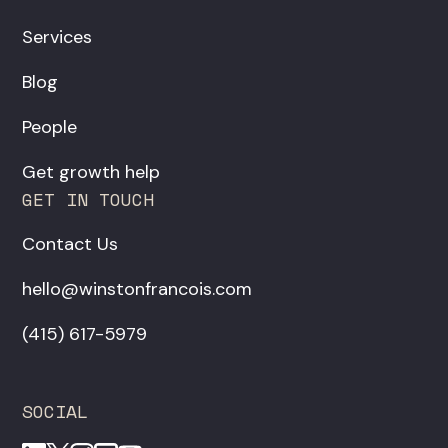
Services
Blog
People
Get growth help
GET IN TOUCH
Contact Us
hello@winstonfrancois.com
‪(415) 617-5979‬
SOCIAL