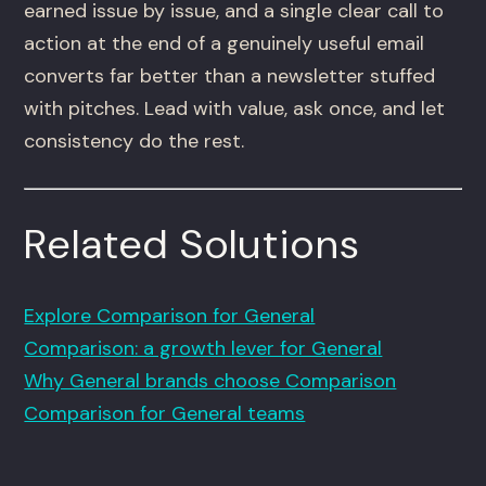
earned issue by issue, and a single clear call to
action at the end of a genuinely useful email
converts far better than a newsletter stuffed
with pitches. Lead with value, ask once, and let
consistency do the rest.
Related Solutions
Explore Comparison for General
Comparison: a growth lever for General
Why General brands choose Comparison
Comparison for General teams