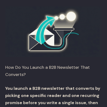
How Do You Launch a B2B Newsletter That
Converts?
You launch a B2B newsletter that converts by
picking one specific reader and one recurring
promise before you write a single issue, then