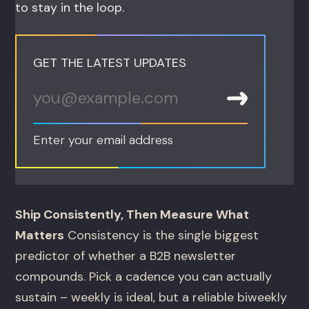
to stay in the loop.
GET THE LATEST UPDATES
Enter your email address
Ship Consistently, Then Measure What
Matters
Consistency is the single biggest
predictor of whether a B2B newsletter
compounds. Pick a cadence you can actually
sustain – weekly is ideal, but a reliable biweekly