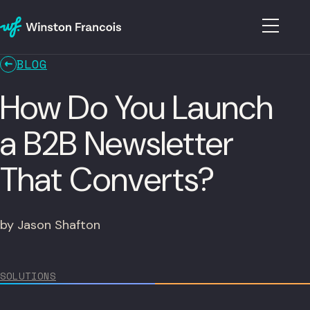
BLOG
How Do You Launch
a B2B Newsletter
That Converts?
by Jason Shafton
SOLUTIONS