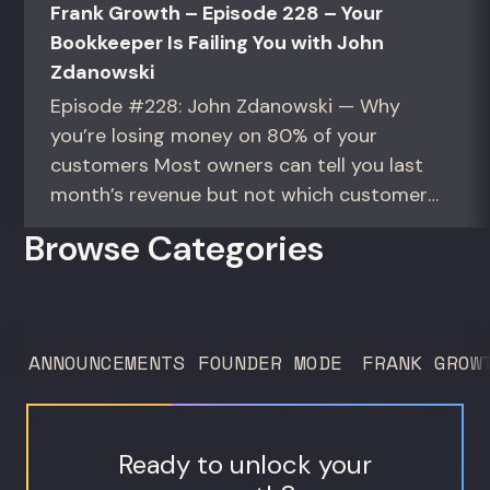
Frank Growth – Episode 228 – Your
Bookkeeper Is Failing You with John
Zdanowski
Episode #228: John Zdanowski — Why
you’re losing money on 80% of your
customers Most owners can tell you last
month’s revenue but not which customers
actually make them money. This episode
Browse Categories
gives you the math to find out. For
founders and operators—especially DTC
brands—who suspect they’re spending
too much to acquire customers who
ANNOUNCEMENTS
FOUNDER MODE
FRANK GROW
never...
Ready to unlock your