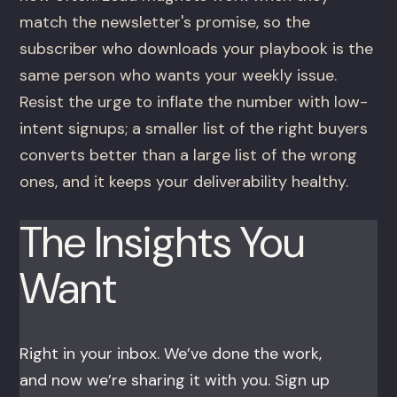
match the newsletter's promise, so the
subscriber who downloads your playbook is the
same person who wants your weekly issue.
Resist the urge to inflate the number with low-
intent signups; a smaller list of the right buyers
converts better than a large list of the wrong
ones, and it keeps your deliverability healthy.
The Insights You
Want
Right in your inbox. We’ve done the work,
and now we’re sharing it with you. Sign up