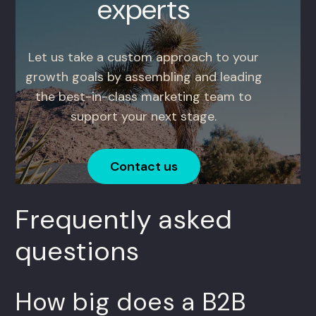
experts
Let us take a custom approach to your
growth goals by assembling and leading
the best-in-class marketing team to
support your next stage.
Contact us
Frequently asked
questions
How big does a B2B