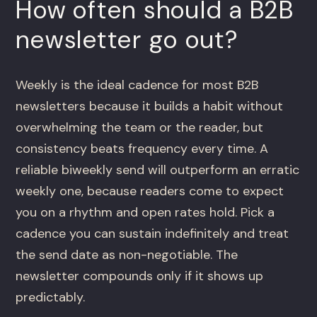
How often should a B2B
newsletter go out?
Weekly is the ideal cadence for most B2B
newsletters because it builds a habit without
overwhelming the team or the reader, but
consistency beats frequency every time. A
reliable biweekly send will outperform an erratic
weekly one, because readers come to expect
you on a rhythm and open rates hold. Pick a
cadence you can sustain indefinitely and treat
the send date as non-negotiable. The
newsletter compounds only if it shows up
predictably.