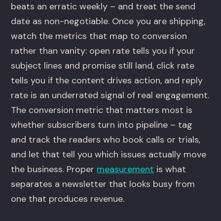
beats an erratic weekly – and treat the send
date as non-negotiable. Once you are shipping,
watch the metrics that map to conversion
rather than vanity: open rate tells you if your
subject lines and promise still land, click rate
tells you if the content drives action, and reply
rate is an underrated signal of real engagement.
The conversion metric that matters most is
whether subscribers turn into pipeline – tag
and track the readers who book calls or trials,
and let that tell you which issues actually move
the business. Proper
measurement
is what
separates a newsletter that looks busy from
one that produces revenue.