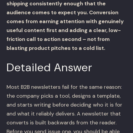
shipping consistently enough that the
audience comes to expect you. Conversion
comes from earning attention with genuinely
useful content first and adding a clear, low-
friction call to action second – not from
blasting product pitches to a cold list.
Detailed Answer
Most B2B newsletters fail for the same reason:
the company picks a tool, designs a template,
and starts writing before deciding who it is for
and what it reliably delivers. A newsletter that
converts is built backwards from the reader.
Before you send issue one, you should be able