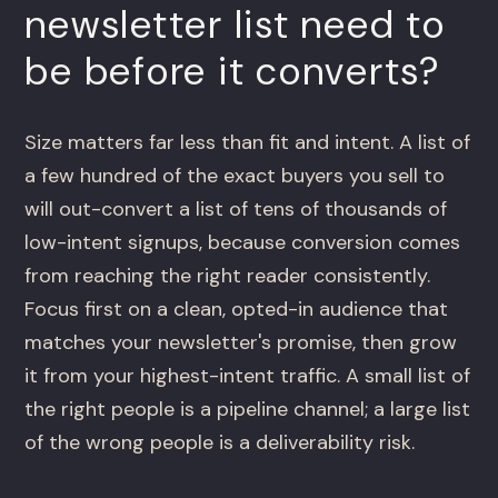
newsletter list need to
be before it converts?
Size matters far less than fit and intent. A list of
a few hundred of the exact buyers you sell to
will out-convert a list of tens of thousands of
low-intent signups, because conversion comes
from reaching the right reader consistently.
Focus first on a clean, opted-in audience that
matches your newsletter's promise, then grow
it from your highest-intent traffic. A small list of
the right people is a pipeline channel; a large list
of the wrong people is a deliverability risk.