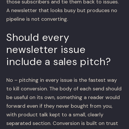
those subscribers and tie them back to issues.
A newsletter that looks busy but produces no
pipeline is not converting.
Should every
newsletter issue
include a sales pitch?
No – pitching in every issue is the fastest way
to kill conversion. The body of each send should
be useful on its own, something a reader would
forward even if they never bought from you,
with product talk kept to a small, clearly
separated section. Conversion is built on trust