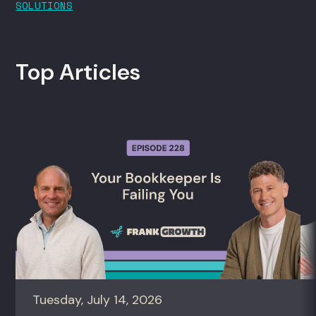
SOLUTIONS
Top Articles
Tuesday, July 14, 2026