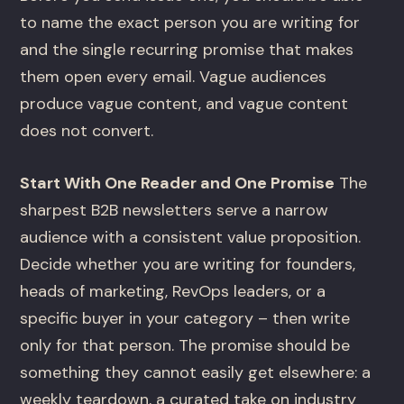
to name the exact person you are writing for
and the single recurring promise that makes
them open every email. Vague audiences
produce vague content, and vague content
does not convert.
Start With One Reader and One Promise
The
sharpest B2B newsletters serve a narrow
audience with a consistent value proposition.
Decide whether you are writing for founders,
heads of marketing, RevOps leaders, or a
specific buyer in your category – then write
only for that person. The promise should be
something they cannot easily get elsewhere: a
weekly teardown, a curated take on industry