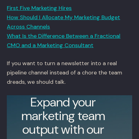
First Five Marketing Hires
How Should I Allocate My Marketing Budget
Across Channels
What Is the Difference Between a Fractional
CMO and a Marketing Consultant
If you want to turn a newsletter into a real
pipeline channel instead of a chore the team
dreads, we should talk.
Expand your
marketing team
output with our