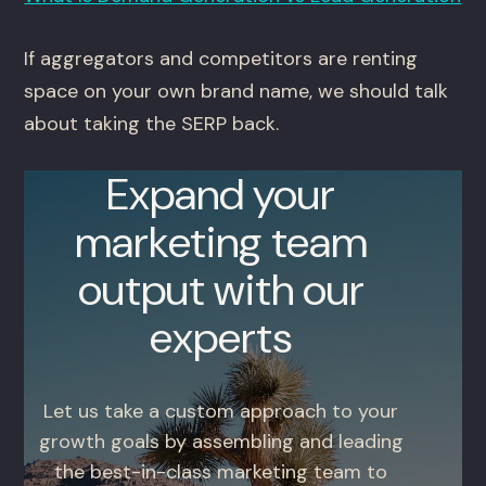
If aggregators and competitors are renting
space on your own brand name, we should talk
about taking the SERP back.
Expand your
marketing team
output with our
experts
Let us take a custom approach to your
growth goals by assembling and leading
the best-in-class marketing team to