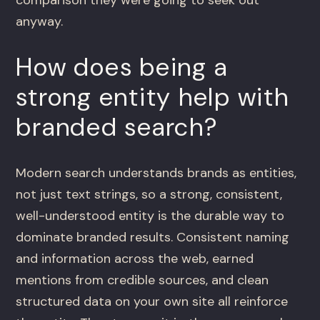
anyway.
How does being a
strong entity help with
branded search?
Modern search understands brands as entities,
not just text strings, so a strong, consistent,
well-understood entity is the durable way to
dominate branded results. Consistent naming
and information across the web, earned
mentions from credible sources, and clean
structured data on your own site all reinforce