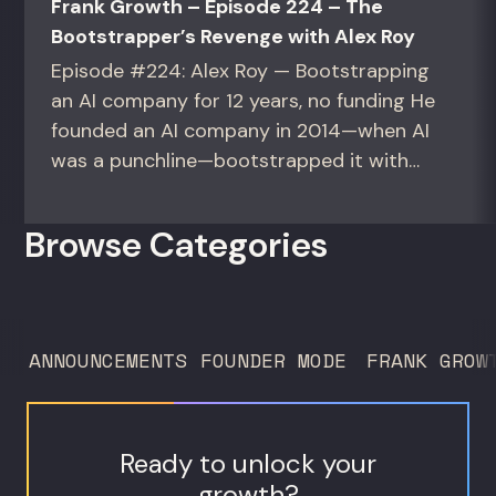
Frank Growth – Episode 224 – The
Bootstrapper’s Revenge with Alex Roy
Episode #224: Alex Roy — Bootstrapping
an AI company for 12 years, no funding He
founded an AI company in 2014—when AI
was a punchline—bootstrapped it with
zero outside capital, and landed Fortune
50 clients. For founders and growth
Browse Categories
operators figuring out how to build (and
sell) AI products in a market that shifts
every...
ANNOUNCEMENTS
FOUNDER MODE
FRANK GROW
Ready to unlock your
growth?