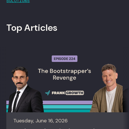
SOLUTIONS
Top Articles
Tuesday, June 16, 2026