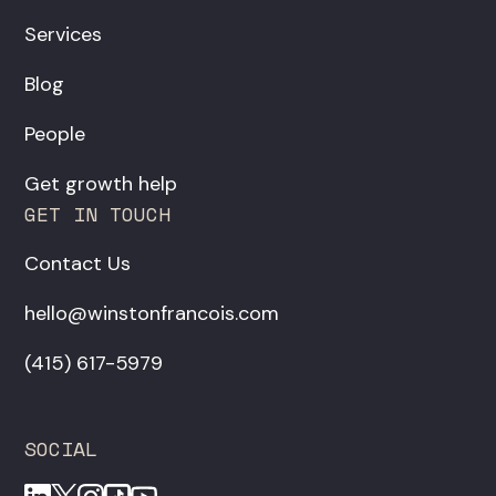
Services
Blog
People
Get growth help
GET IN TOUCH
Contact Us
hello@winstonfrancois.com
‪(415) 617-5979‬
SOCIAL