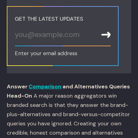
GET THE LATEST UPDATES
Enter your email address
Answer
Comparison
and Alternatives Queries
Head-On
A major reason aggregators win
branded search is that they answer the brand-
plus-alternatives and brand-versus-competitor
queries you have ignored. Creating your own
credible, honest comparison and alternatives