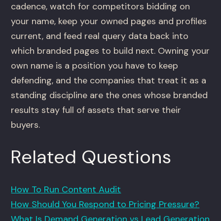
cadence, watch for competitors bidding on
your name, keep your owned pages and profiles
current, and feed real query data back into
which branded pages to build next. Owning your
own name is a position you have to keep
defending, and the companies that treat it as a
standing discipline are the ones whose branded
results stay full of assets that serve their
buyers.
Related Questions
How To Run Content Audit
How Should You Respond to Pricing Pressure?
What Is Demand Generation vs Lead Generation