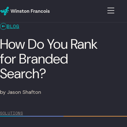
BLOG
How Do You Rank
for Branded
Search?
by Jason Shafton
SOLUTIONS