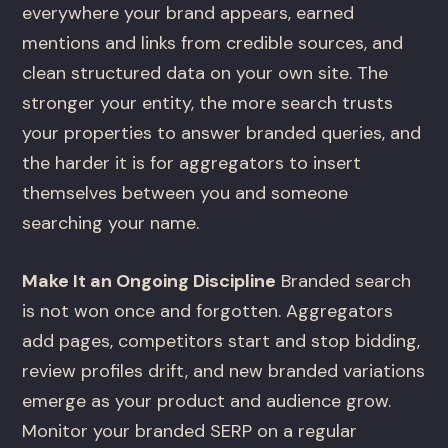
everywhere your brand appears, earned
mentions and links from credible sources, and
clean structured data on your own site. The
stronger your entity, the more search trusts
your properties to answer branded queries, and
the harder it is for aggregators to insert
themselves between you and someone
searching your name.
Make It an Ongoing Discipline
Branded search
is not won once and forgotten. Aggregators
add pages, competitors start and stop bidding,
review profiles drift, and new branded variations
emerge as your product and audience grow.
Monitor your branded SERP on a regular