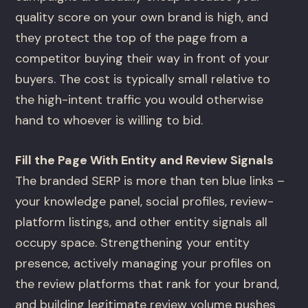
quality score on your own brand is high, and
they protect the top of the page from a
competitor buying their way in front of your
buyers. The cost is typically small relative to
the high-intent traffic you would otherwise
hand to whoever is willing to bid.
Fill the Page With Entity and Review Signals
The branded SERP is more than ten blue links –
your knowledge panel, social profiles, review-
platform listings, and other entity signals all
occupy space. Strengthening your entity
presence, actively managing your profiles on
the review platforms that rank for your brand,
and building legitimate review volume pushes