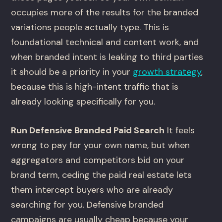
occupies more of the results for the branded
variations people actually type. This is
foundational technical and content work, and
when branded intent is leaking to third parties
it should be a priority in your
growth strategy
,
because this is high-intent traffic that is
already looking specifically for you.
Run Defensive Branded Paid Search
It feels
wrong to pay for your own name, but when
aggregators and competitors bid on your
brand term, ceding the paid real estate lets
them intercept buyers who are already
searching for you. Defensive branded
campaigns are usually cheap because your