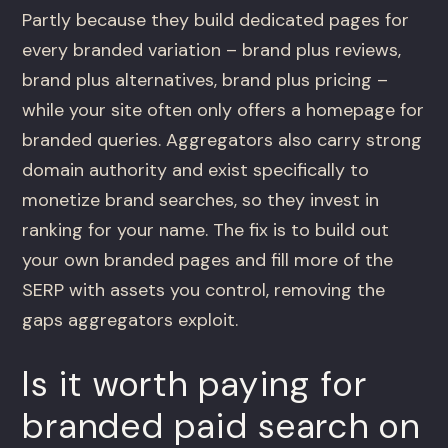
Partly because they build dedicated pages for
every branded variation – brand plus reviews,
brand plus alternatives, brand plus pricing –
while your site often only offers a homepage for
branded queries. Aggregators also carry strong
domain authority and exist specifically to
monetize brand searches, so they invest in
ranking for your name. The fix is to build out
your own branded pages and fill more of the
SERP with assets you control, removing the
gaps aggregators exploit.
Is it worth paying for
branded paid search on