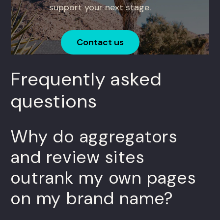
support your next stage.
Contact us
Frequently asked
questions
Why do aggregators
and review sites
outrank my own pages
on my brand name?