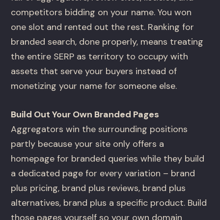
competitors bidding on your name. You won
one slot and rented out the rest. Ranking for
branded search, done properly, means treating
the entire SERP as territory to occupy with
assets that serve your buyers instead of
monetizing your name for someone else.
Build Out Your Own Branded Pages
Aggregators win the surrounding positions
partly because your site only offers a
homepage for branded queries while they build
a dedicated page for every variation – brand
plus pricing, brand plus reviews, brand plus
alternatives, brand plus a specific product. Build
those pages yourself so your own domain