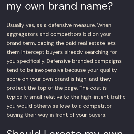
my own brand name?
Usually yes, as a defensive measure. When
aggregators and competitors bid on your
brand term, ceding the paid real estate lets
them intercept buyers already searching for
you specifically. Defensive branded campaigns
tend to be inexpensive because your quality
score on your own brand is high, and they
protect the top of the page. The cost is
typically small relative to the high-intent traffic
you would otherwise lose to a competitor
buying their way in front of your buyers.
Should I create my own