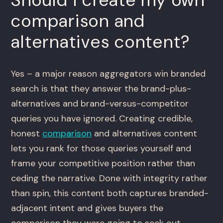
comparison and
alternatives content?
Yes – a major reason aggregators win branded
search is that they answer the brand-plus-
alternatives and brand-versus-competitor
queries you have ignored. Creating credible,
honest
comparison
and alternatives content
lets you rank for those queries yourself and
frame your competitive position rather than
ceding the narrative. Done with integrity rather
than spin, this content both captures branded-
adjacent intent and gives buyers the
comparison they were going to seek out