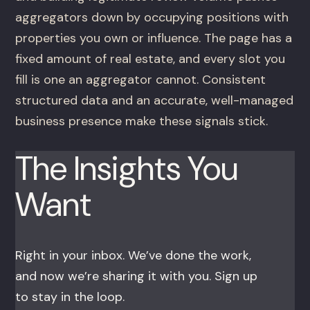
aggregators down by occupying positions with
properties you own or influence. The page has a
fixed amount of real estate, and every slot you
fill is one an aggregator cannot. Consistent
structured data and an accurate, well-managed
business presence make these signals stick.
The Insights You
Want
Right in your inbox. We’ve done the work,
and now we’re sharing it with you. Sign up
to stay in the loop.