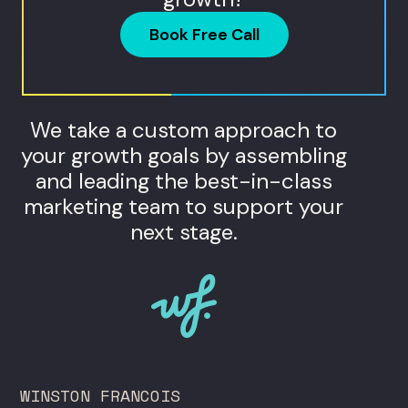
Book Free Call
We take a custom approach to
your growth goals by assembling
and leading the best-in-class
marketing team to support your
next stage.
WINSTON FRANCOIS