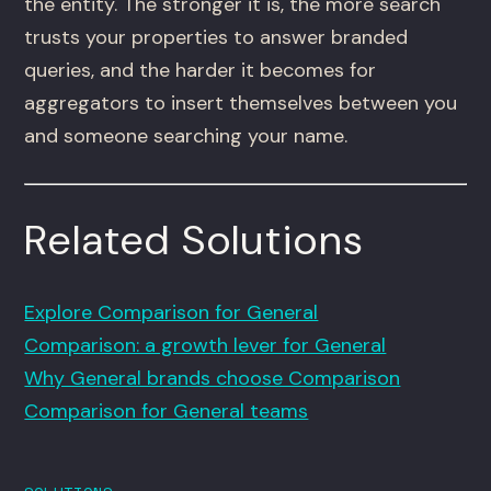
the entity. The stronger it is, the more search
trusts your properties to answer branded
queries, and the harder it becomes for
aggregators to insert themselves between you
and someone searching your name.
Related Solutions
Explore Comparison for General
Comparison: a growth lever for General
Why General brands choose Comparison
Comparison for General teams