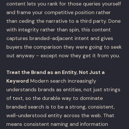
content lets you rank for those queries yourself
and frame your competitive position rather
than ceding the narrative to a third party. Done
with integrity rather than spin, this content
captures branded-adjacent intent and gives
buyers the comparison they were going to seek
out anyway – except now they get it from you.
Treat the Brand as an Entity, Not Just a
Keyword
Modern search increasingly
understands brands as entities, not just strings
of text, so the durable way to dominate
branded search is to be a strong, consistent,
well-understood entity across the web. That
means consistent naming and information