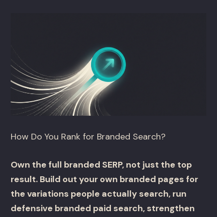
How Do You Rank for Branded Search?
Own the full branded SERP, not just the top
result. Build out your own branded pages for
the variations people actually search, run
defensive branded paid search, strengthen