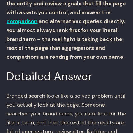
the entity and review signals that fill the page
with assets you control, and answer the
comparison
and alternatives queries directly.
You almost always rank first for your literal
brand term – the real fight is taking back the
rest of the page that aggregators and
competitors are renting from your own name.
Detailed Answer
Branded search looks like a solved problem until
you actually look at the page. Someone
searches your brand name, you rank first for the
literal term, and then the rest of the results are
full of aggregators, review sites, listicles, and