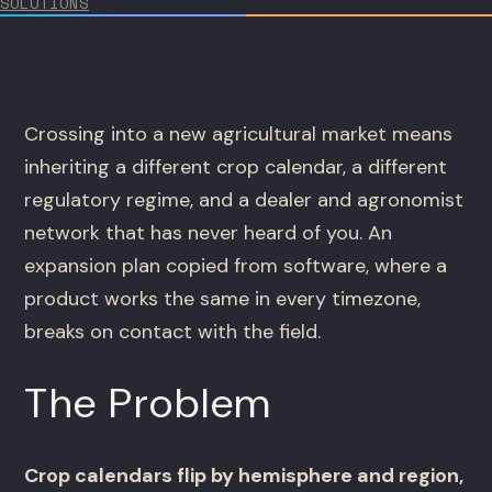
SOLUTIONS
Crossing into a new agricultural market means
inheriting a different crop calendar, a different
regulatory regime, and a dealer and agronomist
network that has never heard of you. An
expansion plan copied from software, where a
product works the same in every timezone,
breaks on contact with the field.
The Problem
Crop calendars flip by hemisphere and region,