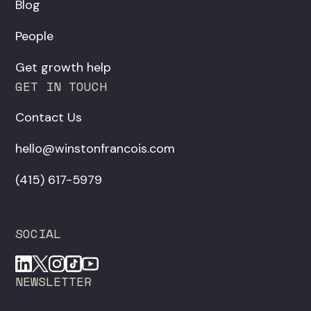
Blog
People
Get growth help
GET IN TOUCH
Contact Us
hello@winstonfrancois.com
‪(415) 617-5979‬
SOCIAL
NEWSLETTER