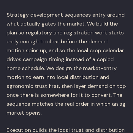
Strategy development sequences entry around
what actually gates the market. We build the
plan so regulatory and registration work starts
early enough to clear before the demand
motion spins up, and so the local crop calendar
drives campaign timing instead of a copied
home schedule. We design the market-entry
motion to earn into local distribution and
agronomic trust first, then layer demand on top
once there is somewhere for it to convert. The
sequence matches the real order in which an ag
market opens.
Execution builds the local trust and distribution