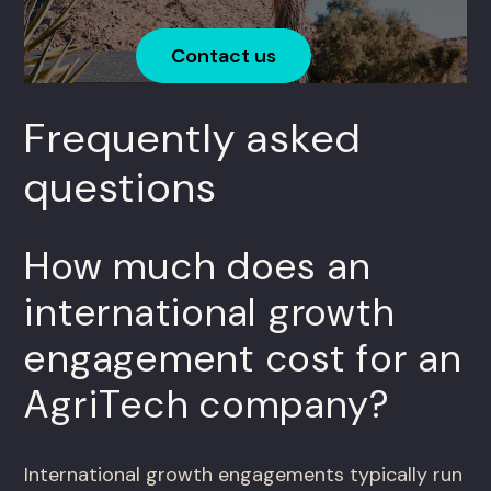
Contact us
Frequently asked
questions
How much does an
international growth
engagement cost for an
AgriTech company?
International growth engagements typically run