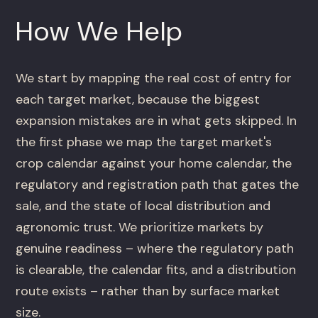
How We Help
We start by mapping the real cost of entry for
each target market, because the biggest
expansion mistakes are in what gets skipped. In
the first phase we map the target market's
crop calendar against your home calendar, the
regulatory and registration path that gates the
sale, and the state of local distribution and
agronomic trust. We prioritize markets by
genuine readiness – where the regulatory path
is clearable, the calendar fits, and a distribution
route exists – rather than by surface market
size.