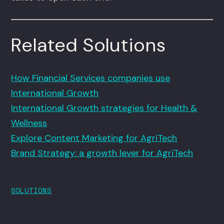
Related Solutions
How Financial Services companies use
International Growth
International Growth strategies for Health &
Wellness
Explore Content Marketing for AgriTech
Brand Strategy: a growth lever for AgriTech
SOLUTIONS