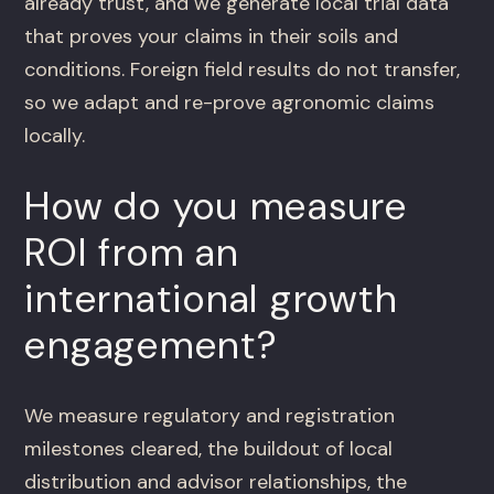
already trust, and we generate local trial data
that proves your claims in their soils and
conditions. Foreign field results do not transfer,
so we adapt and re-prove agronomic claims
locally.
How do you measure
ROI from an
international growth
engagement?
We measure regulatory and registration
milestones cleared, the buildout of local
distribution and advisor relationships, the