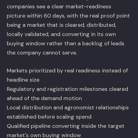
companies see a clear market-readiness
picture within 60 days, with the real proof point
being a market that is cleared, distributed,
locally validated, and converting in its own
buying window rather than a backlog of leads
the company cannot serve.
Markets prioritized by real readiness instead of
headline size
Regulatory and registration milestones cleared
ahead of the demand motion
Local distribution and agronomist relationships
established before scaling spend
Qualified pipeline converting inside the target
market's own buying window