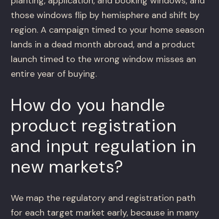
planting, application, and booking windows, and
those windows flip by hemisphere and shift by
region. A campaign timed to your home season
lands in a dead month abroad, and a product
launch timed to the wrong window misses an
entire year of buying.
How do you handle
product registration
and input regulation in
new markets?
We map the regulatory and registration path
for each target market early, because in many