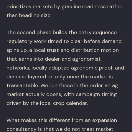
prioritizes markets by genuine readiness rather
than headline size.
The second phase builds the entry sequence:
regulatory work timed to clear before demand
spins up, a local trust and distribution motion
that earns into dealer and agronomist
networks, locally adapted agronomic proof, and
demand layered on only once the market is
transactable. We run these in the order an ag
market actually opens, with campaign timing
driven by the local crop calendar.
What makes this different from an expansion
consultancy is that we do not treat market