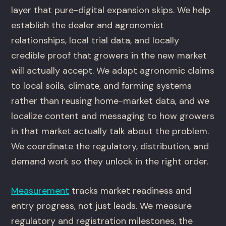
layer that pure-digital expansion skips. We help
establish the dealer and agronomist
relationships, local trial data, and locally
credible proof that growers in the new market
will actually accept. We adapt agronomic claims
to local soils, climate, and farming systems
rather than reusing home-market data, and we
localize content and messaging to how growers
in that market actually talk about the problem.
We coordinate the regulatory, distribution, and
demand work so they unlock in the right order.
Measurement
tracks market readiness and
entry progress, not just leads. We measure
regulatory and registration milestones, the