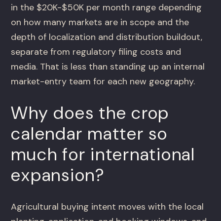
in the $20K-$50K per month range depending
on how many markets are in scope and the
depth of localization and distribution buildout,
separate from regulatory filing costs and
media. That is less than standing up an internal
market-entry team for each new geography.
Why does the crop
calendar matter so
much for international
expansion?
Agricultural buying intent moves with the local