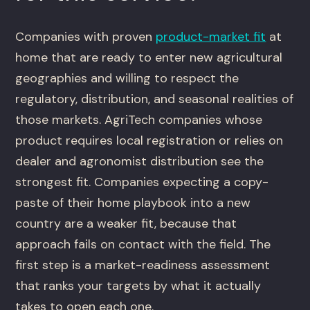
Companies with proven
product-market fit
at
home that are ready to enter new agricultural
geographies and willing to respect the
regulatory, distribution, and seasonal realities of
those markets. AgriTech companies whose
product requires local registration or relies on
dealer and agronomist distribution see the
strongest fit. Companies expecting a copy-
paste of their home playbook into a new
country are a weaker fit, because that
approach fails on contact with the field. The
first step is a market-readiness assessment
that ranks your targets by what it actually
takes to open each one.