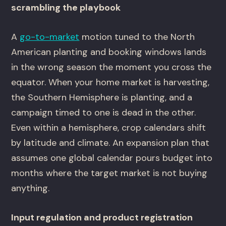
scrambling the playbook
A
go-to-market
motion tuned to the North
American planting and booking windows lands
in the wrong season the moment you cross the
equator. When your home market is harvesting,
the Southern Hemisphere is planting, and a
campaign timed to one is dead in the other.
Even within a hemisphere, crop calendars shift
by latitude and climate. An expansion plan that
assumes one global calendar pours budget into
months where the target market is not buying
anything.
Input regulation and product registration