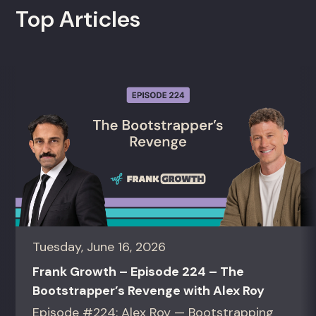
Top Articles
Tuesday, June 16, 2026
Frank Growth – Episode 224 – The
Bootstrapper’s Revenge with Alex Roy
Episode #224: Alex Roy — Bootstrapping