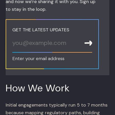
and now we’re sharing it with you. Sign up
to stay in the loop.
GET THE LATEST UPDATES
Enter your email address
How We Work
Initial engagements typically run 5 to 7 months
because mapping regulatory paths, building