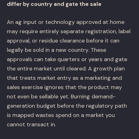
differ by country and gate the sale
An ag input or technology approved at home
may require entirely separate registration, label
approval, or residue clearance before it can
legally be sold in a new country. These
approvals can take quarters or years and gate
the entire market until cleared. A growth plan
that treats market entry as a marketing and
sales exercise ignores that the product may
not even be sellable yet. Burning demand-
generation budget before the regulatory path
is mapped wastes spend on a market you
cannot transact in.