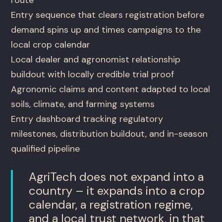
route
Entry sequence that clears registration before
demand spins up and times campaigns to the
local crop calendar
Local dealer and agronomist relationship
buildout with locally credible trial proof
Agronomic claims and content adapted to local
soils, climate, and farming systems
Entry dashboard tracking regulatory
milestones, distribution buildout, and in-season
qualified pipeline
AgriTech does not expand into a
country – it expands into a crop
calendar, a registration regime,
and a local trust network, in that