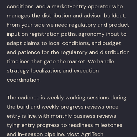
conditions, and a market-entry operator who
manages the distribution and advisor buildout.
From your side we need regulatory and product
input on registration paths, agronomy input to
adapt claims to local conditions, and budget
and patience for the regulatory and distribution
timelines that gate the market. We handle
strategy, localization, and execution
coordination.
The cadence is weekly working sessions during
the build and weekly progress reviews once
entry is live, with monthly business reviews
tying entry progress to readiness milestones
and in-season pipeline. Most AgriTech