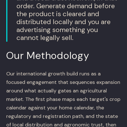
order. Generate demand before
the product is cleared and
distributed locally and you are
advertising something you
cannot legally sell.
Our Methodology
Our international growth build runs as a
focused engagement that sequences expansion
around what actually gates an agricultural
market. The first phase maps each target's crop
calendar against your home calendar, the
regulatory and registration path, and the state
of local distribution and agronomic trust, then