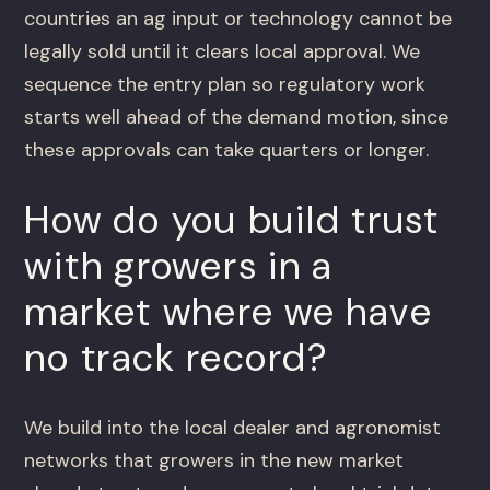
countries an ag input or technology cannot be
legally sold until it clears local approval. We
sequence the entry plan so regulatory work
starts well ahead of the demand motion, since
these approvals can take quarters or longer.
How do you build trust
with growers in a
market where we have
no track record?
We build into the local dealer and agronomist
networks that growers in the new market