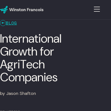
BLOG
International
Growth for
AgriTech
Companies
by Jason Shafton