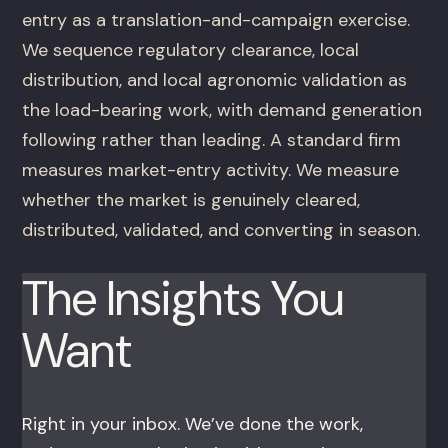
entry as a translation-and-campaign exercise.
We sequence regulatory clearance, local
distribution, and local agronomic validation as
the load-bearing work, with demand generation
following rather than leading. A standard firm
measures market-entry activity. We measure
whether the market is genuinely cleared,
distributed, validated, and converting in season.
The Insights You
Want
Right in your inbox. We’ve done the work,