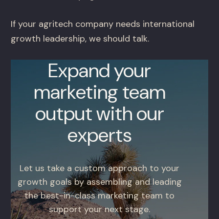
If your agritech company needs international
growth leadership, we should talk.
Expand your
marketing team
output with our
experts
Let us take a custom approach to your
growth goals by assembling and leading
the best-in-class marketing team to
support your next stage.