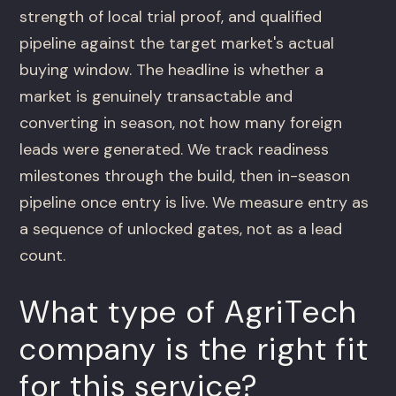
strength of local trial proof, and qualified
pipeline against the target market's actual
buying window. The headline is whether a
market is genuinely transactable and
converting in season, not how many foreign
leads were generated. We track readiness
milestones through the build, then in-season
pipeline once entry is live. We measure entry as
a sequence of unlocked gates, not as a lead
count.
What type of AgriTech
company is the right fit
for this service?