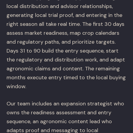
local distribution and advisor relationships,
generating local trial proof, and entering in the
right season all take real time. The first 30 days
assess market readiness, map crop calendars
and regulatory paths, and prioritize targets.
Days 31 to 90 build the entry sequence, start
the regulatory and distribution work, and adapt
agronomic claims and content. The remaining
months execute entry timed to the local buying
window.
Our team includes an expansion strategist who
owns the readiness assessment and entry
sequence, an agronomic content lead who
adapts proof and messaging to local