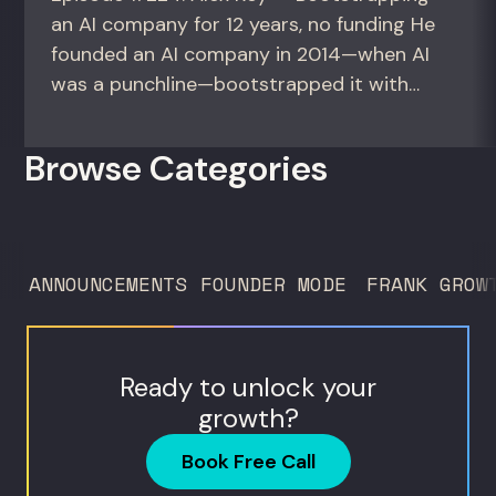
an AI company for 12 years, no funding He
founded an AI company in 2014—when AI
was a punchline—bootstrapped it with
zero outside capital, and landed Fortune
50 clients. For founders and growth
Browse Categories
operators figuring out how to build (and
sell) AI products in a market that shifts
every...
ANNOUNCEMENTS
FOUNDER MODE
FRANK GROW
Ready to unlock your
growth?
Book Free Call