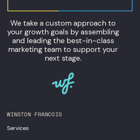
We take a custom approach to
your growth goals by assembling
and leading the best-in-class
marketing team to support your
next stage.
WINSTON FRANCOIS
Services