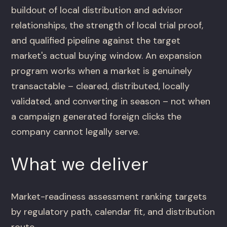
buildout of local distribution and advisor
relationships, the strength of local trial proof,
and qualified pipeline against the target
market's actual buying window. An expansion
program works when a market is genuinely
transactable – cleared, distributed, locally
validated, and converting in season – not when
a campaign generated foreign clicks the
company cannot legally serve.
What we deliver
Market-readiness assessment ranking targets
by regulatory path, calendar fit, and distribution