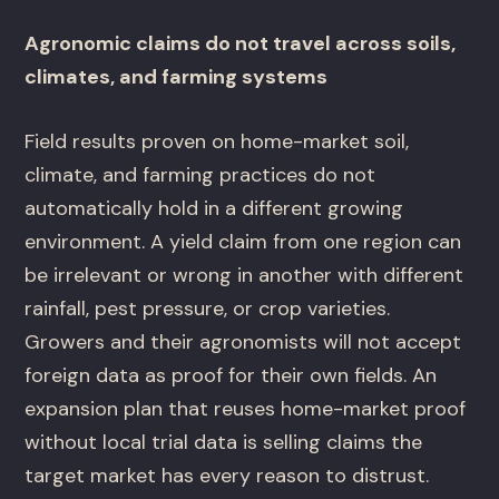
Agronomic claims do not travel across soils,
climates, and farming systems
Field results proven on home-market soil,
climate, and farming practices do not
automatically hold in a different growing
environment. A yield claim from one region can
be irrelevant or wrong in another with different
rainfall, pest pressure, or crop varieties.
Growers and their agronomists will not accept
foreign data as proof for their own fields. An
expansion plan that reuses home-market proof
without local trial data is selling claims the
target market has every reason to distrust.