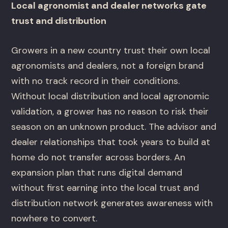
Local agronomist and dealer networks gate
trust and distribution
Growers in a new country trust their own local
agronomists and dealers, not a foreign brand
with no track record in their conditions.
Without local distribution and local agronomic
validation, a grower has no reason to risk their
season on an unknown product. The advisor and
dealer relationships that took years to build at
home do not transfer across borders. An
expansion plan that runs digital demand
without first earning into the local trust and
distribution network generates awareness with
nowhere to convert.