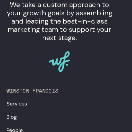
We take a custom approach to
your growth goals by assembling
and leading the best-in-class
marketing team to support your
next stage.
WINSTON FRANCOIS
Services
Blog
People