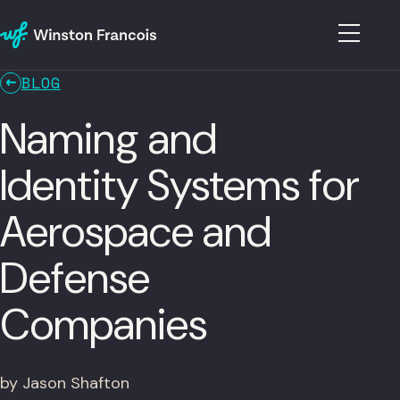
BLOG
Naming and
Identity Systems for
Aerospace and
Defense
Companies
by Jason Shafton