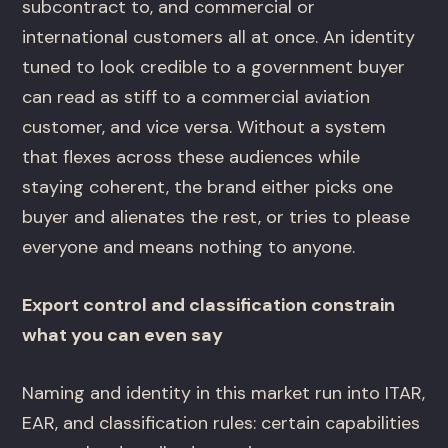
subcontract to, and commercial or
international customers all at once. An identity
tuned to look credible to a government buyer
can read as stiff to a commercial aviation
customer, and vice versa. Without a system
that flexes across these audiences while
staying coherent, the brand either picks one
buyer and alienates the rest, or tries to please
everyone and means nothing to anyone.
Export control and classification constrain
what you can even say
Naming and identity in this market run into ITAR,
EAR, and classification rules: certain capabilities