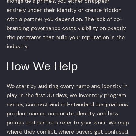
alongside a prime's, you either disappear
entirely under their identity or create friction
with a partner you depend on. The lack of co-
branding governance costs visibility on exactly
the programs that build your reputation in the
industry.
How We Help
We start by auditing every name and identity in
play. In the first 30 days, we inventory program
names, contract and mil-standard designations,
product names, corporate identity, and how
primes and partners refer to your work. We map
where they conflict, where buyers get confused,