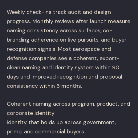
Weekly check-ins track audit and design
progress. Monthly reviews after launch measure
naming consistency across surfaces, co-
branding adherence on live pursuits, and buyer
recognition signals. Most aerospace and
defense companies see a coherent, export-
clean naming and identity system within 90
days and improved recognition and proposal
consistency within 6 months.
Coherent naming across program, product, and
corporate identity
Identity that holds up across government,
prime, and commercial buyers