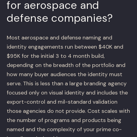
for aerospace and
defense companies?
Most aerospace and defense naming and
identity engagements run between $40K and
$95K for the initial 3 to 4 month build,
depending on the breadth of the portfolio and
how many buyer audiences the identity must
serve. This is less than a large branding agency
focused only on visual identity and includes the
export-control and mil-standard validation
those agencies do not provide. Cost scales with
the number of programs and products being
named and the complexity of your prime co-