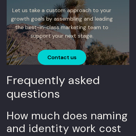
Let us take a custom approach to your
growth goals by assembling and leading
the best-in-class marketing team to
support your next stage.
Contact us
Frequently asked
questions
How much does naming
and identity work cost