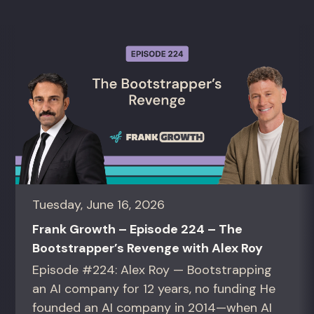
Tuesday, June 16, 2026
Frank Growth – Episode 224 – The
Bootstrapper’s Revenge with Alex Roy
Episode #224: Alex Roy — Bootstrapping
an AI company for 12 years, no funding He
founded an AI company in 2014—when AI