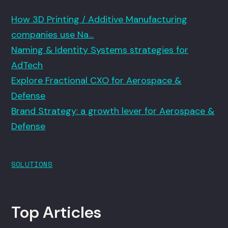
How 3D Printing / Additive Manufacturing
companies use Na…
Naming & Identity Systems strategies for
AdTech
Explore Fractional CXO for Aerospace &
Defense
Brand Strategy: a growth lever for Aerospace &
Defense
SOLUTIONS
Top Articles