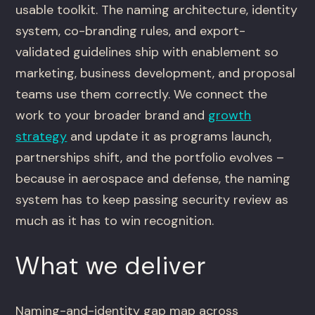
usable toolkit. The naming architecture, identity
system, co-branding rules, and export-
validated guidelines ship with enablement so
marketing, business development, and proposal
teams use them correctly. We connect the
work to your broader brand and
growth
strategy
and update it as programs launch,
partnerships shift, and the portfolio evolves –
because in aerospace and defense, the naming
system has to keep passing security review as
much as it has to win recognition.
What we deliver
Naming-and-identity gap map across