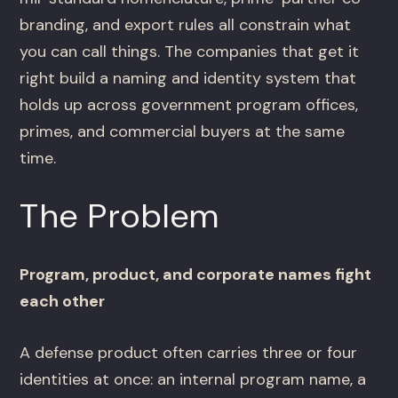
branding, and export rules all constrain what
you can call things. The companies that get it
right build a naming and identity system that
holds up across government program offices,
primes, and commercial buyers at the same
time.
The Problem
Program, product, and corporate names fight
each other
A defense product often carries three or four
identities at once: an internal program name, a