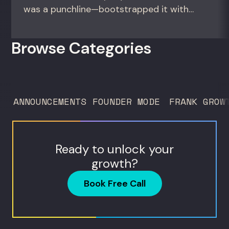
was a punchline—bootstrapped it with
zero outside capital, and landed Fortune
50 clients. For founders and growth
Browse Categories
operators figuring out how to build (and
sell) AI products in a market that shifts
every...
ANNOUNCEMENTS
FOUNDER MODE
FRANK GROW
Ready to unlock your
growth?
Book Free Call