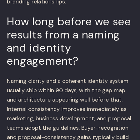
branding relationships.
How long before we see
results from a naming
and identity
engagement?
Naming clarity and a coherent identity system
usually ship within 90 days, with the gap map
and architecture appearing well before that.
Internal consistency improves immediately as
marketing, business development, and proposal
teams adopt the guidelines. Buyer-recognition
and proposal-consistency gains typically build