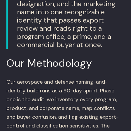
designation, and the marketing
name into one recognizable
identity that passes export
review and reads right to a
program office, a prime, and a
commercial buyer at once.
Our Methodology
Our aerospace and defense naming-and-
identity build runs as a 90-day sprint. Phase
one is the audit: we inventory every program,
product, and corporate name, map conflicts
and buyer confusion, and flag existing export-
control and classification sensitivities. The