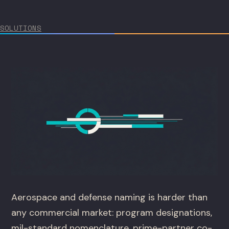
SOLUTIONS
Aerospace and defense naming is harder than
any commercial market: program designations,
mil-standard nomenclature, prime-partner co-