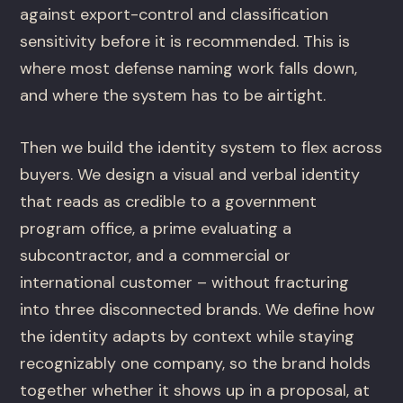
against export-control and classification
sensitivity before it is recommended. This is
where most defense naming work falls down,
and where the system has to be airtight.
Then we build the identity system to flex across
buyers. We design a visual and verbal identity
that reads as credible to a government
program office, a prime evaluating a
subcontractor, and a commercial or
international customer – without fracturing
into three disconnected brands. We define how
the identity adapts by context while staying
recognizably one company, so the brand holds
together whether it shows up in a proposal, at