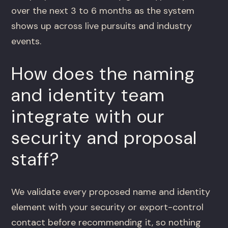
over the next 3 to 6 months as the system
shows up across live pursuits and industry
events.
How does the naming
and identity team
integrate with our
security and proposal
staff?
We validate every proposed name and identity
element with your security or export-control
contact before recommending it, so nothing