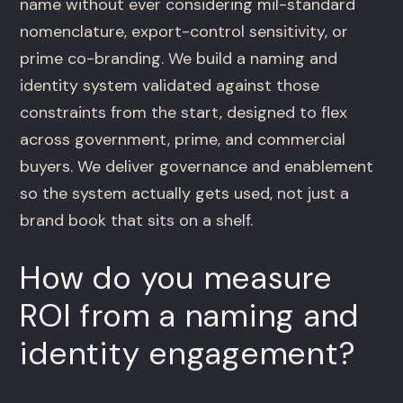
name without ever considering mil-standard
nomenclature, export-control sensitivity, or
prime co-branding. We build a naming and
identity system validated against those
constraints from the start, designed to flex
across government, prime, and commercial
buyers. We deliver governance and enablement
so the system actually gets used, not just a
brand book that sits on a shelf.
How do you measure
ROI from a naming and
identity engagement?