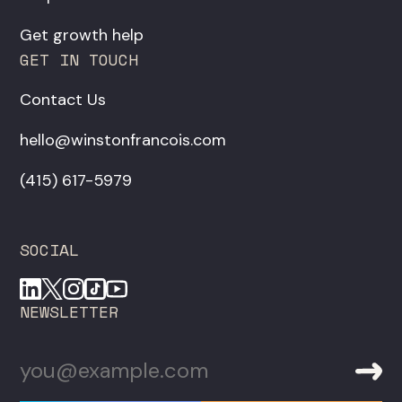
Get growth help
GET IN TOUCH
Contact Us
hello@winstonfrancois.com
‪(415) 617-5979‬
SOCIAL
NEWSLETTER