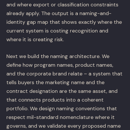
and where export or classification constraints
already apply. The output is a naming-and-
identity gap map that shows exactly where the
current system is costing recognition and
where it is creating risk.
Next we build the naming architecture. We
define how program names, product names,
and the corporate brand relate – a system that
tells buyers the marketing name and the
contract designation are the same asset, and
that connects products into a coherent
portfolio. We design naming conventions that
respect mil-standard nomenclature where it
governs, and we validate every proposed name