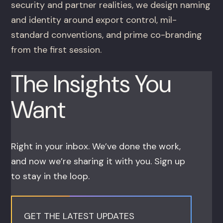
security and partner realities, we design naming
and identity around export control, mil-
standard conventions, and prime co-branding
from the first session.
The Insights You
Want
Right in your inbox. We’ve done the work,
and now we’re sharing it with you. Sign up
to stay in the loop.
GET THE LATEST UPDATES