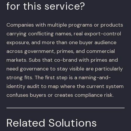
for this service?
Companies with multiple programs or products
carrying conflicting names, real export-control
exposure, and more than one buyer audience
across government, primes, and commercial
markets. Subs that co-brand with primes and
need governance to stay visible are particularly
strong fits. The first step is a naming-and-
identity audit to map where the current system
confuses buyers or creates compliance risk.
Related Solutions