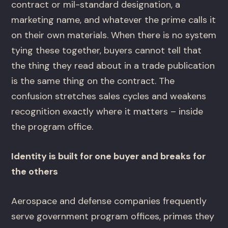
contract or mil-standard designation, a
marketing name, and whatever the prime calls it
on their own materials. When there is no system
tying these together, buyers cannot tell that
the thing they read about in a trade publication
is the same thing on the contract. The
confusion stretches sales cycles and weakens
recognition exactly where it matters – inside
the program office.
Identity is built for one buyer and breaks for
the others
Aerospace and defense companies frequently
serve government program offices, primes they