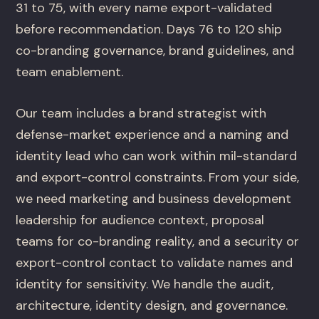
31 to 75, with every name export-validated
before recommendation. Days 76 to 120 ship
co-branding governance, brand guidelines, and
team enablement.
Our team includes a brand strategist with
defense-market experience and a naming and
identity lead who can work within mil-standard
and export-control constraints. From your side,
we need marketing and business development
leadership for audience context, proposal
teams for co-branding reality, and a security or
export-control contact to validate names and
identity for sensitivity. We handle the audit,
architecture, identity design, and governance.