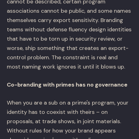
cannot be described, certain program
associations cannot be public, and some names
themselves carry export sensitivity. Branding
teams without defense fluency design identities
that have to be torn up in security review, or
worse, ship something that creates an export-
control problem. The constraint is real and
most naming work ignores it until it blows up.
Co-branding with primes has no governance
When you are a sub on a prime's program, your
identity has to coexist with theirs – on
proposals, at trade shows, in joint materials.
Without rules for how your brand appears