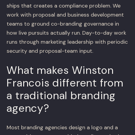
ships that creates a compliance problem. We
work with proposal and business development
teams to ground co-branding governance in
how live pursuits actually run. Day-to-day work
runs through marketing leadership with periodic
security and proposal-team input.
What makes Winston
Francois different from
a traditional branding
agency?
Most branding agencies design a logo and a