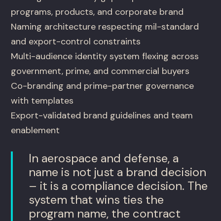
programs, products, and corporate brand
Naming architecture respecting mil-standard
and export-control constraints
Multi-audience identity system flexing across
government, prime, and commercial buyers
Co-branding and prime-partner governance
with templates
Export-validated brand guidelines and team
enablement
In aerospace and defense, a
name is not just a brand decision
– it is a compliance decision. The
system that wins ties the
program name, the contract