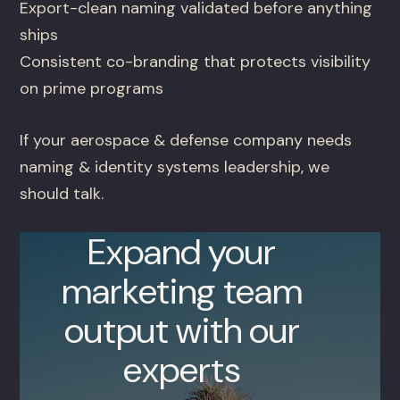
Export-clean naming validated before anything
ships
Consistent co-branding that protects visibility
on prime programs
If your aerospace & defense company needs
naming & identity systems leadership, we
should talk.
Expand your
marketing team
output with our
experts