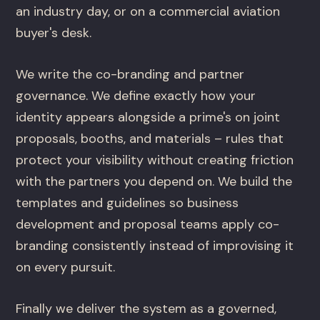
an industry day, or on a commercial aviation
buyer's desk.
We write the co-branding and partner
governance. We define exactly how your
identity appears alongside a prime's on joint
proposals, booths, and materials – rules that
protect your visibility without creating friction
with the partners you depend on. We build the
templates and guidelines so business
development and proposal teams apply co-
branding consistently instead of improvising it
on every pursuit.
Finally we deliver the system as a governed,