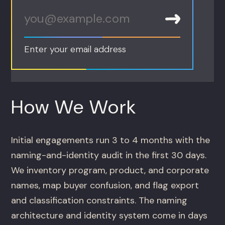
Enter your email address
How We Work
Initial engagements run 3 to 4 months with the
naming-and-identity audit in the first 30 days.
We inventory program, product, and corporate
names, map buyer confusion, and flag export
and classification constraints. The naming
architecture and identity system come in days