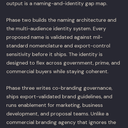
output is a naming-and-identity gap map.
Phase two builds the naming architecture and
the multi-audience identity system. Every
proposed name is validated against mil-
standard nomenclature and export-control
sensitivity before it ships. The identity is
designed to flex across government, prime, and
commercial buyers while staying coherent.
Phase three writes co-branding governance,
ships export-validated brand guidelines, and
runs enablement for marketing, business
development, and proposal teams. Unlike a
commercial branding agency that ignores the