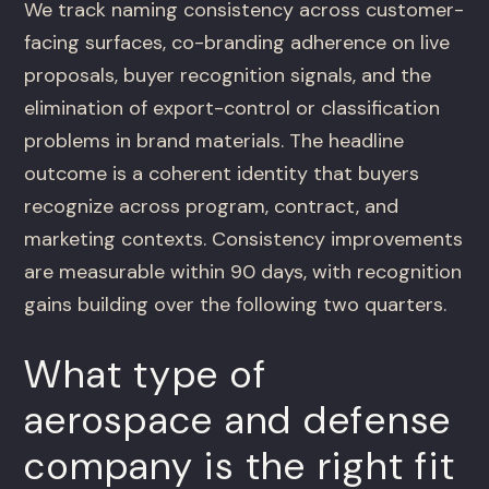
We track naming consistency across customer-
facing surfaces, co-branding adherence on live
proposals, buyer recognition signals, and the
elimination of export-control or classification
problems in brand materials. The headline
outcome is a coherent identity that buyers
recognize across program, contract, and
marketing contexts. Consistency improvements
are measurable within 90 days, with recognition
gains building over the following two quarters.
What type of
aerospace and defense
company is the right fit