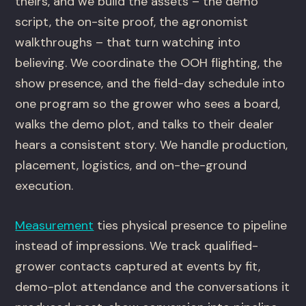
theirs, and we build the assets – the demo
script, the on-site proof, the agronomist
walkthroughs – that turn watching into
believing. We coordinate the OOH flighting, the
show presence, and the field-day schedule into
one program so the grower who sees a board,
walks the demo plot, and talks to their dealer
hears a consistent story. We handle production,
placement, logistics, and on-the-ground
execution.
Measurement
ties physical presence to pipeline
instead of impressions. We track qualified-
grower contacts captured at events by fit,
demo-plot attendance and the conversations it