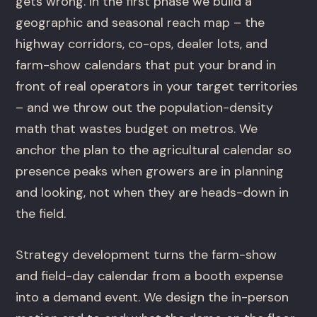
gets wrong. In the first phase we build a
geographic and seasonal reach map – the
highway corridors, co-ops, dealer lots, and
farm-show calendars that put your brand in
front of real operators in your target territories
– and we throw out the population-density
math that wastes budget on metros. We
anchor the plan to the agricultural calendar so
presence peaks when growers are in planning
and looking, not when they are heads-down in
the field.
Strategy development turns the farm-show
and field-day calendar from a booth expense
into a demand event. We design the in-person