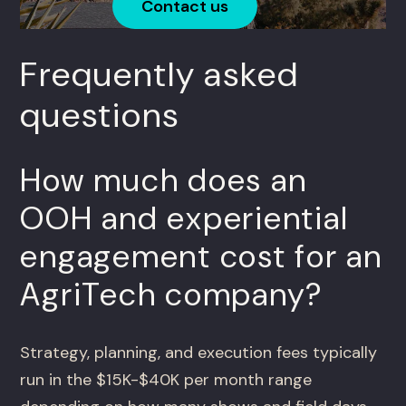
Contact us
Frequently asked
questions
How much does an
OOH and experiential
engagement cost for an
AgriTech company?
Strategy, planning, and execution fees typically
run in the $15K-$40K per month range