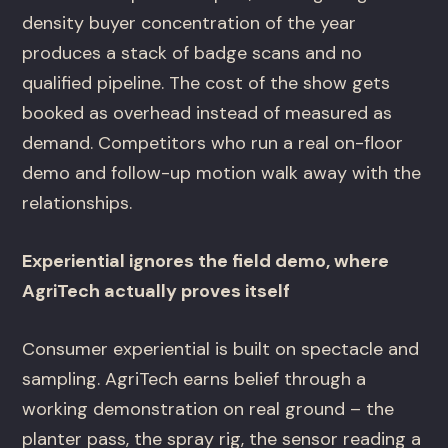
density buyer concentration of the year
produces a stack of badge scans and no
qualified pipeline. The cost of the show gets
booked as overhead instead of measured as
demand. Competitors who run a real on-floor
demo and follow-up motion walk away with the
relationships.
Experiential ignores the field demo, where
AgriTech actually proves itself
Consumer experiential is built on spectacle and
sampling. AgriTech earns belief through a
working demonstration on real ground – the
planter pass, the spray rig, the sensor reading a