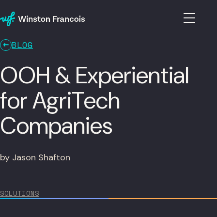
BLOG
OOH & Experiential
for AgriTech
Companies
by Jason Shafton
SOLUTIONS