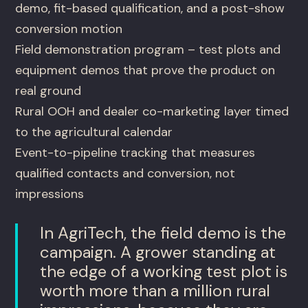
demo, fit-based qualification, and a post-show
conversion motion
Field demonstration program – test plots and
equipment demos that prove the product on
real ground
Rural OOH and dealer co-marketing layer timed
to the agricultural calendar
Event-to-pipeline tracking that measures
qualified contacts and conversion, not
impressions
In AgriTech, the field demo is the
campaign. A grower standing at
the edge of a working test plot is
worth more than a million rural