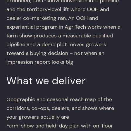
produced, post-show conversion into pipeline,
and the territory-level lift where OOH and
dealer co-marketing ran. An OOH and
experiential program in AgriTech works when a
farm show produces a measurable qualified
pipeline and a demo plot moves growers
toward a buying decision – not when an
impression report looks big.
What we deliver
Geographic and seasonal reach map of the
corridors, co-ops, dealers, and shows where
your growers actually are
Farm-show and field-day plan with on-floor