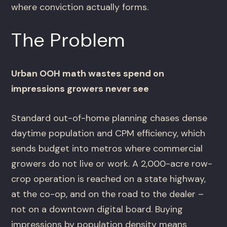
where conviction actually forms.
The Problem
Urban OOH math wastes spend on
impressions growers never see
Standard out-of-home planning chases dense
daytime population and CPM efficiency, which
sends budget into metros where commercial
growers do not live or work. A 2,000-acre row-
crop operation is reached on a state highway,
at the co-op, and on the road to the dealer –
not on a downtown digital board. Buying
impressions by population density means