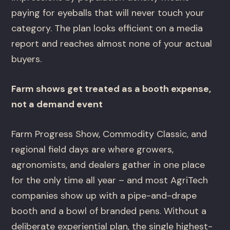
paying for eyeballs that will never touch your
category. The plan looks efficient on a media
report and reaches almost none of your actual
buyers.
Farm shows get treated as a booth expense,
not a demand event
Farm Progress Show, Commodity Classic, and
regional field days are where growers,
agronomists, and dealers gather in one place
for the only time all year – and most AgriTech
companies show up with a pipe-and-drape
booth and a bowl of branded pens. Without a
deliberate experiential plan, the single highest-