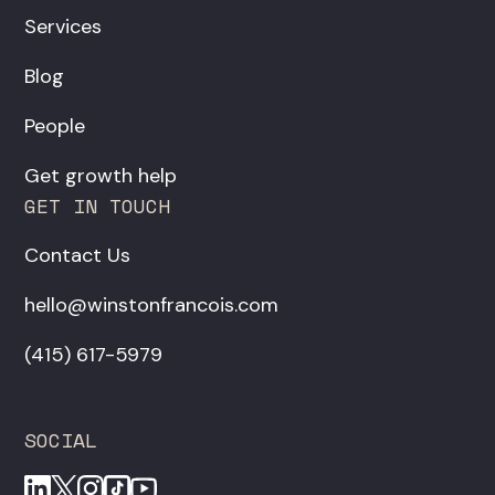
Services
Blog
People
Get growth help
GET IN TOUCH
Contact Us
hello@winstonfrancois.com
‪(415) 617-5979‬
SOCIAL