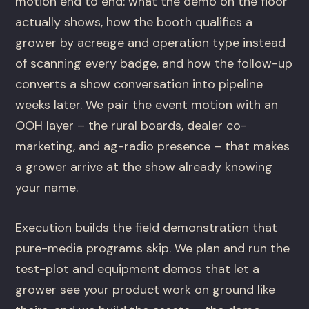
motion end to end: what the demo on the floor
actually shows, how the booth qualifies a
grower by acreage and operation type instead
of scanning every badge, and how the follow-up
converts a show conversation into pipeline
weeks later. We pair the event motion with an
OOH layer – the rural boards, dealer co-
marketing, and ag-radio presence – that makes
a grower arrive at the show already knowing
your name.
Execution builds the field demonstration that
pure-media programs skip. We plan and run the
test-plot and equipment demos that let a
grower see your product work on ground like