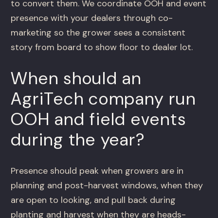
to convert them. We coordinate OOH and event
presence with your dealers through co-
marketing so the grower sees a consistent
story from board to show floor to dealer lot.
When should an
AgriTech company run
OOH and field events
during the year?
Presence should peak when growers are in
planning and post-harvest windows, when they
are open to looking, and pull back during
planting and harvest when they are heads-