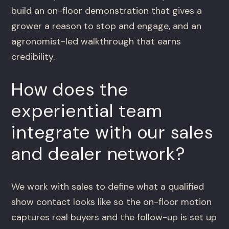
build an on-floor demonstration that gives a
grower a reason to stop and engage, and an
agronomist-led walkthrough that earns
credibility.
How does the
experiential team
integrate with our sales
and dealer network?
We work with sales to define what a qualified
show contact looks like so the on-floor motion
captures real buyers and the follow-up is set up