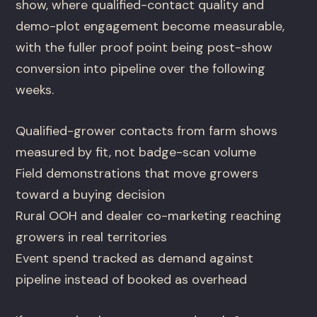
show, where qualified-contact quality and
demo-plot engagement become measurable,
with the fuller proof point being post-show
conversion into pipeline over the following
weeks.
Qualified-grower contacts from farm shows
measured by fit, not badge-scan volume
Field demonstrations that move growers
toward a buying decision
Rural OOH and dealer co-marketing reaching
growers in real territories
Event spend tracked as demand against
pipeline instead of booked as overhead