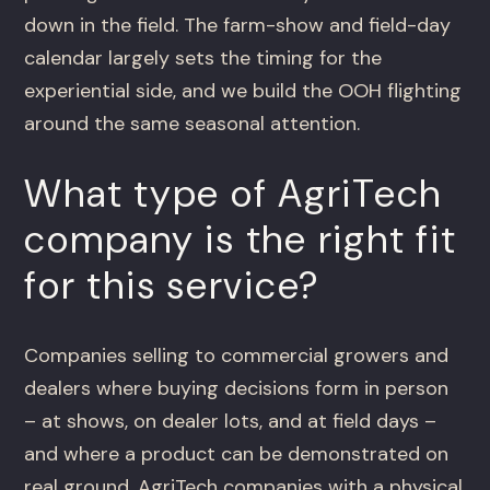
down in the field. The farm-show and field-day
calendar largely sets the timing for the
experiential side, and we build the OOH flighting
around the same seasonal attention.
What type of AgriTech
company is the right fit
for this service?
Companies selling to commercial growers and
dealers where buying decisions form in person
– at shows, on dealer lots, and at field days –
and where a product can be demonstrated on
real ground. AgriTech companies with a physical