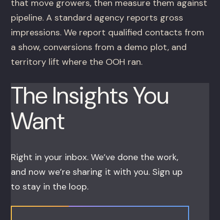
that move growers, then measure them against
pipeline. A standard agency reports gross
impressions. We report qualified contacts from
a show, conversions from a demo plot, and
territory lift where the OOH ran.
The Insights You
Want
Right in your inbox. We’ve done the work,
and now we’re sharing it with you. Sign up
to stay in the loop.