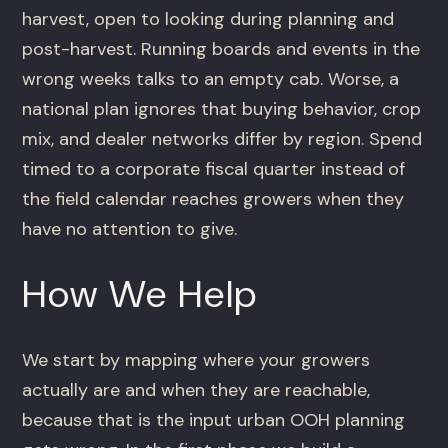
harvest, open to looking during planning and
post-harvest. Running boards and events in the
wrong weeks talks to an empty cab. Worse, a
national plan ignores that buying behavior, crop
mix, and dealer networks differ by region. Spend
timed to a corporate fiscal quarter instead of
the field calendar reaches growers when they
have no attention to give.
How We Help
We start by mapping where your growers
actually are and when they are reachable,
because that is the input urban OOH planning