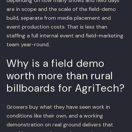
depending on how many shows and field days
are in scope and the scale of the field-demo
build, separate from media placement and
event production costs. That is less than
staffing a full internal event and field-marketing
team year-round.
Why is a field demo
worth more than rural
billboards for AgriTech?
Growers buy what they have seen work in
conditions like their own, and a working
demonstration on real ground delivers that