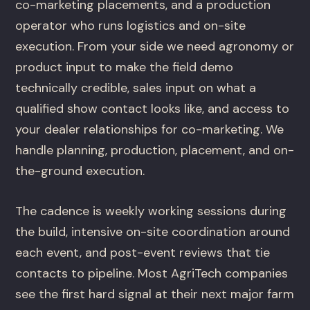
co-marketing placements, and a production
operator who runs logistics and on-site
execution. From your side we need agronomy or
product input to make the field demo
technically credible, sales input on what a
qualified show contact looks like, and access to
your dealer relationships for co-marketing. We
handle planning, production, placement, and on-
the-ground execution.
The cadence is weekly working sessions during
the build, intensive on-site coordination around
each event, and post-event reviews that tie
contacts to pipeline. Most AgriTech companies
see the first hard signal at their next major farm