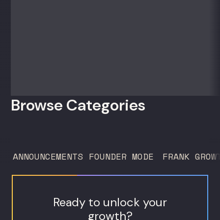
50 clients. For founders and growth
operators figuring out how to build (and
sell) AI products in a market that shifts
every...
Browse Categories
ANNOUNCEMENTS
FOUNDER MODE
FRANK GROW
Ready to unlock your
growth?