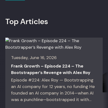
Top Articles
Tuesday, June 16, 2026
Frank Growth – Episode 224 – The
Bootstrapper’s Revenge with Alex Roy
Episode #224: Alex Roy — Bootstrapping
an AI company for 12 years, no funding He
founded an AI company in 2014—when AI
was a punchline—bootstrapped it with
zero outside capital, and landed Fortune