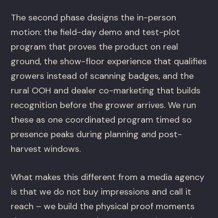
The second phase designs the in-person
motion: the field-day demo and test-plot
program that proves the product on real
ground, the show-floor experience that qualifies
growers instead of scanning badges, and the
rural OOH and dealer co-marketing that builds
recognition before the grower arrives. We run
these as one coordinated program timed so
presence peaks during planning and post-
harvest windows.
What makes this different from a media agency
is that we do not buy impressions and call it
reach – we build the physical proof moments