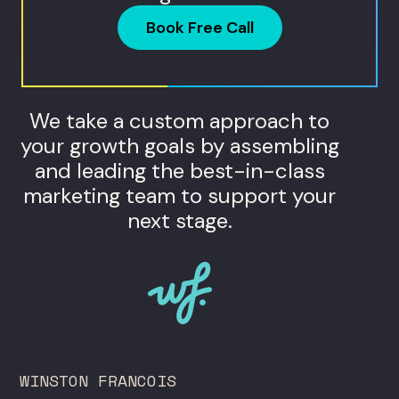
Book Free Call
We take a custom approach to
your growth goals by assembling
and leading the best-in-class
marketing team to support your
next stage.
WINSTON FRANCOIS