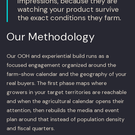
impressions, because they are
watching your product survive
the exact conditions they farm.
Our Methodology
Our OOH and experiential build runs as a
focused engagement organized around the
farm-show calendar and the geography of your
real buyers. The first phase maps where
growers in your target territories are reachable
and when the agricultural calendar opens their
attention, then rebuilds the media and event
plan around that instead of population density
and fiscal quarters.