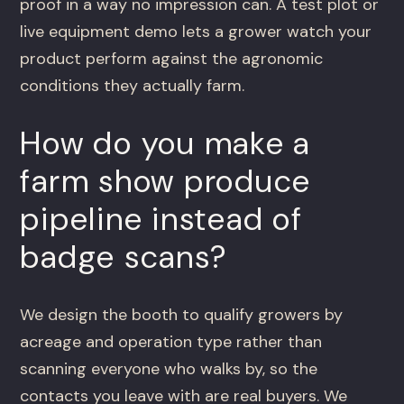
proof in a way no impression can. A test plot or
live equipment demo lets a grower watch your
product perform against the agronomic
conditions they actually farm.
How do you make a
farm show produce
pipeline instead of
badge scans?
We design the booth to qualify growers by
acreage and operation type rather than
scanning everyone who walks by, so the
contacts you leave with are real buyers. We