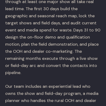
through at least one major show all take real
lead time. The first 30 days build the
geographic and seasonal reach map, lock the
target shows and field days, and audit current
event and media spend for waste. Days 31 to 90
design the on-floor demo and qualification
motion, plan the field demonstration, and place
the OOH and dealer co-marketing. The
remaining months execute through a live show
or field-day arc and convert the contacts into
pipeline.
Our team includes an experiential lead who
owns the show and field-day program, a media
planner who handles the rural OOH and dealer