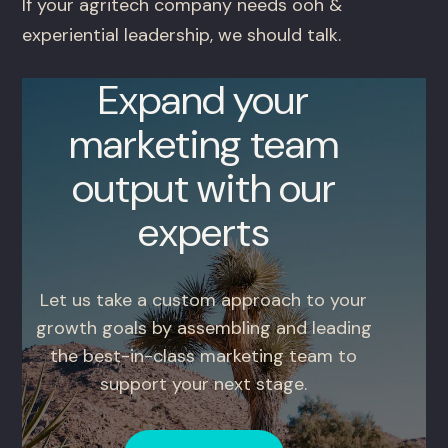
If your agritech company needs ooh &
experiential leadership, we should talk.
Expand your
marketing team
output with our
experts
Let us take a custom approach to your
growth goals by assembling and leading
the best-in-class marketing team to
support your next stage.