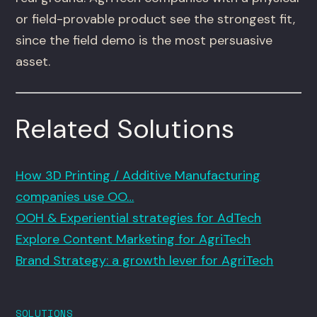
or field-provable product see the strongest fit,
since the field demo is the most persuasive
asset.
Related Solutions
How 3D Printing / Additive Manufacturing
companies use OO…
OOH & Experiential strategies for AdTech
Explore Content Marketing for AgriTech
Brand Strategy: a growth lever for AgriTech
SOLUTIONS