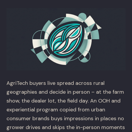
AgriTech buyers live spread across rural
geographies and decide in person – at the farm
show, the dealer lot, the field day. An OOH and
experiential program copied from urban
consumer brands buys impressions in places no
grower drives and skips the in-person moments