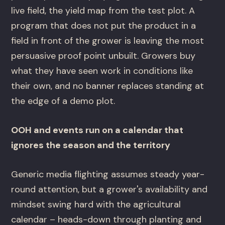
live field, the yield map from the test plot. A
program that does not put the product in a
field in front of the grower is leaving the most
persuasive proof point unbuilt. Growers buy
what they have seen work in conditions like
their own, and no banner replaces standing at
the edge of a demo plot.
OOH and events run on a calendar that
ignores the season and the territory
Generic media flighting assumes steady year-
round attention, but a grower's availability and
mindset swing hard with the agricultural
calendar – heads-down through planting and