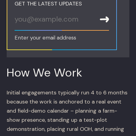
GET THE LATEST UPDATES
Enter your email address
How We Work
Initial engagements typically run 4 to 6 months
because the work is anchored to a real event
and field-demo calendar – planning a farm-
show presence, standing up a test-plot
demonstration, placing rural OOH, and running