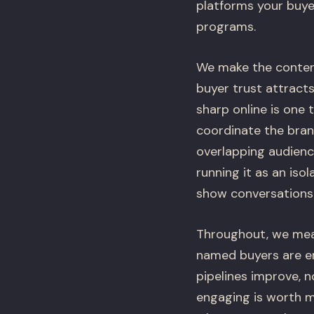
platforms your buye
programs.
We make the content
buyer trust attracts
sharp online is one
coordinate the bran
overlapping audienc
running it as an iso
show conversations a
Throughout, we meas
named buyers are en
pipelines improve, n
engaging is worth m