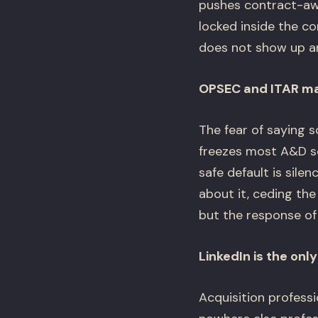
pushes contract-awa
locked inside the co
does not show up an
OPSEC and ITAR mak
The fear of saying 
freezes most A&D soc
safe default is sile
about it, ceding the
but the response of 
LinkedIn is the only
Acquisition profess