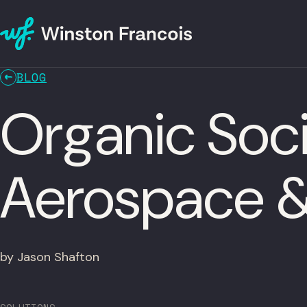
BLOG
Organic Soci
Aerospace 
by Jason Shafton