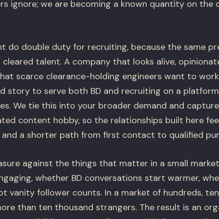
rs ignore; we are becoming a known quantity on the 
 do double duty for recruiting, because the same pr
 cleared talent. A company that looks alive, opinionat
 that scarce clearance-holding engineers want to work
d story to serve both BD and recruiting on a platfor
es. We tie this into your broader demand and capture 
lated content hobby, so the relationships built here f
nd a shorter path from first contact to qualified pur
ure against the things that matter in a small market
gaging, whether BD conversations start warmer, whet
ot vanity follower counts. In a market of hundreds, ten
ore than ten thousand strangers. The result is an or