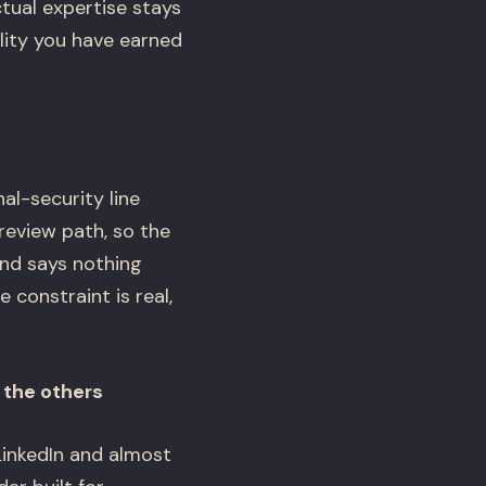
tual expertise stays
ility you have earned
al-security line
 review path, so the
and says nothing
 constraint is real,
l the others
LinkedIn and almost