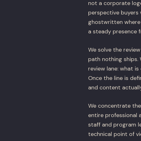
not a corporate logo
perspective buyers 
ghostwritten where 
a steady presence f
We solve the review
path nothing ships. 
review lane: what is
Once the line is def
and content actuall
We concentrate the e
entire professional 
staff and program le
technical point of 