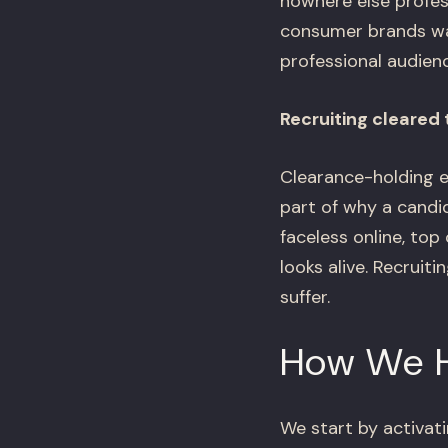
nowhere else profess
consumer brands was
professional audienc
Recruiting cleared
Clearance-holding e
part of why a candi
faceless online, to
looks alive. Recrui
suffer.
How We 
We start by activati