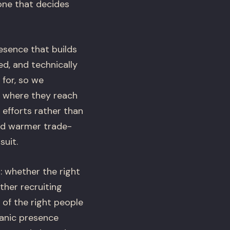
one that decides
esence that builds
ed, and technically
 for, so we
m where they reach
efforts rather than
eed warmer trade-
suit.
: whether the right
her recruiting
 of the right people
ganic presence