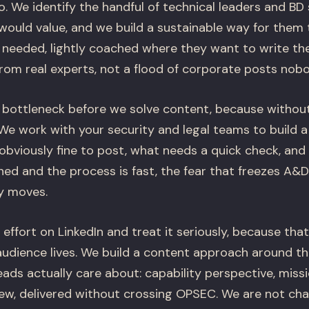
. We identify the handful of technical leaders and BD
would value, and we build a sustainable way for them 
needed, lightly coached where they want to write the
rom real experts, not a flood of corporate posts nob
 bottleneck before we solve content, because withou
We work with your security and legal teams to build a 
 obviously fine to post, what needs a quick check, and w
ined and the process is fast, the fear that freezes A&
y moves.
ffort on LinkedIn and treat it seriously, because that
audience lives. We build a content approach around th
ads actually care about: capability perspective, miss
view, delivered without crossing OPSEC. We are not ch