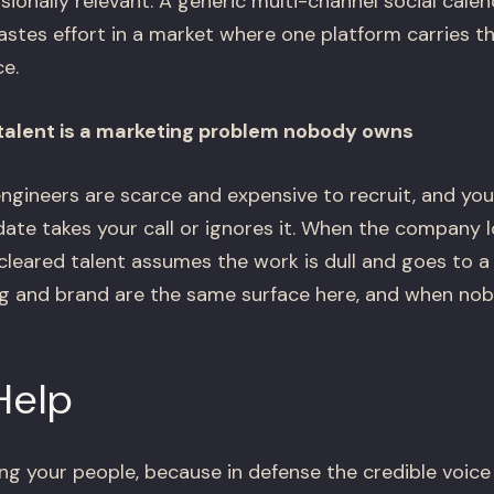
ionally relevant. A generic multi-channel social calend
tes effort in a market where one platform carries th
e.
 talent is a marketing problem nobody owns
ngineers are scarce and expensive to recruit, and your
date takes your call or ignores it. When the company
p cleared talent assumes the work is dull and goes to
ting and brand are the same surface here, and when no
Help
ng your people, because in defense the credible voice