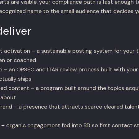
rts are visible, your compliance path is fast enough to
ecognized name to the small audience that decides yo
eliver
t activation – a sustainable posting system for your t
ten or coached
e – an OPSEC and ITAR review process built with your 
tually ships
ed content – a program built around the topics acquis
 about
rand – a presence that attracts scarce cleared talent 
 – organic engagement fed into BD so first contact s