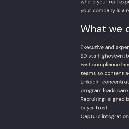
where your real expe
your company is a r
What we d
Executive and exper
BD staff, ghostwrit
Fast compliance lan
teams so content ac
LinkedIn-concentrat
program leads care
Recruiting-aligned b
buyer trust
Capture integration