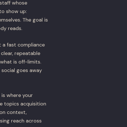
 staff whose
to show up:
mselves. The goal is
ody reads.
t a fast compliance
clear, repeatable
hat is off-limits.
D social goes away
 is where your
e topics acquisition
ion context,
asing reach across