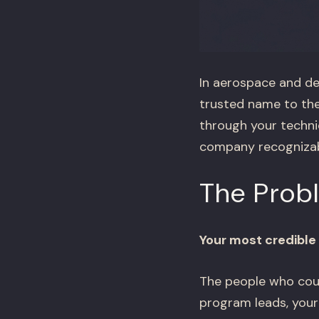
In aerospace and def
trusted name to the
through your technic
company recognizable
The Prob
Your most credible 
The people who could
program leads, your