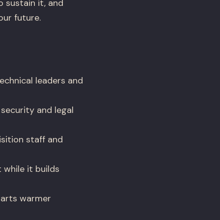
 sustain it, and
ur future.
echnical leaders and
security and legal
ition staff and
while it builds
tarts warmer