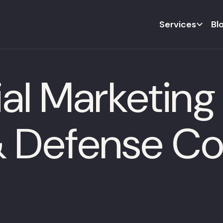
Services
Bl
al Marketing 
& Defense C