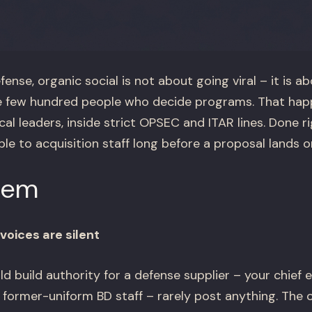
ense, organic social is not about going viral – it is a
 few hundred people who decide programs. That happ
al leaders, inside strict OPSEC and ITAR lines. Done ri
 to acquisition staff long before a proposal lands on
lem
voices are silent
 build authority for a defense supplier – your chief e
 former-uniform BD staff – rarely post anything. The