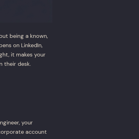
bout being a known,
ens on LinkedIn,
ght, it makes your
 their desk.
ngineer, your
 corporate account