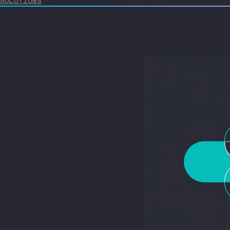
SOLUTIONS