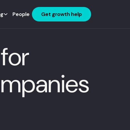
og
People
Get growth help
for
ompanies