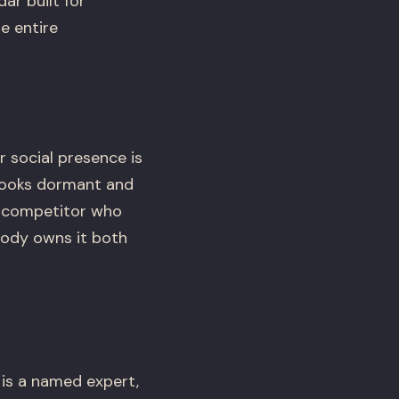
ar built for
e entire
 social presence is
 looks dormant and
 a competitor who
body owns it both
 is a named expert,