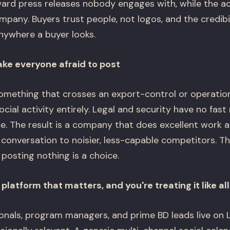
rd press releases nobody engages with, while the ac
mpany. Buyers trust people, not logos, and the credib
ywhere a buyer looks.
e everyone afraid to post
something that crosses an export-control or operation
ial activity entirely. Legal and security have no fast
nce. The result is a company that does excellent work 
 conversation to noisier, less-capable competitors. The
posting nothing is a choice.
 platform that matters, and you're treating it like al
ionals, program managers, and prime BD leads live on 