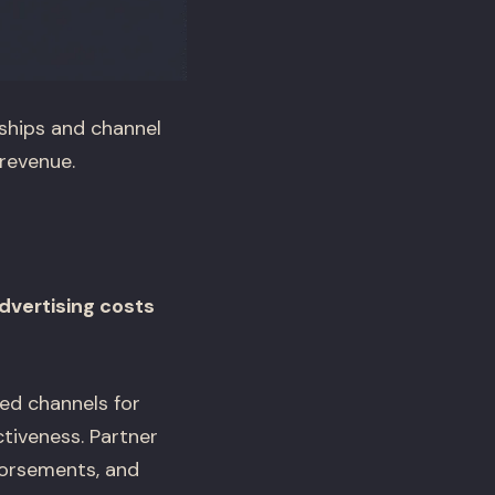
ships and channel
revenue.
dvertising costs
ed channels for
tiveness. Partner
dorsements, and