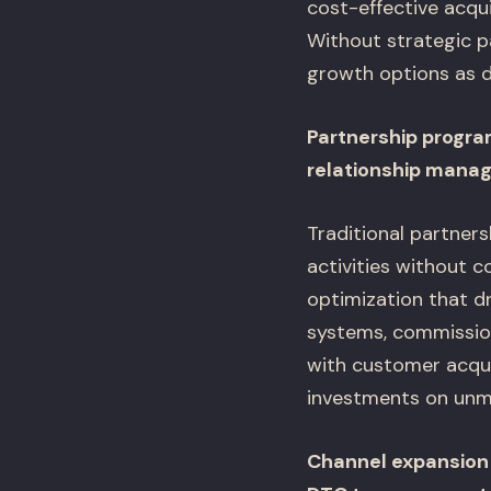
cost-effective acqui
Without strategic p
growth options as d
Partnership progra
relationship mana
Traditional partner
activities without 
optimization that dr
systems, commissio
with customer acqui
investments on unm
Channel expansion 