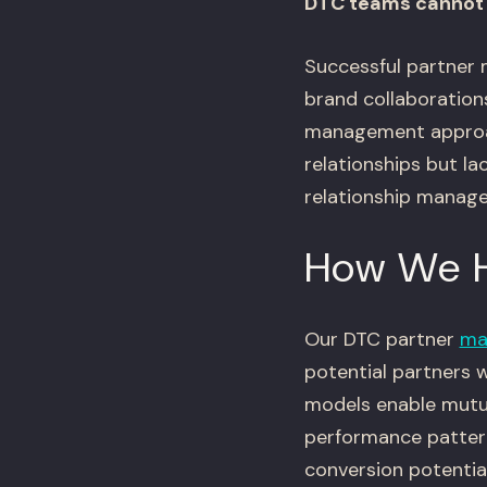
DTC teams cannot 
Successful partner m
brand collaborations
management approac
relationships but la
relationship manage
How We 
Our DTC partner
ma
potential partners 
models enable mutua
performance patterns
conversion potential