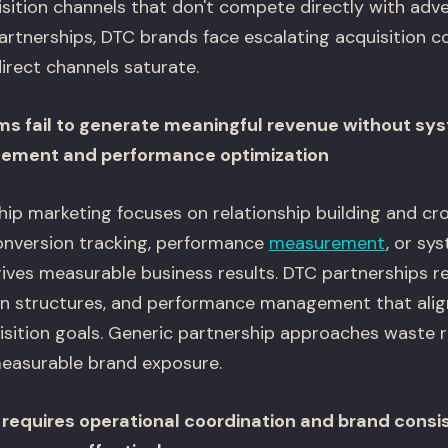
sition channels that don't compete directly with adve
artnerships, DTC brands face escalating acquisition c
irect channels saturate.
ms fail to generate meaningful revenue without sy
gement and performance optimization
ship marketing focuses on relationship building and c
conversion tracking, performance
measurement
, or sy
ives measurable business results. DTC partnerships re
n structures, and performance management that align
sition goals. Generic partnership approaches waste r
easurable brand exposure.
requires operational coordination and brand consi