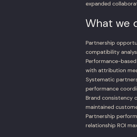
expanded collaborat
What we d
Partnership opport
compatibility analys
Performance-based 
with attribution me
Systematic partners
performance coordin
Brand consistency c
maintained custome
Partnership perform
relationship ROI ma