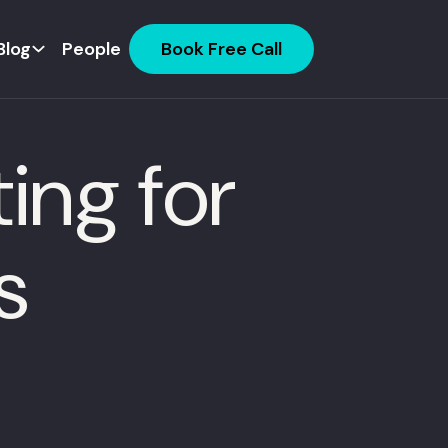
Blog
People
Book Free Call
ing for
s