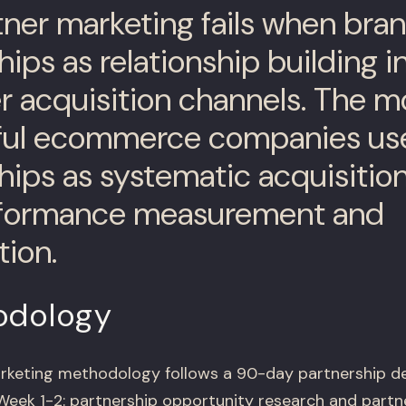
ner marketing fails when bran
hips as relationship building i
 acquisition channels. The m
ful ecommerce companies us
hips as systematic acquisitio
rformance measurement and
tion.
odology
rketing methodology follows a 90-day partnership 
 Week 1-2: partnership opportunity research and partn