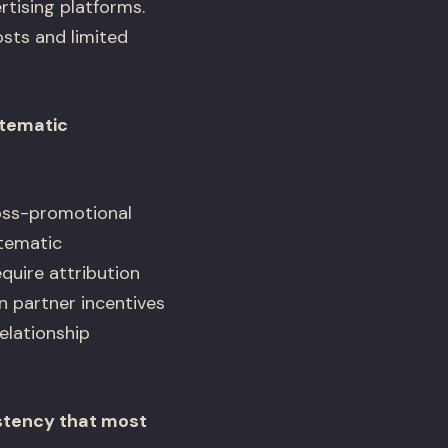
rtising platforms.
osts and limited
stematic
ross-promotional
stematic
quire attribution
 partner incentives
elationship
stency that most