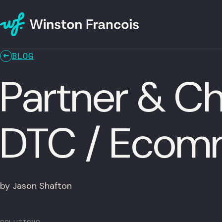
BLOG
Partner & Ch
DTC / Ecom
by Jason Shafton