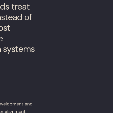
ds treat
nstead of
ost
e
n systems
development and
er alignment