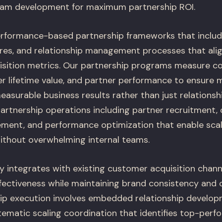
ram development for maximum partnership ROI.
rformance-based partnership frameworks that includ
es, and relationship management processes that alig
sition metrics. Our partnership programs measure c
er lifetime value, and partner performance to ensure 
asurable business results rather than just relationshi
artnership operations including partner recruitment,
ment, and performance optimization that enable scal
ithout overwhelming internal teams.
y integrates with existing customer acquisition chann
ffectiveness while maintaining brand consistency and 
ship execution involves embedded relationship develo
tematic scaling coordination that identifies top-perf