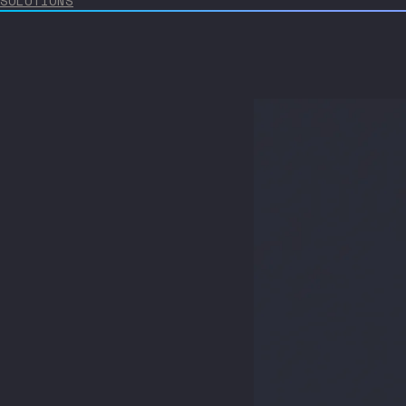
SOLUTIONS