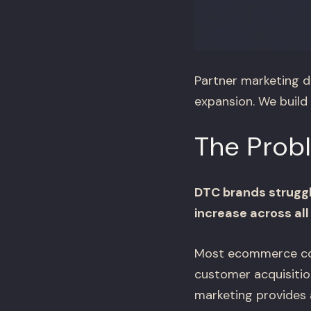
Partner marketing d
expansion. We build
The Prob
DTC brands struggl
increase across all
Most ecommerce comp
customer acquisitio
marketing provides 