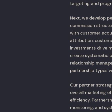
targeting and prog
Next, we develop pe
commission structur
with customer acqui
attribution, custom
investments drive me
create systematic p
relationship manage
partnership types w
Our partner strateg
overall marketing e
efficiency. Partner
monitoring, and sys