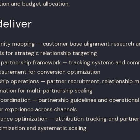
ion and budget allocation.
eliver
unity mapping — customer base alignment research a
is for strategic relationship targeting
partnership framework — tracking systems and comm
asurement for conversion optimization
hip operations — partner recruitment, relationship
ation for multi-partnership scaling
oordination — partnership guidelines and operational 
r experience across channels
ance optimization — attribution tracking and partn
ximization and systematic scaling