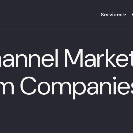
Services
annel Market
m Companie