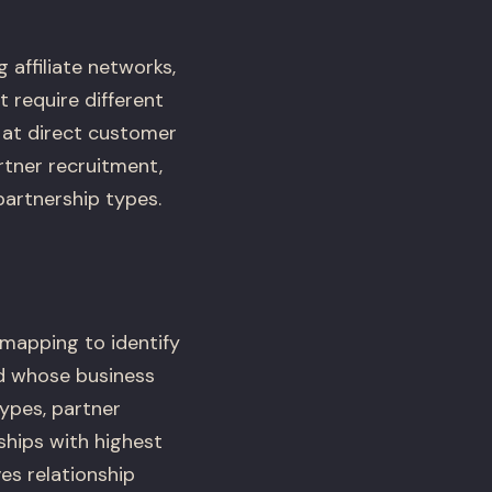
 affiliate networks,
t require different
at direct customer
rtner recruitment,
artnership types.
mapping to identify
d whose business
ypes, partner
ships with highest
ves relationship