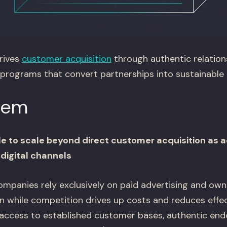
rives
customer acquisition
through authentic relation
 programs that convert partnerships into sustainable 
lem
e to scale beyond direct customer acquisition as a
 digital channels
anies rely exclusively on paid advertising and own
n while competition drives up costs and reduces effec
access to established customer bases, authentic en