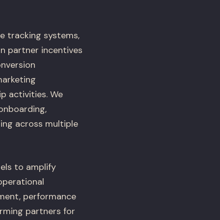
e tracking systems,
n partner incentives
onversion
marketing
p activities. We
 onboarding,
ing across multiple
els to amplify
operational
pment, performance
orming partners for