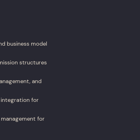
nd business model
ission structures
 management, and
integration for
er management for