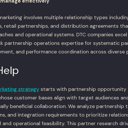
manage effectively
arketing involves multiple relationship types including
, retail partnerships, and distribution agreements tha
hes and operational systems. DTC companies excel 
ck partnership operations expertise for systematic pa
ment, and performance coordination across diverse p
Help
rketing strategy
starts with partnership opportunity 
whose customer bases align with target audiences an
lly beneficial collaboration. We analyze partnership t
, and integration requirements to prioritize relation
 and operational feasibility. This partner research dri