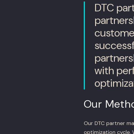
DTC part
partners
customer
success
partners
with pe
optimiza
Our Meth
Our DTC partner ma
optimization cycle.