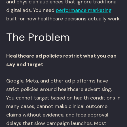
and physician audiences that ignore traditional
digital ads. You need
performance marketing
built for how healthcare decisions actually work.
The Problem
Healthcare ad policies restrict what you can
say and target
Google, Meta, and other ad platforms have
strict policies around healthcare advertising.
You cannot target based on health conditions in
many cases, cannot make clinical outcome
claims without evidence, and face approval
delays that slow campaign launches. Most