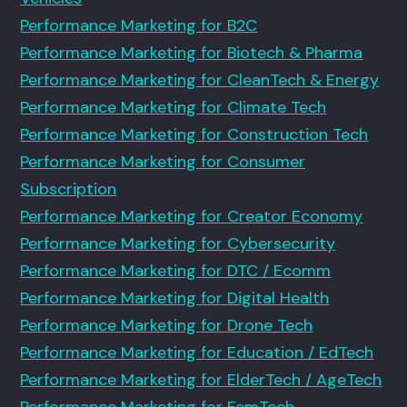
Performance Marketing for B2C
Performance Marketing for Biotech & Pharma
Performance Marketing for CleanTech & Energy
Performance Marketing for Climate Tech
Performance Marketing for Construction Tech
Performance Marketing for Consumer
Subscription
Performance Marketing for Creator Economy
Performance Marketing for Cybersecurity
Performance Marketing for DTC / Ecomm
Performance Marketing for Digital Health
Performance Marketing for Drone Tech
Performance Marketing for Education / EdTech
Performance Marketing for ElderTech / AgeTech
Performance Marketing for FemTech