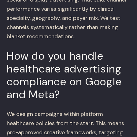
performance varies significantly by clinical
specialty, geography, and payer mix. We test
channels systematically rather than making
blanket recommendations.
How do you handle
healthcare advertising
compliance on Google
and Meta?
We design campaigns within platform
healthcare policies from the start. This means
pre-approved creative frameworks, targeting