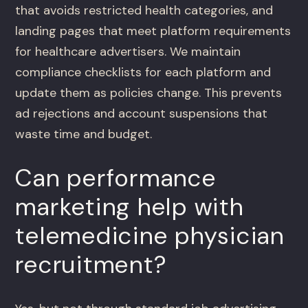
that avoids restricted health categories, and
landing pages that meet platform requirements
for healthcare advertisers. We maintain
compliance checklists for each platform and
update them as policies change. This prevents
ad rejections and account suspensions that
waste time and budget.
Can performance
marketing help with
telemedicine physician
recruitment?