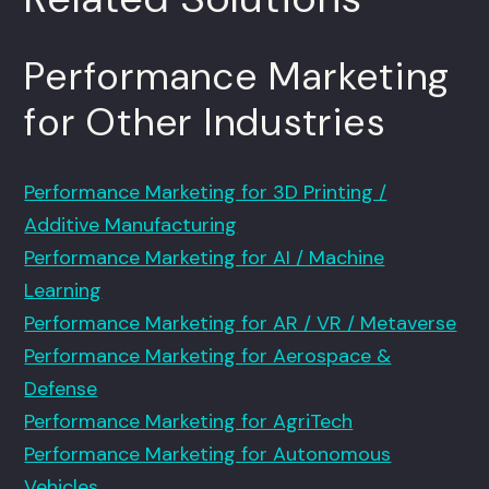
Performance Marketing
for Other Industries
Performance Marketing for 3D Printing /
Additive Manufacturing
Performance Marketing for AI / Machine
Learning
Performance Marketing for AR / VR / Metaverse
Performance Marketing for Aerospace &
Defense
Performance Marketing for AgriTech
Performance Marketing for Autonomous
Vehicles