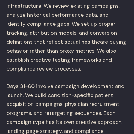
infrastructure. We review existing campaigns,
analyze historical performance data, and
identify compliance gaps. We set up proper
tracking, attribution models, and conversion
definitions that reflect actual healthcare buying
behavior rather than proxy metrics. We also
establish creative testing frameworks and
compliance review processes.
Days 31-60 involve campaign development and
launch. We build condition-specific patient
acquisition campaigns, physician recruitment
programs, and retargeting sequences. Each
campaign type has its own creative approach,
landing page strategy, and compliance