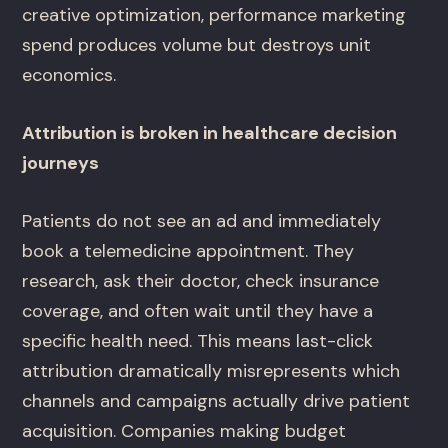
creative optimization, performance marketing
spend produces volume but destroys unit
economics.
Attribution is broken in healthcare decision
journeys
Patients do not see an ad and immediately
book a telemedicine appointment. They
research, ask their doctor, check insurance
coverage, and often wait until they have a
specific health need. This means last-click
attribution dramatically misrepresents which
channels and campaigns actually drive patient
acquisition. Companies making budget