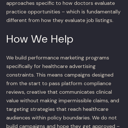
approaches specific to how doctors evaluate
practice opportunities – which is fundamentally
different from how they evaluate job listings.
How We Help
We build performance marketing programs
specifically for healthcare advertising
constraints. This means campaigns designed
from the start to pass platform compliance
reviews, creative that communicates clinical
value without making impermissible claims, and
targeting strategies that reach healthcare
audiences within policy boundaries. We do not
build campaigns and hope they get approved –