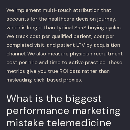
We implement multi-touch attribution that
accounts for the healthcare decision journey,
which is longer than typical SaaS buying cycles.
We track cost per qualified patient, cost per
completed visit, and patient LTV by acquisition
channel. We also measure physician recruitment
cost per hire and time to active practice. These
metrics give you true ROI data rather than
misleading click-based proxies.
What is the biggest
performance marketing
mistake telemedicine