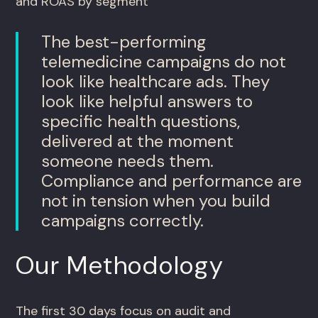
and ROAS by segment
The best-performing
telemedicine campaigns do not
look like healthcare ads. They
look like helpful answers to
specific health questions,
delivered at the moment
someone needs them.
Compliance and performance are
not in tension when you build
campaigns correctly.
Our Methodology
The first 30 days focus on audit and