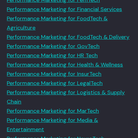
Performance Marketing for Financial Services
Performance Marketing for FoodTech &
Agriculture
Performance Marketing for FoodTech & Delivery
Performance Marketing for GovTech
Performance Marketing for HR Tech
Performance Marketing for Health & Wellness
Performance Marketing for InsurTech
Performance Marketing for LegalTech
Performance Marketing for Logistics & Supply
Chain
Performance Marketing for MarTech
Performance Marketing for Media &
Entertainment