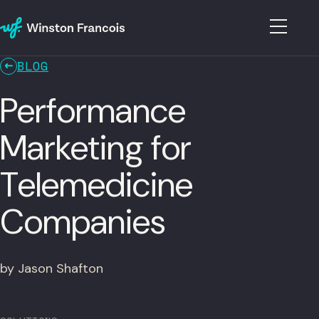
BLOG
Performance
Marketing for
Telemedicine
Companies
by Jason Shafton