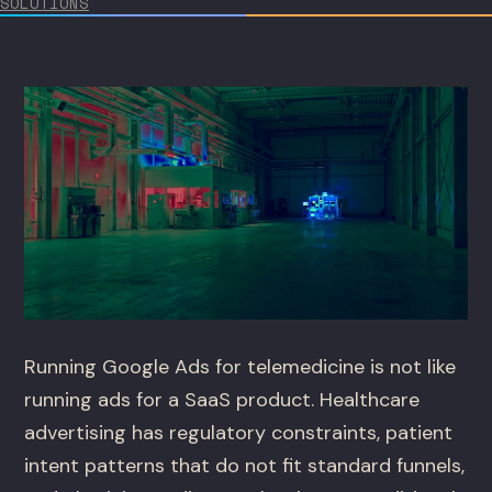
SOLUTIONS
Running Google Ads for telemedicine is not like
running ads for a SaaS product. Healthcare
advertising has regulatory constraints, patient
intent patterns that do not fit standard funnels,