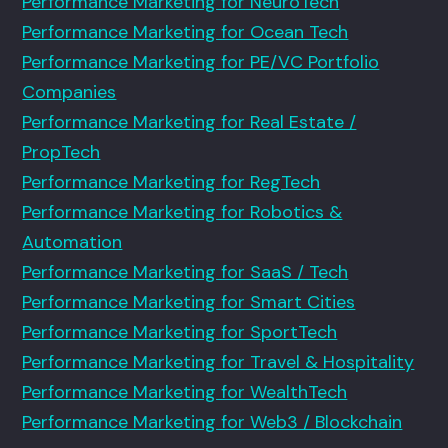
Performance Marketing for NeuroTech
Performance Marketing for Ocean Tech
Performance Marketing for PE/VC Portfolio
Companies
Performance Marketing for Real Estate /
PropTech
Performance Marketing for RegTech
Performance Marketing for Robotics &
Automation
Performance Marketing for SaaS / Tech
Performance Marketing for Smart Cities
Performance Marketing for SportTech
Performance Marketing for Travel & Hospitality
Performance Marketing for WealthTech
Performance Marketing for Web3 / Blockchain