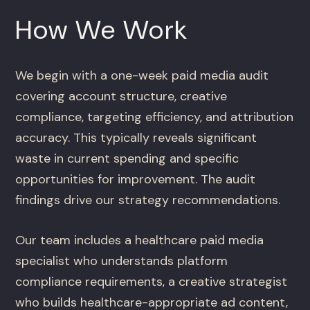
How We Work
We begin with a one-week paid media audit
covering account structure, creative
compliance, targeting efficiency, and attribution
accuracy. This typically reveals significant
waste in current spending and specific
opportunities for improvement. The audit
findings drive our strategy recommendations.
Our team includes a healthcare paid media
specialist who understands platform
compliance requirements, a creative strategist
who builds healthcare-appropriate ad content,