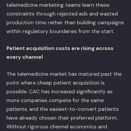
telemedicine marketing teams learn these
constraints through rejected ads and wasted
production time rather than building campaigns
within regulatory boundaries from the start.
Patient acquisition costs are rising across
every channel
The telemedicine market has matured past the
point where cheap patient acquisition is
possible. CAC has increased significantly as
more companies compete for the same
patients, and the easiest-to-convert patients
have already chosen their preferred platform.
Without rigorous channel economics and