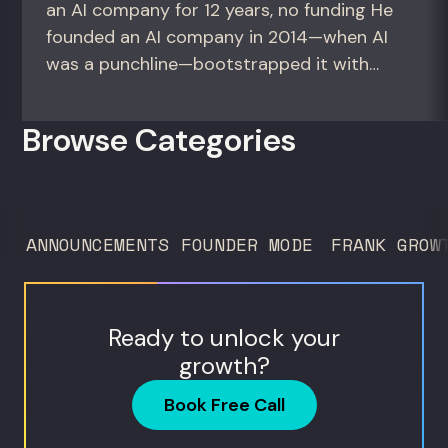
an AI company for 12 years, no funding He
founded an AI company in 2014—when AI
was a punchline—bootstrapped it with
zero outside capital, and landed Fortune
50 clients. For founders and growth
Browse Categories
operators figuring out how to build (and
sell) AI products in a market that shifts
every...
ANNOUNCEMENTS
FOUNDER MODE
FRANK GROW
Ready to unlock your
growth?
Book Free Call