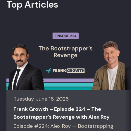
Top Articles
Tuesday, June 16, 2026
Frank Growth – Episode 224 – The
Bootstrapper’s Revenge with Alex Roy
Episode #224: Alex Roy — Bootstrapping