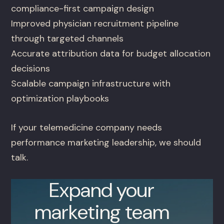
compliance-first campaign design
Improved physician recruitment pipeline
through targeted channels
Accurate attribution data for budget allocation
decisions
Scalable campaign infrastructure with
optimization playbooks
If your telemedicine company needs
performance marketing leadership, we should
talk.
Expand your
marketing team