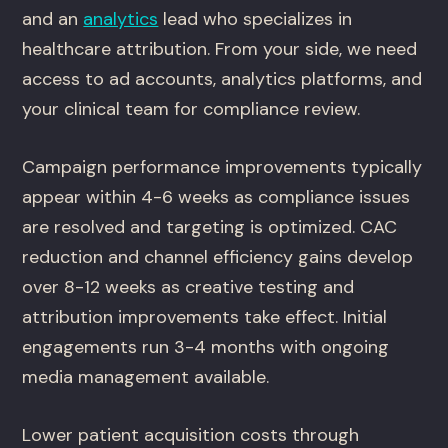
and an
analytics
lead who specializes in
healthcare attribution. From your side, we need
access to ad accounts, analytics platforms, and
your clinical team for compliance review.
Campaign performance improvements typically
appear within 4-6 weeks as compliance issues
are resolved and targeting is optimized. CAC
reduction and channel efficiency gains develop
over 8-12 weeks as creative testing and
attribution improvements take effect. Initial
engagements run 3-4 months with ongoing
media management available.
Lower patient acquisition costs through