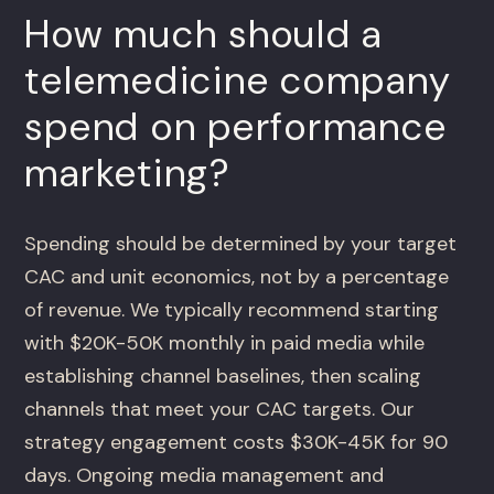
How much should a
telemedicine company
spend on performance
marketing?
Spending should be determined by your target
CAC and unit economics, not by a percentage
of revenue. We typically recommend starting
with $20K-50K monthly in paid media while
establishing channel baselines, then scaling
channels that meet your CAC targets. Our
strategy engagement costs $30K-45K for 90
days. Ongoing media management and