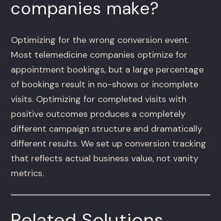
companies make?
Optimizing for the wrong conversion event.
Most telemedicine companies optimize for
appointment bookings, but a large percentage
of bookings result in no-shows or incomplete
visits. Optimizing for completed visits with
positive outcomes produces a completely
different campaign structure and dramatically
different results. We set up conversion tracking
that reflects actual business value, not vanity
metrics.
Related Solutions