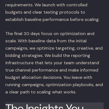
requirements. We launch with controlled
budgets and clear testing protocols to
establish baseline performance before scaling.
The final 30 days focus on optimization and
scale. With baseline data from the initial
campaigns, we optimize targeting, creative, and
bidding strategies. We build the reporting
infrastructure that lets your team understand
true channel performance and make informed
budget allocation decisions. You leave with
running campaigns, optimization playbooks, and
a clear path to scaling what works.
The Insights You