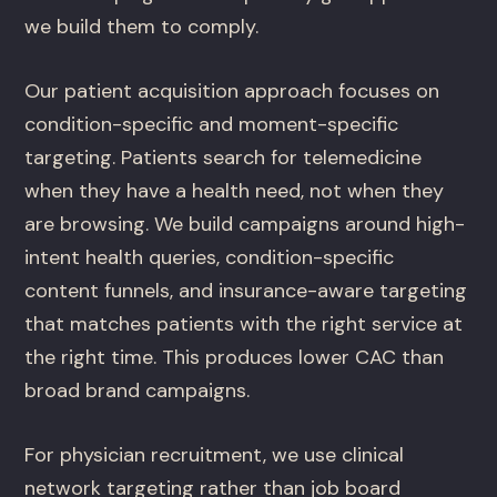
we build them to comply.
Our patient acquisition approach focuses on
condition-specific and moment-specific
targeting. Patients search for telemedicine
when they have a health need, not when they
are browsing. We build campaigns around high-
intent health queries, condition-specific
content funnels, and insurance-aware targeting
that matches patients with the right service at
the right time. This produces lower CAC than
broad brand campaigns.
For physician recruitment, we use clinical
network targeting rather than job board