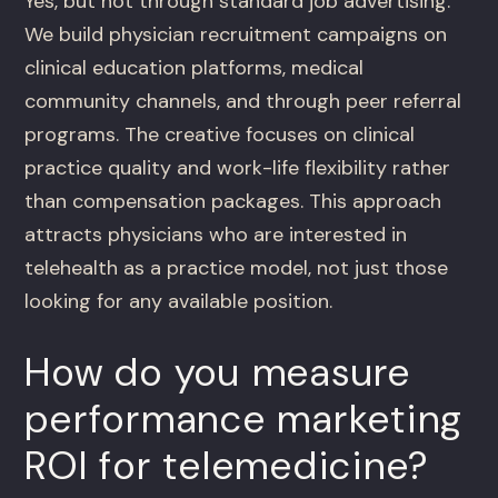
Yes, but not through standard job advertising.
We build physician recruitment campaigns on
clinical education platforms, medical
community channels, and through peer referral
programs. The creative focuses on clinical
practice quality and work-life flexibility rather
than compensation packages. This approach
attracts physicians who are interested in
telehealth as a practice model, not just those
looking for any available position.
How do you measure
performance marketing
ROI for telemedicine?