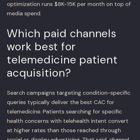
optimization runs $8K-15K per month on top of
media spend.
Which paid channels
work best for
telemedicine patient
acquisition?
Search campaigns targeting condition-specific
queries typically deliver the best CAC for
telemedicine. Patients searching for specific
health concerns with telehealth intent convert
at higher rates than those reached through
social or display advertising. That said, channel