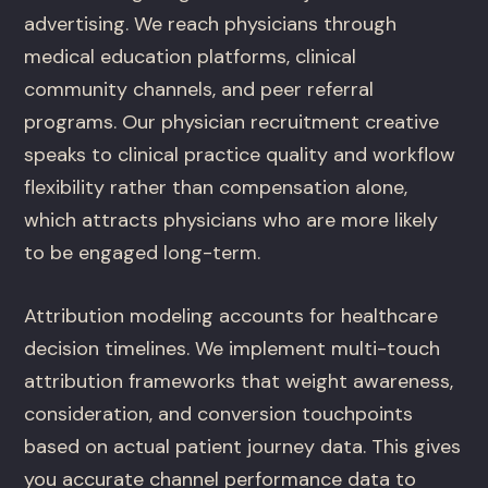
advertising. We reach physicians through
medical education platforms, clinical
community channels, and peer referral
programs. Our physician recruitment creative
speaks to clinical practice quality and workflow
flexibility rather than compensation alone,
which attracts physicians who are more likely
to be engaged long-term.
Attribution modeling accounts for healthcare
decision timelines. We implement multi-touch
attribution frameworks that weight awareness,
consideration, and conversion touchpoints
based on actual patient journey data. This gives
you accurate channel performance data to