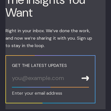
Want
Right in your inbox. We’ve done the work,
and now we’re sharing it with you. Sign up
to stay in the loop.
GET THE LATEST UPDATES
Enter your email address