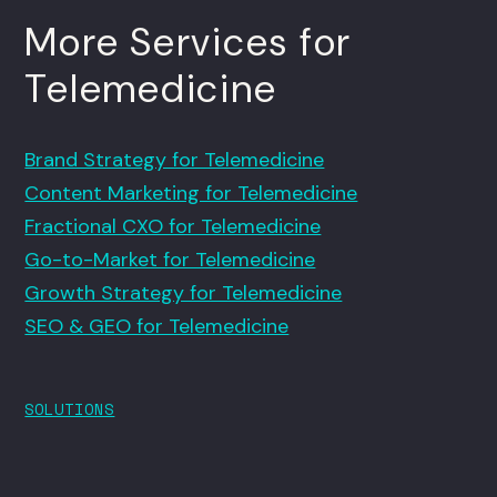
More Services for
Telemedicine
Brand Strategy for Telemedicine
Content Marketing for Telemedicine
Fractional CXO for Telemedicine
Go-to-Market for Telemedicine
Growth Strategy for Telemedicine
SEO & GEO for Telemedicine
SOLUTIONS