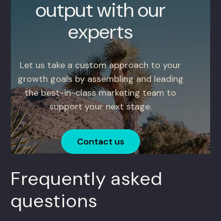
output with our
experts
Let us take a custom approach to your
growth goals by assembling and leading
the best-in-class marketing team to
support your next stage.
Contact us
Frequently asked
questions