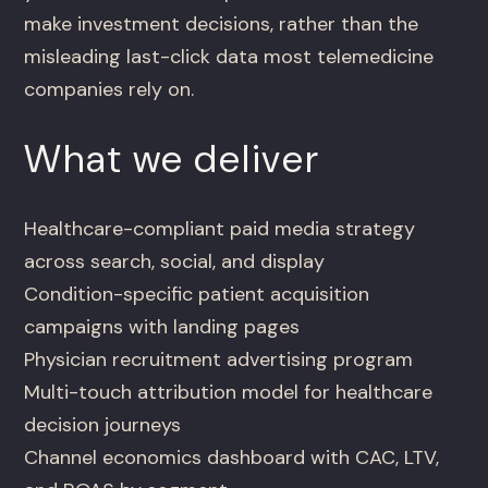
make investment decisions, rather than the
misleading last-click data most telemedicine
companies rely on.
What we deliver
Healthcare-compliant paid media strategy
across search, social, and display
Condition-specific patient acquisition
campaigns with landing pages
Physician recruitment advertising program
Multi-touch attribution model for healthcare
decision journeys
Channel economics dashboard with CAC, LTV,