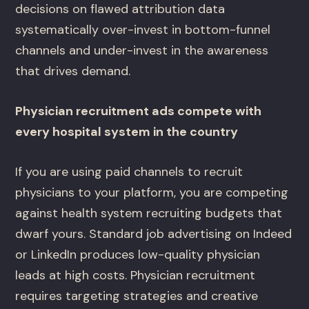
decisions on flawed attribution data
systematically over-invest in bottom-funnel
channels and under-invest in the awareness
that drives demand.
Physician recruitment ads compete with
every hospital system in the country
If you are using paid channels to recruit
physicians to your platform, you are competing
against health system recruiting budgets that
dwarf yours. Standard job advertising on Indeed
or LinkedIn produces low-quality physician
leads at high costs. Physician recruitment
requires targeting strategies and creative