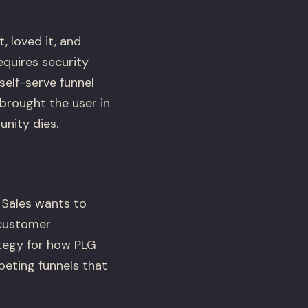
 loved it, and
equires security
self-serve funnel
 brought the user in
unity dies.
 Sales wants to
 customer
ategy for how PLG
eting funnels that