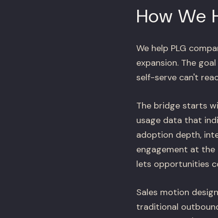
How We 
We help PLG compani
expansion. The goal 
self-serve can't reac
The bridge starts wi
usage data that ind
adoption depth, inte
engagement at the r
lets opportunities co
Sales motion design
traditional outboun