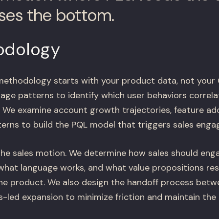
oses the bottom.
odology
methodology starts with your product data, not your
age patterns to identify which user behaviors correla
. We examine account growth trajectories, feature ad
terns to build the PQL model that triggers sales eng
the sales motion. We determine how sales should en
what language works, and what value propositions re
he product. We also design the handoff process betw
es-led expansion to minimize friction and maintain th