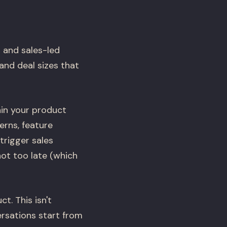
 and sales-led
and deal sizes that
hin your product
rns, feature
trigger sales
ot too late (which
. This isn't
rsations start from