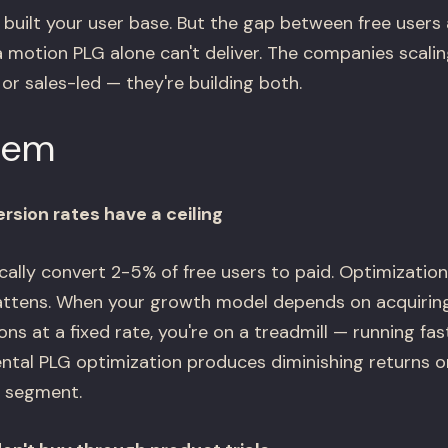
built your user base. But the gap between free users 
a motion PLG alone can't deliver. The companies scal
or sales-led — they're building both.
lem
rsion rates have a ceiling
ally convert 2-5% of free users to paid. Optimization
lattens. When your growth model depends on acquirin
ns at a fixed rate, you're on a treadmill — running fas
ntal PLG optimization produces diminishing returns 
r segment.