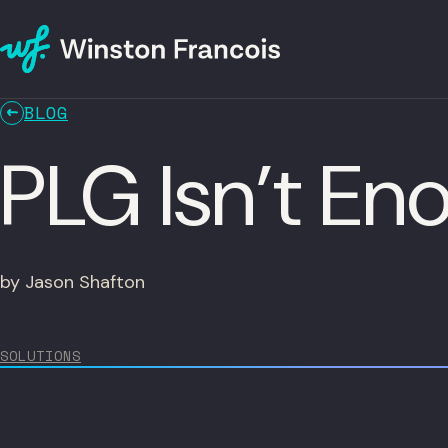
BLOG
PLG Isn’t E
by Jason Shafton
SOLUTIONS