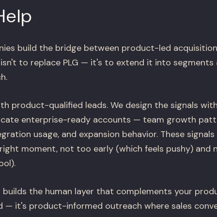
Help
es build the bridge between product-led acquisition
isn't to replace PLG — it's to extend it into segments 
h.
th product-qualified leads. We design the signals wit
icate enterprise-ready accounts — team growth patte
gration usage, and expansion behavior. These signals 
ight moment, not too early (which feels pushy) and n
ol).
 builds the human layer that complements your product
d — it's product-informed outreach where sales conve