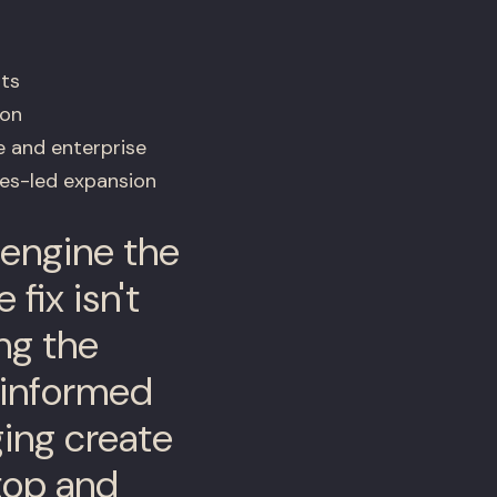
ts
ion
e and enterprise
les-led expansion
 engine the
fix isn't
ng the
-informed
ging create
top and