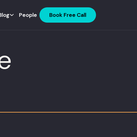
Blog
People
Book Free Call
e