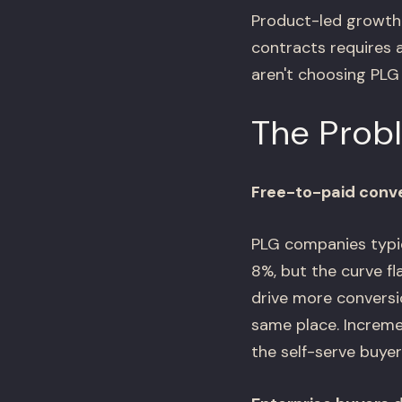
Product-led growth 
contracts requires 
aren't choosing PLG 
The Prob
Free-to-paid conve
PLG companies typic
8%, but the curve f
drive more conversio
same place. Increme
the self-serve buye