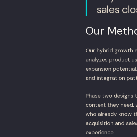
sales cl
Our Meth
Our hybrid growth 
analyzes product us
expansion potential
and integration pat
Phase two designs 
context they need, 
who already know t
acquisition and sal
experience.