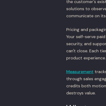
the customer's exis
solutions to observe
communicate on its
Pricing and packagin
Your self-serve paid 
security, and suppo
can't close. Each ti
product experience.
Measurement
tracks
through sales engag
credits both motion
destroys value.