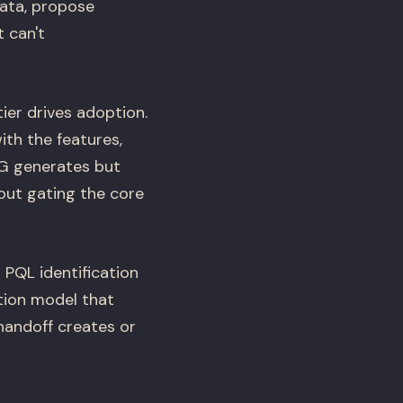
data, propose
 can't
ier drives adoption.
ith the features,
LG generates but
hout gating the core
 PQL identification
tion model that
handoff creates or