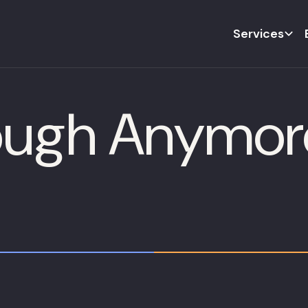
Services
nough Anymor