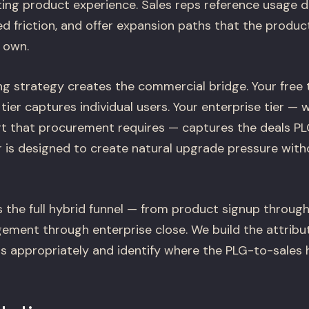
ting product experience. Sales reps reference usage 
d friction, and offer expansion paths that the product
 own.
g strategy creates the commercial bridge. Your free t
tier captures individual users. Your enterprise tier — w
rt that procurement requires — captures the deals P
er is designed to create natural upgrade pressure wit
 the full hybrid funnel — from product signup through
ement through enterprise close. We build the attribu
s appropriately and identify where the PLG-to-sales 