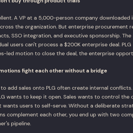
on't buy through product trials
ellent. A VP at a 5,000-person company downloaded it,
across the organization. But enterprise procurement r
acts, SSO integration, and executive sponsorship. The 
dual users can't process a $200K enterprise deal. PLG
s-led motion to close the deal, the enterprise opport
motions fight each other without a bridge
to add sales onto PLG often create internal conflicts.
LG wants to keep it open. Sales wants to control the
t wants users to self-serve. Without a deliberate str
ons complement each other, you end up with two comp
r's pipeline.