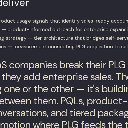
eliver
duct usage signals that identify sales-ready accoun
 — product-informed outreach for enterprise expans
g strategy — tier architecture that bridges self-serv
tics — measurement connecting PLG acquisition to sa
S companies break their PLG
hey add enterprise sales. The 
 one or the other — it's buildi
between them. PQLs, product
nversations, and tiered packa
 motion where PLG feeds the 