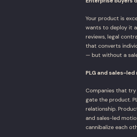
Enterprise buyers d
Your product is exc
wants to deploy it 
reviews, legal contr
that converts indivi
— but without a sale
PLG and sales-led 
Companies that try 
gate the product. P
relationship. Produc
and sales-led moti
cannibalize each othe