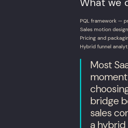
What we d
PQL framework — pro
Sales motion design
Pricing and packagin
Hybrid funnel analy
Most Saa
moment t
choosing
bridge 
sales co
a hybrid