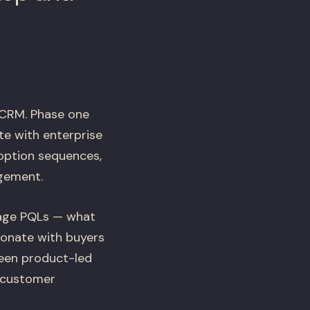
 CRM. Phase one
te with enterprise
option sequences,
agement.
gage PQLs — what
sonate with buyers
een product-led
e customer