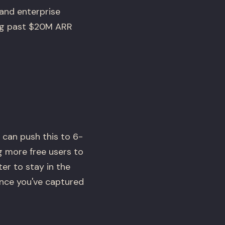
and enterprise
ing past $20M ARR
 can push this to 6-
g more free users to
ter to stay in the
once you've captured