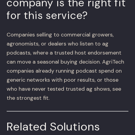
company is the right fit
for this service?
Companies selling to commercial growers,
agronomists, or dealers who listen to ag
podcasts, where a trusted host endorsement
can move a seasonal buying decision. AgriTech
companies already running podcast spend on
generic networks with poor results, or those
who have never tested trusted ag shows, see
the strongest fit.
Related Solutions