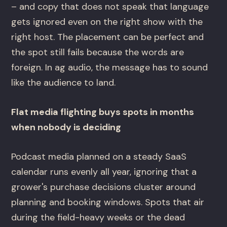
– and copy that does not speak that language
gets ignored even on the right show with the
right host. The placement can be perfect and
the spot still fails because the words are
foreign. In ag audio, the message has to sound
like the audience to land.
Flat media flighting buys spots in months
when nobody is deciding
Podcast media planned on a steady SaaS
calendar runs evenly all year, ignoring that a
grower's purchase decisions cluster around
planning and booking windows. Spots that air
during the field-heavy weeks or the dead