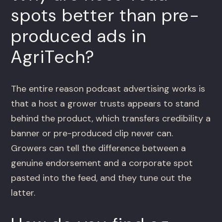
spots better than pre-
produced ads in
AgriTech?
The entire reason podcast advertising works is
that a host a grower trusts appears to stand
behind the product, which transfers credibility a
banner or pre-produced clip never can.
Growers can tell the difference between a
genuine endorsement and a corporate spot
pasted into the feed, and they tune out the
latter.