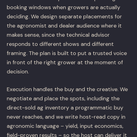
booking windows when growers are actually
deciding. We design separate placements for
the agronomist and dealer audience where it
makes sense, since the technical advisor
responds to different shows and different
framing. The plan is built to put a trusted voice
in front of the right grower at the moment of
decision.
Execution handles the buy and the creative. We
negotiate and place the spots, including the
direct-sold ag inventory a programmatic buy
never reaches, and we write host-read copy in
agronomic language – yield, input economics,
field-proven results – so the host can deliver it