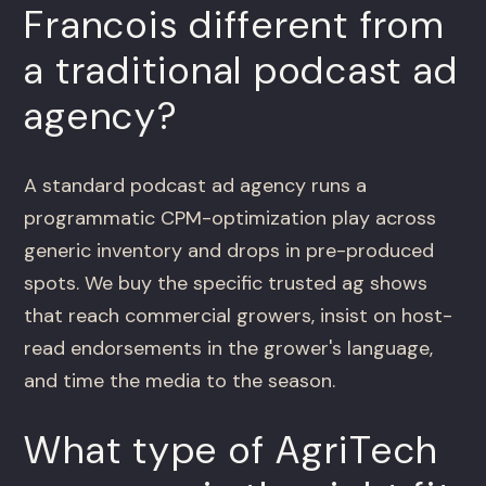
Francois different from
a traditional podcast ad
agency?
A standard podcast ad agency runs a
programmatic CPM-optimization play across
generic inventory and drops in pre-produced
spots. We buy the specific trusted ag shows
that reach commercial growers, insist on host-
read endorsements in the grower's language,
and time the media to the season.
What type of AgriTech