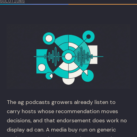
SOLUTIONS
The ag podcasts growers already listen to
carry hosts whose recommendation moves
decisions, and that endorsement does work no
display ad can. A media buy run on generic