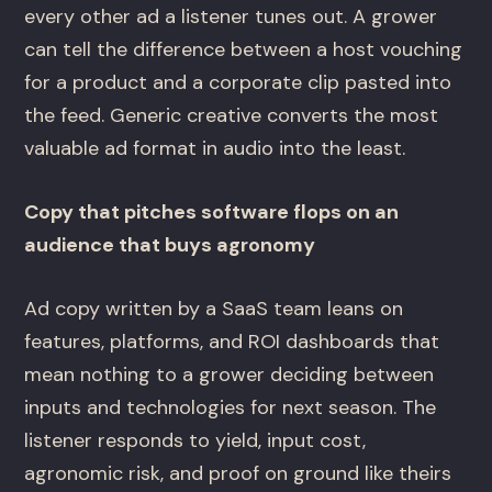
every other ad a listener tunes out. A grower
can tell the difference between a host vouching
for a product and a corporate clip pasted into
the feed. Generic creative converts the most
valuable ad format in audio into the least.
Copy that pitches software flops on an
audience that buys agronomy
Ad copy written by a SaaS team leans on
features, platforms, and ROI dashboards that
mean nothing to a grower deciding between
inputs and technologies for next season. The
listener responds to yield, input cost,
agronomic risk, and proof on ground like theirs