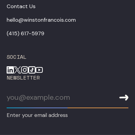
Contact Us
hello@winstonfrancois.com
‪(415) 617-5979‬
SOCIAL
NEWSLETTER
Enter your email address