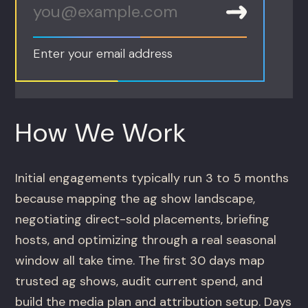
Enter your email address
How We Work
Initial engagements typically run 3 to 5 months
because mapping the ag show landscape,
negotiating direct-sold placements, briefing
hosts, and optimizing through a real seasonal
window all take time. The first 30 days map
trusted ag shows, audit current spend, and
build the media plan and attribution setup. Days