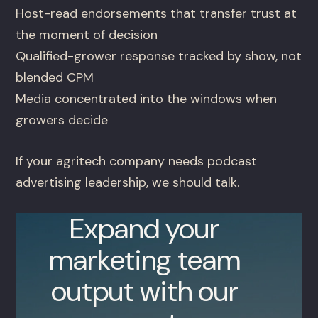
Host-read endorsements that transfer trust at
the moment of decision
Qualified-grower response tracked by show, not
blended CPM
Media concentrated into the windows when
growers decide
If your agritech company needs podcast
advertising leadership, we should talk.
Expand your
marketing team
output with our