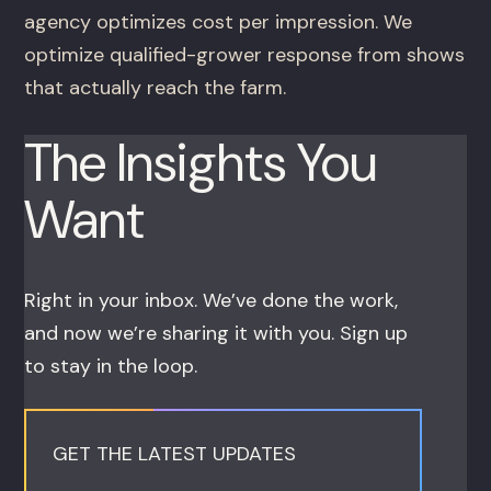
agency optimizes cost per impression. We
optimize qualified-grower response from shows
that actually reach the farm.
The Insights You
Want
Right in your inbox. We’ve done the work,
and now we’re sharing it with you. Sign up
to stay in the loop.
GET THE LATEST UPDATES