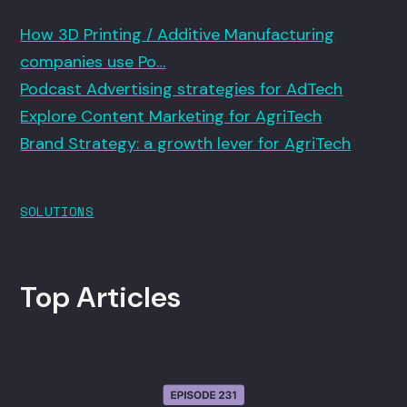
How 3D Printing / Additive Manufacturing
companies use Po…
Podcast Advertising strategies for AdTech
Explore Content Marketing for AgriTech
Brand Strategy: a growth lever for AgriTech
SOLUTIONS
Top Articles