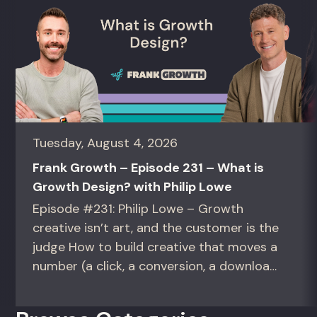
Tuesday, August 4, 2026
Frank Growth – Episode 231 – What is
Growth Design? with Philip Lowe
Episode #231: Philip Lowe – Growth
creative isn’t art, and the customer is the
judge How to build creative that moves a
number (a click, a conversion, a download)
instead of creative that only wins the
room. For growth marketers, creative