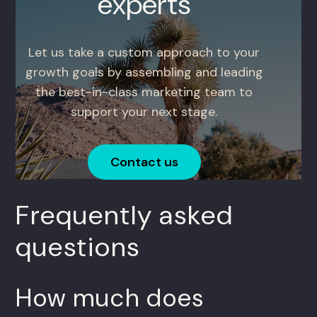
experts
Let us take a custom approach to your
growth goals by assembling and leading
the best-in-class marketing team to
support your next stage.
Contact us
Frequently asked
questions
How much does