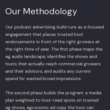
Our Methodology
Our podcast advertising build runs as a focused
engagement that places trusted host
endorsements in front of the right growers at
the right time of year. The first phase maps the
ag audio landscape, identifies the shows and
hosts that actually reach commercial growers
and their advisors, and audits any current
spend for wasted broad impressions.
The second phase builds the program: a media
plan weighted to host-read spots on trusted
ag shows, agronomic ad copy the host can