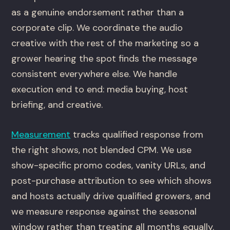
as a genuine endorsement rather than a
corporate clip. We coordinate the audio
creative with the rest of the marketing so a
grower hearing the spot finds the message
consistent everywhere else. We handle
execution end to end: media buying, host
briefing, and creative.
Measurement
tracks qualified response from
the right shows, not blended CPM. We use
show-specific promo codes, vanity URLs, and
post-purchase attribution to see which shows
and hosts actually drive qualified growers, and
we measure response against the seasonal
window rather than treating all months equally.