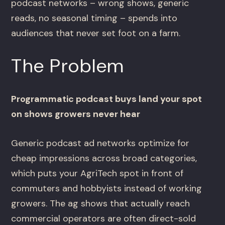
podcast networks – wrong shows, generic
reads, no seasonal timing – spends into
audiences that never set foot on a farm.
The Problem
Programmatic podcast buys land your spot
on shows growers never hear
Generic podcast ad networks optimize for
cheap impressions across broad categories,
which puts your AgriTech spot in front of
commuters and hobbyists instead of working
growers. The ag shows that actually reach
commercial operators are often direct-sold