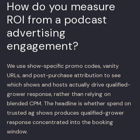
How do you measure
ROI from a podcast
advertising
engagement?
We use show-specific promo codes, vanity
URLs, and post-purchase attribution to see
which shows and hosts actually drive qualified-
grower response, rather than relying on
blended CPM. The headline is whether spend on
trusted ag shows produces qualified-grower
response concentrated into the booking
window.