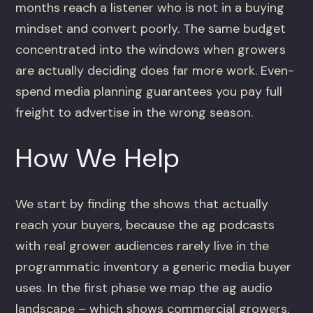
months reach a listener who is not in a buying
mindset and convert poorly. The same budget
concentrated into the windows when growers
are actually deciding does far more work. Even-
spend media planning guarantees you pay full
freight to advertise in the wrong season.
How We Help
We start by finding the shows that actually
reach your buyers, because the ag podcasts
with real grower audiences rarely live in the
programmatic inventory a generic media buyer
uses. In the first phase we map the ag audio
landscape – which shows commercial growers,