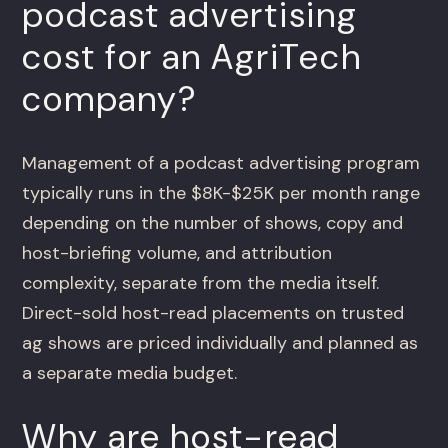
podcast advertising
cost for an AgriTech
company?
Management of a podcast advertising program
typically runs in the $8K-$25K per month range
depending on the number of shows, copy and
host-briefing volume, and attribution
complexity, separate from the media itself.
Direct-sold host-read placements on trusted
ag shows are priced individually and planned as
a separate media budget.
Why are host-read