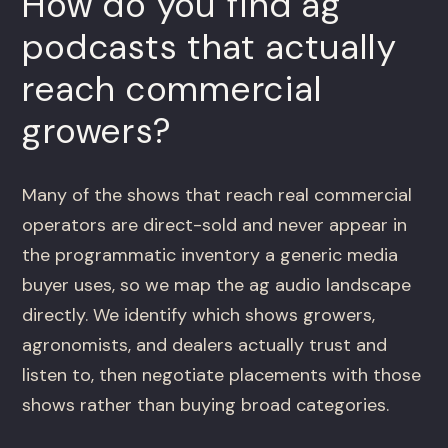
How do you find ag
podcasts that actually
reach commercial
growers?
Many of the shows that reach real commercial
operators are direct-sold and never appear in
the programmatic inventory a generic media
buyer uses, so we map the ag audio landscape
directly. We identify which shows growers,
agronomists, and dealers actually trust and
listen to, then negotiate placements with those
shows rather than buying broad categories.