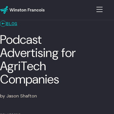
BLOG
Podcast
Advertising for
AgriTech
Companies
by Jason Shafton