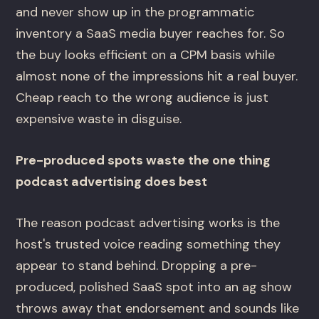
and never show up in the programmatic
inventory a SaaS media buyer reaches for. So
the buy looks efficient on a CPM basis while
almost none of the impressions hit a real buyer.
Cheap reach to the wrong audience is just
expensive waste in disguise.
Pre-produced spots waste the one thing
podcast advertising does best
The reason podcast advertising works is the
host's trusted voice reading something they
appear to stand behind. Dropping a pre-
produced, polished SaaS spot into an ag show
throws away that endorsement and sounds like