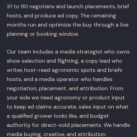
31 to 90 negotiate and launch placements, brief
hosts, and produce ad copy. The remaining
months run and optimize the buy through a live
planning or booking window.
Our team includes a media strategist who owns
show selection and flighting, a copy lead who
writes host-read agronomic spots and briefs
hosts, and a media operator who handles
negotiation, placement, and attribution. From
your side we need agronomy or product input
to keep ad claims accurate, sales input on what
a qualified grower looks like, and budget
authority for direct-sold placements. We handle
media buying, creative, and attribution.