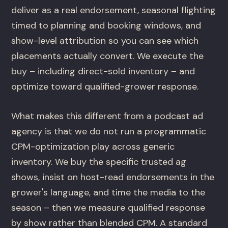
deliver as a real endorsement, seasonal flighting
timed to planning and booking windows, and
show-level attribution so you can see which
placements actually convert. We execute the
buy – including direct-sold inventory – and
optimize toward qualified-grower response.
What makes this different from a podcast ad
agency is that we do not run a programmatic
CPM-optimization play across generic
inventory. We buy the specific trusted ag
shows, insist on host-read endorsements in the
grower's language, and time the media to the
season – then we measure qualified response
by show rather than blended CPM. A standard