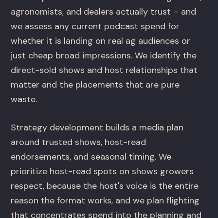
agronomists, and dealers actually trust – and
we assess any current podcast spend for
whether it is landing on real ag audiences or
just cheap broad impressions. We identify the
direct-sold shows and host relationships that
matter and the placements that are pure
waste.
Strategy development builds a media plan
around trusted shows, host-read
endorsements, and seasonal timing. We
prioritize host-read spots on shows growers
respect, because the host's voice is the entire
reason the format works, and we plan flighting
that concentrates spend into the planning and