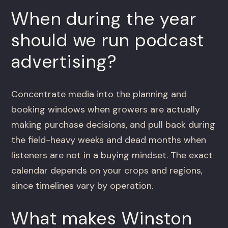
When during the year
should we run podcast
advertising?
Concentrate media into the planning and
booking windows when growers are actually
making purchase decisions, and pull back during
the field-heavy weeks and dead months when
listeners are not in a buying mindset. The exact
calendar depends on your crops and regions,
since timelines vary by operation.
What makes Winston