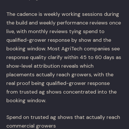
The cadence is weekly working sessions during
the build and weekly performance reviews once
live, with monthly reviews tying spend to
qualified-grower response by show and the
booking window. Most AgriTech companies see
response quality clarify within 45 to 60 days as
show-level attribution reveals which
placements actually reach growers, with the
real proof being qualified-grower response
from trusted ag shows concentrated into the
booking window.
Spend on trusted ag shows that actually reach
commercial growers