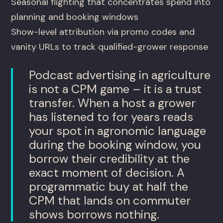
Seasonal flighting that concentrates spend into
planning and booking windows
Show-level attribution via promo codes and
vanity URLs to track qualified-grower response
Podcast advertising in agriculture
is not a CPM game – it is a trust
transfer. When a host a grower
has listened to for years reads
your spot in agronomic language
during the booking window, you
borrow their credibility at the
exact moment of decision. A
programmatic buy at half the
CPM that lands on commuter
shows borrows nothing.