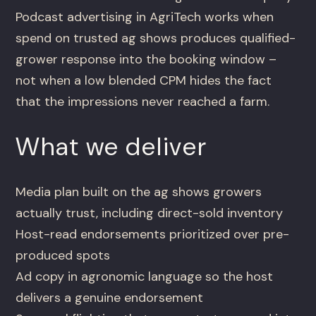
Podcast advertising in AgriTech works when
spend on trusted ag shows produces qualified-
grower response into the booking window –
not when a low blended CPM hides the fact
that the impressions never reached a farm.
What we deliver
Media plan built on the ag shows growers
actually trust, including direct-sold inventory
Host-read endorsements prioritized over pre-
produced spots
Ad copy in agronomic language so the host
delivers a genuine endorsement