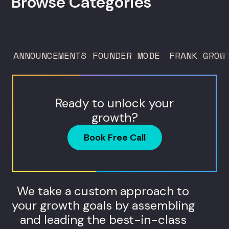
Browse Categories
directors, and in-house studio leads
deciding what to test, what to produce,
and what...
ANNOUNCEMENTS
FOUNDER MODE
FRANK GROW
Ready to unlock your
growth?
Book Free Call
We take a custom approach to
your growth goals by assembling
and leading the best-in-class