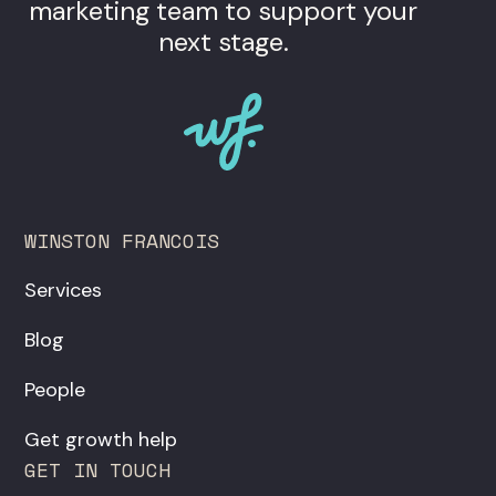
marketing team to support your
next stage.
WINSTON FRANCOIS
Services
Blog
People
Get growth help
GET IN TOUCH