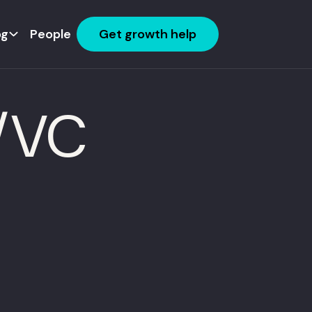
og
People
Get growth help
E/VC