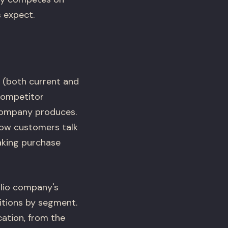
s expect.
 (both current and
 competitor
 company produces.
how customers talk
aking purchase
olio company's
itions by segment.
ation, from the