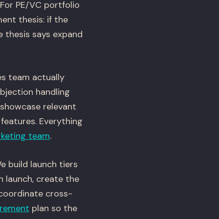
 For PE/VC portfolio
nt thesis: if the
he thesis says expand
es team actually
objection handling
 showcase relevant
 features. Everything
keting team
.
 build launch tiers
h launch, create the
d coordinate cross-
rement
plan so the