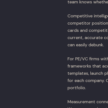
team knows whether 
Competitive intelli
competitor position
cards and competiti
current, accurate c
can easily debunk.
For PE/VC firms wit
frameworks that acc
templates, launch p
for each company. O
portfolio.
Measurement connec