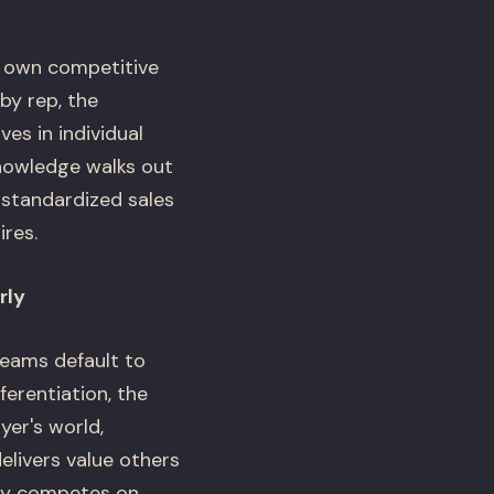
r own competitive
by rep, the
es in individual
nowledge walks out
 standardized sales
res.
rly
eams default to
ferentiation, the
yer's world,
livers value others
any competes on