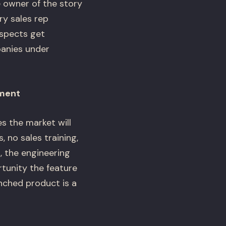
e owner of the story
y sales rep
ospects get
panies under
ement
s the market will
, no sales training,
 the engineering
tunity the feature
nched product is a