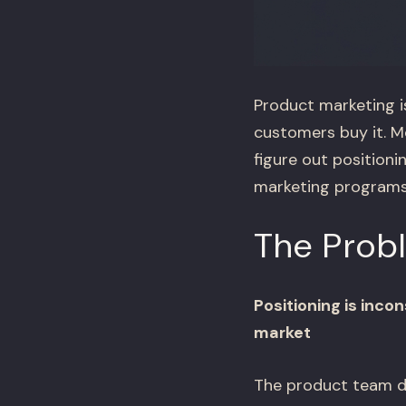
Product marketing i
customers buy it. Mo
figure out position
marketing programs 
The Prob
Positioning is inc
market
The product team de