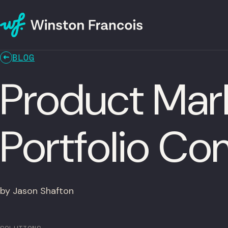
BLOG
Product Mar
Portfolio C
by Jason Shafton