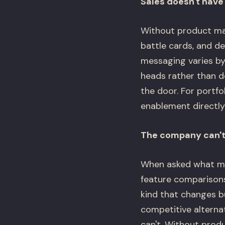
Sales doesn't have 
Without product mar
battle cards, and de
messaging varies by 
heads rather than d
the door. For portf
enablement directly
The company can't 
When asked what ma
feature comparisons 
kind that changes b
competitive alterna
can't. Without prod