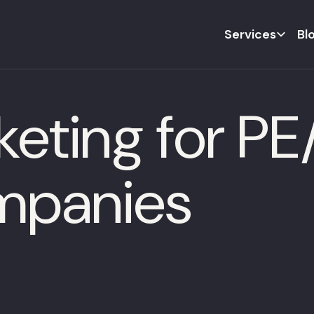
Services
Bl
keting for P
ompanies