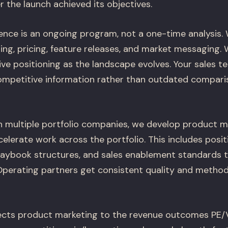
the launch achieved its objectives.
gence is an ongoing program, not a one-time analysis.
ing, pricing, feature releases, and market messaging.
ve positioning as the landscape evolves. Your sales t
ompetitive information rather than outdated compari
h multiple portfolio companies, we develop product m
elerate work across the portfolio. This includes posi
laybook structures, and sales enablement standards 
perating partners get consistent quality and metho
ts product marketing to the revenue outcomes PE/VC