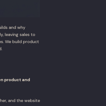
uilds and why
, leaving sales to
es. We build product
.
en product and
her, and the website