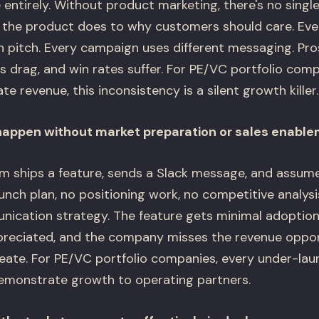
entirely. Without product marketing, there's no singl
the product does to why customers should care. Ever
n pitch. Every campaign uses different messaging. Pr
s drag, and win rates suffer. For PE/VC portfolio com
e revenue, this inconsistency is a silent growth killer.
happen without market preparation or sales enabl
m ships a feature, sends a Slack message, and assume
aunch plan, no positioning work, no competitive analysis
cation strategy. The feature gets minimal adoption,
reciated, and the company misses the revenue oppor
ate. For PE/VC portfolio companies, every under-lau
emonstrate growth to operating partners.