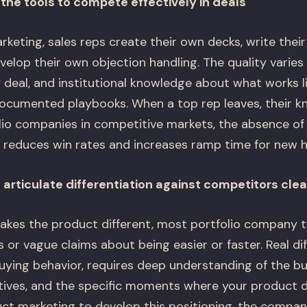
the tools to compete effectively in deals
keting, sales reps create their own decks, write thei
velop their own objection handling. The quality varies 
deal, and institutional knowledge about what works liv
ocumented playbooks. When a top rep leaves, their k
olio companies in competitive markets, the absence of
 reduces win rates and increases ramp time for new hi
articulate differentiation against competitors clea
kes the product different, most portfolio company t
or vague claims about being easier or faster. Real dif
uying behavior, requires deep understanding of the bu
tives, and the specific moments where your product de
uct marketing to develop this positioning, the comp