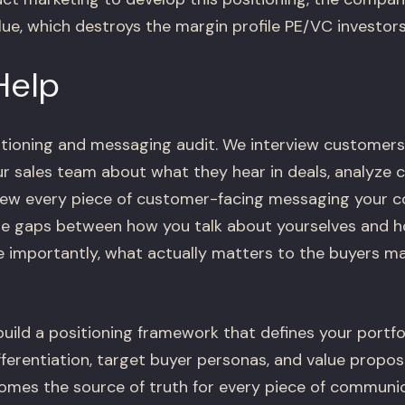
lue, which destroys the margin profile PE/VC investor
Help
itioning and messaging audit. We interview customers
our sales team about what they hear in deals, analyze
view every piece of customer-facing messaging your
the gaps between how you talk about yourselves and 
 importantly, what actually matters to the buyers m
build a positioning framework that defines your portf
fferentiation, target buyer personas, and value propos
mes the source of truth for every piece of communic