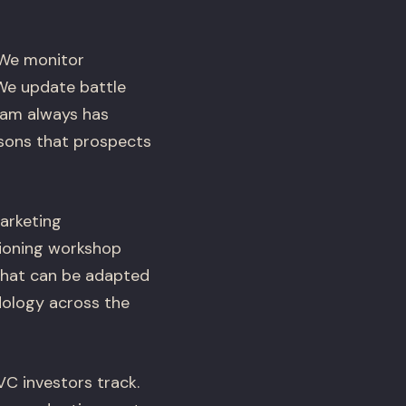
 We monitor
 We update battle
eam always has
sons that prospects
arketing
tioning workshop
that can be adapted
dology across the
 investors track.