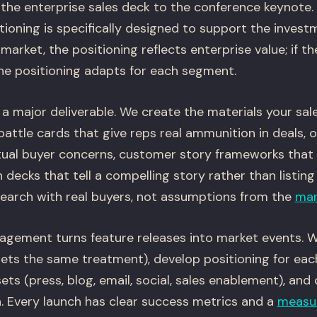
 the enterprise sales deck to the conference keynote.
ioning is specifically designed to support the investme
arket, the positioning reflects enterprise value; if t
the positioning adapts for each segment.
a major deliverable. We create the materials your sal
attle cards that give reps real ammunition in deals, 
tual buyer concerns, customer story frameworks that
decks that tell a compelling story rather than listing
esearch with real buyers, not assumptions from the
mar
gement turns feature releases into market events. We
gets the same treatment), develop positioning for eac
ssets (press, blog, email, social, sales enablement), an
n. Every launch has clear success metrics and a
measu