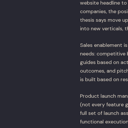
website headline to
companies, the posit
thesis says move upm
into new verticals, 
Sales enablement is 
needs: competitive b
guides based on ac
outcomes, and pitch 
is built based on r
Product launch mana
(not every feature 
full set of launch a
functional executio