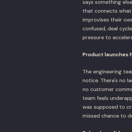
says something else 
that connects what 
improvises their ow
confused, deal cycle
pressure to accelerat
Product launches 
The engineering tea
notice. There's no l
no customer communi
team feels underapp
was supposed to cre
missed chance to d