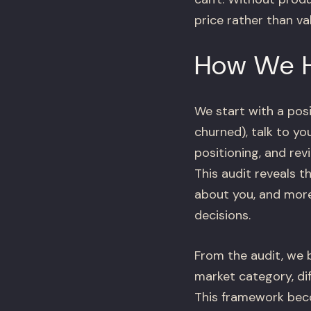
price rather than va
How We 
We start with a pos
churned), talk to y
positioning, and re
This audit reveals 
about you, and more
decisions.
From the audit, we 
market category, di
This framework beco