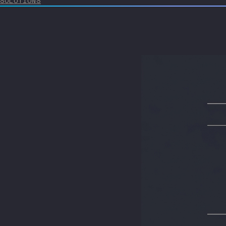
SOLUTIONS