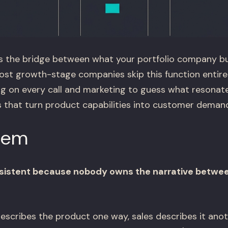
s the bridge between what your portfolio company b
st growth-stage companies skip this function entirely
ing on every call and marketing to guess what resonat
that turn product capabilities into customer demand
lem
onsistent because nobody owns the narrative betwe
scribes the product one way, sales describes it anot