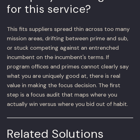
for this service?
This fits suppliers spread thin across too many
mission areas, drifting between prime and sub,
or stuck competing against an entrenched
incumbent on the incumbent's terms. If
program offices and primes cannot clearly say
what you are uniquely good at, there is real
value in making the focus decision. The first
step is a focus audit that maps where you
actually win versus where you bid out of habit.
Related Solutions