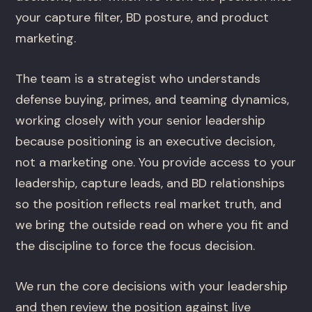
your capture filter, BD posture, and product
marketing.
The team is a strategist who understands
defense buying, primes, and teaming dynamics,
working closely with your senior leadership
because positioning is an executive decision,
not a marketing one. You provide access to your
leadership, capture leads, and BD relationships
so the position reflects real market truth, and
we bring the outside read on where you fit and
the discipline to force the focus decision.
We run the core decisions with your leadership
and then review the position against live