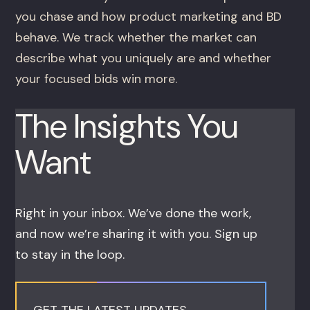
you chase and how product marketing and BD
behave. We track whether the market can
describe what you uniquely are and whether
your focused bids win more.
The Insights You
Want
Right in your inbox. We’ve done the work,
and now we’re sharing it with you. Sign up
to stay in the loop.
GET THE LATEST UPDATES