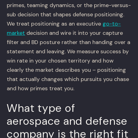
primes, teaming dynamics, or the prime-versus-
sub decision that shapes defense positioning.
We treat positioning as an executive
go-to-
market
decision and wire it into your capture
filter and BD posture rather than handing over a
statement and leaving. We measure success by
win rate in your chosen territory and how
clearly the market describes you – positioning
that actually changes which pursuits you chase
and how primes treat you.
What type of
aerospace and defense
company is the right fit