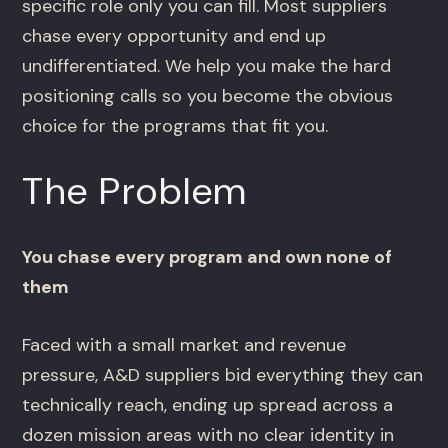
specific role only you can fill. Most suppliers
chase every opportunity and end up
undifferentiated. We help you make the hard
positioning calls so you become the obvious
choice for the programs that fit you.
The Problem
You chase every program and own none of
them
Faced with a small market and revenue
pressure, A&D suppliers bid everything they can
technically reach, ending up spread across a
dozen mission areas with no clear identity in