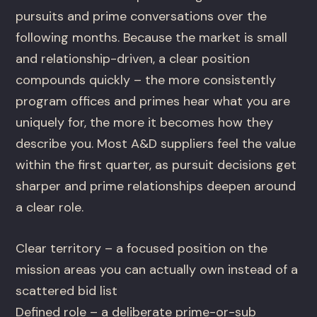
pursuits and prime conversations over the
following months. Because the market is small
and relationship-driven, a clear position
compounds quickly – the more consistently
program offices and primes hear what you are
uniquely for, the more it becomes how they
describe you. Most A&D suppliers feel the value
within the first quarter, as pursuit decisions get
sharper and prime relationships deepen around
a clear role.
Clear territory – a focused position on the
mission areas you can actually own instead of a
scattered bid list
Defined role – a deliberate prime-or-sub