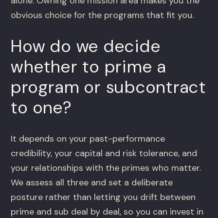
alone. Owning one mission area makes you the
obvious choice for the programs that fit you.
How do we decide
whether to prime a
program or subcontract
to one?
It depends on your past-performance
credibility, your capital and risk tolerance, and
your relationships with the primes who matter.
We assess all three and set a deliberate
posture rather than letting you drift between
prime and sub deal by deal, so you can invest in