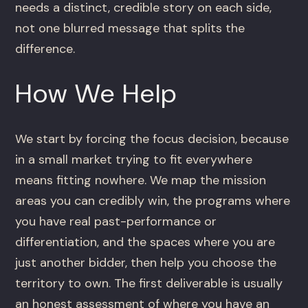
needs a distinct, credible story on each side,
not one blurred message that splits the
difference.
How We Help
We start by forcing the focus decision, because
in a small market trying to fit everywhere
means fitting nowhere. We map the mission
areas you can credibly win, the programs where
you have real past-performance or
differentiation, and the spaces where you are
just another bidder, then help you choose the
territory to own. The first deliverable is usually
an honest assessment of where you have an