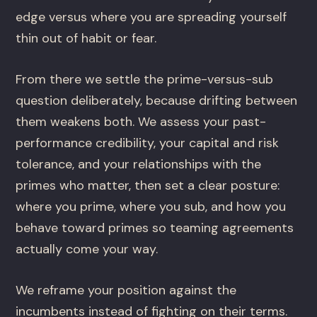
edge versus where you are spreading yourself
thin out of habit or fear.
From there we settle the prime-versus-sub
question deliberately, because drifting between
them weakens both. We assess your past-
performance credibility, your capital and risk
tolerance, and your relationships with the
primes who matter, then set a clear posture:
where you prime, where you sub, and how you
behave toward primes so teaming agreements
actually come your way.
We reframe your position against the
incumbents instead of fighting on their terms.