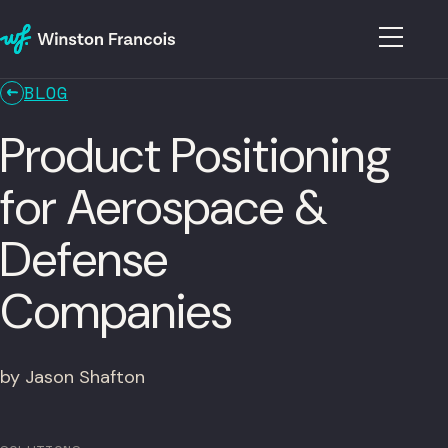
BLOG
Product Positioning
for Aerospace &
Defense
Companies
by Jason Shafton