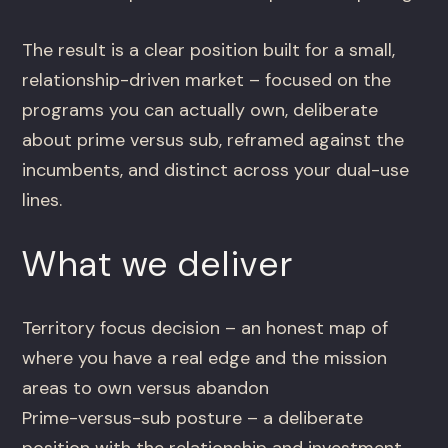
The result is a clear position built for a small,
relationship-driven market – focused on the
programs you can actually own, deliberate
about prime versus sub, reframed against the
incumbents, and distinct across your dual-use
lines.
What we deliver
Territory focus decision – an honest map of
where you have a real edge and the mission
areas to own versus abandon
Prime-versus-sub posture – a deliberate
position with the relationship and investment