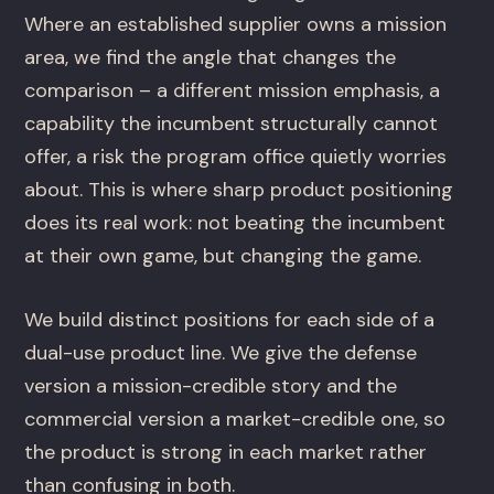
Where an established supplier owns a mission
area, we find the angle that changes the
comparison – a different mission emphasis, a
capability the incumbent structurally cannot
offer, a risk the program office quietly worries
about. This is where sharp product positioning
does its real work: not beating the incumbent
at their own game, but changing the game.
We build distinct positions for each side of a
dual-use product line. We give the defense
version a mission-credible story and the
commercial version a market-credible one, so
the product is strong in each market rather
than confusing in both.