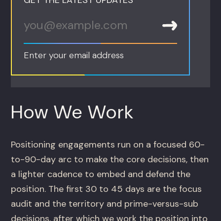
Enter your email address
How We Work
Positioning engagements run on a focused 60-
to-90-day arc to make the core decisions, then
a lighter cadence to embed and defend the
position. The first 30 to 45 days are the focus
audit and the territory and prime-versus-sub
decisions, after which we work the position into