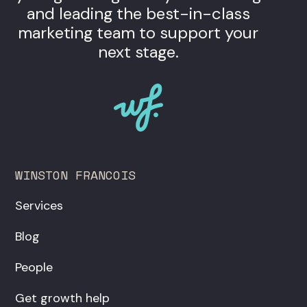
and leading the best-in-class
marketing team to support your
next stage.
WINSTON FRANCOIS
Services
Blog
People
Get growth help