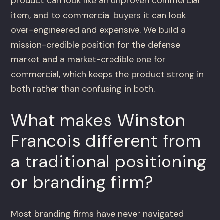
product can look like an unproven commercial
item, and to commercial buyers it can look
over-engineered and expensive. We build a
mission-credible position for the defense
market and a market-credible one for
commercial, which keeps the product strong in
both rather than confusing in both.
What makes Winston
Francois different from
a traditional positioning
or branding firm?
Most branding firms have never navigated