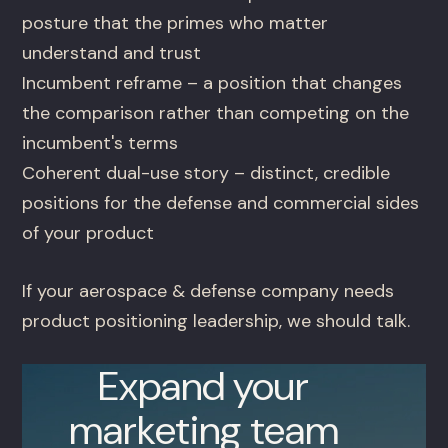
posture that the primes who matter
understand and trust
Incumbent reframe – a position that changes
the comparison rather than competing on the
incumbent's terms
Coherent dual-use story – distinct, credible
positions for the defense and commercial sides
of your product
If your aerospace & defense company needs
product positioning leadership, we should talk.
Expand your
marketing team