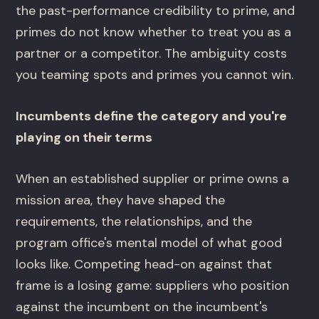
the past-performance credibility to prime, and
primes do not know whether to treat you as a
partner or a competitor. The ambiguity costs
you teaming spots and primes you cannot win.
Incumbents define the category and you're
playing on their terms
When an established supplier or prime owns a
mission area, they have shaped the
requirements, the relationships, and the
program office's mental model of what good
looks like. Competing head-on against that
frame is a losing game: suppliers who position
against the incumbent on the incumbent's