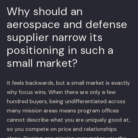
Why should an
aerospace and defense
supplier narrow its
positioning in such a
small market?
It feels backwards, but a small market is exactly
why focus wins. When there are only a few
hundred buyers, being undifferentiated across
many mission areas means program offices
cannot describe what you are uniquely good at,
so you compete on price and relationships