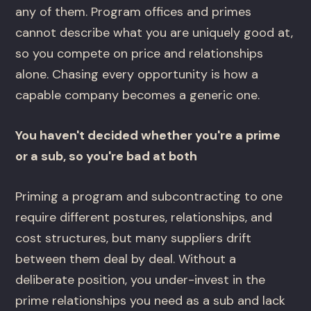
any of them. Program offices and primes
cannot describe what you are uniquely good at,
so you compete on price and relationships
alone. Chasing every opportunity is how a
capable company becomes a generic one.
You haven't decided whether you're a prime
or a sub, so you're bad at both
Priming a program and subcontracting to one
require different postures, relationships, and
cost structures, but many suppliers drift
between them deal by deal. Without a
deliberate position, you under-invest in the
prime relationships you need as a sub and lack