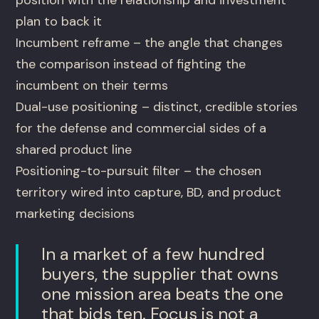
plan to back it
Incumbent reframe – the angle that changes
the comparison instead of fighting the
incumbent on their terms
Dual-use positioning – distinct, credible stories
for the defense and commercial sides of a
shared product line
Positioning-to-pursuit filter – the chosen
territory wired into capture, BD, and product
marketing decisions
In a market of a few hundred
buyers, the supplier that owns
one mission area beats the one
that bids ten. Focus is not a