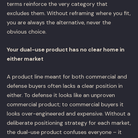
terms reinforce the very category that
excludes them. Without reframing where you fit,
you are always the alternative, never the
obvious choice.
Your dual-use product has no clear home in
either market
A product line meant for both commercial and
defense buyers often lacks a clear position in
either. To defense it looks like an unproven
commercial product; to commercial buyers it
looks over-engineered and expensive. Without a
deliberate positioning strategy for each market,
the dual-use product confuses everyone – it