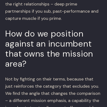
the right relationships – deep prime
partnerships if you sub, past-performance and
capture muscle if you prime.
How do we position
against an incumbent
that owns the mission
area?
Not by fighting on their terms, because that
just reinforces the category that excludes you.
We find the angle that changes the comparison
– a different mission emphasis, a capability the