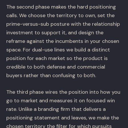
The second phase makes the hard positioning
calls. We choose the territory to own, set the
prime-versus-sub posture with the relationship
investment to support it, and design the
reframe against the incumbents in your chosen
space. For dual-use lines we build a distinct
position for each market so the product is
credible to both defense and commercial
buyers rather than confusing to both.
The third phase wires the position into how you
go to market and measures it on focused win
rate. Unlike a branding firm that delivers a
positioning statement and leaves, we make the
chosen territory the filter for which pursuits