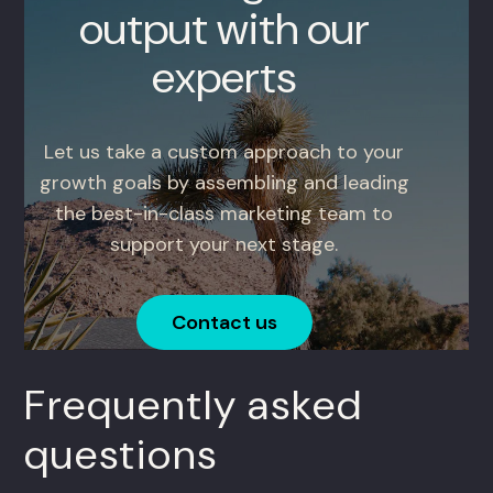
output with our
experts
Let us take a custom approach to your
growth goals by assembling and leading
the best-in-class marketing team to
support your next stage.
Contact us
Frequently asked
questions