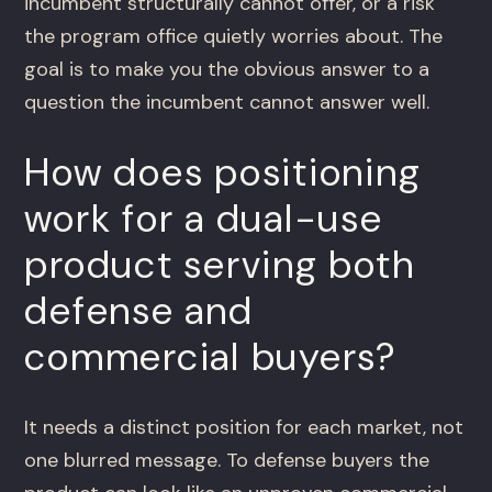
incumbent structurally cannot offer, or a risk
the program office quietly worries about. The
goal is to make you the obvious answer to a
question the incumbent cannot answer well.
How does positioning
work for a dual-use
product serving both
defense and
commercial buyers?
It needs a distinct position for each market, not
one blurred message. To defense buyers the