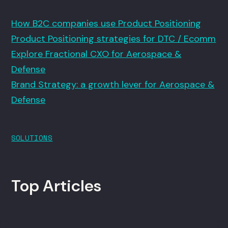
How B2C companies use Product Positioning
Product Positioning strategies for DTC / Ecomm
Explore Fractional CXO for Aerospace &
Defense
Brand Strategy: a growth lever for Aerospace &
Defense
SOLUTIONS
Top Articles