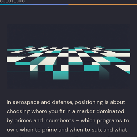
SOLUTIONS
In aerospace and defense, positioning is about
choosing where you fit in a market dominated
by primes and incumbents – which programs to
own, when to prime and when to sub, and what