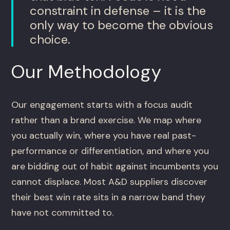
constraint in defense – it is the
only way to become the obvious
choice.
Our Methodology
Our engagement starts with a focus audit
rather than a brand exercise. We map where
you actually win, where you have real past-
performance or differentiation, and where you
are bidding out of habit against incumbents you
cannot displace. Most A&D suppliers discover
their best win rate sits in a narrow band they
have not committed to.