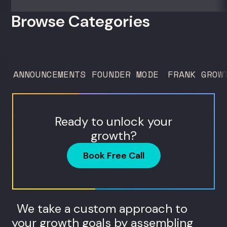
room. For growth marketers, creative
Browse Categories
directors, and in-house studio leads
deciding what to test, what to produce,
and what...
ANNOUNCEMENTS
FOUNDER MODE
FRANK GROW
Ready to unlock your
growth?
Book Free Call
We take a custom approach to
your growth goals by assembling