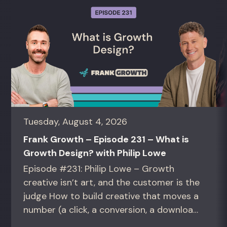
Tuesday, August 4, 2026
Frank Growth – Episode 231 – What is
Growth Design? with Philip Lowe
Episode #231: Philip Lowe – Growth
creative isn’t art, and the customer is the
judge How to build creative that moves a
number (a click, a conversion, a download)
instead of creative that only wins the