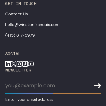
GET IN TOUCH
Contact Us
hello@winstonfrancois.com
‪(415) 617-5979‬
SOCIAL
NEWSLETTER
Enter your email address