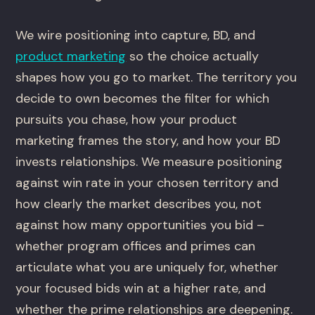
We wire positioning into capture, BD, and
product marketing
so the choice actually
shapes how you go to market. The territory you
decide to own becomes the filter for which
pursuits you chase, how your product
marketing frames the story, and how your BD
invests relationships. We measure positioning
against win rate in your chosen territory and
how clearly the market describes you, not
against how many opportunities you bid –
whether program offices and primes can
articulate what you are uniquely for, whether
your focused bids win at a higher rate, and
whether the prime relationships are deepening.