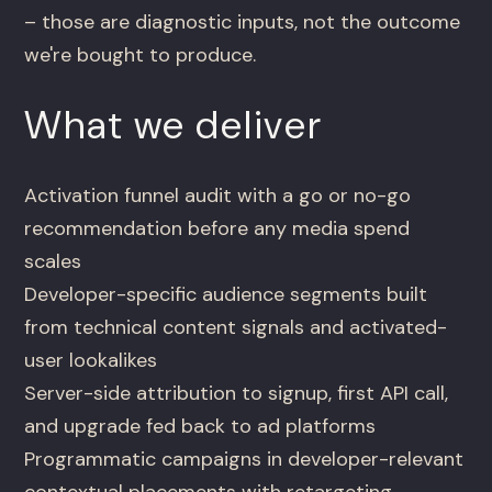
– those are diagnostic inputs, not the outcome
we're bought to produce.
What we deliver
Activation funnel audit with a go or no-go
recommendation before any media spend
scales
Developer-specific audience segments built
from technical content signals and activated-
user lookalikes
Server-side attribution to signup, first API call,
and upgrade fed back to ad platforms
Programmatic campaigns in developer-relevant
contextual placements with retargeting