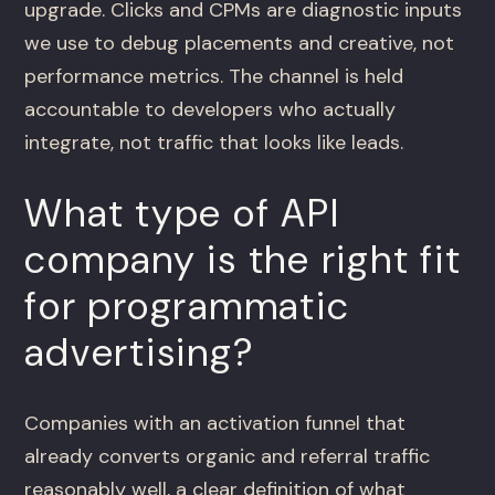
upgrade. Clicks and CPMs are diagnostic inputs
we use to debug placements and creative, not
performance metrics. The channel is held
accountable to developers who actually
integrate, not traffic that looks like leads.
What type of API
company is the right fit
for programmatic
advertising?
Companies with an activation funnel that
already converts organic and referral traffic
reasonably well, a clear definition of what