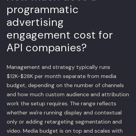
programmatic
advertising
engagement cost for
API companies?
Management and strategy typically runs
$12K-$28K per month separate from media
budget, depending on the number of channels
and how much custom audience and attribution
work the setup requires. The range reflects
whether we're running display and contextual
only or adding retargeting segmentation and
video. Media budget is on top and scales with