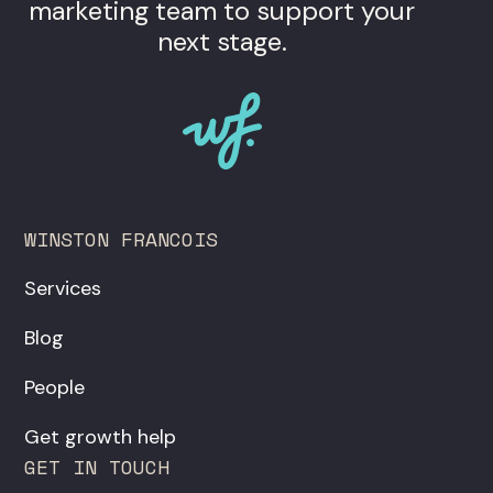
marketing team to support your
next stage.
WINSTON FRANCOIS
Services
Blog
People
Get growth help
GET IN TOUCH