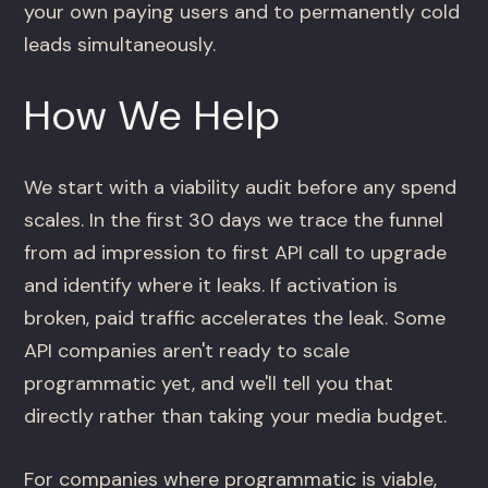
your own paying users and to permanently cold
leads simultaneously.
How We Help
We start with a viability audit before any spend
scales. In the first 30 days we trace the funnel
from ad impression to first API call to upgrade
and identify where it leaks. If activation is
broken, paid traffic accelerates the leak. Some
API companies aren't ready to scale
programmatic yet, and we'll tell you that
directly rather than taking your media budget.
For companies where programmatic is viable,