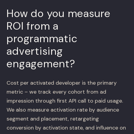
How do you measure
ROI from a
programmatic
advertising
engagement?
Cost per activated developer is the primary
metric – we track every cohort from ad
impression through first API call to paid usage.
We also measure activation rate by audience
segment and placement, retargeting
conversion by activation state, and influence on