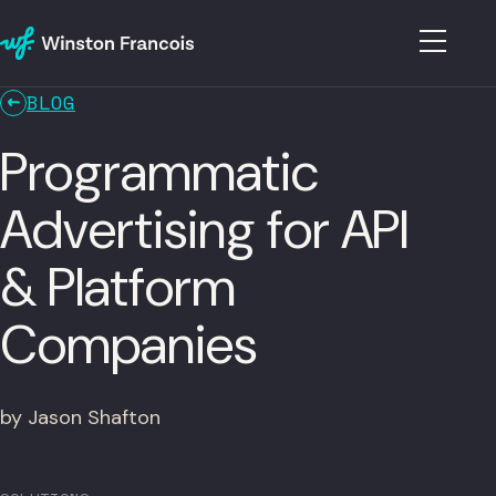
BLOG
Programmatic
Advertising for API
& Platform
Companies
by Jason Shafton