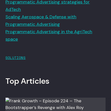
Programmatic Advertising strategies for
AdTech
Scaling Aerospace & Defense with
Programmatic Advertising
Programmatic Advertising in the AgriTech
space
SOLUTIONS
Top Articles