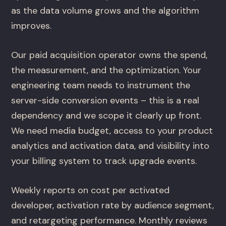
as the data volume grows and the algorithm
improves.
Our paid acquisition operator owns the spend,
the measurement, and the optimization. Your
engineering team needs to instrument the
server-side conversion events – this is a real
dependency and we scope it clearly up front.
We need media budget, access to your product
analytics and activation data, and visibility into
your billing system to track upgrade events.
Weekly reports on cost per activated
developer, activation rate by audience segment,
and retargeting performance. Monthly reviews