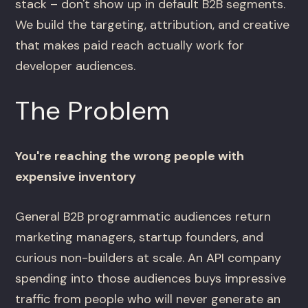
stack – don't show up in default B2B segments.
We build the targeting, attribution, and creative
that makes paid reach actually work for
developer audiences.
The Problem
You're reaching the wrong people with
expensive inventory
General B2B programmatic audiences return
marketing managers, startup founders, and
curious non-builders at scale. An API company
spending into those audiences buys impressive
traffic from people who will never generate an