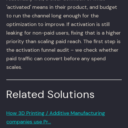
'activated' means in their product, and budget
to run the channel long enough for the
optimization to improve. If activation is still
leaking for non-paid users, fixing that is a higher
priority than scaling paid reach. The first step is
the activation funnel audit – we check whether
paid traffic can convert before any spend
scales.
Related Solutions
How 3D Printing / Additive Manufacturing
companies use Pr…