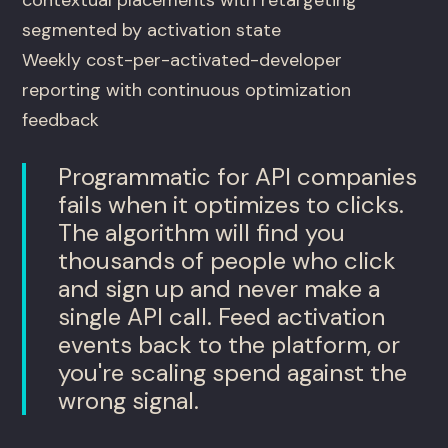
segmented by activation state
Weekly cost-per-activated-developer
reporting with continuous optimization
feedback
Programmatic for API companies
fails when it optimizes to clicks.
The algorithm will find you
thousands of people who click
and sign up and never make a
single API call. Feed activation
events back to the platform, or
you're scaling spend against the
wrong signal.