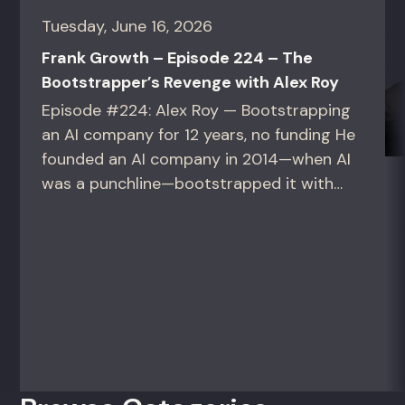
Tuesday, June 16, 2026
Frank Growth – Episode 224 – The
Bootstrapper’s Revenge with Alex Roy
Episode #224: Alex Roy — Bootstrapping
an AI company for 12 years, no funding He
founded an AI company in 2014—when AI
was a punchline—bootstrapped it with
zero outside capital, and landed Fortune
50 clients. For founders and growth
operators figuring out how to build (and
sell) AI products in a market that shifts
every...