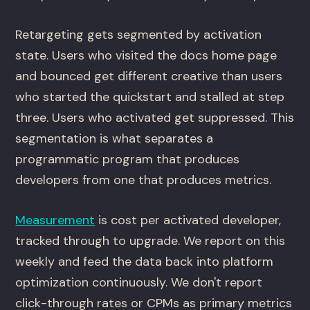
Retargeting gets segmented by activation
state. Users who visited the docs home page
and bounced get different creative than users
who started the quickstart and stalled at step
three. Users who activated get suppressed. This
segmentation is what separates a
programmatic program that produces
developers from one that produces metrics.
Measurement
is cost per activated developer,
tracked through to upgrade. We report on this
weekly and feed the data back into platform
optimization continuously. We don't report
click-through rates or CPMs as primary metrics