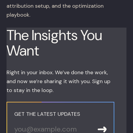
attribution setup, and the optimization
playbook.
The Insights You
Want
Right in your inbox. We’ve done the work,
and now we’re sharing it with you. Sign up
to stay in the loop.
GET THE LATEST UPDATES