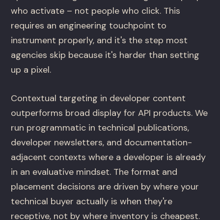
who activate – not people who click. This
requires an engineering touchpoint to
instrument properly, and it's the step most
agencies skip because it's harder than setting
up a pixel.
Contextual targeting in developer content
outperforms broad display for API products. We
run programmatic in technical publications,
developer newsletters, and documentation-
adjacent contexts where a developer is already
in an evaluative mindset. The format and
placement decisions are driven by where your
technical buyer actually is when they're
receptive, not by where inventory is cheapest.