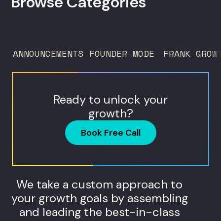
Browse Categories
ANNOUNCEMENTS
FOUNDER MODE
FRANK GROW
Ready to unlock your
growth?
Book Free Call
We take a custom approach to
your growth goals by assembling
and leading the best-in-class