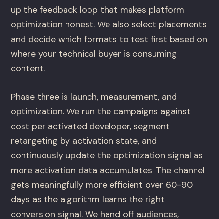
up the feedback loop that makes platform
optimization honest. We also select placements
and decide which formats to test first based on
where your technical buyer is consuming
content.
Phase three is launch, measurement, and
optimization. We run the campaigns against
cost per activated developer, segment
retargeting by activation state, and
continuously update the optimization signal as
more activation data accumulates. The channel
gets meaningfully more efficient over 60-90
days as the algorithm learns the right
conversion signal. We hand off audiences,