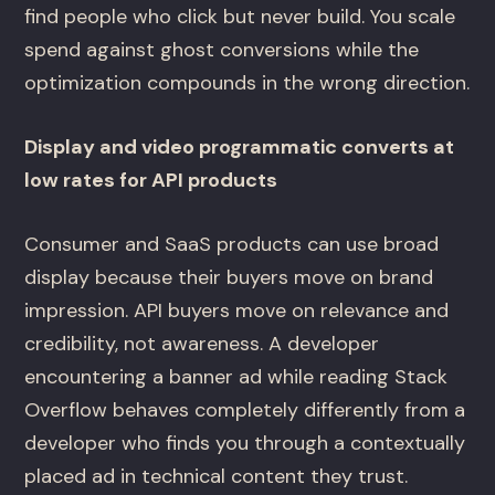
find people who click but never build. You scale
spend against ghost conversions while the
optimization compounds in the wrong direction.
Display and video programmatic converts at
low rates for API products
Consumer and SaaS products can use broad
display because their buyers move on brand
impression. API buyers move on relevance and
credibility, not awareness. A developer
encountering a banner ad while reading Stack
Overflow behaves completely differently from a
developer who finds you through a contextually
placed ad in technical content they trust.