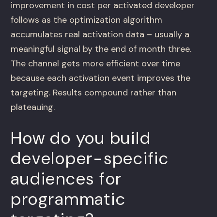
improvement in cost per activated developer
follows as the optimization algorithm
accumulates real activation data – usually a
meaningful signal by the end of month three.
The channel gets more efficient over time
because each activation event improves the
targeting. Results compound rather than
plateauing.
How do you build
developer-specific
audiences for
programmatic