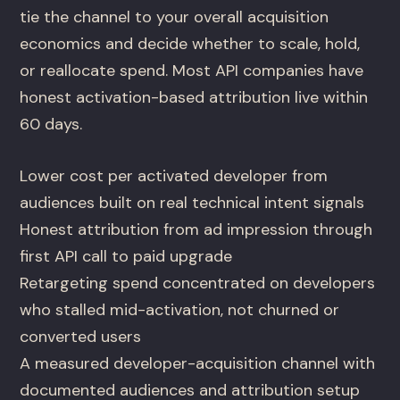
tie the channel to your overall acquisition
economics and decide whether to scale, hold,
or reallocate spend. Most API companies have
honest activation-based attribution live within
60 days.
Lower cost per activated developer from
audiences built on real technical intent signals
Honest attribution from ad impression through
first API call to paid upgrade
Retargeting spend concentrated on developers
who stalled mid-activation, not churned or
converted users
A measured developer-acquisition channel with
documented audiences and attribution setup