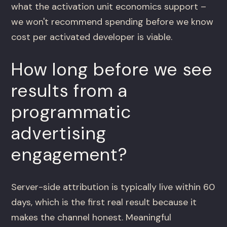
what the activation unit economics support –
we won't recommend spending before we know
cost per activated developer is viable.
How long before we see
results from a
programmatic
advertising
engagement?
Server-side attribution is typically live within 60
days, which is the first real result because it
makes the channel honest. Meaningful