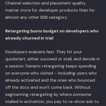
Channel selection and placement quality
matter more for developer products than for
almost any other B2B category.
Retargeting burns budget on developers who
already churned in trial
Developers evaluate fast. They hit your
quickstart, either succeed or stall, and decide in
a session. Generic retargeting keeps spending
on everyone who visited – including users who
already activated and the ones who bounced
off the docs and won't come back. Without
segmenting retargeting by where someone
stalled in activation, you pay to re-show ads to