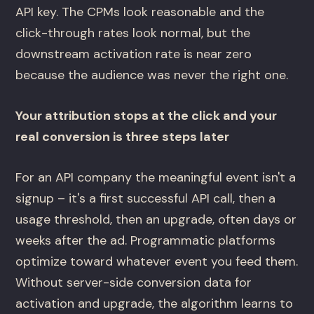
API key. The CPMs look reasonable and the
click-through rates look normal, but the
downstream activation rate is near zero
because the audience was never the right one.
Your attribution stops at the click and your
real conversion is three steps later
For an API company the meaningful event isn't a
signup – it's a first successful API call, then a
usage threshold, then an upgrade, often days or
weeks after the ad. Programmatic platforms
optimize toward whatever event you feed them.
Without server-side conversion data for
activation and upgrade, the algorithm learns to