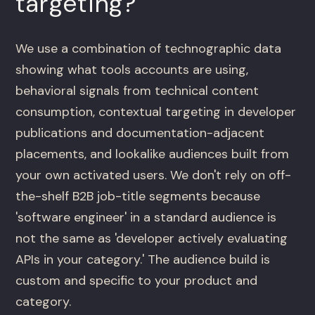
targeting?
We use a combination of technographic data
showing what tools accounts are using,
behavioral signals from technical content
consumption, contextual targeting in developer
publications and documentation-adjacent
placements, and lookalike audiences built from
your own activated users. We don't rely on off-
the-shelf B2B job-title segments because
'software engineer' in a standard audience is
not the same as 'developer actively evaluating
APIs in your category.' The audience build is
custom and specific to your product and
category.