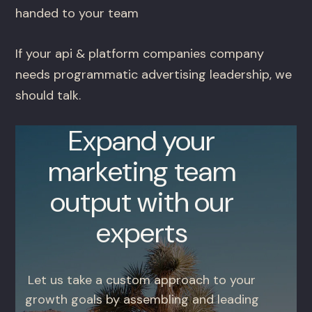
handed to your team
If your api & platform companies company
needs programmatic advertising leadership, we
should talk.
Expand your
marketing team
output with our
experts
Let us take a custom approach to your
growth goals by assembling and leading