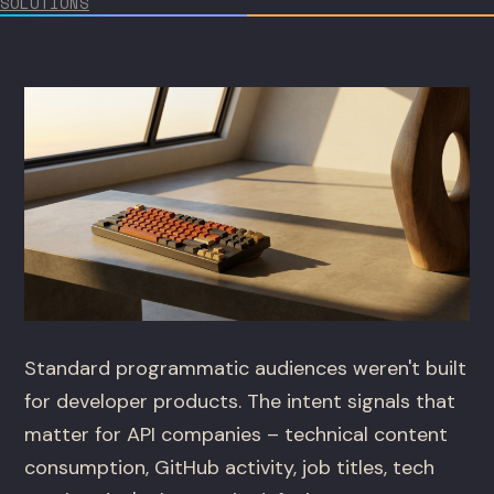
SOLUTIONS
Standard programmatic audiences weren't built
for developer products. The intent signals that
matter for API companies – technical content
consumption, GitHub activity, job titles, tech