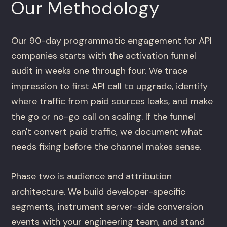
Our Methodology
Our 90-day programmatic engagement for API
companies starts with the activation funnel
audit in weeks one through four. We trace
impression to first API call to upgrade, identify
where traffic from paid sources leaks, and make
the go or no-go call on scaling. If the funnel
can't convert paid traffic, we document what
needs fixing before the channel makes sense.
Phase two is audience and attribution
architecture. We build developer-specific
segments, instrument server-side conversion
events with your engineering team, and stand