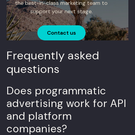
the best-in-class marketing team to
support your next stage.
Contact us
Frequently asked
questions
Does programmatic
advertising work for API
and platform
companies?