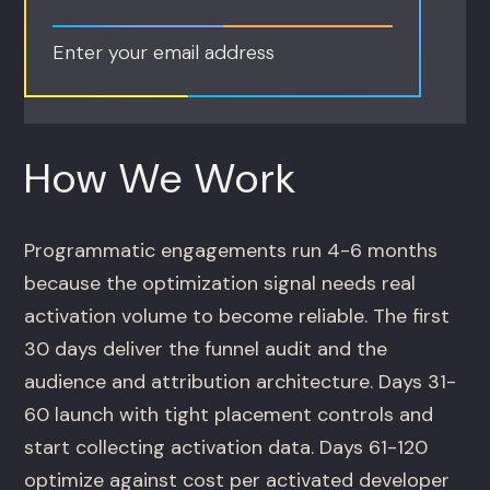
Enter your email address
How We Work
Programmatic engagements run 4-6 months
because the optimization signal needs real
activation volume to become reliable. The first
30 days deliver the funnel audit and the
audience and attribution architecture. Days 31-
60 launch with tight placement controls and
start collecting activation data. Days 61-120
optimize against cost per activated developer