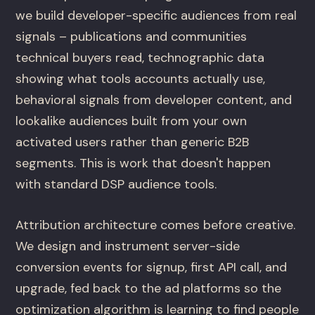
we build developer-specific audiences from real
signals – publications and communities
technical buyers read, technographic data
showing what tools accounts actually use,
behavioral signals from developer content, and
lookalike audiences built from your own
activated users rather than generic B2B
segments. This is work that doesn't happen
with standard DSP audience tools.
Attribution architecture comes before creative.
We design and instrument server-side
conversion events for signup, first API call, and
upgrade, fed back to the ad platforms so the
optimization algorithm is learning to find people