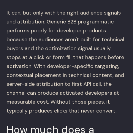
It can, but only with the right audience signals
and attribution. Generic B2B programmatic
performs poorly for developer products
because the audiences aren't built for technical
buyers and the optimization signal usually
stops at a click or form fill that happens before
activation. With developer-specific targeting,
contextual placement in technical content, and
server-side attribution to first API call, the
channel can produce activated developers at
measurable cost. Without those pieces, it
typically produces clicks that never convert.
How much does a