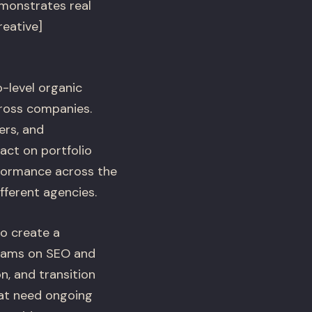
monstrates real
reative]
-level organic
ross companies.
ers, and
act on portfolio
rformance across the
fferent agencies.
to create a
eams on SEO and
, and transition
hat need ongoing