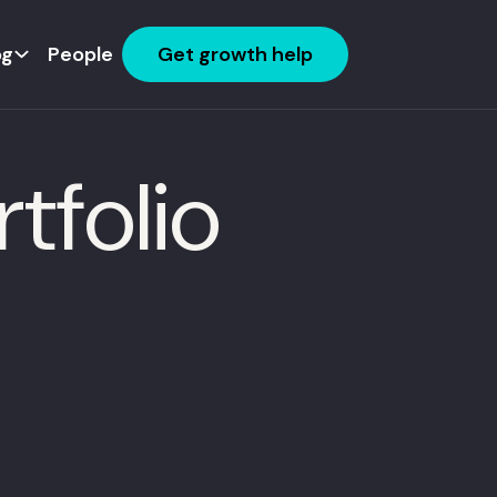
og
People
Get growth help
tfolio