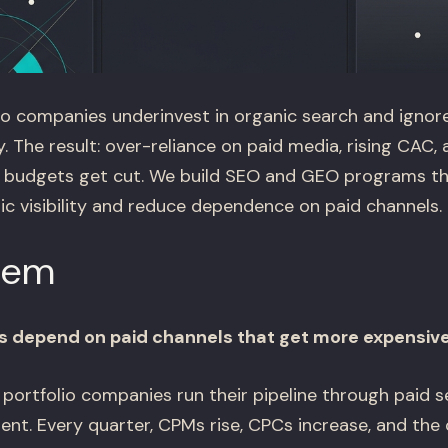
o companies underinvest in organic search and ignor
y. The result: over-reliance on paid media, rising CAC, 
 budgets get cut. We build SEO and GEO programs th
 visibility and reduce dependence on paid channels.
lem
s depend on paid channels that get more expensive
ortfolio companies run their pipeline through paid sea
nt. Every quarter, CPMs rise, CPCs increase, and the 