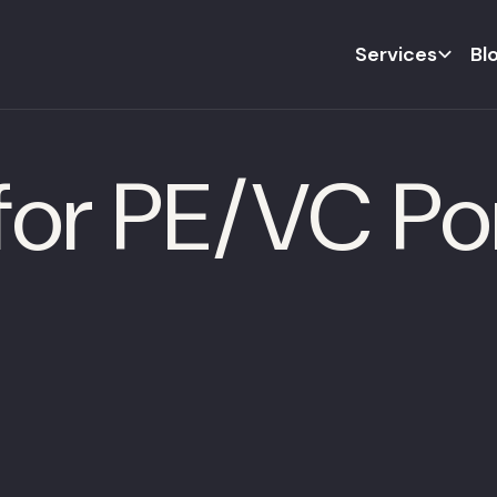
Services
Bl
or PE/VC Por