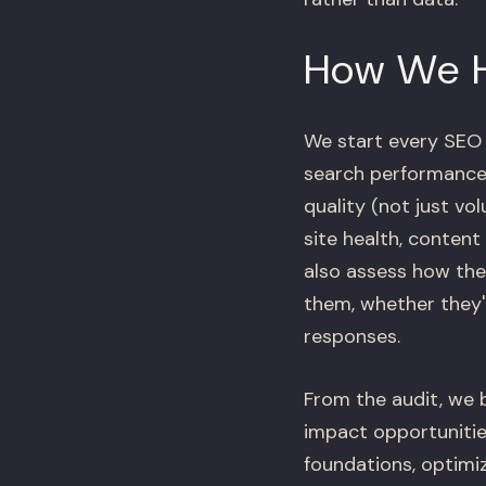
How We 
We start every SEO
search performance 
quality (not just vo
site health, conten
also assess how the
them, whether they
responses.
From the audit, we b
impact opportunities
foundations, optimi