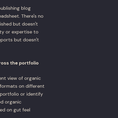
publishing blog
eadsheet. There's no
ished but doesn't
ty or expertise to
ports but doesn't
oss the portfolio
ent view of organic
formats on different
ortfolio or identify
d organic
ed on gut feel