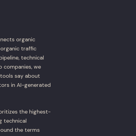
nects organic
rganic traffic
ipeline, technical
io companies, we
 tools say about
ors in AI-generated
oritizes the highest-
g technical
around the terms