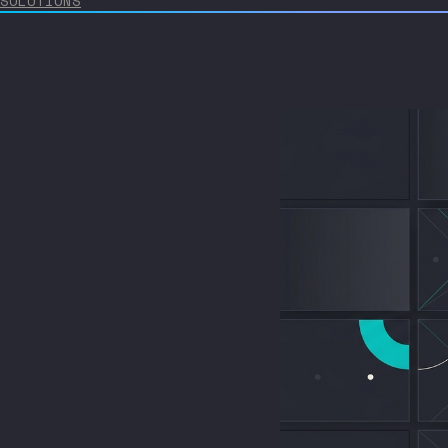
SOLUTIONS