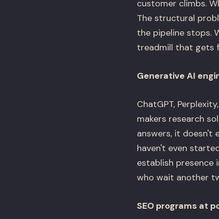
customer climbs. Wh
The structural prob
the pipeline stops. 
treadmill that gets 
Generative AI engi
ChatGPT, Perplexity
makers research sol
answers, it doesn't 
haven't even starte
establish presence 
who wait another t
SEO programs at por