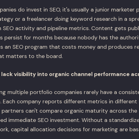
nies do invest in SEO, it's usually a junior marketer 
ategy or a freelancer doing keyword research in a spr
SEO activity and pipeline metrics. Content gets publ
ues persist for months because nobody has the authori
t is an SEO program that costs money and produces re
t matters to the board.
lack visibility into organic channel performance acr
g multiple portfolio companies rarely have a consist
 Each company reports different metrics in different 
 partners can't compare organic maturity across the p
ed immediate SEO investment. Without a standardize
k, capital allocation decisions for marketing are bas