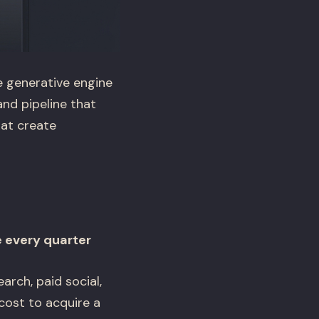
e generative engine
and pipeline that
at create
 every quarter
rch, paid social,
cost to acquire a