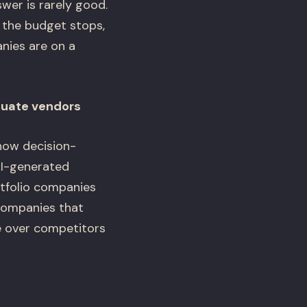
wer is rarely good.
 the budget stops,
anies are on a
luate vendors
 how decision-
AI-generated
rtfolio companies
 companies that
e over competitors