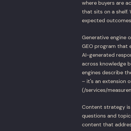
where buyers are ac
that sits on a shelf
expected outcomes f
Generative engine o
GEO program that en
AI-generated respon
across knowledge b
engines describe t
– it's an extension 
(/services/measurem
Content strategy is 
questions and topics
content that addres