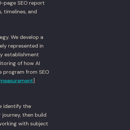
00-page SEO report
, timelines, and
egy. We develop a
ly represented in
ty establishment
toring of how AI
te program from SEO
measurement
]
 identify the
 journey, then build
working with subject