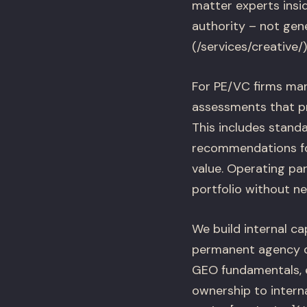
matter experts insi
authority – not gene
(/services/creative
For PE/VC firms man
assessments that p
This includes stand
recommendations for
value. Operating pa
portfolio without ne
We build internal ca
permanent agency d
GEO fundamentals, e
ownership to intern