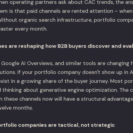
en operating partners ask about CAC trends, the ans
lem is that paid channels are rented attention – when
Without organic search infrastructure, portfolio comp
faster every month.
nes are reshaping how B2B buyers discover and eva
, Google AI Overviews, and similar tools are changing
utions. If your portfolio company doesn't show up in 
exist in a growing share of the buyer journey. Most po
d thinking about generative engine optimization. The
in these channels now will have a structural advantag
welve months.
tfolio companies are tactical, not strategic