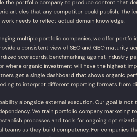
de the portfolio company to produce content that de
ric articles that any competitor could publish. The [c
/) work needs to reflect actual domain knowledge.
aging multiple portfolio companies, we offer portfolio
rovide a consistent view of SEO and GEO maturity ac
ardized scorecards, benchmarking against industry pe
 where organic investment will have the highest imp
rtners get a single dashboard that shows organic pe
eding to interpret different reporting formats from di
pability alongside external execution. Our goal is not 
ependency. We train portfolio company marketing t
stablish processes and tools for ongoing optimization
al teams as they build competency. For companies t