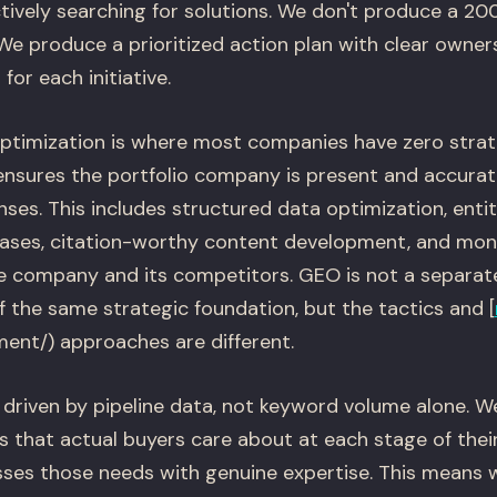
tively searching for solutions. We don't produce a 2
. We produce a prioritized action plan with clear owners
or each initiative.
ptimization is where most companies have zero strat
sures the portfolio company is present and accurate
ses. This includes structured data optimization, enti
ases, citation-worthy content development, and moni
he company and its competitors. GEO is not a separa
of the same strategic foundation, but the tactics and [
ent/) approaches are different.
driven by pipeline data, not keyword volume alone. We
 that actual buyers care about at each stage of their
ses those needs with genuine expertise. This means 