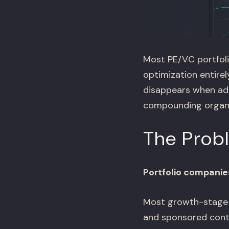
Most PE/VC portfoli
optimization entirel
disappears when ad
compounding organic
The Prob
Portfolio companie
Most growth-stage p
and sponsored conte