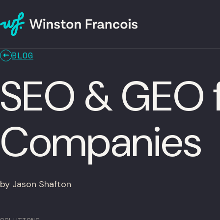
BLOG
SEO & GEO f
Companies
by Jason Shafton