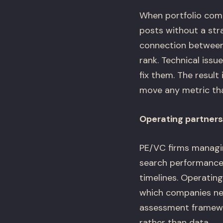
When portfolio compa
posts without a str
connection between 
rank. Technical iss
fix them. The resul
move any metric tha
Operating partners 
PE/VC firms managin
search performance.
timelines. Operating
which companies ne
assessment framewor
rather than data.