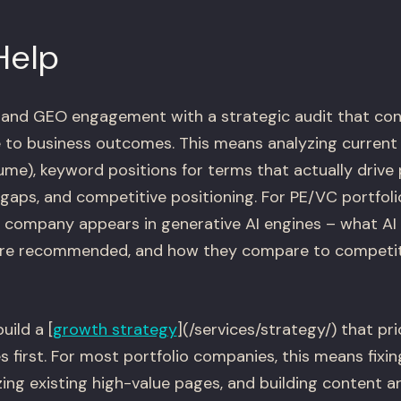
Help
 and GEO engagement with a strategic audit that con
to business outcomes. This means analyzing current o
lume), keyword positions for terms that actually drive p
t gaps, and competitive positioning. For PE/VC portfol
 company appears in generative AI engines – what AI
're recommended, and how they compare to competit
uild a [
growth strategy
](/services/strategy/) that pri
 first. For most portfolio companies, this means fixin
zing existing high-value pages, and building content 