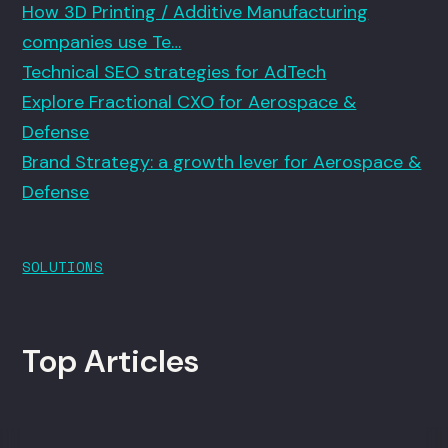
How 3D Printing / Additive Manufacturing
companies use Te…
Technical SEO strategies for AdTech
Explore Fractional CXO for Aerospace &
Defense
Brand Strategy: a growth lever for Aerospace &
Defense
SOLUTIONS
Top Articles