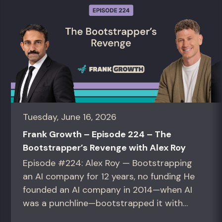
Tuesday, June 16, 2026
Frank Growth – Episode 224 – The
Bootstrapper’s Revenge with Alex Roy
Episode #224: Alex Roy — Bootstrapping
an AI company for 12 years, no funding He
founded an AI company in 2014—when AI
was a punchline—bootstrapped it with
zero outside capital, and landed Fortune