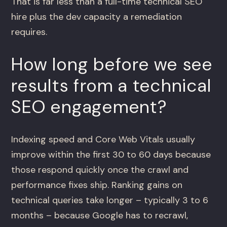
That is far less than a full-time technical SEO
hire plus the dev capacity a remediation
requires.
How long before we see
results from a technical
SEO engagement?
Indexing speed and Core Web Vitals usually
improve within the first 30 to 60 days because
those respond quickly once the crawl and
performance fixes ship. Ranking gains on
technical queries take longer – typically 3 to 6
months – because Google has to recrawl,