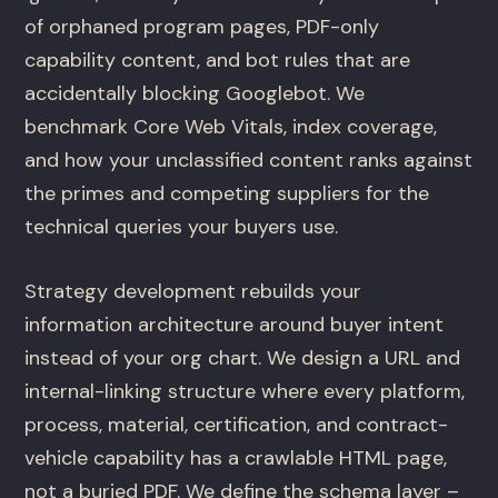
of orphaned program pages, PDF-only
capability content, and bot rules that are
accidentally blocking Googlebot. We
benchmark Core Web Vitals, index coverage,
and how your unclassified content ranks against
the primes and competing suppliers for the
technical queries your buyers use.
Strategy development rebuilds your
information architecture around buyer intent
instead of your org chart. We design a URL and
internal-linking structure where every platform,
process, material, certification, and contract-
vehicle capability has a crawlable HTML page,
not a buried PDF. We define the schema layer –