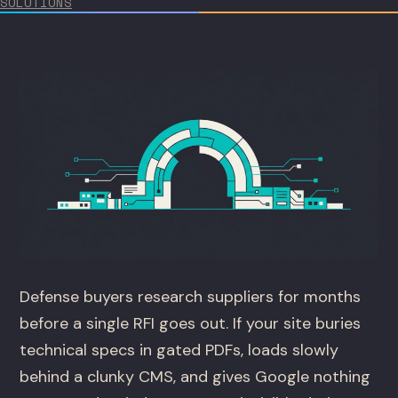
SOLUTIONS
Defense buyers research suppliers for months
before a single RFI goes out. If your site buries
technical specs in gated PDFs, loads slowly
behind a clunky CMS, and gives Google nothing