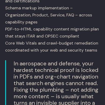
and certifications
Schema markup implementation –
Organization, Product, Service, FAQ – across
capability pages
PDF-to-HTML capability content migration plan
that stays ITAR and OPSEC compliant
Core Web Vitals and crawl-budget remediation
coordinated with your web and security teams
In aerospace and defense, your
hardest technical proof is locked
in PDFs and org-chart navigation
that search engines cannot read.
Fixing the plumbing – not adding
more content – is usually what
turns an invisible supplier into a