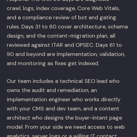
crawl, logs, index coverage, Core Web Vitals,
and a compliance review of bot and gating
rules. Days 31 to 60 cover architecture, schema
design, and the content-migration plan, all
reviewed against ITAR and OPSEC. Days 61 to
90 and beyond are implementation, validation,
and monitoring as fixes get indexed.
Our team includes a technical SEO lead who
owns the audit and remediation, an
implementation engineer who works directly
with your CMS and dev team, and a content
architect who designs the buyer-intent page
model. From your side we need access to web
analytics, server logs or a willing IT contact,