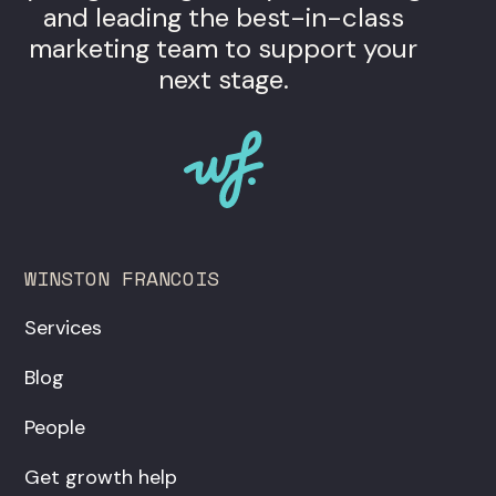
and leading the best-in-class
marketing team to support your
next stage.
WINSTON FRANCOIS
Services
Blog
People
Get growth help