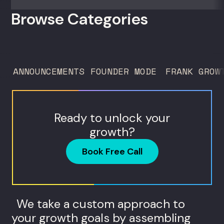
50 clients. For founders and growth
Browse Categories
operators figuring out how to build (and
sell) AI products in a market that shifts
every...
ANNOUNCEMENTS
FOUNDER MODE
FRANK GROW
Ready to unlock your
growth?
Book Free Call
We take a custom approach to
your growth goals by assembling