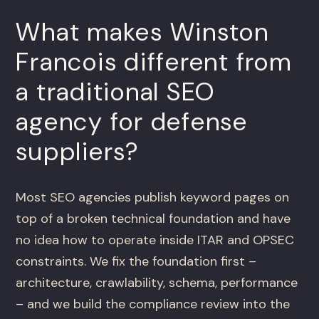
What makes Winston
Francois different from
a traditional SEO
agency for defense
suppliers?
Most SEO agencies publish keyword pages on
top of a broken technical foundation and have
no idea how to operate inside ITAR and OPSEC
constraints. We fix the foundation first –
architecture, crawlability, schema, performance
– and we build the compliance review into the