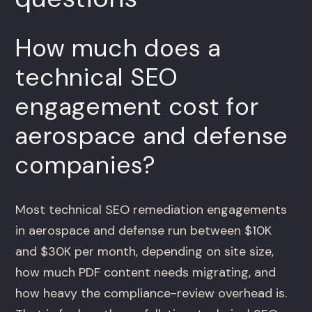
How much does a
technical SEO
engagement cost for
aerospace and defense
companies?
Most technical SEO remediation engagements
in aerospace and defense run between $10K
and $30K per month, depending on site size,
how much PDF content needs migrating, and
how heavy the compliance-review overhead is.