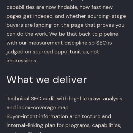
capabilities are now findable, how fast new
pages get indexed, and whether sourcing-stage
buyers are landing on the page that proves you
can do the work. We tie that back to pipeline
with our measurement discipline so SEO is
judged on sourced opportunities, not
impressions.
What we deliver
Technical SEO audit with log-file crawl analysis
and index-coverage map
Buyer-intent information architecture and
internal-linking plan for programs, capabilities,