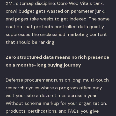
XML sitemap discipline. Core Web Vitals tank,
crawl budget gets wasted on parameter junk,
and pages take weeks to get indexed. The same
caution that protects controlled data quietly
suppresses the unclassified marketing content
that should be ranking.
Zero structured data means no rich presence
on a months-long buying journey
Defense procurement runs on long, multi-touch
research cycles where a program office may
visit your site a dozen times across a year.
Without schema markup for your organization,
products, certifications, and FAQs, you give