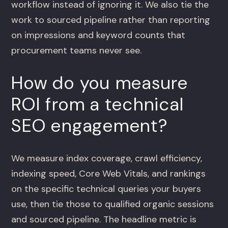
workflow instead of ignoring it. We also tie the
work to sourced pipeline rather than reporting
on impressions and keyword counts that
procurement teams never see.
How do you measure
ROI from a technical
SEO engagement?
We measure index coverage, crawl efficiency,
indexing speed, Core Web Vitals, and rankings
on the specific technical queries your buyers
use, then tie those to qualified organic sessions
and sourced pipeline. The headline metric is