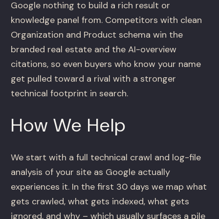
Google nothing to build a rich result or
knowledge panel from. Competitors with clean
Organization and Product schema win the
branded real estate and the AI-overview
citations, so even buyers who know your name
get pulled toward a rival with a stronger
technical footprint in search.
How We Help
We start with a full technical crawl and log-file
analysis of your site as Google actually
experiences it. In the first 30 days we map what
gets crawled, what gets indexed, what gets
ignored, and why – which usually surfaces a pile