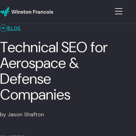
BLOG
Technical SEO for
Aerospace &
Defense
Companies
by Jason Shafton