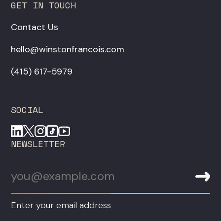
GET IN TOUCH
Contact Us
hello@winstonfrancois.com
‪(415) 617-5979‬
SOCIAL
NEWSLETTER
Enter your email address