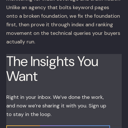
Unlike an agency that bolts keyword pages
onto a broken foundation, we fix the foundation
first, then prove it through index and ranking
movement on the technical queries your buyers
actually run.
The Insights You
Want
Right in your inbox. We’ve done the work,
and now we’re sharing it with you. Sign up
to stay in the loop.