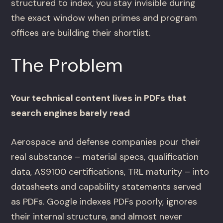
structured to index, you stay invisible during
the exact window when primes and program
offices are building their shortlist.
The Problem
Your technical content lives in PDFs that
search engines barely read
Aerospace and defense companies pour their
real substance – material specs, qualification
data, AS9100 certifications, TRL maturity – into
datasheets and capability statements served
as PDFs. Google indexes PDFs poorly, ignores
their internal structure, and almost never