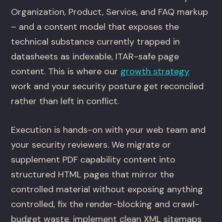
Organization, Product, Service, and FAQ markup
– and a content model that exposes the
technical substance currently trapped in
datasheets as indexable, ITAR-safe page
content. This is where our
growth strategy
work and your security posture get reconciled
rather than left in conflict.
Execution is hands-on with your web team and
your security reviewers. We migrate or
supplement PDF capability content into
structured HTML pages that mirror the
controlled material without exposing anything
controlled, fix the render-blocking and crawl-
budget waste, implement clean XML sitemaps