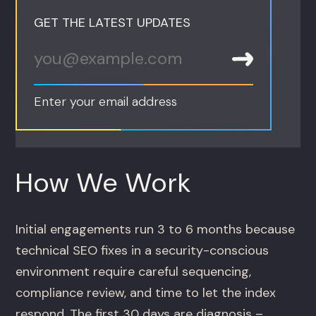
GET THE LATEST UPDATES
Enter your email address
How We Work
Initial engagements run 3 to 6 months because
technical SEO fixes in a security-conscious
environment require careful sequencing,
compliance review, and time to let the index
respond. The first 30 days are diagnosis –