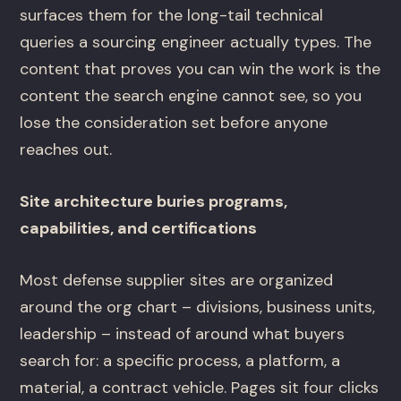
surfaces them for the long-tail technical
queries a sourcing engineer actually types. The
content that proves you can win the work is the
content the search engine cannot see, so you
lose the consideration set before anyone
reaches out.
Site architecture buries programs,
capabilities, and certifications
Most defense supplier sites are organized
around the org chart – divisions, business units,
leadership – instead of around what buyers
search for: a specific process, a platform, a
material, a contract vehicle. Pages sit four clicks