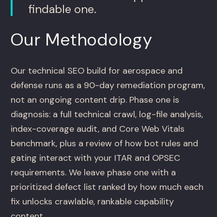
findable one.
Our Methodology
Our technical SEO build for aerospace and
defense runs as a 90-day remediation program,
not an ongoing content drip. Phase one is
diagnosis: a full technical crawl, log-file analysis,
index-coverage audit, and Core Web Vitals
benchmark, plus a review of how bot rules and
gating interact with your ITAR and OPSEC
requirements. We leave phase one with a
prioritized defect list ranked by how much each
fix unlocks crawlable, rankable capability
content.