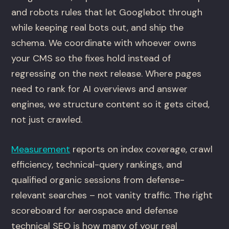
and robots rules that let Googlebot through
while keeping real bots out, and ship the
schema. We coordinate with whoever owns
your CMS so the fixes hold instead of
regressing on the next release. Where pages
need to rank for AI overviews and answer
engines, we structure content so it gets cited,
not just crawled.
Measurement
reports on index coverage, crawl
efficiency, technical-query rankings, and
qualified organic sessions from defense-
relevant searches – not vanity traffic. The right
scoreboard for aerospace and defense
technical SEO is how many of your real