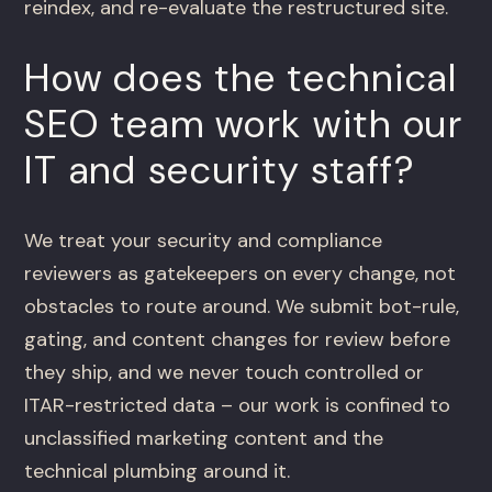
reindex, and re-evaluate the restructured site.
How does the technical
SEO team work with our
IT and security staff?
We treat your security and compliance
reviewers as gatekeepers on every change, not
obstacles to route around. We submit bot-rule,
gating, and content changes for review before
they ship, and we never touch controlled or
ITAR-restricted data – our work is confined to
unclassified marketing content and the
technical plumbing around it.