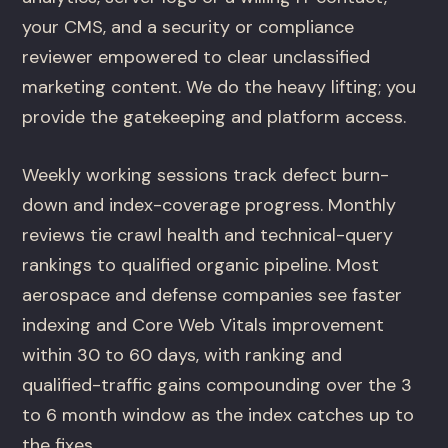
your CMS, and a security or compliance
reviewer empowered to clear unclassified
marketing content. We do the heavy lifting; you
provide the gatekeeping and platform access.
Weekly working sessions track defect burn-
down and index-coverage progress. Monthly
reviews tie crawl health and technical-query
rankings to qualified organic pipeline. Most
aerospace and defense companies see faster
indexing and Core Web Vitals improvement
within 30 to 60 days, with ranking and
qualified-traffic gains compounding over the 3
to 6 month window as the index catches up to
the fixes.