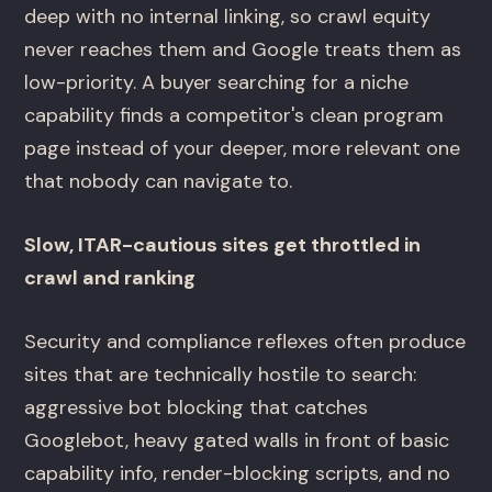
deep with no internal linking, so crawl equity
never reaches them and Google treats them as
low-priority. A buyer searching for a niche
capability finds a competitor's clean program
page instead of your deeper, more relevant one
that nobody can navigate to.
Slow, ITAR-cautious sites get throttled in
crawl and ranking
Security and compliance reflexes often produce
sites that are technically hostile to search:
aggressive bot blocking that catches
Googlebot, heavy gated walls in front of basic
capability info, render-blocking scripts, and no