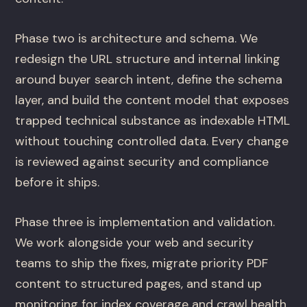
Phase two is architecture and schema. We
redesign the URL structure and internal linking
around buyer search intent, define the schema
layer, and build the content model that exposes
trapped technical substance as indexable HTML
without touching controlled data. Every change
is reviewed against security and compliance
before it ships.
Phase three is implementation and validation.
We work alongside your web and security
teams to ship the fixes, migrate priority PDF
content to structured pages, and stand up
monitoring for index coverage and crawl health.