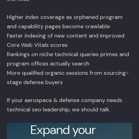
Higher index coverage as orphaned program
and capability pages become crawlable
Faster indexing of new content and improved
Core Web Vitals scores
Rankings on niche technical queries primes and
program offices actually search
More qualified organic sessions from sourcing-
stage defense buyers
If your aerospace & defense company needs
technical seo leadership, we should talk.
Expand your