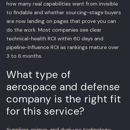
how many real capabilities went from invisible
to findable and whether sourcing-stage buyers
are now landing on pages that prove you can
do the work. Most companies see clear
technical-health ROI within 60 days and
pipeline-influence ROI as rankings mature over
3 to 6 months.
What type of
aerospace and defense
company is the right fit
for this service?
Suppliers, primes, and dual-use technology