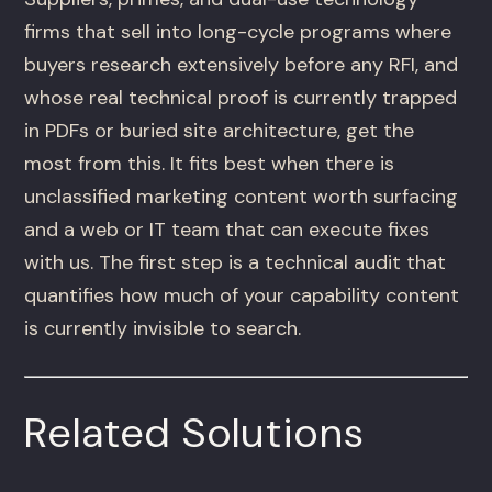
firms that sell into long-cycle programs where
buyers research extensively before any RFI, and
whose real technical proof is currently trapped
in PDFs or buried site architecture, get the
most from this. It fits best when there is
unclassified marketing content worth surfacing
and a web or IT team that can execute fixes
with us. The first step is a technical audit that
quantifies how much of your capability content
is currently invisible to search.
Related Solutions