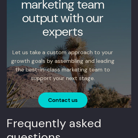
marketing team
output with our
experts
Let us take a custom approach to your
growth goals by assembling and leading
the best-in-class marketing team to
support your next stage.
Contact us
Frequently asked
questions