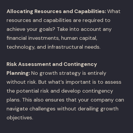
Allocating Resources and Capabilities:
What
resources and capabilities are required to
achieve your goals? Take into account any
financial investments, human capital,
technology, and infrastructural needs.
Risk Assessment and Contingency
Planning:
No growth strategy is entirely
without risk. But what’s important is to assess
the potential risk and develop contingency
plans. This also ensures that your company can
navigate challenges without derailing growth
objectives.