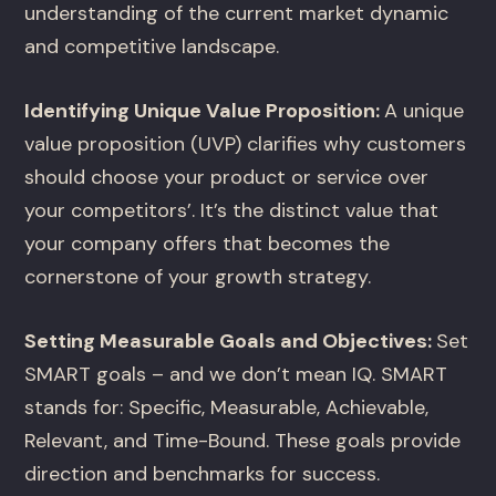
understanding of the current market dynamic
and competitive landscape.
Identifying Unique Value Proposition:
A unique
value proposition (UVP) clarifies why customers
should choose your product or service over
your competitors’. It’s the distinct value that
your company offers that becomes the
cornerstone of your growth strategy.
Setting Measurable Goals and Objectives:
Set
SMART goals – and we don’t mean IQ. SMART
stands for: Specific, Measurable, Achievable,
Relevant, and Time-Bound. These goals provide
direction and benchmarks for success.