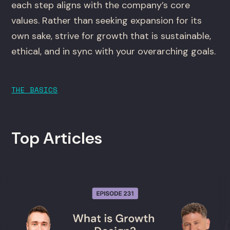
each step aligns with the company’s core
values. Rather than seeking expansion for its
own sake, strive for growth that is sustainable,
ethical, and in sync with your overarching goals.
THE BASICS
Top Articles