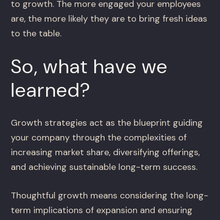
to growth. The more engaged your employees
are, the more likely they are to bring fresh ideas
to the table.
So, what have we
learned?
Growth strategies act as the blueprint guiding
your company through the complexities of
increasing market share, diversifying offerings,
and achieving sustainable long-term success.
Thoughtful growth means considering the long-
term implications of expansion and ensuring