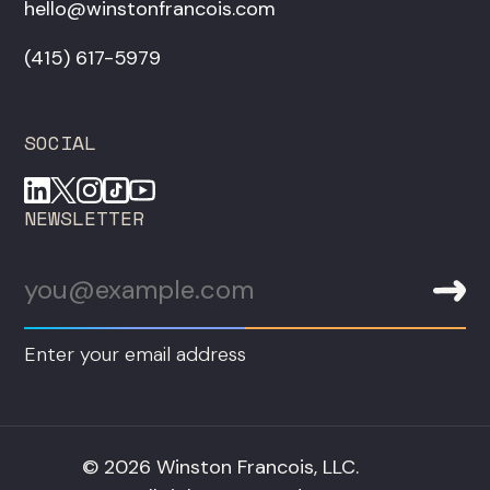
hello@winstonfrancois.com
‪(415) 617-5979‬
SOCIAL
NEWSLETTER
Enter your email address
© 2026 Winston Francois, LLC.