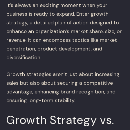
It’s always an exciting moment when your
business is ready to expand. Enter growth
strategy, a detailed plan of action designed to
enhance an organization’s market share, size, or
revenue. It can encompass tactics like market
penetration, product development, and
diversification.
Growth strategies aren’t just about increasing
sales but also about securing a competitive
advantage, enhancing brand recognition, and
ensuring long-term stability.
Growth Strategy vs.