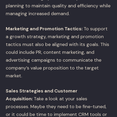
planning to maintain quality and efficiency while
managing increased demand.
Marketing and Promotion Tactics:
To support
a growth strategy, marketing and promotion
tactics must also be aligned with its goals. This
could include PR, content marketing, and
advertising campaigns to communicate the
company’s value proposition to the target
market.
Sales Strategies and Customer
Acquisition:
Take a look at your sales
processes. Maybe they need to be fine-tuned,
or it could be time to implement CRM tools or