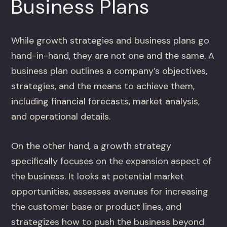
Business Plans
While growth strategies and business plans go
hand-in-hand, they are not one and the same. A
business plan outlines a company’s objectives,
strategies, and the means to achieve them,
including financial forecasts, market analysis,
and operational details.
On the other hand, a growth strategy
specifically focuses on the expansion aspect of
the business. It looks at potential market
opportunities, assesses avenues for increasing
the customer base or product lines, and
strategizes how to push the business beyond