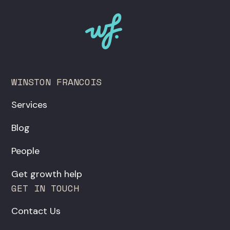
WINSTON FRANCOIS
Services
Blog
People
Get growth help
GET IN TOUCH
Contact Us