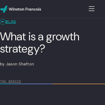
BLOG
What is a growth
strategy?
by Jason Shafton
THE BASICS