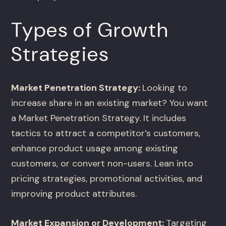
Types of Growth
Strategies
Market Penetration Strategy:
Looking to
increase share in an existing market? You want
a Market Penetration Strategy. It includes
tactics to attract a competitor’s customers,
enhance product usage among existing
customers, or convert non-users. Lean into
pricing strategies, promotional activities, and
improving product attributes.
Market Expansion or Development:
Targeting