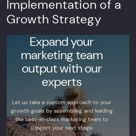
Implementation of a
Growth Strategy
Expand your
marketing team
output with our
experts
Let us take a custom approach to your
growth goals by assembling and leading
the best-in-class marketing team to
support your next stage.