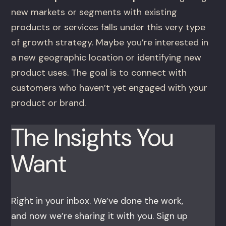
new markets or segments with existing
products or services falls under this very type
of growth strategy. Maybe you’re interested in
a new geographic location or identifying new
product uses. The goal is to connect with
customers who haven’t yet engaged with your
product or brand.
The Insights You
Want
Right in your inbox. We’ve done the work,
and now we’re sharing it with you. Sign up