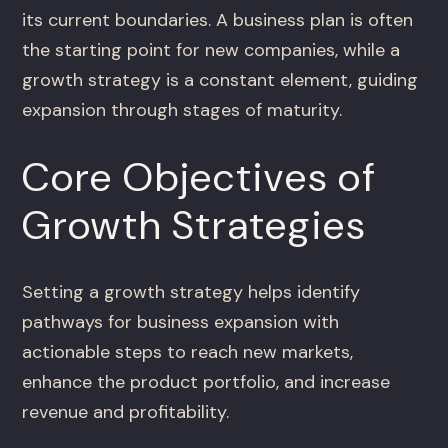
its current boundaries. A business plan is often
the starting point for new companies, while a
growth strategy is a constant element, guiding
expansion through stages of maturity.
Core Objectives of
Growth Strategies
Setting a growth strategy helps identify
pathways for business expansion with
actionable steps to reach new markets,
enhance the product portfolio, and increase
revenue and profitability.