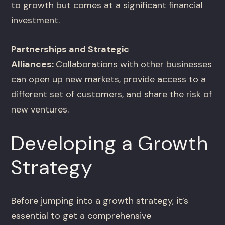
to growth but comes at a significant financial
investment.
Partnerships and Strategic
Alliances:
Collaborations with other businesses
can open up new markets, provide access to a
different set of customers, and share the risk of
new ventures.
Developing a Growth
Strategy
Before jumping into a growth strategy, it’s
essential to get a comprehensive