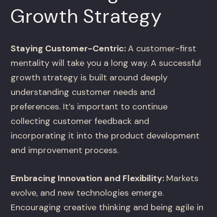
Growth Strategy
Staying Customer-Centric:
A customer-first
mentality will take you a long way. A successful
growth strategy is built around deeply
understanding customer needs and
preferences. It’s important to continue
collecting customer feedback and
incorporating it into the product development
and improvement process.
Embracing Innovation and Flexibility:
Markets
evolve, and new technologies emerge.
Encouraging creative thinking and being agile in