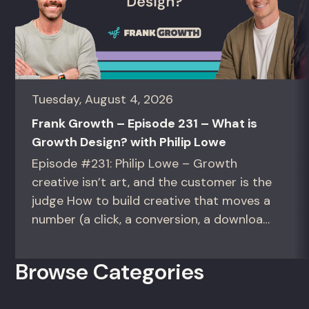
Tuesday, August 4, 2026
Frank Growth – Episode 231 – What is
Growth Design? with Philip Lowe
Episode #231: Philip Lowe – Growth
creative isn’t art, and the customer is the
judge How to build creative that moves a
number (a click, a conversion, a download)
instead of creative that only wins the
room. For growth marketers, creative
Browse Categories
directors, and in-house studio leads
deciding what to test, what to produce,