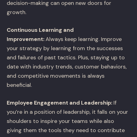
decision-making can open new doors for
growth.
Continuous Learning and
Improvement:
Always keep learning. Improve
your strategy by learning from the successes
and failures of past tactics. Plus, staying up to
date with industry trends, customer behaviors,
and competitive movements is always
beneficial.
Employee Engagement and Leadership:
If
you’re in a position of leadership, it falls on your
shoulders to inspire your teams while also
giving them the tools they need to contribute