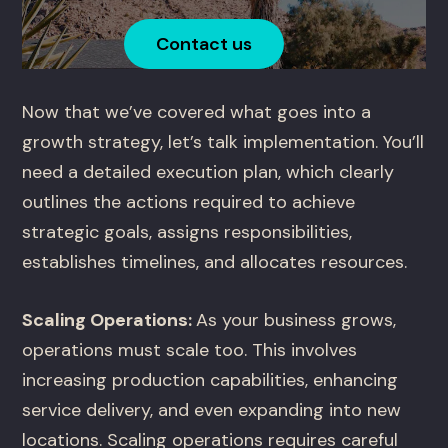
Contact us
Now that we’ve covered what goes into a
growth strategy, let’s talk implementation. You’ll
need a detailed execution plan, which clearly
outlines the actions required to achieve
strategic goals, assigns responsibilities,
establishes timelines, and allocates resources.
Scaling Operations:
As your business grows,
operations must scale too. This involves
increasing production capabilities, enhancing
service delivery, and even expanding into new
locations. Scaling operations requires careful