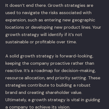
It doesn’t end there. Growth strategies are
used to navigate the risks associated with
expansion, such as entering new geographic
locations or developing new product lines. Your
growth strategy will identify if it’s not
sustainable or profitable over time.
A solid growth strategy is forward-looking,
keeping the company proactive rather than
reactive. It’s a roadmap for decision-making,
resource allocation, and priority setting. These
strategies contribute to building a robust
brand and creating shareholder value.
Ultimately, a growth strategy is vital in guiding
a company to achieve its vision.