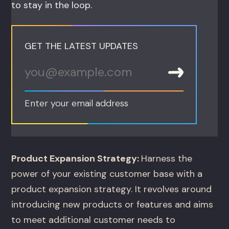
to stay in the loop.
GET THE LATEST UPDATES
Enter your email address
Product Expansion Strategy:
Harness the
power of your existing customer base with a
product expansion strategy. It revolves around
introducing new products or features and aims
to meet additional customer needs to