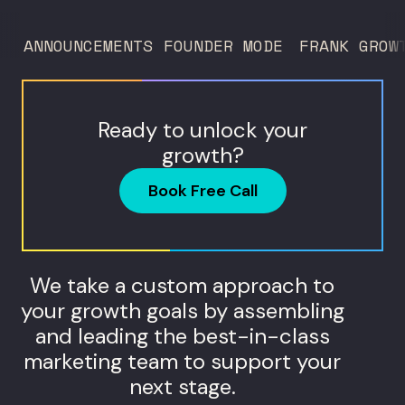
and what...
ANNOUNCEMENTS
FOUNDER MODE
FRANK GROW
Ready to unlock your
growth?
Book Free Call
We take a custom approach to
your growth goals by assembling
and leading the best-in-class
marketing team to support your
next stage.