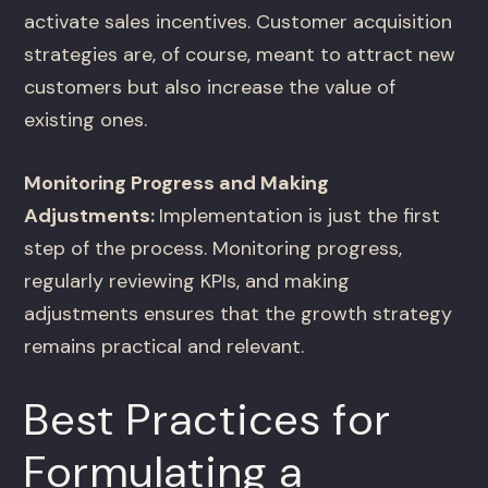
activate sales incentives. Customer acquisition
strategies are, of course, meant to attract new
customers but also increase the value of
existing ones.
Monitoring Progress and Making
Adjustments:
Implementation is just the first
step of the process. Monitoring progress,
regularly reviewing KPIs, and making
adjustments ensures that the growth strategy
remains practical and relevant.
Best Practices for
Formulating a