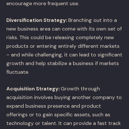
encourage more frequent use.
Diversification Strategy:
Branching out into a
new business area can come with its own set of
risks. This could be releasing completely new
products or entering entirely different markets
– and while challenging, it can lead to significant
growth and help stabilize a business if markets
fluctuate.
Acquisition Strategy:
Growth through
acquisition involves buying another company to
expand business presence and product
offerings or to gain specific assets, such as
technology or talent. It can provide a fast track