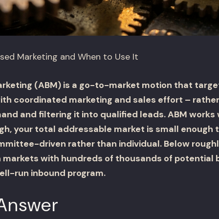
sed Marketing and When to Use It
eting (ABM) is a go-to-market motion that targets
h coordinated marketing and sales effort – rather
nd and filtering it into qualified leads. ABM work
igh, your total addressable market is small enough
mmittee-driven rather than individual. Below roug
in markets with hundreds of thousands of potential 
ell-run inbound program.
 Answer