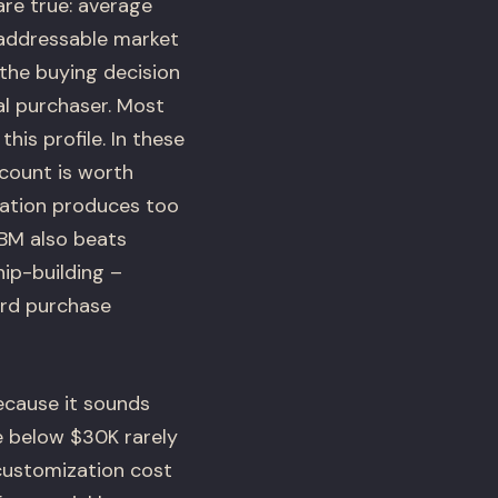
re true: average
 addressable market
the buying decision
al purchaser. Most
his profile. In these
count is worth
ation produces too
ABM also beats
ip-building –
ard purchase
cause it sounds
e below $30K rarely
customization cost