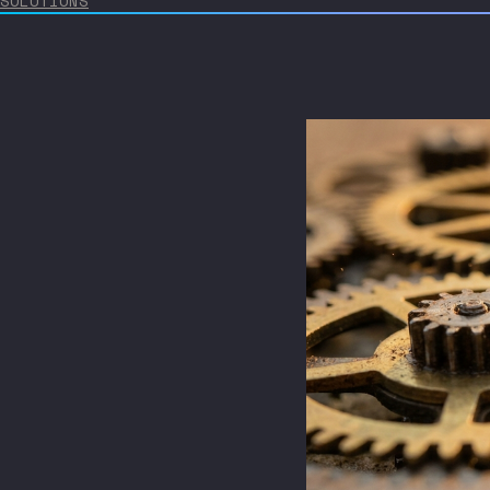
SOLUTIONS