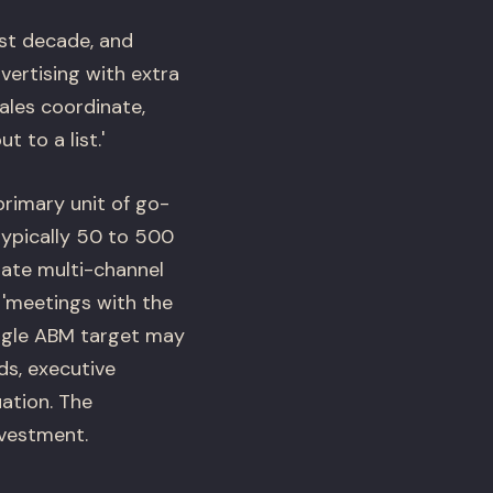
st decade, and
ertising with extra
ales coordinate,
 to a list.'
primary unit of go-
typically 50 to 500
ate multi-channel
s 'meetings with the
ingle ABM target may
ds, executive
uation. The
nvestment.