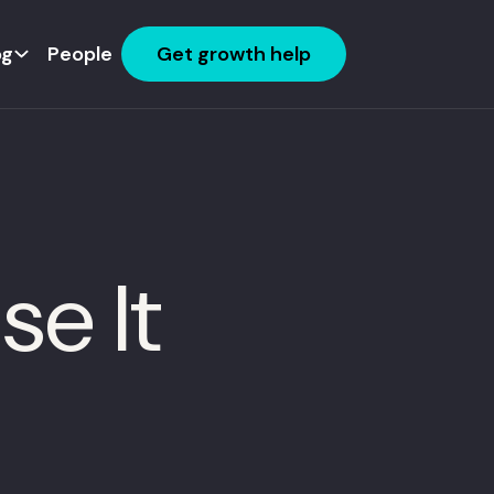
og
People
Get growth help
e It