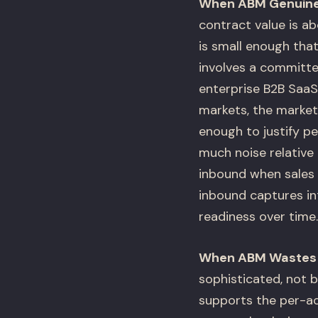
When ABM Genuine
contract value is a
is small enough tha
involves a committee
enterprise B2B SaaS,
markets, the marke
enough to justify 
much noise relative
inbound when sales 
inbound captures i
readiness over time.
When ABM Wastes
sophisticated, not 
supports the per-ac