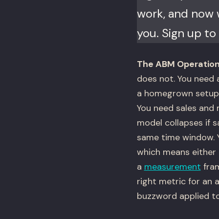
work, and now w
you. Sign up to 
The ABM Operation
does not. You need a
a homegrown setup t
You need sales and 
model collapses if 
same time window. Y
which means either 
a
measurement
fram
right metric for an
buzzword applied t