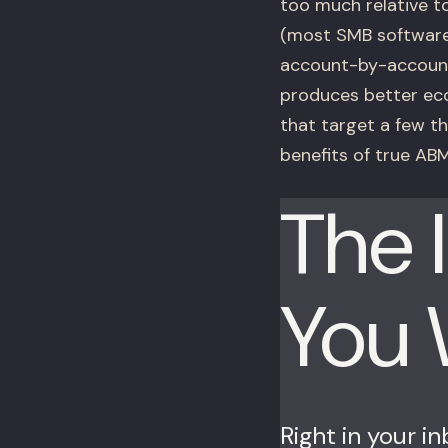
too much relative t
(most SMB software
account-by-account
produces better ec
that target a few t
benefits of true ABM
The 
You
Right in your i