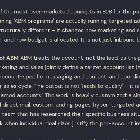
f the most over-marketed concepts in B2B for the pa
ing 'ABM programs' are actually running targeted adv
tructurally different – it changes how marketing and s
and how budget is allocated. It is not just 'inbound but
 of ABM
ABM treats the account, not the lead, as the 
eting and sales jointly define a target account list (
account-specific messaging and content, and coordin
sales cycle. The output is not 'leads to qualify' – it i
 named accounts.' The work is heavily customized: a s
d direct mail, custom landing pages, hyper-targeted a
 team that has researched their specific business sit
 when individual deal sizes justify the per-account i