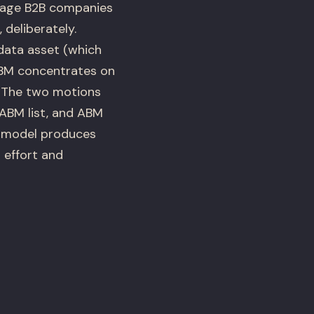
age B2B companies
deliberately.
data asset (which
 ABM concentrates on
. The two motions
ABM list, and ABM
id model produces
 effort and