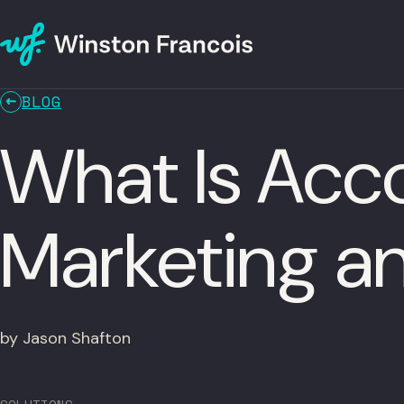
BLOG
What Is Ac
Marketing an
by Jason Shafton