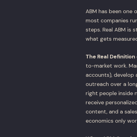
ABM has been one o
most companies runn
steps. Real ABM is s
what gets measured, 
The Real Definition
to-market work. Mark
accounts), develop 
outreach over a long 
right people inside
receive personalize
content, and a sales
economics only work