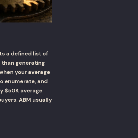
 a defined list of
 than generating
s when your average
 to enumerate, and
hly $50K average
buyers, ABM usually