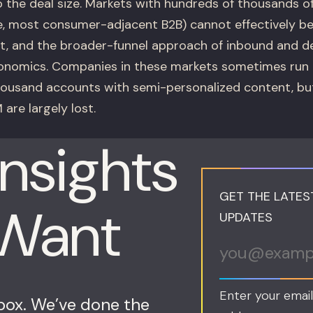
o the deal size. Markets with hundreds of thousands of
, most consumer-adjacent B2B) cannot effectively b
, and the broader-funnel approach of inbound and 
onomics. Companies in these markets sometimes run 
housand accounts with semi-personalized content, but
 are largely lost.
Insights
GET THE LATES
 Want
UPDATES
Enter your email
nbox. We’ve done the