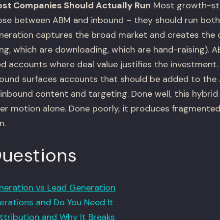
ost Companies Should Actually Run
Most growth-st
se between ABM and inbound – they should run both, 
eration captures the broad market and creates the 
ing, which are downloading, which are hand-raising).
ed accounts where deal value justifies the investment
bound surfaces accounts that should be added to the 
s inbound content and targeting. Done well, this hybr
er motion alone. Done poorly, it produces fragmented
n.
Questions
eration vs Lead Generation
rations and Do You Need It
ttribution and Why It Breaks