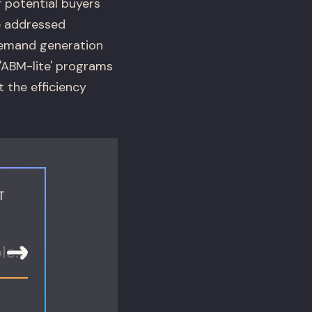
 potential buyers
e addressed
demand generation
'ABM-lite' programs
 the efficiency
T