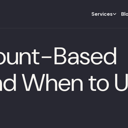
Services
Bl
count-Based
d When to Us