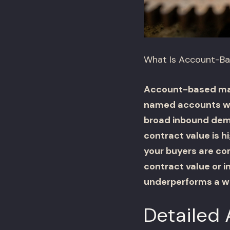
What Is Account-Ba
Account-based mark
named accounts wit
broad inbound dema
contract value is h
your buyers are co
contract value or 
underperforms a w
Detailed