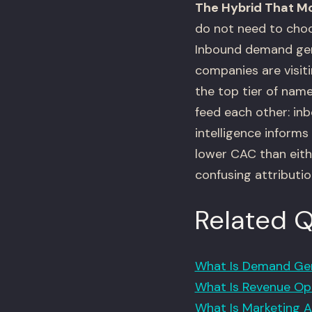
The Hybrid That M
do not need to choo
Inbound demand gen
companies are visit
the top tier of nam
feed each other: in
intelligence inform
lower CAC than eith
confusing attributio
Related 
What Is Demand Gen
What Is Revenue Ope
What Is Marketing A