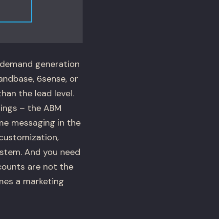
l demand generation
mandbase, 6sense, or
an the lead level.
tings – the ABM
ame messaging in the
customization,
ystem. And you need
counts are not the
mes a marketing