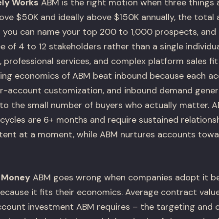
ly Works
ABM is the right motion when three things a
bove $50K and ideally above $150K annually, the total
t you can name your top 200 to 1,000 prospects, and 
 of 4 to 12 stakeholders rather than a single individu
 professional services, and complex platform sales fit t
ting economics of ABM beat inbound because each ac
per-account customization, and inbound demand gener
 to the small number of buyers who actually matter. 
cycles are 6+ months and require sustained relationsh
ntent at a moment, while ABM nurtures accounts tow
 Money
ABM goes wrong when companies adopt it be
because it fits their economics. Average contract valu
count investment ABM requires – the targeting and 