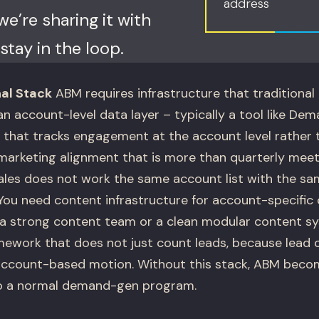
address
e’re sharing it with
stay in the loop.
al Stack
ABM requires infrastructure that traditiona
n account-level data layer – typically a tool like De
hat tracks engagement at the account level rather th
marketing alignment that is more than quarterly mee
sales does not work the same account list with the s
ou need content infrastructure for account-specific 
a strong content team or a clean modular content s
ework that does not just count leads, because lead 
 account-based motion. Without this stack, ABM beco
o a normal demand-gen program.