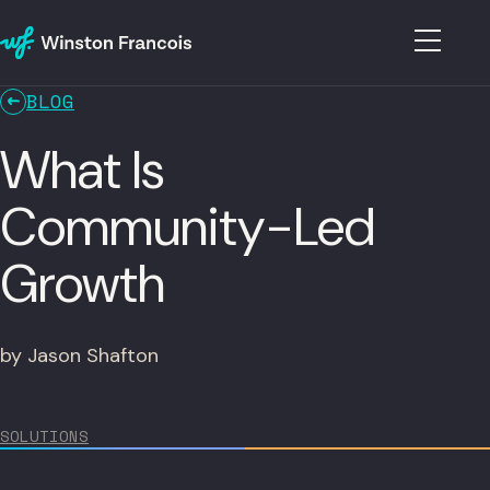
BLOG
What Is
Community-Led
Growth
by Jason Shafton
SOLUTIONS