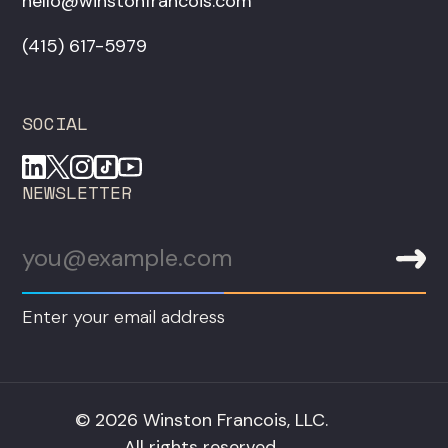
hello@winstonfrancois.com
‪(415) 617-5979‬
SOCIAL
NEWSLETTER
Enter your email address
© 2026 Winston Francois, LLC.
All rights reserved.