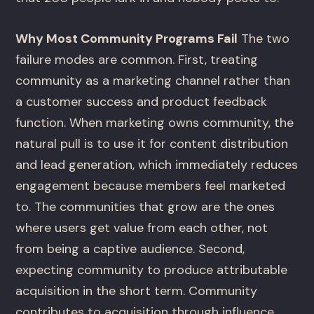
Why Most Community Programs Fail
The two
failure modes are common. First, treating
community as a marketing channel rather than
a customer success and product feedback
function. When marketing owns community, the
natural pull is to use it for content distribution
and lead generation, which immediately reduces
engagement because members feel marketed
to. The communities that grow are the ones
where users get value from each other, not
from being a captive audience. Second,
expecting community to produce attributable
acquisition in the short term. Community
contributes to acquisition through influence,