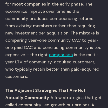
for most companies in the early phase. The
economics improve over time as the
community produces compounding returns
from existing members rather than requiring
new investment per acquisition. The mistake is
comparing year-one community CAC to year-
one paid CAC and concluding community is too
expensive – the right
comparison
is the multi-
year LTV of community-acquired customers,
who typically retain better than paid-acquired
customers.
The Adjacent Strategies That Are Not
Actually Community
A few strategies that get
called community-led growth but are not. A