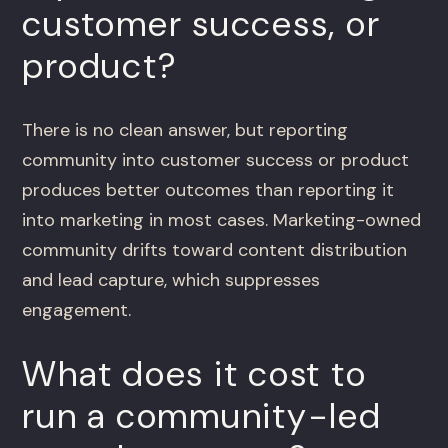
customer success, or
product?
There is no clean answer, but reporting
community into customer success or product
produces better outcomes than reporting it
into marketing in most cases. Marketing-owned
community drifts toward content distribution
and lead capture, which suppresses
engagement.
What does it cost to
run a community-led