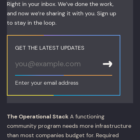
Right in your inbox. We’ve done the work,
and now we’re sharing it with you. Sign up
to stay in the loop.
GET THE LATEST UPDATES
Enter your email address
The Operational Stack
A functioning
community program needs more infrastructure
than most companies budget for. Required