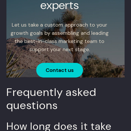
experts
Let us take a custom approach to your
growth goals by assembling and leading
the best-in-class marketing team to
support your next stage.
Contact us
Frequently asked
questions
How long does it take