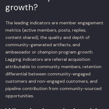
growth?
The leading indicators are member engagement
metrics (active members, posts, replies,
content shared), the quality and depth of
community-generated artifacts, and
ambassador or champion program growth.
Lagging indicators are referral acquisition
attributable to community members, retention
differential between community-engaged
customers and non-engaged customers, and
pipeline contribution from community-sourced
opportunities.