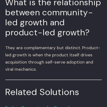
What is the relationship
between community-
led growth and
product-led growth?
They are complementary but distinct. Product-
led growth is when the product itself drives
acquisition through self-serve adoption and
viral mechanics.
Related Solutions