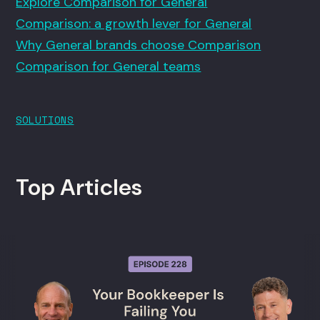
Explore Comparison for General
Comparison: a growth lever for General
Why General brands choose Comparison
Comparison for General teams
SOLUTIONS
Top Articles