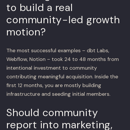
to build a real
community-led growth
motion?
The most successful examples – dbt Labs,
Webflow, Notion – took 24 to 48 months from
intentional investment to community
contributing meaningful acquisition. Inside the
first 12 months, you are mostly building
infrastructure and seeding initial members.
Should community
report into marketing,