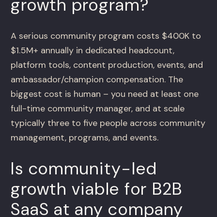
growth program?
A serious community program costs $400K to
$1.5M+ annually in dedicated headcount,
platform tools, content production, events, and
ambassador/champion compensation. The
biggest cost is human – you need at least one
full-time community manager, and at scale
typically three to five people across community
management, programs, and events.
Is community-led
growth viable for B2B
SaaS at any company