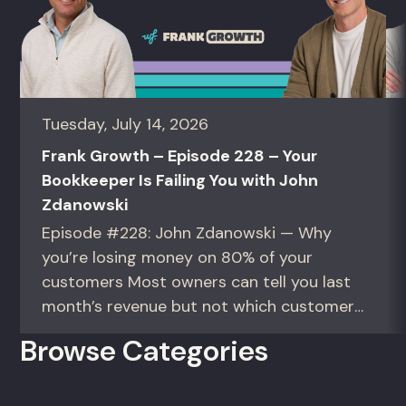
Tuesday, July 14, 2026
Frank Growth – Episode 228 – Your
Bookkeeper Is Failing You with John
Zdanowski
Episode #228: John Zdanowski — Why
you’re losing money on 80% of your
customers Most owners can tell you last
month’s revenue but not which customers
actually make them money. This episode
Browse Categories
gives you the math to find out. For
founders and operators—especially DTC
brands—who suspect they’re spending