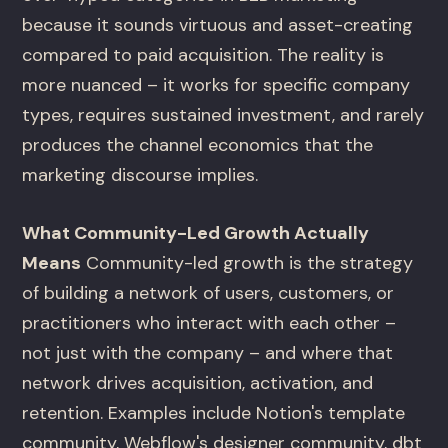
because it sounds virtuous and asset-creating
compared to paid acquisition. The reality is
more nuanced – it works for specific company
types, requires sustained investment, and rarely
produces the channel economics that the
marketing discourse implies.
What Community-Led Growth Actually
Means
Community-led growth is the strategy
of building a network of users, customers, or
practitioners who interact with each other –
not just with the company – and where that
network drives acquisition, activation, and
retention. Examples include Notion's template
community, Webflow's designer community, dbt