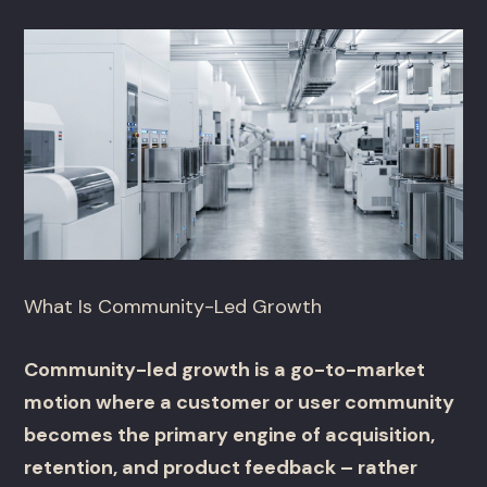
What Is Community-Led Growth
Community-led growth is a go-to-market
motion where a customer or user community
becomes the primary engine of acquisition,
retention, and product feedback – rather