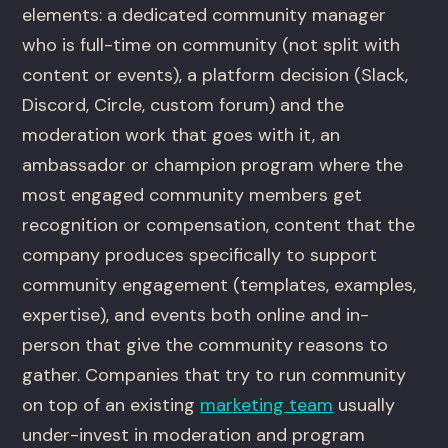
elements: a dedicated community manager
who is full-time on community (not split with
content or events), a platform decision (Slack,
Discord, Circle, custom forum) and the
moderation work that goes with it, an
ambassador or champion program where the
most engaged community members get
recognition or compensation, content that the
company produces specifically to support
community engagement (templates, examples,
expertise), and events both online and in-
person that give the community reasons to
gather. Companies that try to run community
on top of an existing
marketing team
usually
under-invest in moderation and program