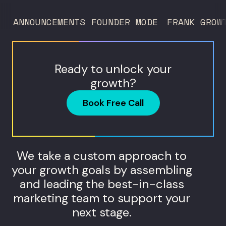
too much to acquire customers who
ANNOUNCEMENTS
FOUNDER MODE
FRANK GROW
never...
Ready to unlock your
growth?
Book Free Call
We take a custom approach to
your growth goals by assembling
and leading the best-in-class
marketing team to support your
next stage.