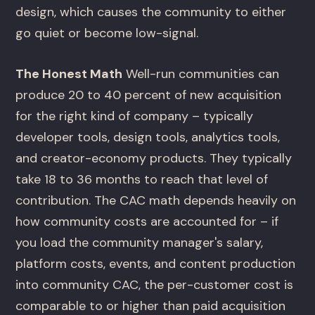
design, which causes the community to either
go quiet or become low-signal.
The Honest Math
Well-run communities can
produce 20 to 40 percent of new acquisition
for the right kind of company – typically
developer tools, design tools, analytics tools,
and creator-economy products. They typically
take 18 to 36 months to reach that level of
contribution. The CAC math depends heavily on
how community costs are accounted for – if
you load the community manager's salary,
platform costs, events, and content production
into community CAC, the per-customer cost is
comparable to or higher than paid acquisition