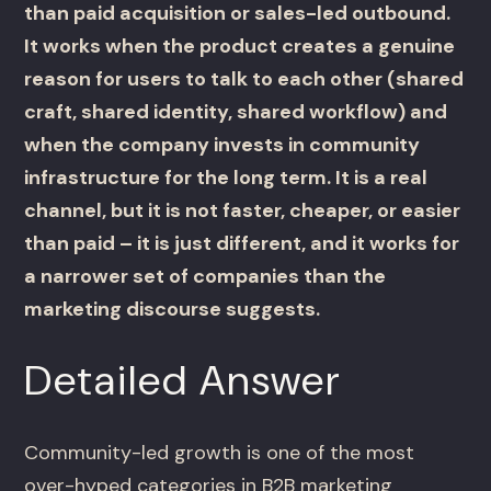
than paid acquisition or sales-led outbound.
It works when the product creates a genuine
reason for users to talk to each other (shared
craft, shared identity, shared workflow) and
when the company invests in community
infrastructure for the long term. It is a real
channel, but it is not faster, cheaper, or easier
than paid – it is just different, and it works for
a narrower set of companies than the
marketing discourse suggests.
Detailed Answer
Community-led growth is one of the most
over-hyped categories in B2B marketing