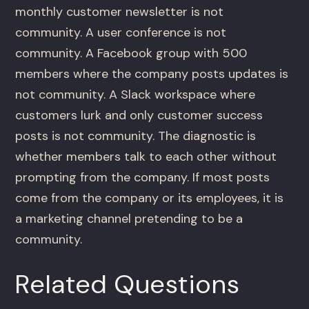
monthly customer newsletter is not
community. A user conference is not
community. A Facebook group with 500
members where the company posts updates is
not community. A Slack workspace where
customers lurk and only customer success
posts is not community. The diagnostic is
whether members talk to each other without
prompting from the company. If most posts
come from the company or its employees, it is
a marketing channel pretending to be a
community.
Related Questions