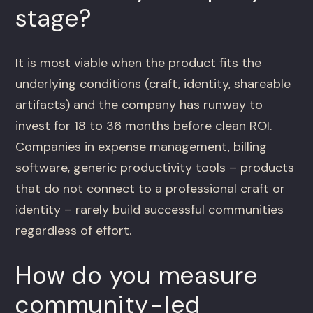
stage?
It is most viable when the product fits the
underlying conditions (craft, identity, shareable
artifacts) and the company has runway to
invest for 18 to 36 months before clean ROI.
Companies in expense management, billing
software, generic productivity tools – products
that do not connect to a professional craft or
identity – rarely build successful communities
regardless of effort.
How do you measure
community-led