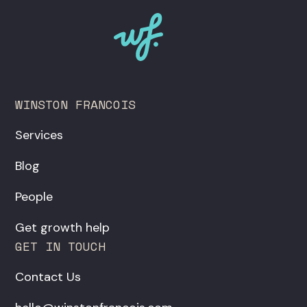
WINSTON FRANCOIS
Services
Blog
People
Get growth help
GET IN TOUCH
Contact Us