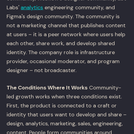
Labs'
analytics
engineering community, and
Figma's design community. The community is
not a marketing channel that publishes content
at users – it is a peer network where users help
each other, share work, and develop shared
identity. The company role is infrastructure
provider, occasional moderator, and program
designer – not broadcaster.
The Conditions Where It Works
Community-
led growth works when three conditions exist.
First, the product is connected to a craft or
identity that users want to develop and share –
design, analytics, marketing, sales, engineering,
content. People form communities around