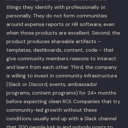
things they identify with professionally or
personally. They do not form communities
around expense reports or HR software, even
when those products are excellent. Second, the
product produces shareable artifacts –
templates, dashboards, content, code – that
give community members reasons to interact
and learn from each other. Third, the company
is willing to invest in community infrastructure
(Slack or Discord, events, ambassador
programs, content programs) for 24+ months
before expecting clean ROI. Companies that try
community-led growth without these
conditions usually end up with a Slack channel
that 200 people lurk in and nobody posts to.