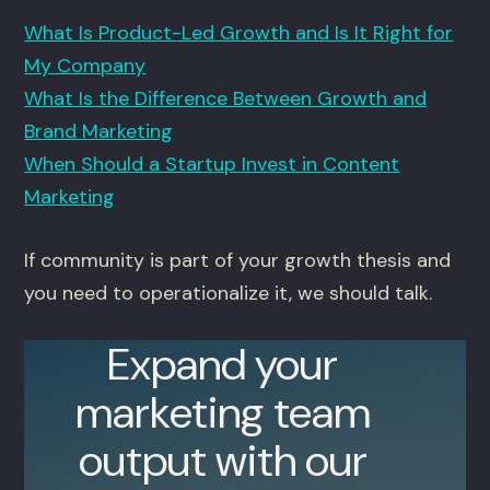
What Is Product-Led Growth and Is It Right for
My Company
What Is the Difference Between Growth and
Brand Marketing
When Should a Startup Invest in Content
Marketing
If community is part of your growth thesis and
you need to operationalize it, we should talk.
Expand your
marketing team
output with our