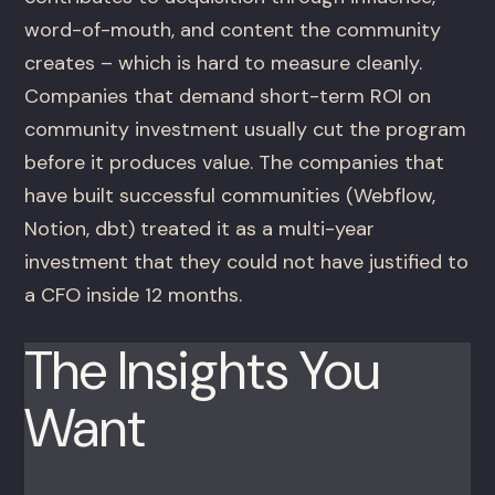
word-of-mouth, and content the community
creates – which is hard to measure cleanly.
Companies that demand short-term ROI on
community investment usually cut the program
before it produces value. The companies that
have built successful communities (Webflow,
Notion, dbt) treated it as a multi-year
investment that they could not have justified to
a CFO inside 12 months.
The Insights You
Want