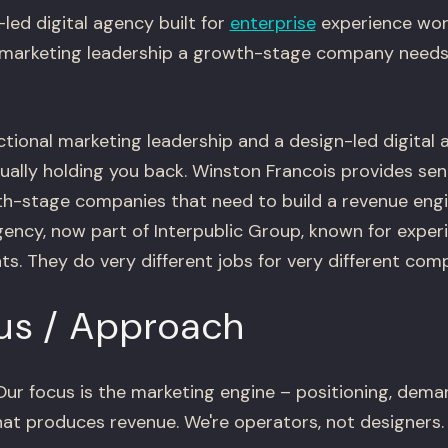
-led digital agency built for
enterprise
experience wor
 marketing leadership a growth-stage company needs 
ctional marketing leadership and a design-led digita
ually holding you back. Winston Francois provides sen
th-stage companies that need to build a revenue engin
agency, now part of Interpublic Group, known for expe
nts. They do very different jobs for very different com
us / Approach
ur focus is the marketing engine – positioning, dema
at produces revenue. We're operators, not designers.