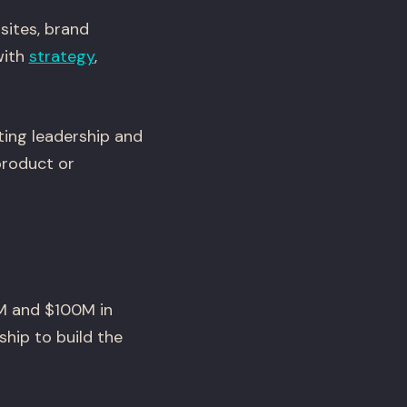
sites, brand
with
strategy
,
ting leadership and
product or
M and $100M in
ship to build the