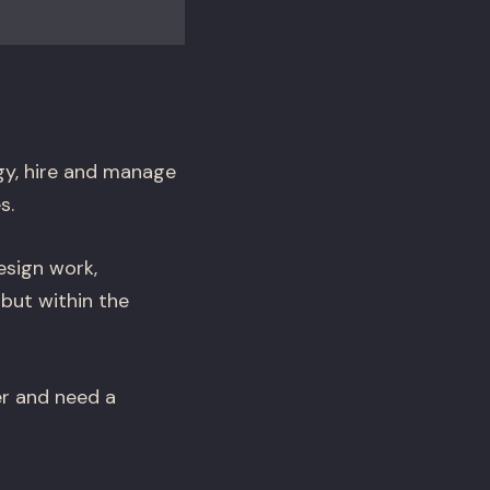
gy, hire and manage
s.
esign work,
 but within the
er and need a