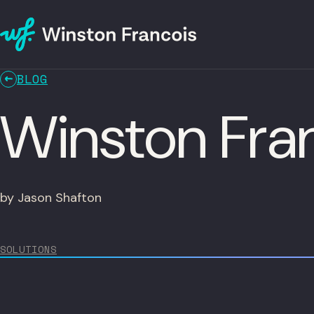
BLOG
Winston Fran
by Jason Shafton
SOLUTIONS