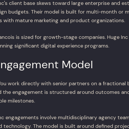
c's client base skews toward large enterprise and es
ign budgets. Their model is built for multi-month or m
 with mature marketing and product organizations.
ncois is sized for growth-stage companies. Huge Inc i
unning significant digital experience programs.
Engagement Model
ou work directly with senior partners on a fractional 
and the engagement is structured around outcomes an
ble milestones.
c engagements involve multidisciplinary agency team
d technology. The model is built around defined proje