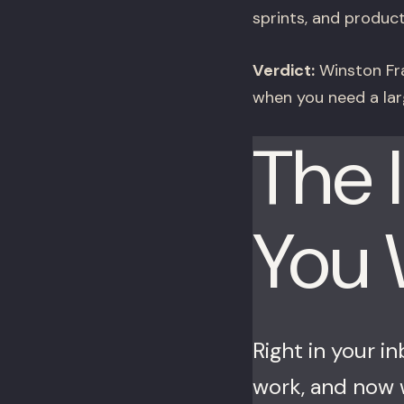
sprints, and product
Verdict:
Winston Fra
when you need a lar
The 
You
Right in your i
work, and now w