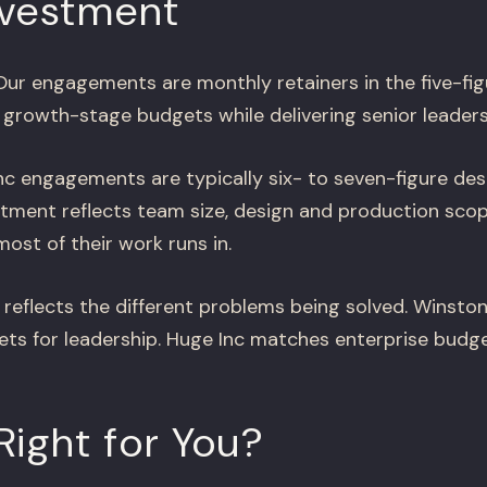
nvestment
ur engagements are monthly retainers in the five-fig
 growth-stage budgets while delivering senior leaders
c engagements are typically six- to seven-figure des
tment reflects team size, design and production scop
ost of their work runs in.
 reflects the different problems being solved. Winsto
s for leadership. Huge Inc matches enterprise budge
Right for You?