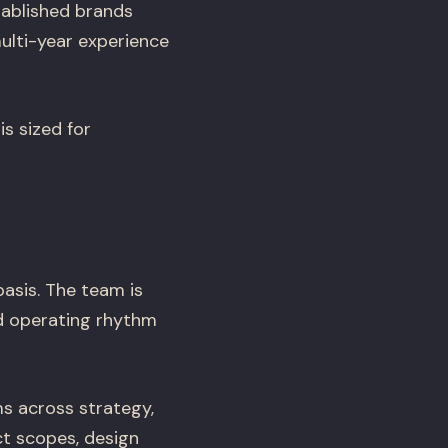
tablished brands
ulti-year experience
s sized for
basis. The team is
d operating rhythm
s across strategy,
ct scopes, design