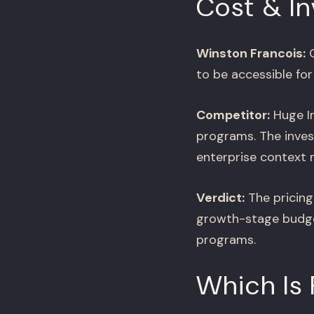
Cost & I
Winston Francois:
O
to be accessible for
Competitor:
Huge In
programs. The inves
enterprise context m
Verdict:
The pricing
growth-stage budget
programs.
Which Is 