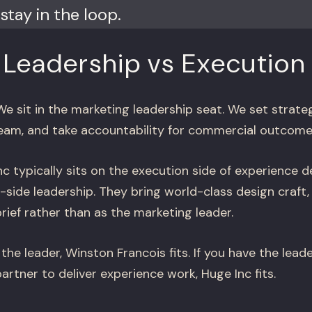
stay in the loop.
 Leadership vs Execution
e sit in the marketing leadership seat. We set strate
eam, and take accountability for commercial outcome
c typically sits on the execution side of experience d
t-side leadership. They bring world-class design craft,
rief rather than as the marketing leader.
the leader, Winston Francois fits. If you have the lead
rtner to deliver experience work, Huge Inc fits.