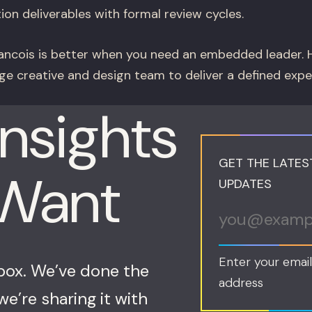
ion deliverables with formal review cycles.
ncois is better when you need an embedded leader. H
ge creative and design team to deliver a defined exp
Insights
GET THE LATES
 Want
UPDATES
Enter your email
nbox. We’ve done the
address
e’re sharing it with