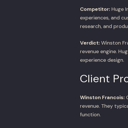
Competitor:
Huge In
experiences, and cu
research, and produ
Verdict:
Winston Fra
revenue engine. Huge
experience design.
Client Pr
Winston Francois:
O
revenue. They typica
function.