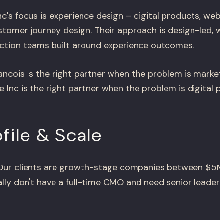
c's focus is experience design – digital products, web
stomer journey design. Their approach is design-led, 
ction teams built around experience outcomes.
ncois is the right partner when the problem is marke
 Inc is the right partner when the problem is digital 
ofile & Scale
ur clients are growth-stage companies between $5
lly don't have a full-time CMO and need senior leader