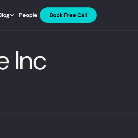
Blog
People
Book Free Call
e Inc