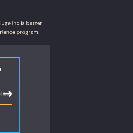
uge Inc is better
erience program.
T