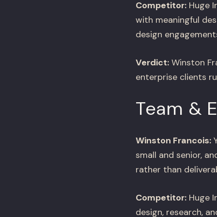
Competitor:
Huge In
with meaningful des
design engagements
Verdict:
Winston Fra
enterprise clients r
Team & 
Winston Francois:
Y
small and senior, 
rather than delivera
Competitor:
Huge In
design, research, an