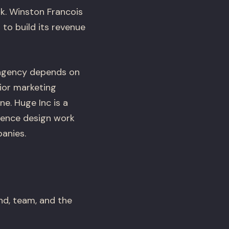
k. Winston Francois
to build its revenue
l agency depends on
ior marketing
e. Huge Inc is a
rience design work
panies.
nd, team, and the