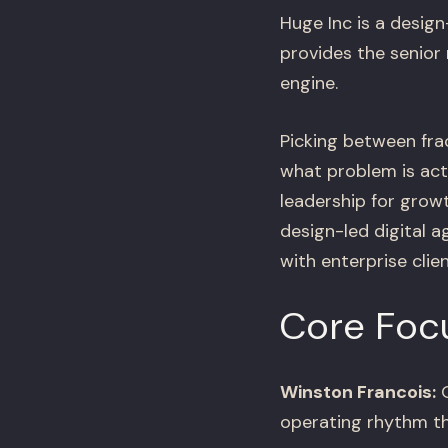
Huge Inc is a design
provides the senior
engine.
Picking between fra
what problem is act
leadership for grow
design-led digital 
with enterprise clie
Core Foc
Winston Francois:
O
operating rhythm th