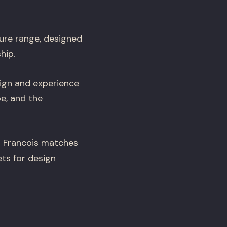
ure range, designed
hip.
ign and experience
e, and the
n Francois matches
ts for design