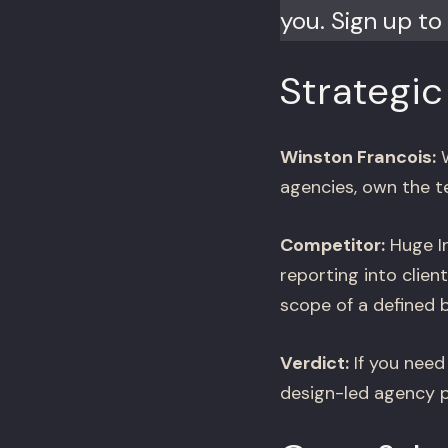
you. Sign up to 
Strategic
Winston Francois:
W
agencies, own the t
Competitor:
Huge In
reporting into clien
scope of a defined b
Verdict:
If you need 
design-led agency pa