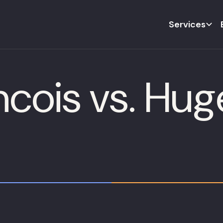
Services
cois vs. Hug