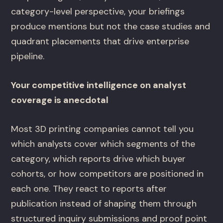
category-level perspective, your briefings
produce mentions but not the case studies and
quadrant placements that drive enterprise
pipeline.
Your competitive intelligence on analyst
coverage is anecdotal
Most 3D printing companies cannot tell you
which analysts cover which segments of the
category, which reports drive which buyer
cohorts, or how competitors are positioned in
each one. They react to reports after
publication instead of shaping them through
structured inquiry submissions and proof point