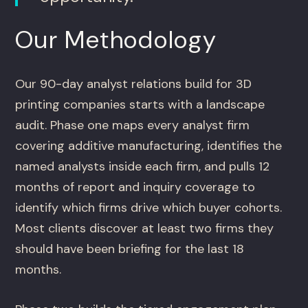
Our Methodology
Our 90-day analyst relations build for 3D
printing companies starts with a landscape
audit. Phase one maps every analyst firm
covering additive manufacturing, identifies the
named analysts inside each firm, and pulls 12
months of report and inquiry coverage to
identify which firms drive which buyer cohorts.
Most clients discover at least two firms they
should have been briefing for the last 18
months.