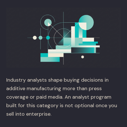
Industry analysts shape buying decisions in
additive manufacturing more than press
coverage or paid media. An analyst program
built for this category is not optional once you
sell into enterprise.