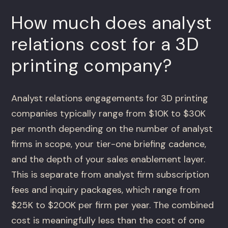
How much does analyst
relations cost for a 3D
printing company?
Analyst relations engagements for 3D printing
companies typically range from $10K to $30K
per month depending on the number of analyst
firms in scope, your tier-one briefing cadence,
and the depth of your sales enablement layer.
This is separate from analyst firm subscription
fees and inquiry packages, which range from
$25K to $200K per firm per year. The combined
cost is meaningfully less than the cost of one