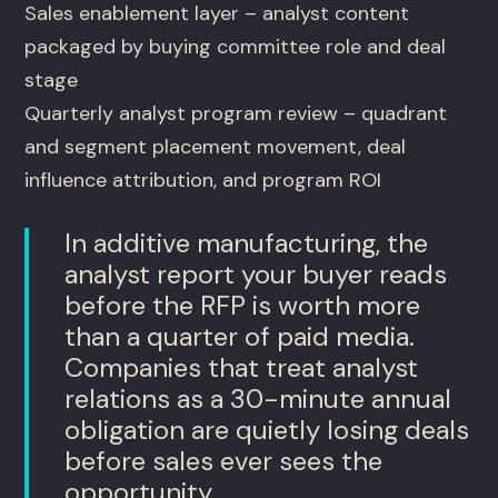
Sales enablement layer – analyst content
packaged by buying committee role and deal
stage
Quarterly analyst program review – quadrant
and segment placement movement, deal
influence attribution, and program ROI
In additive manufacturing, the
analyst report your buyer reads
before the RFP is worth more
than a quarter of paid media.
Companies that treat analyst
relations as a 30-minute annual
obligation are quietly losing deals
before sales ever sees the
opportunity.