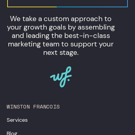
We take a custom approach to
your growth goals by assembling
and leading the best-in-class
marketing team to support your
next stage.
WINSTON FRANCOIS
Services
Blog