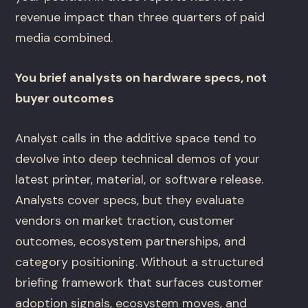
revenue impact than three quarters of paid
media combined.
You brief analysts on hardware specs, not
buyer outcomes
Analyst calls in the additive space tend to
devolve into deep technical demos of your
latest printer, material, or software release.
Analysts cover specs, but they evaluate
vendors on market traction, customer
outcomes, ecosystem partnerships, and
category positioning. Without a structured
briefing framework that surfaces customer
adoption signals, ecosystem moves, and