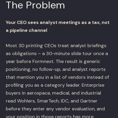
The Problem
Your CEO sees analyst meetings as a tax, not
a pipeline channel
Most 3D printing CEOs treat analyst briefings
as obligations – a 30-minute slide tour once a
year before Formnext. The result is generic
positioning, no follow-up, and analyst reports
that mention you in a list of vendors instead of
profiling you as a category leader. Enterprise
buyers in aerospace, medical, and industrial
read Wohlers, SmarTech, IDC, and Gartner
before they enter any vendor evaluation, and
your position in those reports has more