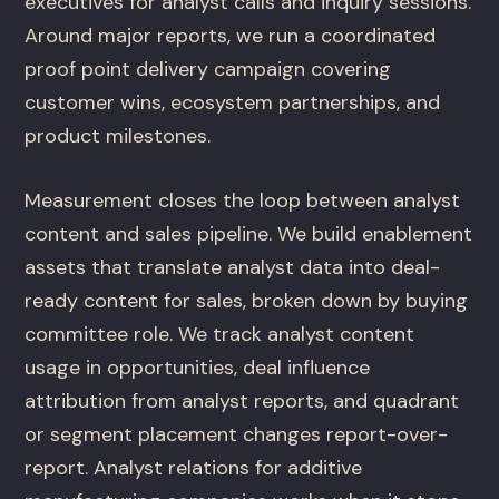
executives for analyst calls and inquiry sessions.
Around major reports, we run a coordinated
proof point delivery campaign covering
customer wins, ecosystem partnerships, and
product milestones.
Measurement closes the loop between analyst
content and sales pipeline. We build enablement
assets that translate analyst data into deal-
ready content for sales, broken down by buying
committee role. We track analyst content
usage in opportunities, deal influence
attribution from analyst reports, and quadrant
or segment placement changes report-over-
report. Analyst relations for additive