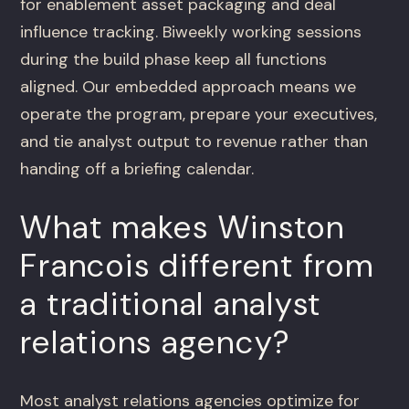
for enablement asset packaging and deal
influence tracking. Biweekly working sessions
during the build phase keep all functions
aligned. Our embedded approach means we
operate the program, prepare your executives,
and tie analyst output to revenue rather than
handing off a briefing calendar.
What makes Winston
Francois different from
a traditional analyst
relations agency?
Most analyst relations agencies optimize for