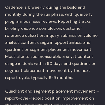
Cadence is biweekly during the build and
monthly during the run phase, with quarterly
program business reviews. Reporting tracks
briefing cadence completion, customer
reference utilization, inquiry submission volume,
analyst content usage in opportunities, and
quadrant or segment placement movement.
Most clients see measurable analyst content
usage in deals within 90 days and quadrant or
segment placement movement by the next
report cycle, typically 6-9 months.
Quadrant and segment placement movement –
report-over-report position improvement on