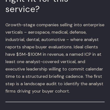
service?
Growth-stage companies selling into enterprise
verticals – aerospace, medical, defense,
industrial, dental, automotive – where analyst
reports shape buyer evaluations. Ideal clients
have $5M-$100M in revenue, a named ICP in at
least one analyst-covered vertical, and
executive leadership willing to commit calendar
time to a structured briefing cadence. The first
step is a landscape audit to identify the analyst
firms driving your buyer cohort.