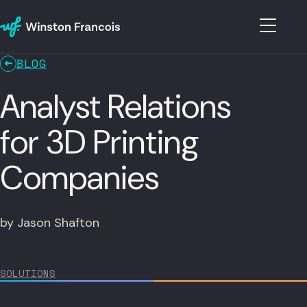
BLOG
Analyst Relations
for 3D Printing
Companies
by Jason Shafton
SOLUTIONS