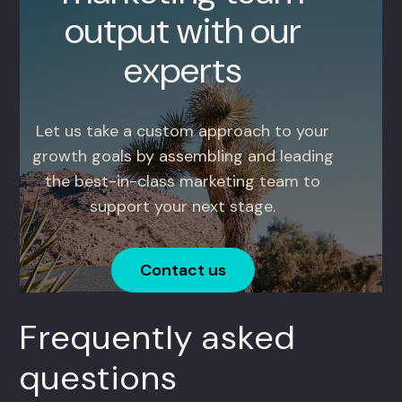
output with our
experts
Let us take a custom approach to your
growth goals by assembling and leading
the best-in-class marketing team to
support your next stage.
Contact us
Frequently asked
questions