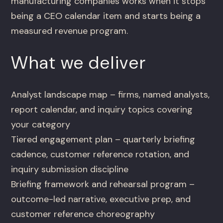
manufacturing companies works when it stops
being a CEO calendar item and starts being a
measured revenue program.
What we deliver
Analyst landscape map – firms, named analysts,
report calendar, and inquiry topics covering
your category
Tiered engagement plan – quarterly briefing
cadence, customer reference rotation, and
inquiry submission discipline
Briefing framework and rehearsal program –
outcome-led narrative, executive prep, and
customer reference choreography