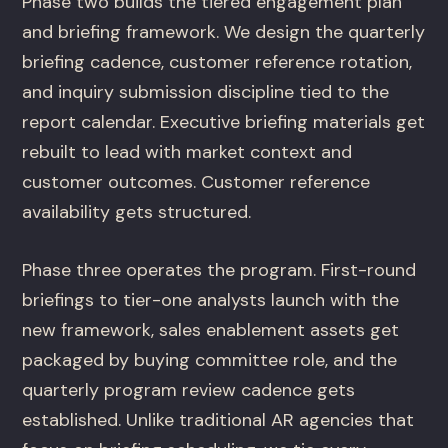
Phase two builds the tiered engagement plan
and briefing framework. We design the quarterly
briefing cadence, customer reference rotation,
and inquiry submission discipline tied to the
report calendar. Executive briefing materials get
rebuilt to lead with market context and
customer outcomes. Customer reference
availability gets structured.
Phase three operates the program. First-round
briefings to tier-one analysts launch with the
new framework, sales enablement assets get
packaged by buying committee role, and the
quarterly program review cadence gets
established. Unlike traditional AR agencies that