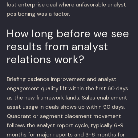
lost enterprise deal where unfavorable analyst
positioning was a factor.
How long before we see
results from analyst
relations work?
Briefing cadence improvement and analyst
engagement quality lift within the first 60 days
as the new framework lands. Sales enablement
asset usage in deals shows up within 90 days.
Quadrant or segment placement movement
follows the analyst report cycle, typically 6-9
months for major reports and 3-6 months for