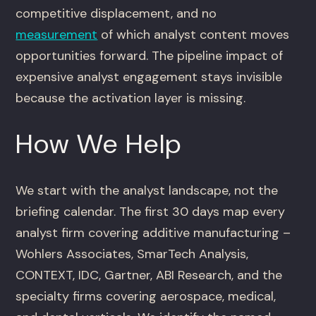
competitive displacement, and no
measurement
of which analyst content moves
opportunities forward. The pipeline impact of
expensive analyst engagement stays invisible
because the activation layer is missing.
How We Help
We start with the analyst landscape, not the
briefing calendar. The first 30 days map every
analyst firm covering additive manufacturing –
Wohlers Associates, SmarTech Analysis,
CONTEXT, IDC, Gartner, ABI Research, and the
specialty firms covering aerospace, medical,