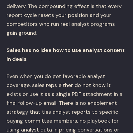
delivery. The compounding effect is that every
report cycle resets your position and your
competitors who run real analyst programs
gain ground.
Sales has no idea how to use analyst content
in deals
Even when you do get favorable analyst
coverage, sales reps either do not know it
exists or use it as a single PDF attachment in a
final follow-up email. There is no enablement
strategy that ties analyst reports to specific
buying committee members, no playbook for
using analyst data in pricing conversations or