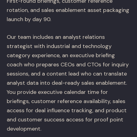
First-round briefings, customer reference
rotation, and sales enablement asset packaging
launch by day 90.
Our team includes an analyst relations
strategist with industrial and technology
category experience, an executive briefing
coach who prepares CEOs and CTOs for inquiry
sessions, and a content lead who can translate
analyst data into deal-ready sales enablement.
You provide executive calendar time for
briefings, customer reference availability, sales
access for deal influence tracking, and product
and customer success access for proof point
development.