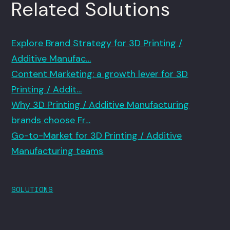
Related Solutions
Explore Brand Strategy for 3D Printing /
Additive Manufac…
Content Marketing: a growth lever for 3D
Printing / Addit…
Why 3D Printing / Additive Manufacturing
brands choose Fr…
Go-to-Market for 3D Printing / Additive
Manufacturing teams
SOLUTIONS