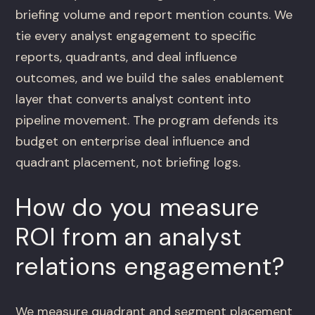
briefing volume and report mention counts. We
tie every analyst engagement to specific
reports, quadrants, and deal influence
outcomes, and we build the sales enablement
layer that converts analyst content into
pipeline movement. The program defends its
budget on enterprise deal influence and
quadrant placement, not briefing logs.
How do you measure
ROI from an analyst
relations engagement?
We measure quadrant and segment placement