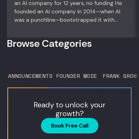
an AI company for 12 years, no funding He
founded an AI company in 2014—when AI
was a punchline—bootstrapped it with
zero outside capital, and landed Fortune
50 clients. For founders and growth
Browse Categories
operators figuring out how to build (and
sell) AI products in a market that shifts
every...
ANNOUNCEMENTS
FOUNDER MODE
FRANK GROW
Ready to unlock your
growth?
Book Free Call