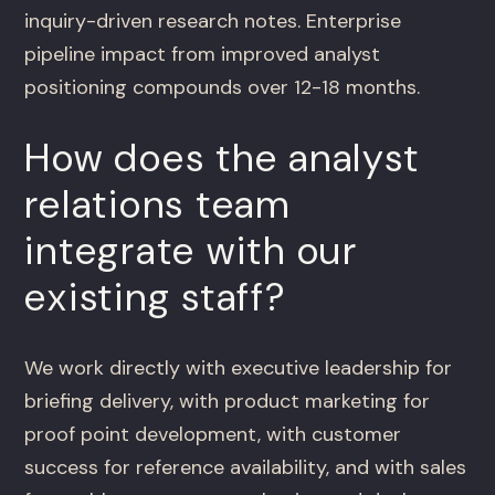
inquiry-driven research notes. Enterprise
pipeline impact from improved analyst
positioning compounds over 12-18 months.
How does the analyst
relations team
integrate with our
existing staff?
We work directly with executive leadership for
briefing delivery, with product marketing for
proof point development, with customer
success for reference availability, and with sales