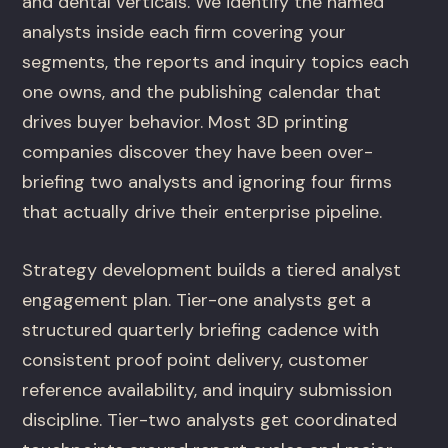
and dental verticals. We identify the named
analysts inside each firm covering your
segments, the reports and inquiry topics each
one owns, and the publishing calendar that
drives buyer behavior. Most 3D printing
companies discover they have been over-
briefing two analysts and ignoring four firms
that actually drive their enterprise pipeline.
Strategy development builds a tiered analyst
engagement plan. Tier-one analysts get a
structured quarterly briefing cadence with
consistent proof point delivery, customer
reference availability, and inquiry submission
discipline. Tier-two analysts get coordinated