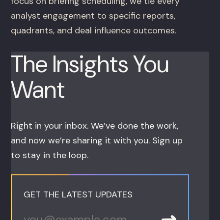
focus on briefing scheduling, we tie every
analyst engagement to specific reports,
quadrants, and deal influence outcomes.
The Insights You
Want
Right in your inbox. We’ve done the work,
and now we’re sharing it with you. Sign up
to stay in the loop.
GET THE LATEST UPDATES