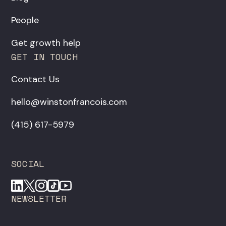
People
Get growth help
GET IN TOUCH
Contact Us
hello@winstonfrancois.com
‪(415) 617-5979‬
SOCIAL
NEWSLETTER