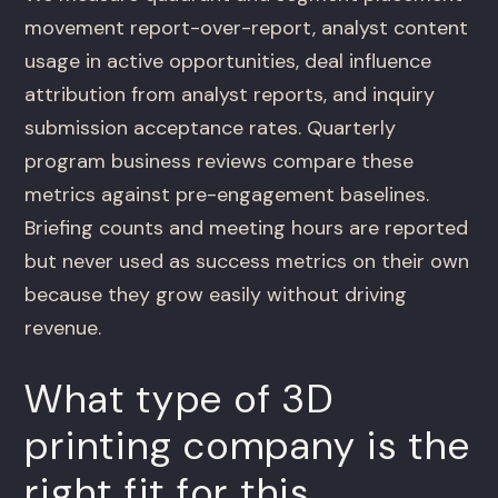
movement report-over-report, analyst content
usage in active opportunities, deal influence
attribution from analyst reports, and inquiry
submission acceptance rates. Quarterly
program business reviews compare these
metrics against pre-engagement baselines.
Briefing counts and meeting hours are reported
but never used as success metrics on their own
because they grow easily without driving
revenue.
What type of 3D
printing company is the
right fit for this