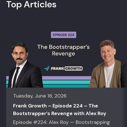
Top Articles
Tuesday, June 16, 2026
Frank Growth – Episode 224 – The
Bootstrapper’s Revenge with Alex Roy
Episode #224: Alex Roy — Bootstrapping