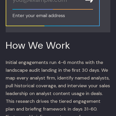
Enter your email address
How We Work
Initial engagements run 4-6 months with the
landscape audit landing in the first 30 days. We
map every analyst firm, identify named analysts,
pull historical coverage, and interview your sales
leadership on analyst content usage in deals.
This research drives the tiered engagement
plan and briefing framework in days 31-60.