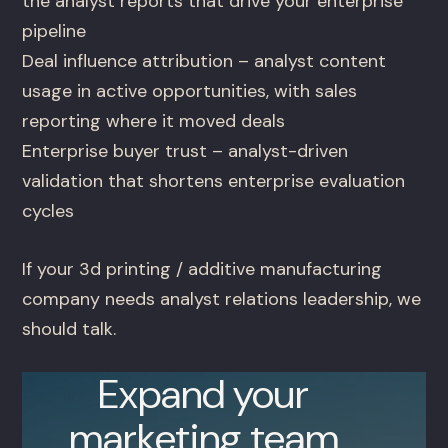
the analyst reports that drive your enterprise
pipeline
Deal influence attribution – analyst content
usage in active opportunities, with sales
reporting where it moved deals
Enterprise buyer trust – analyst-driven
validation that shortens enterprise evaluation
cycles
If your 3d printing / additive manufacturing
company needs analyst relations leadership, we
should talk.
Expand your
marketing team