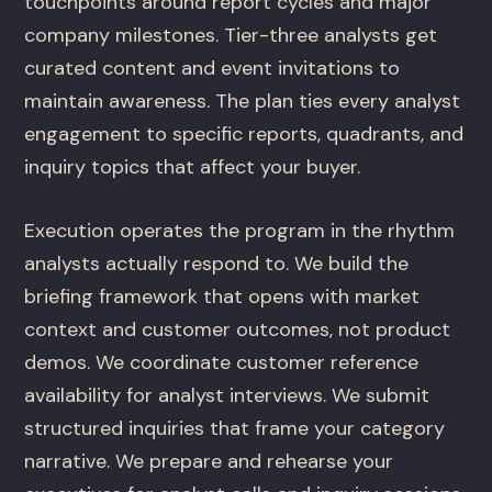
touchpoints around report cycles and major
company milestones. Tier-three analysts get
curated content and event invitations to
maintain awareness. The plan ties every analyst
engagement to specific reports, quadrants, and
inquiry topics that affect your buyer.
Execution operates the program in the rhythm
analysts actually respond to. We build the
briefing framework that opens with market
context and customer outcomes, not product
demos. We coordinate customer reference
availability for analyst interviews. We submit
structured inquiries that frame your category
narrative. We prepare and rehearse your