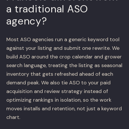
a traditional ASO
agency?
Most ASO agencies run a generic keyword tool
against your listing and submit one rewrite. We
build ASO around the crop calendar and grower
search language, treating the listing as seasonal
inventory that gets refreshed ahead of each
demand peak. We also tie ASO to your paid
acquisition and review strategy instead of
optimizing rankings in isolation, so the work
moves installs and retention, not just a keyword
chart.