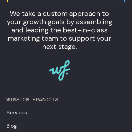
We take a custom approach to
your growth goals by assembling
and leading the best-in-class
marketing team to support your
next stage.
WINSTON FRANCOIS
Services
Blog