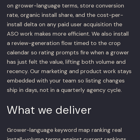
on grower-language terms, store conversion
rate, organic install share, and the cost-per-
install delta on any paid user acquisition the
ASO work makes more efficient. We also install
a review-generation flow timed to the crop
calendar so rating prompts fire when a grower
has just felt the value, lifting both volume and
recency. Our marketing and product work stays
embedded with your team so listing changes
ship in days, not in a quarterly agency cycle.
What we deliver
Grower-language keyword map ranking real
install-volume terms against current rankings