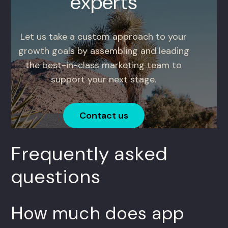
experts
Let us take a custom approach to your
growth goals by assembling and leading
the best-in-class marketing team to
support your next stage.
Contact us
Frequently asked
questions
How much does app