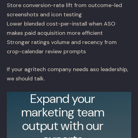
Store conversion-rate lift from outcome-led
screenshots and icon testing
Lower blended cost-per-install when ASO
makes paid acquisition more efficient
Stronger ratings volume and recency from
crop-calendar review prompts
If your agritech company needs aso leadership,
we should talk.
Expand your
marketing team
output with our