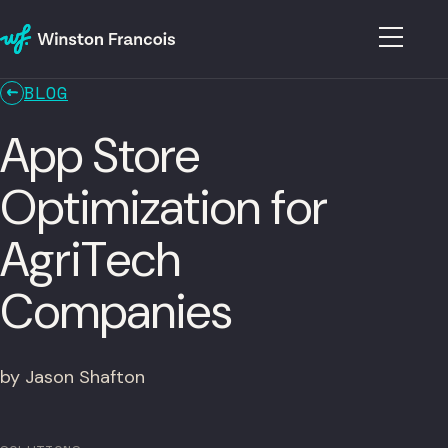
BLOG
App Store
Optimization for
AgriTech
Companies
by Jason Shafton