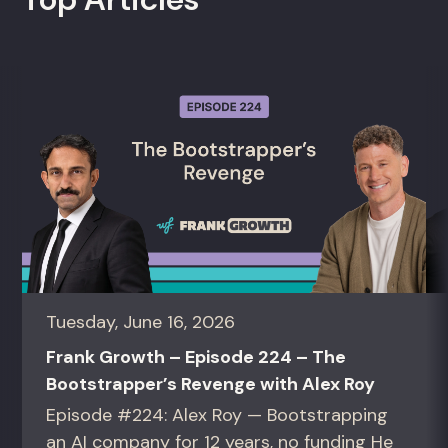
Tuesday, June 16, 2026
Frank Growth – Episode 224 – The
Bootstrapper’s Revenge with Alex Roy
Episode #224: Alex Roy — Bootstrapping
an AI company for 12 years, no funding He