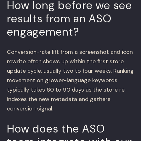
How long before we see
results from an ASO
engagement?
Conversion-rate lift from a screenshot and icon
rewrite often shows up within the first store
update cycle, usually two to four weeks. Ranking
movement on grower-language keywords
typically takes 60 to 90 days as the store re-
indexes the new metadata and gathers
conversion signal.
How does the ASO