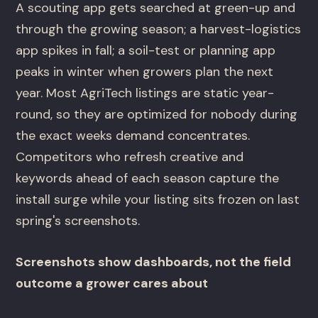
A scouting app gets searched at green-up and
through the growing season; a harvest-logistics
app spikes in fall; a soil-test or planning app
peaks in winter when growers plan the next
year. Most AgriTech listings are static year-
round, so they are optimized for nobody during
the exact weeks demand concentrates.
Competitors who refresh creative and
keywords ahead of each season capture the
install surge while your listing sits frozen on last
spring's screenshots.
Screenshots show dashboards, not the field
outcome a grower cares about