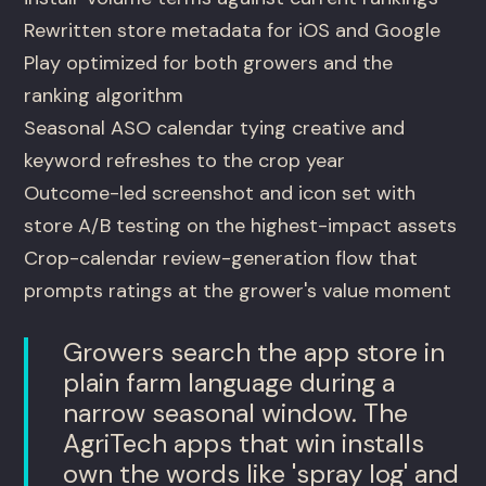
Rewritten store metadata for iOS and Google
Play optimized for both growers and the
ranking algorithm
Seasonal ASO calendar tying creative and
keyword refreshes to the crop year
Outcome-led screenshot and icon set with
store A/B testing on the highest-impact assets
Crop-calendar review-generation flow that
prompts ratings at the grower's value moment
Growers search the app store in
plain farm language during a
narrow seasonal window. The
AgriTech apps that win installs
own the words like 'spray log' and