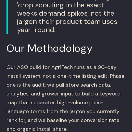
'crop scouting' in the exact
weeks demand spikes, not the
jargon their product team uses
year-round.
Our Methodology
Our ASO build for AgriTech runs as a 90-day
install system, not a one-time listing edit. Phase
one is the audit: we pull store search data,
analytics, and grower input to build a keyword
map that separates high-volume plain-
language terms from the jargon you currently
rank for, and we baseline your conversion rate
and organic install share.