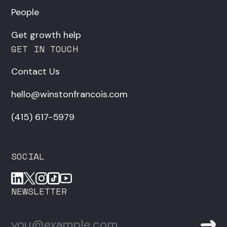
People
Get growth help
GET IN TOUCH
Contact Us
hello@winstonfrancois.com
‪(415) 617-5979‬
SOCIAL
NEWSLETTER