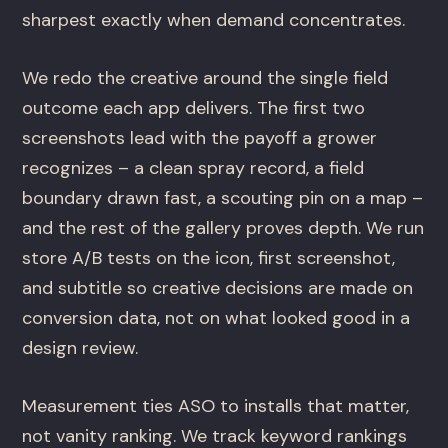
sharpest exactly when demand concentrates.
We redo the creative around the single field
outcome each app delivers. The first two
screenshots lead with the payoff a grower
recognizes – a clean spray record, a field
boundary drawn fast, a scouting pin on a map –
and the rest of the gallery proves depth. We run
store A/B tests on the icon, first screenshot,
and subtitle so creative decisions are made on
conversion data, not on what looked good in a
design review.
Measurement ties ASO to installs that matter,
not vanity ranking. We track keyword rankings