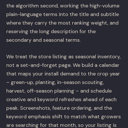
the algorithm second, working the high-volume
plain-language terms into the title and subtitle
where they carry the most ranking weight, and
reserving the long description for the
secondary and seasonal terms.
We treat the store listing as seasonal inventory,
not a set-and-forget page. We build a calendar
that maps your install demand to the crop year
– green-up, planting, in-season scouting,
harvest, off-season planning – and schedule
creative and keyword refreshes ahead of each
peak. Screenshots, feature ordering, and the
keyword emphasis shift to match what growers
are searching for that month, so your listing is