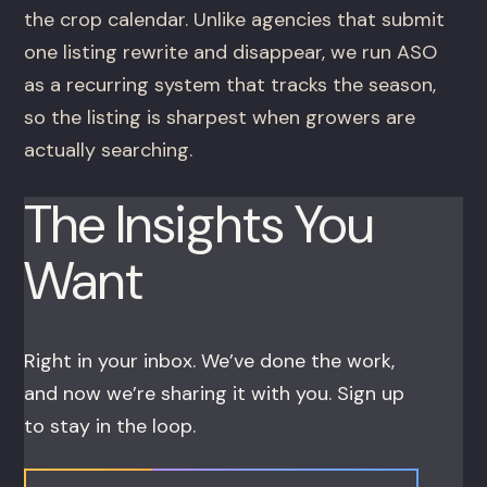
the crop calendar. Unlike agencies that submit
one listing rewrite and disappear, we run ASO
as a recurring system that tracks the season,
so the listing is sharpest when growers are
actually searching.
The Insights You
Want
Right in your inbox. We’ve done the work,
and now we’re sharing it with you. Sign up
to stay in the loop.