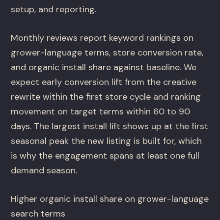
setup, and reporting.
Monthly reviews report keyword rankings on
grower-language terms, store conversion rate,
and organic install share against baseline. We
expect early conversion lift from the creative
rewrite within the first store cycle and ranking
movement on target terms within 60 to 90
days. The largest install lift shows up at the first
seasonal peak the new listing is built for, which
is why the engagement spans at least one full
demand season.
Higher organic install share on grower-language
search terms