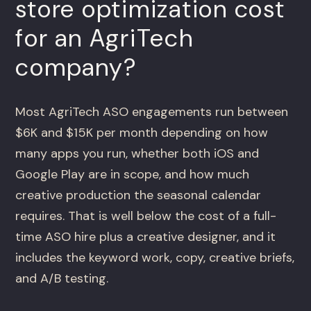
store optimization cost
for an AgriTech
company?
Most AgriTech ASO engagements run between
$6K and $15K per month depending on how
many apps you run, whether both iOS and
Google Play are in scope, and how much
creative production the seasonal calendar
requires. That is well below the cost of a full-
time ASO hire plus a creative designer, and it
includes the keyword work, copy, creative briefs,
and A/B testing.