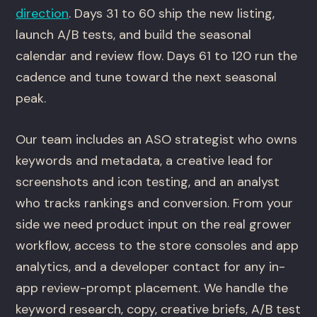
direction
. Days 31 to 60 ship the new listing,
launch A/B tests, and build the seasonal
calendar and review flow. Days 61 to 120 run the
cadence and tune toward the next seasonal
peak.
Our team includes an ASO strategist who owns
keywords and metadata, a creative lead for
screenshots and icon testing, and an analyst
who tracks rankings and conversion. From your
side we need product input on the real grower
workflow, access to the store consoles and app
analytics, and a developer contact for any in-
app review-prompt placement. We handle the
keyword research, copy, creative briefs, A/B test