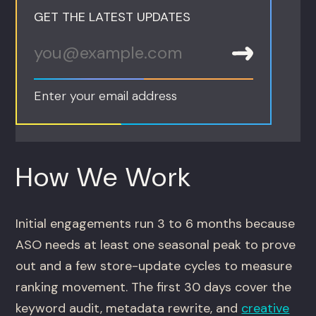
GET THE LATEST UPDATES
Enter your email address
How We Work
Initial engagements run 3 to 6 months because
ASO needs at least one seasonal peak to prove
out and a few store-update cycles to measure
ranking movement. The first 30 days cover the
keyword audit, metadata rewrite, and
creative