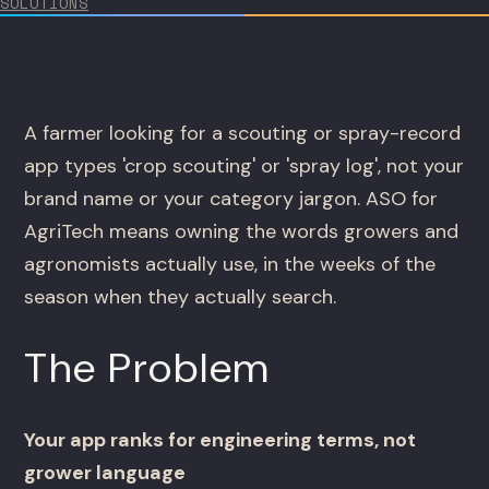
SOLUTIONS
A farmer looking for a scouting or spray-record
app types 'crop scouting' or 'spray log', not your
brand name or your category jargon. ASO for
AgriTech means owning the words growers and
agronomists actually use, in the weeks of the
season when they actually search.
The Problem
Your app ranks for engineering terms, not
grower language