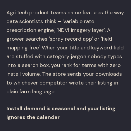
AgriTech product teams name features the way
data scientists think – 'variable rate
prescription engine', 'NDVI imagery layer'. A
grower searches 'spray record app' or 'field
mapping free'. When your title and keyword field
are stuffed with category jargon nobody types
into a search box, you rank for terms with zero
install volume. The store sends your downloads
to whichever competitor wrote their listing in
plain farm language.
Install demand is seasonal and your listing
ignores the calendar