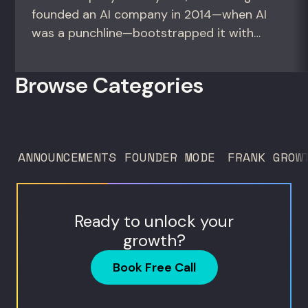
founded an AI company in 2014—when AI
was a punchline—bootstrapped it with
zero outside capital, and landed Fortune
50 clients. For founders and growth
Browse Categories
operators figuring out how to build (and
sell) AI products in a market that shifts
every...
ANNOUNCEMENTS
FOUNDER MODE
FRANK GROW
Ready to unlock your
growth?
Book Free Call