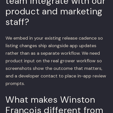
team integrate with our
product and marketing
staff?
We embed in your existing release cadence so
listing changes ship alongside app updates
rather than as a separate workflow. We need
product input on the real grower workflow so
screenshots show the outcome that matters,
and a developer contact to place in-app review
prompts.
What makes Winston
Francois different from