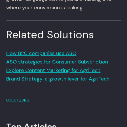
where your conversion is leaking.
Related Solutions
How B2C companies use ASO
ASO strategies for Consumer Subscription
Explore Content Marketing for AgriTech
Brand Strategy: a growth lever for AgriTech
SOLUTIONS
Top Articles