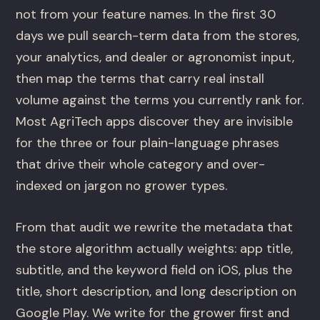
not from your feature names. In the first 30
days we pull search-term data from the stores,
your analytics, and dealer or agronomist input,
then map the terms that carry real install
volume against the terms you currently rank for.
Most AgriTech apps discover they are invisible
for the three or four plain-language phrases
that drive their whole category and over-
indexed on jargon no grower types.
From that audit we rewrite the metadata that
the store algorithm actually weights: app title,
subtitle, and the keyword field on iOS, plus the
title, short description, and long description on
Google Play. We write for the grower first and