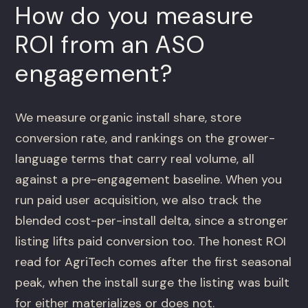
How do you measure
ROI from an ASO
engagement?
We measure organic install share, store
conversion rate, and rankings on the grower-
language terms that carry real volume, all
against a pre-engagement baseline. When you
run paid user acquisition, we also track the
blended cost-per-install delta, since a stronger
listing lifts paid conversion too. The honest ROI
read for AgriTech comes after the first seasonal
peak, when the install surge the listing was built
for either materializes or does not.