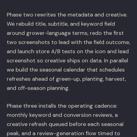
Phase two rewrites the metadata and creative.
We rebuild title, subtitle, and keyword field
around grower-language terms, redo the first
two screenshots to lead with the field outcome,
and launch store A/B tests on the icon and lead
screenshot so creative ships on data. In parallel
we build the seasonal calendar that schedules
refreshes ahead of green-up, planting, harvest,
and off-season planning.
Phase three installs the operating cadence:
monthly keyword and conversion reviews, a
creative refresh queued before each seasonal
peak, and a review-generation flow timed to