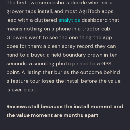
The first two screenshots decide whether a
grower taps install, and most AgriTech apps
lead with a cluttered
analytics
dashboard that
means nothing on a phone in a tractor cab.
Growers want to see the one thing the app
does for them: a clean spray record they can
hand to a buyer, a field boundary drawn in ten
seconds, a scouting photo pinned to a GPS
point. A listing that buries the outcome behind
a feature tour loses the install before the value
is ever clear.
Reviews stall because the install moment and
the value moment are months apart