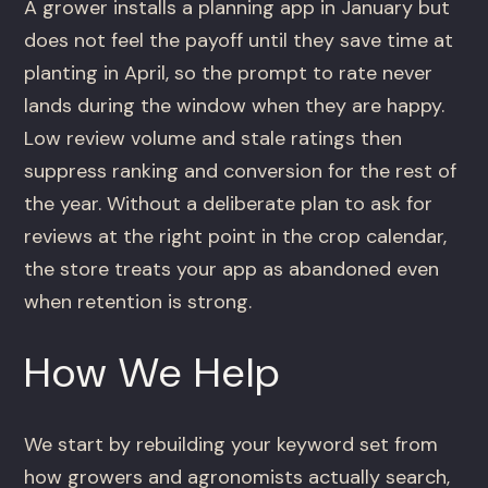
A grower installs a planning app in January but
does not feel the payoff until they save time at
planting in April, so the prompt to rate never
lands during the window when they are happy.
Low review volume and stale ratings then
suppress ranking and conversion for the rest of
the year. Without a deliberate plan to ask for
reviews at the right point in the crop calendar,
the store treats your app as abandoned even
when retention is strong.
How We Help
We start by rebuilding your keyword set from
how growers and agronomists actually search,