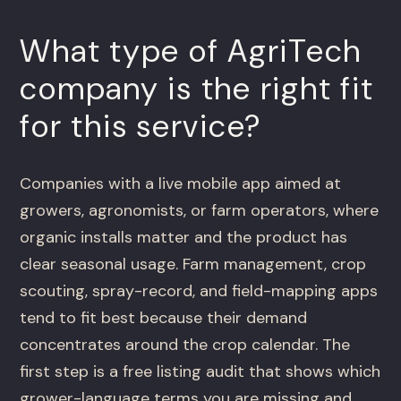
What type of AgriTech
company is the right fit
for this service?
Companies with a live mobile app aimed at
growers, agronomists, or farm operators, where
organic installs matter and the product has
clear seasonal usage. Farm management, crop
scouting, spray-record, and field-mapping apps
tend to fit best because their demand
concentrates around the crop calendar. The
first step is a free listing audit that shows which
grower-language terms you are missing and