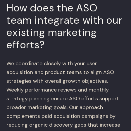
How does the ASO
team integrate with our
existing marketing
efforts?
We coordinate closely with your user
acquisition and product teams to align ASO
strategies with overall growth objectives.
Weekly performance reviews and monthly
strategy planning ensure ASO efforts support
broader marketing goals. Our approach
complements paid acquisition campaigns by
reducing organic discovery gaps that increase