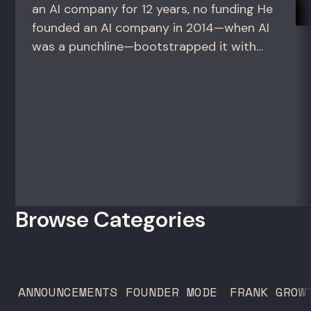
an AI company for 12 years, no funding He
founded an AI company in 2014—when AI
was a punchline—bootstrapped it with
zero outside capital, and landed Fortune
50 clients. For founders and growth
operators figuring out how to build (and
sell) AI products in a market that shifts
every...
Browse Categories
ANNOUNCEMENTS
FOUNDER MODE
FRANK GROW