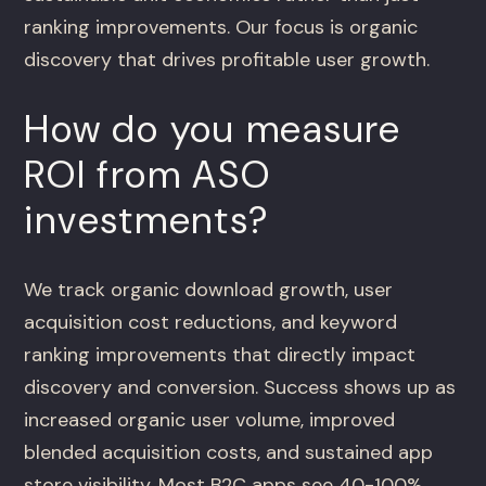
ranking improvements. Our focus is organic
discovery that drives profitable user growth.
How do you measure
ROI from ASO
investments?
We track organic download growth, user
acquisition cost reductions, and keyword
ranking improvements that directly impact
discovery and conversion. Success shows up as
increased organic user volume, improved
blended acquisition costs, and sustained app
store visibility. Most B2C apps see 40-100%