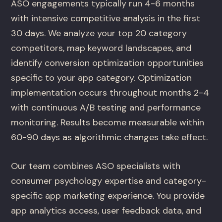
ASO engagements typically run 4-6 months
with intensive competitive analysis in the first
30 days. We analyze your top 20 category
competitors, map keyword landscapes, and
identify conversion optimization opportunities
specific to your app category. Optimization
implementation occurs throughout months 2-4
with continuous A/B testing and performance
monitoring. Results become measurable within
60-90 days as algorithmic changes take effect.
Our team combines ASO specialists with
consumer psychology expertise and category-
specific app marketing experience. You provide
app analytics access, user feedback data, and