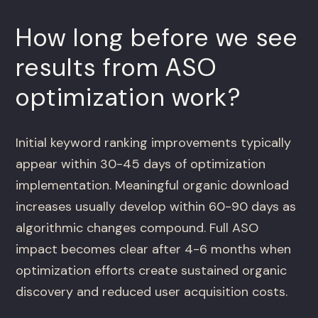
How long before we see
results from ASO
optimization work?
Initial keyword ranking improvements typically
appear within 30-45 days of optimization
implementation. Meaningful organic download
increases usually develop within 60-90 days as
algorithmic changes compound. Full ASO
impact becomes clear after 4-6 months when
optimization efforts create sustained organic
discovery and reduced user acquisition costs.