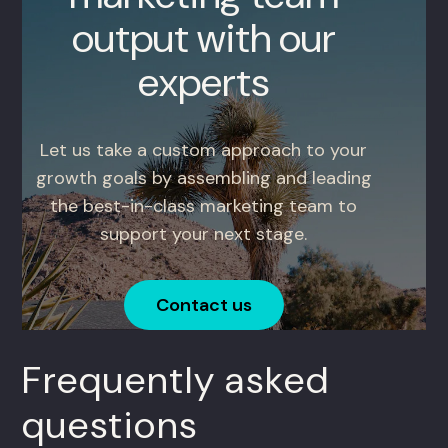
output with our
experts
Let us take a custom approach to your
growth goals by assembling and leading
the best-in-class marketing team to
support your next stage.
Contact us
Frequently asked
questions