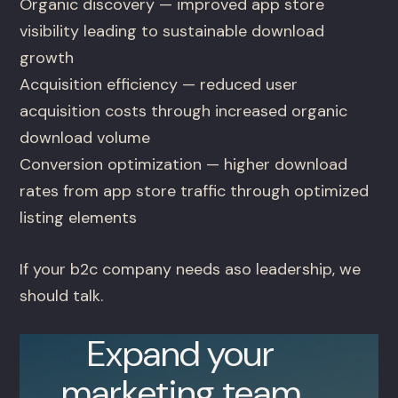
Organic discovery — improved app store
visibility leading to sustainable download
growth
Acquisition efficiency — reduced user
acquisition costs through increased organic
download volume
Conversion optimization — higher download
rates from app store traffic through optimized
listing elements
If your b2c company needs aso leadership, we
should talk.
Expand your
marketing team