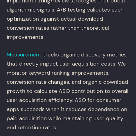
implement rating/review strategies that boost
algorithmic signals. A/B testing validates each
optimization against actual download
conversion rates rather than theoretical
improvements.
Measurement
tracks organic discovery metrics
that directly impact user acquisition costs. We
monitor keyword ranking improvements,
conversion rate changes, and organic download
growth to calculate ASO contribution to overall
user acquisition efficiency. ASO for consumer
apps succeeds when it reduces dependence on
paid acquisition while maintaining user quality
and retention rates.