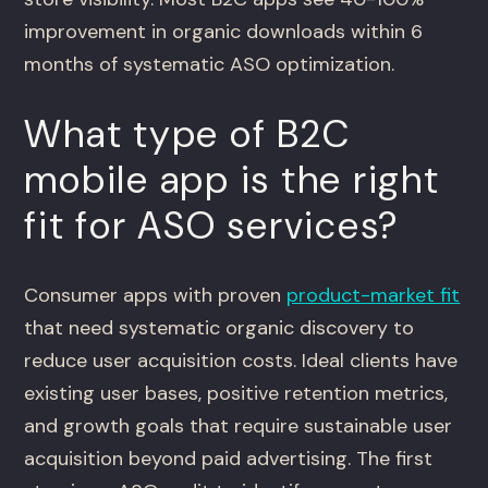
improvement in organic downloads within 6
months of systematic ASO optimization.
What type of B2C
mobile app is the right
fit for ASO services?
Consumer apps with proven
product-market fit
that need systematic organic discovery to
reduce user acquisition costs. Ideal clients have
existing user bases, positive retention metrics,
and growth goals that require sustainable user
acquisition beyond paid advertising. The first