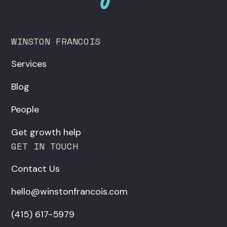
WINSTON FRANCOIS
Services
Blog
People
Get growth help
GET IN TOUCH
Contact Us
hello@winstonfrancois.com
‪(415) 617-5979‬