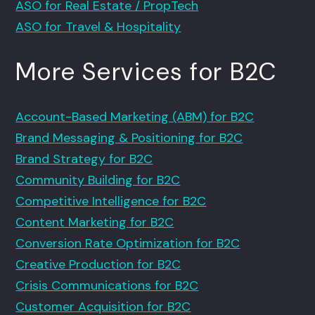
ASO for Real Estate / PropTech
ASO for Travel & Hospitality
More Services for B2C
Account-Based Marketing (ABM) for B2C
Brand Messaging & Positioning for B2C
Brand Strategy for B2C
Community Building for B2C
Competitive Intelligence for B2C
Content Marketing for B2C
Conversion Rate Optimization for B2C
Creative Production for B2C
Crisis Communications for B2C
Customer Acquisition for B2C