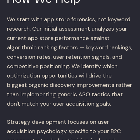
We start with app store forensics, not keyword
research. Our initial assessment analyzes your
current app store performance against
algorithmic ranking factors — keyword rankings,
conversion rates, user retention signals, and
competitive positioning. We identify which
optimization opportunities will drive the
biggest organic discovery improvements rather
than implementing generic ASO tactics that
don't match your user acquisition goals.
Strategy development focuses on user
acquisition psychology specific to your B2C