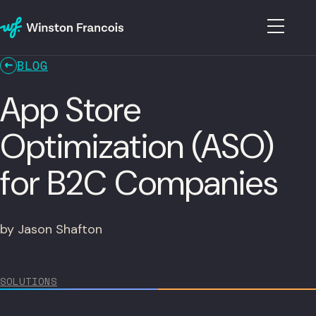
BLOG
App Store
Optimization (ASO)
for B2C Companies
by Jason Shafton
SOLUTIONS