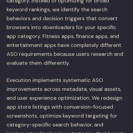
category. Instead of optimizing for broad
keyword rankings, we identify the search
behaviors and decision triggers that convert
browsers into downloaders for your specific
app category. Fitness apps, finance apps, and
entertainment apps have completely different
ASO requirements because users research and
evaluate them differently.
Execution implements systematic ASO
improvements across metadata, visual assets,
and user experience optimization. We redesign
app store listings with conversion-focused
screenshots, optimize keyword targeting for
category-specific search behavior, and