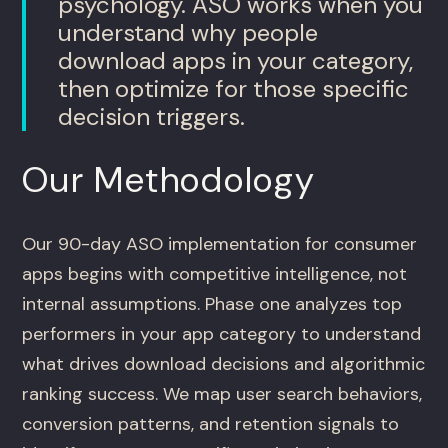
psychology. ASO works when you
understand why people
download apps in your category,
then optimize for those specific
decision triggers.
Our Methodology
Our 90-day ASO implementation for consumer
apps begins with competitive intelligence, not
internal assumptions. Phase one analyzes top
performers in your app category to understand
what drives download decisions and algorithmic
ranking success. We map user search behaviors,
conversion patterns, and retention signals to