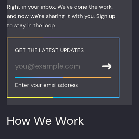
Right in your inbox. We’ve done the work,
and now we’re sharing it with you. Sign up
to stay in the loop.
GET THE LATEST UPDATES
Enter your email address
How We Work