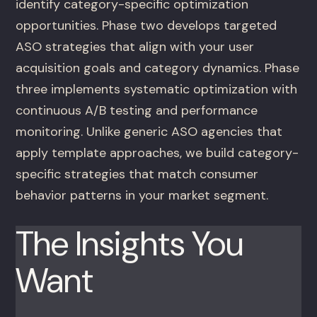
identify category-specific optimization
opportunities. Phase two develops targeted
ASO strategies that align with your user
acquisition goals and category dynamics. Phase
three implements systematic optimization with
continuous A/B testing and performance
monitoring. Unlike generic ASO agencies that
apply template approaches, we build category-
specific strategies that match consumer
behavior patterns in your market segment.
The Insights You
Want