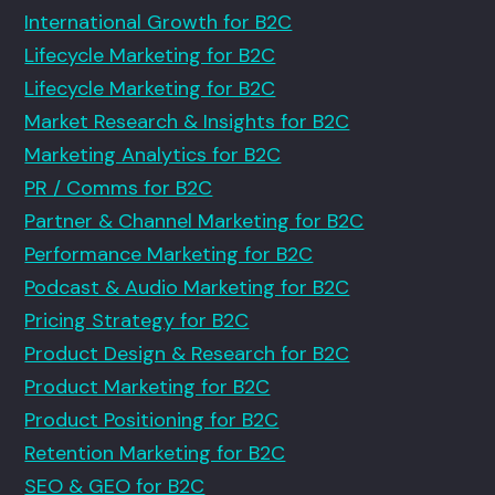
International Growth for B2C
Lifecycle Marketing for B2C
Lifecycle Marketing for B2C
Market Research & Insights for B2C
Marketing Analytics for B2C
PR / Comms for B2C
Partner & Channel Marketing for B2C
Performance Marketing for B2C
Podcast & Audio Marketing for B2C
Pricing Strategy for B2C
Product Design & Research for B2C
Product Marketing for B2C
Product Positioning for B2C
Retention Marketing for B2C
SEO & GEO for B2C