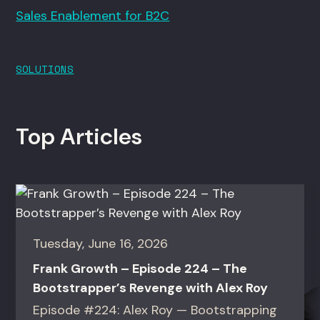
Sales Enablement for B2C
SOLUTIONS
Top Articles
Tuesday, June 16, 2026
Frank Growth – Episode 224 – The
Bootstrapper’s Revenge with Alex Roy
Episode #224: Alex Roy — Bootstrapping