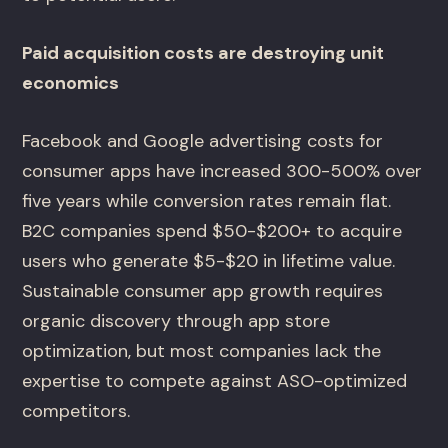
Paid acquisition costs are destroying unit
economics
Facebook and Google advertising costs for
consumer apps have increased 300-500% over
five years while conversion rates remain flat.
B2C companies spend $50-$200+ to acquire
users who generate $5-$20 in lifetime value.
Sustainable consumer app growth requires
organic discovery through app store
optimization, but most companies lack the
expertise to compete against ASO-optimized
competitors.