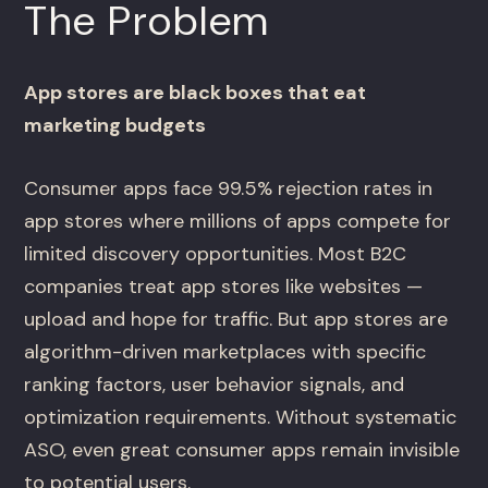
The Problem
App stores are black boxes that eat
marketing budgets
Consumer apps face 99.5% rejection rates in
app stores where millions of apps compete for
limited discovery opportunities. Most B2C
companies treat app stores like websites —
upload and hope for traffic. But app stores are
algorithm-driven marketplaces with specific
ranking factors, user behavior signals, and
optimization requirements. Without systematic
ASO, even great consumer apps remain invisible
to potential users.