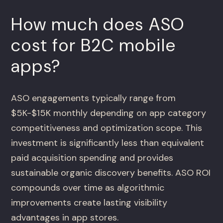
How much does ASO
cost for B2C mobile
apps?
ASO engagements typically range from
$5K-$15K monthly depending on app category
competitiveness and optimization scope. This
investment is significantly less than equivalent
paid acquisition spending and provides
sustainable organic discovery benefits. ASO ROI
compounds over time as algorithmic
improvements create lasting visibility
advantages in app stores.