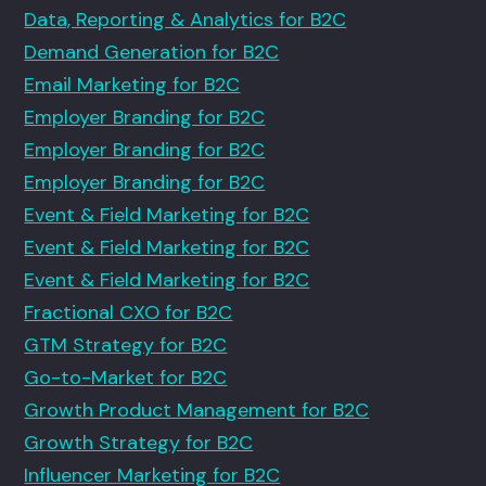
Data, Reporting & Analytics for B2C
Demand Generation for B2C
Email Marketing for B2C
Employer Branding for B2C
Employer Branding for B2C
Employer Branding for B2C
Event & Field Marketing for B2C
Event & Field Marketing for B2C
Event & Field Marketing for B2C
Fractional CXO for B2C
GTM Strategy for B2C
Go-to-Market for B2C
Growth Product Management for B2C
Growth Strategy for B2C
Influencer Marketing for B2C