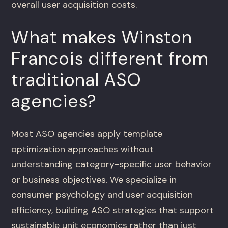
overall user acquisition costs.
What makes Winston
Francois different from
traditional ASO
agencies?
Most ASO agencies apply template
optimization approaches without
understanding category-specific user behavior
or business objectives. We specialize in
consumer psychology and user acquisition
efficiency, building ASO strategies that support
sustainable unit economics rather than just