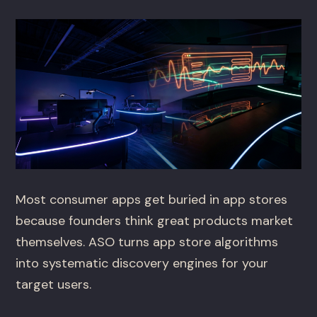
Most consumer apps get buried in app stores
because founders think great products market
themselves. ASO turns app store algorithms
into systematic discovery engines for your
target users.