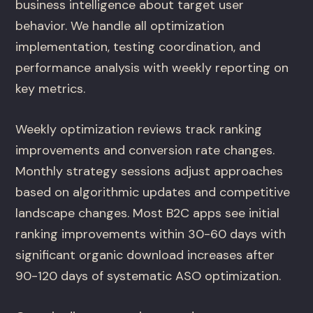
business intelligence about target user
behavior. We handle all optimization
implementation, testing coordination, and
performance analysis with weekly reporting on
key metrics.
Weekly optimization reviews track ranking
improvements and conversion rate changes.
Monthly strategy sessions adjust approaches
based on algorithmic updates and competitive
landscape changes. Most B2C apps see initial
ranking improvements within 30-60 days with
significant organic download increases after
90-120 days of systematic ASO optimization.