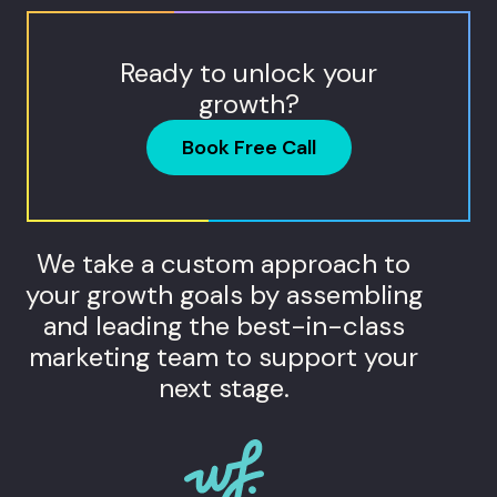
Ready to unlock your
growth?
Book Free Call
We take a custom approach to
your growth goals by assembling
and leading the best-in-class
marketing team to support your
next stage.