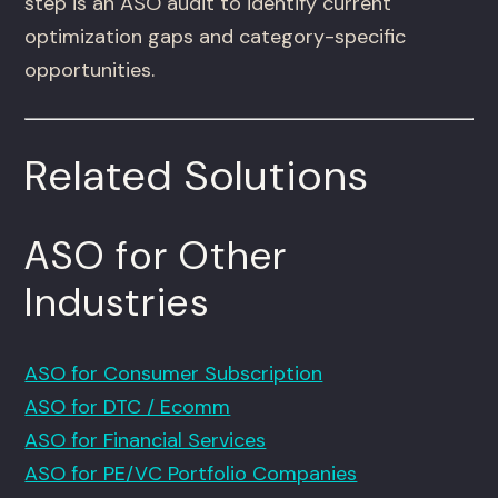
step is an ASO audit to identify current
optimization gaps and category-specific
opportunities.
Related Solutions
ASO for Other
Industries
ASO for Consumer Subscription
ASO for DTC / Ecomm
ASO for Financial Services
ASO for PE/VC Portfolio Companies