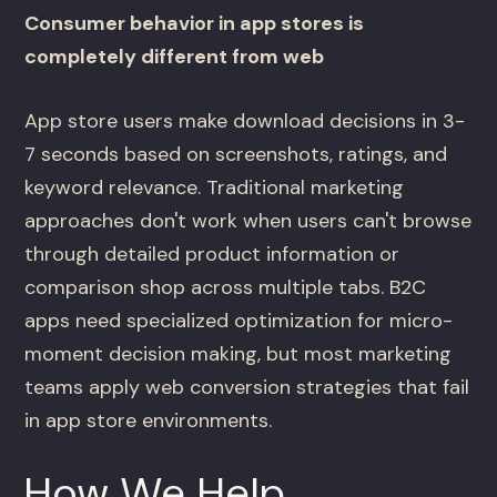
Consumer behavior in app stores is
completely different from web
App store users make download decisions in 3-
7 seconds based on screenshots, ratings, and
keyword relevance. Traditional marketing
approaches don't work when users can't browse
through detailed product information or
comparison shop across multiple tabs. B2C
apps need specialized optimization for micro-
moment decision making, but most marketing
teams apply web conversion strategies that fail
in app store environments.
How We Help