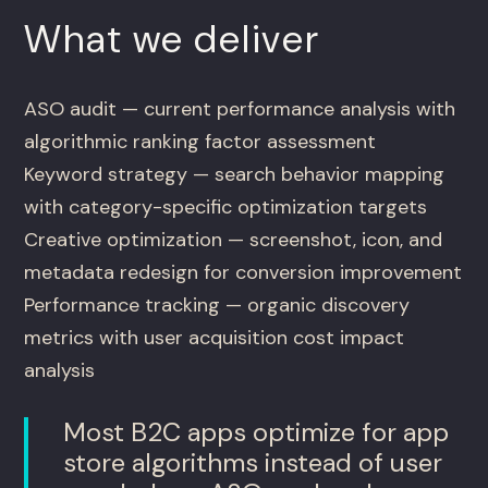
What we deliver
ASO audit — current performance analysis with
algorithmic ranking factor assessment
Keyword strategy — search behavior mapping
with category-specific optimization targets
Creative optimization — screenshot, icon, and
metadata redesign for conversion improvement
Performance tracking — organic discovery
metrics with user acquisition cost impact
analysis
Most B2C apps optimize for app
store algorithms instead of user