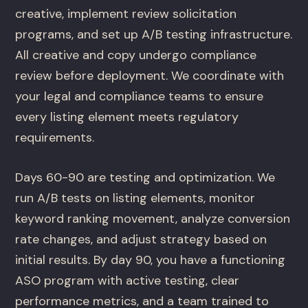
creative, implement review solicitation
programs, and set up A/B testing infrastructure.
All creative and copy undergo compliance
review before deployment. We coordinate with
your legal and compliance teams to ensure
every listing element meets regulatory
requirements.
Days 60-90 are testing and optimization. We
run A/B tests on listing elements, monitor
keyword ranking movement, analyze conversion
rate changes, and adjust strategy based on
initial results. By day 90, you have a functioning
ASO program with active testing, clear
performance metrics, and a team trained to