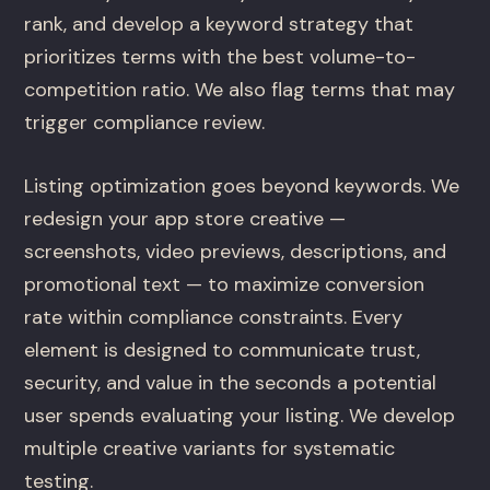
rank, and develop a keyword strategy that
prioritizes terms with the best volume-to-
competition ratio. We also flag terms that may
trigger compliance review.
Listing optimization goes beyond keywords. We
redesign your app store creative —
screenshots, video previews, descriptions, and
promotional text — to maximize conversion
rate within compliance constraints. Every
element is designed to communicate trust,
security, and value in the seconds a potential
user spends evaluating your listing. We develop
multiple creative variants for systematic
testing.