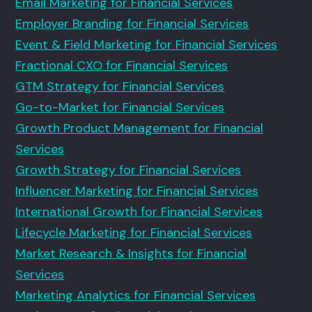
Email Marketing for Financial Services
Employer Branding for Financial Services
Event & Field Marketing for Financial Services
Fractional CXO for Financial Services
GTM Strategy for Financial Services
Go-to-Market for Financial Services
Growth Product Management for Financial
Services
Growth Strategy for Financial Services
Influencer Marketing for Financial Services
International Growth for Financial Services
Lifecycle Marketing for Financial Services
Market Research & Insights for Financial
Services
Marketing Analytics for Financial Services