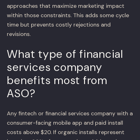
approaches that maximize marketing impact
within those constraints. This adds some cycle
time but prevents costly rejections and
revisions.
What type of financial
services company
benefits most from
ASO?
Any fintech or financial services company with a
consumer-facing mobile app and paid install
costs above $20. If organic installs represent