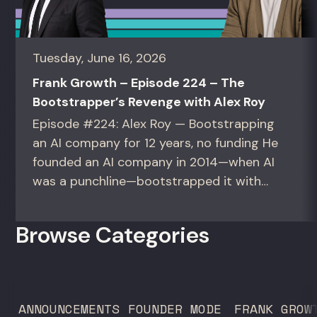
Tuesday, June 16, 2026
Frank Growth – Episode 224 – The
Bootstrapper’s Revenge with Alex Roy
Episode #224: Alex Roy — Bootstrapping
an AI company for 12 years, no funding He
founded an AI company in 2014—when AI
was a punchline—bootstrapped it with
zero outside capital, and landed Fortune
50 clients. For founders and growth
Browse Categories
operators figuring out how to build (and
sell) AI products in a market that shifts
every...
ANNOUNCEMENTS
FOUNDER MODE
FRANK GROW