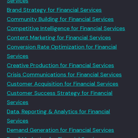
Services
Brand Strategy for Financial Services
Community Building for Financial Services
Competitive Intelligence for Financial Services
Content Marketing for Financial Services
Conversion Rate Optimization for Financial
Services
Creative Production for Financial Services
Crisis Communications for Financial Services
Customer Acquisition for Financial Services
Customer Success Strategy for Financial
Services
Data, Reporting & Analytics for Financial
Services
Demand Generation for Financial Services