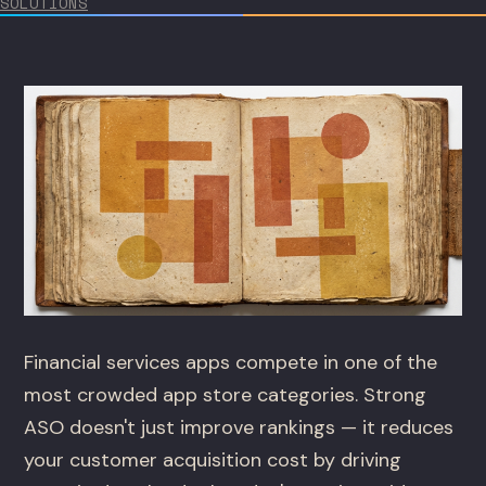
SOLUTIONS
Financial services apps compete in one of the
most crowded app store categories. Strong
ASO doesn't just improve rankings — it reduces
your customer acquisition cost by driving