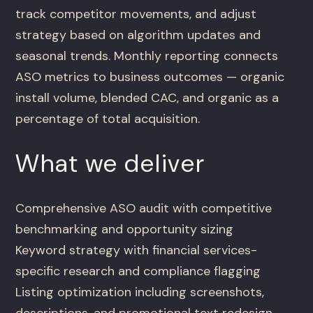
track competitor movements, and adjust
strategy based on algorithm updates and
seasonal trends. Monthly reporting connects
ASO metrics to business outcomes — organic
install volume, blended CAC, and organic as a
percentage of total acquisition.
What we deliver
Comprehensive ASO audit with competitive
benchmarking and opportunity sizing
Keyword strategy with financial services-
specific research and compliance flagging
Listing optimization including screenshots,
descriptions, and promotional text redesign