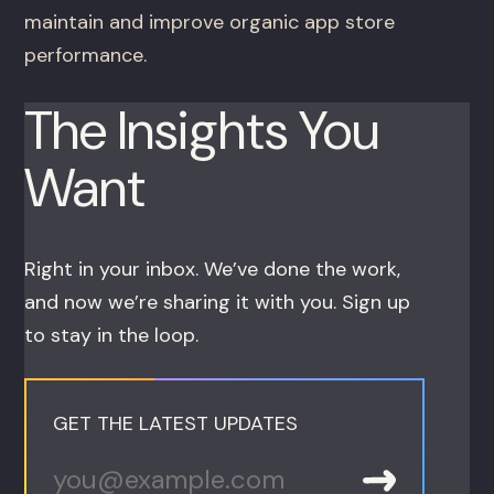
maintain and improve organic app store
performance.
The Insights You
Want
Right in your inbox. We’ve done the work,
and now we’re sharing it with you. Sign up
to stay in the loop.
GET THE LATEST UPDATES