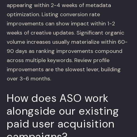
appearing within 2-4 weeks of metadata
optimization. Listing conversion rate
improvements can show impact within 1-2
weeks of creative updates. Significant organic
volume increases usually materialize within 60-
90 days as ranking improvements compound
across multiple keywords. Review profile
improvements are the slowest lever, building
over 3-6 months.
How does ASO work
alongside our existing
paid user acquisition
campaigns?