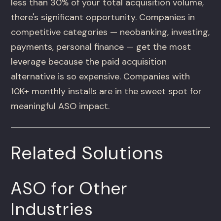
less than 30% of your total acquisition volume,
there's significant opportunity. Companies in
competitive categories — neobanking, investing,
payments, personal finance — get the most
leverage because the paid acquisition
alternative is so expensive. Companies with
10K+ monthly installs are in the sweet spot for
meaningful ASO impact.
Related Solutions
ASO for Other
Industries