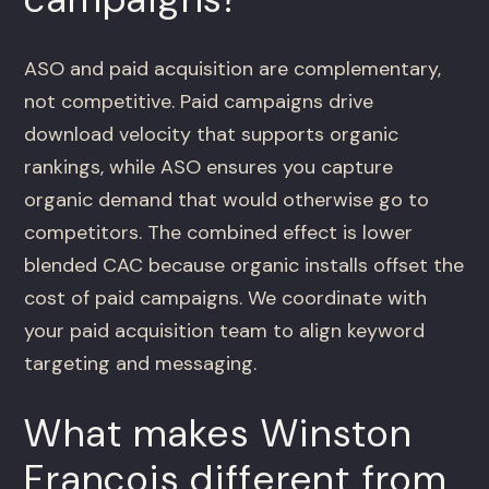
ASO and paid acquisition are complementary,
not competitive. Paid campaigns drive
download velocity that supports organic
rankings, while ASO ensures you capture
organic demand that would otherwise go to
competitors. The combined effect is lower
blended CAC because organic installs offset the
cost of paid campaigns. We coordinate with
your paid acquisition team to align keyword
targeting and messaging.
What makes Winston
Francois different from