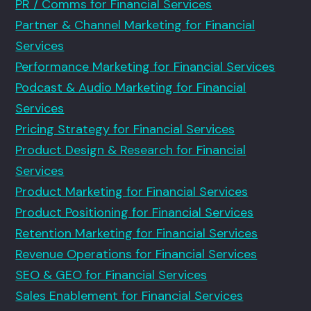
PR / Comms for Financial Services
Partner & Channel Marketing for Financial
Services
Performance Marketing for Financial Services
Podcast & Audio Marketing for Financial
Services
Pricing Strategy for Financial Services
Product Design & Research for Financial
Services
Product Marketing for Financial Services
Product Positioning for Financial Services
Retention Marketing for Financial Services
Revenue Operations for Financial Services
SEO & GEO for Financial Services
Sales Enablement for Financial Services