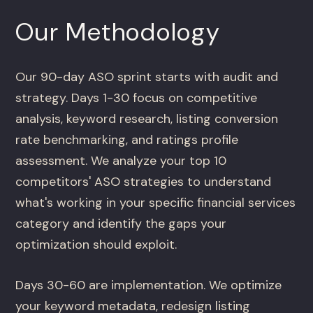
Our Methodology
Our 90-day ASO sprint starts with audit and
strategy. Days 1-30 focus on competitive
analysis, keyword research, listing conversion
rate benchmarking, and ratings profile
assessment. We analyze your top 10
competitors' ASO strategies to understand
what's working in your specific financial services
category and identify the gaps your
optimization should exploit.
Days 30-60 are implementation. We optimize
your keyword metadata, redesign listing