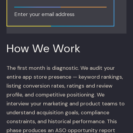
Enter your email address
How We Work
The first month is diagnostic. We audit your
entire app store presence — keyword rankings,
listing conversion rates, ratings and review
profile, and competitive positioning. We
interview your marketing and product teams to
understand acquisition goals, compliance
constraints, and historical performance. This
phase produces an ASO opportunity report