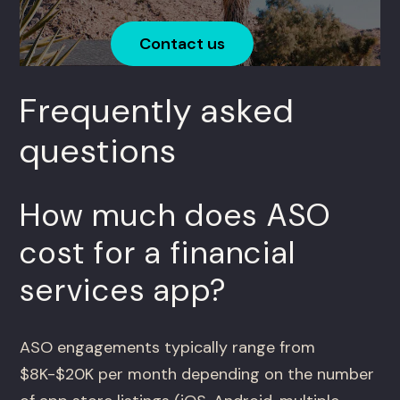
Contact us
Frequently asked
questions
How much does ASO
cost for a financial
services app?
ASO engagements typically range from
$8K-$20K per month depending on the number