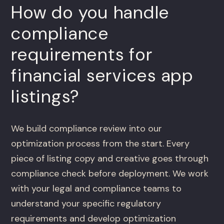
How do you handle
compliance
requirements for
financial services app
listings?
We build compliance review into our
optimization process from the start. Every
piece of listing copy and creative goes through
compliance check before deployment. We work
with your legal and compliance teams to
understand your specific regulatory
requirements and develop optimization