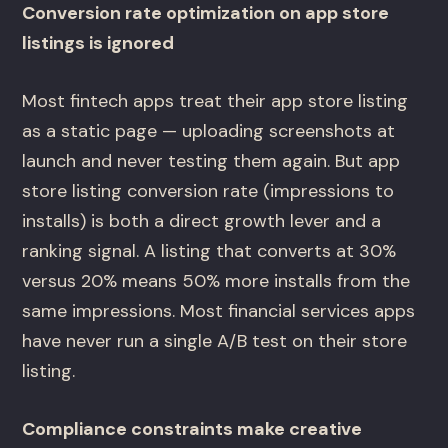
Conversion rate optimization on app store
listings is ignored
Most fintech apps treat their app store listing
as a static page — uploading screenshots at
launch and never testing them again. But app
store listing conversion rate (impressions to
installs) is both a direct growth lever and a
ranking signal. A listing that converts at 30%
versus 20% means 50% more installs from the
same impressions. Most financial services apps
have never run a single A/B test on their store
listing.
Compliance constraints make creative