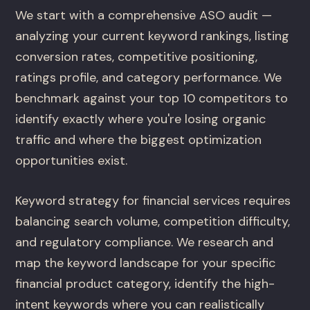
We start with a comprehensive ASO audit —
analyzing your current keyword rankings, listing
conversion rates, competitive positioning,
ratings profile, and category performance. We
benchmark against your top 10 competitors to
identify exactly where you're losing organic
traffic and where the biggest optimization
opportunities exist.
Keyword strategy for financial services requires
balancing search volume, competition difficulty,
and regulatory compliance. We research and
map the keyword landscape for your specific
financial product category, identify the high-
intent keywords where you can realistically