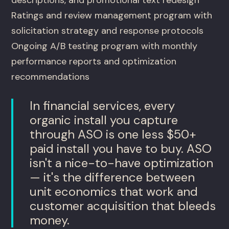
Ratings and review management program with
solicitation strategy and response protocols
Ongoing A/B testing program with monthly
performance reports and optimization
recommendations
In financial services, every
organic install you capture
through ASO is one less $50+
paid install you have to buy. ASO
isn't a nice-to-have optimization
— it's the difference between
unit economics that work and
customer acquisition that bleeds
money.