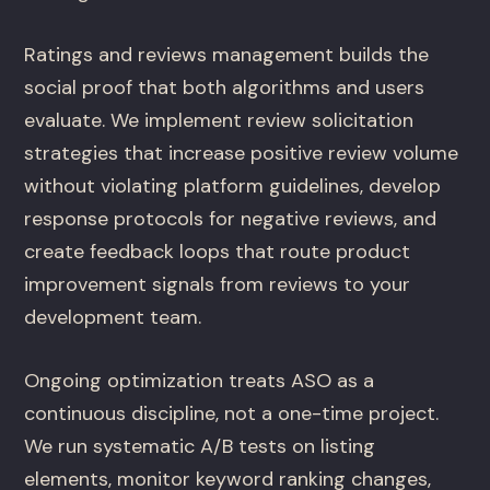
Ratings and reviews management builds the
social proof that both algorithms and users
evaluate. We implement review solicitation
strategies that increase positive review volume
without violating platform guidelines, develop
response protocols for negative reviews, and
create feedback loops that route product
improvement signals from reviews to your
development team.
Ongoing optimization treats ASO as a
continuous discipline, not a one-time project.
We run systematic A/B tests on listing
elements, monitor keyword ranking changes,