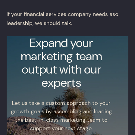
If your financial services company needs aso
leadership, we should talk.
Expand your
marketing team
output with our
experts
Let us take a custom approach to your
growth goals by assembling and leading
the best-in-class marketing team to
support your next stage.