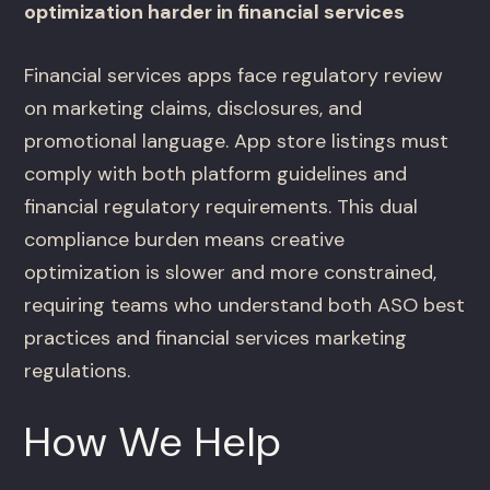
optimization harder in financial services
Financial services apps face regulatory review
on marketing claims, disclosures, and
promotional language. App store listings must
comply with both platform guidelines and
financial regulatory requirements. This dual
compliance burden means creative
optimization is slower and more constrained,
requiring teams who understand both ASO best
practices and financial services marketing
regulations.
How We Help