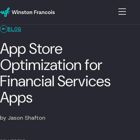
BLOG
App Store
Optimization for
Financial Services
Apps
by Jason Shafton