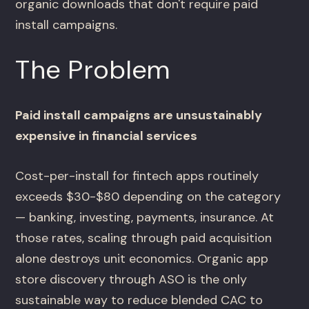
organic downloads that don't require paid
install campaigns.
The Problem
Paid install campaigns are unsustainably
expensive in financial services
Cost-per-install for fintech apps routinely
exceeds $30-$80 depending on the category
— banking, investing, payments, insurance. At
those rates, scaling through paid acquisition
alone destroys unit economics. Organic app
store discovery through ASO is the only
sustainable way to reduce blended CAC to