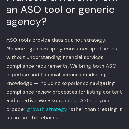
an ASO tool or generic
agency?
ASO tools provide data but not strategy.
Generic agencies apply consumer app tactics
without understanding financial services
compliance requirements. We bring both ASO
expertise and financial services marketing
knowledge — including experience navigating
compliance review processes for listing content
and creative. We also connect ASO to your
broader
growth strategy
rather than treating it
as an isolated channel.