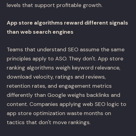
levels that support profitable growth.
App store algorithms reward different signals
than web search engines
Teams that understand SEO assume the same
principles apply to ASO. They don't. App store
ranking algorithms weigh keyword relevance,
download velocity, ratings and reviews,
retention rates, and engagement metrics
differently than Google weighs backlinks and
content. Companies applying web SEO logic to
app store optimization waste months on
tactics that don't move rankings.