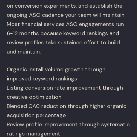
on conversion experiments, and establish the
ongoing ASO cadence your team will maintain.
Most financial services ASO engagements run
6-12 months because keyword rankings and
review profiles take sustained effort to build
and maintain.
Organic install volume growth through
improved keyword rankings
Listing conversion rate improvement through
creative optimization
Blended CAC reduction through higher organic
acquisition percentage
Review profile improvement through systematic
ratings management