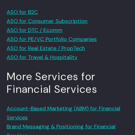
ASO for B2C
ASO for Consumer Subscription
ASO for DTC / Ecomm
ASO for PE/VC Portfolio Companies
ASO for Real Estate / PropTech
ASO for Travel & Hospitality
More Services for
Financial Services
Account-Based Marketing (ABM) for Financial
Services
Brand Messaging & Positioning for Financial