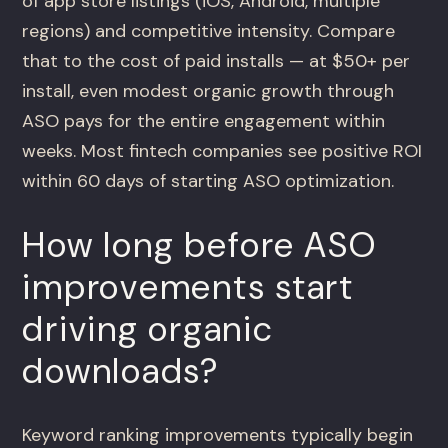
of app store listings (iOS, Android, multiple
regions) and competitive intensity. Compare
that to the cost of paid installs — at $50+ per
install, even modest organic growth through
ASO pays for the entire engagement within
weeks. Most fintech companies see positive ROI
within 60 days of starting ASO optimization.
How long before ASO
improvements start
driving organic
downloads?
Keyword ranking improvements typically begin