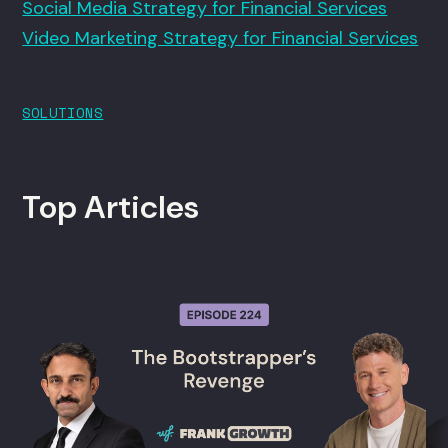
Social Media Strategy for Financial Services
Video Marketing Strategy for Financial Services
SOLUTIONS
Top Articles