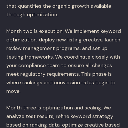
that quantifies the organic growth available
through optimization.
Month two is execution. We implement keyword
optimization, deploy new listing creative, launch
review management programs, and set up
testing frameworks. We coordinate closely with
your compliance team to ensure all changes
meet regulatory requirements. This phase is
where rankings and conversion rates begin to
move.
Month three is optimization and scaling. We
analyze test results, refine keyword strategy
based on ranking data, optimize creative based