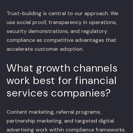
Trust-building is central to our approach. We
use social proof, transparency in operations,
security demonstrations, and regulatory
compliance as competitive advantages that
accelerate customer adoption.
What growth channels
work best for financial
services companies?
Content marketing, referral programs,
partnership marketing, and targeted digital
advertising work within compliance frameworks.