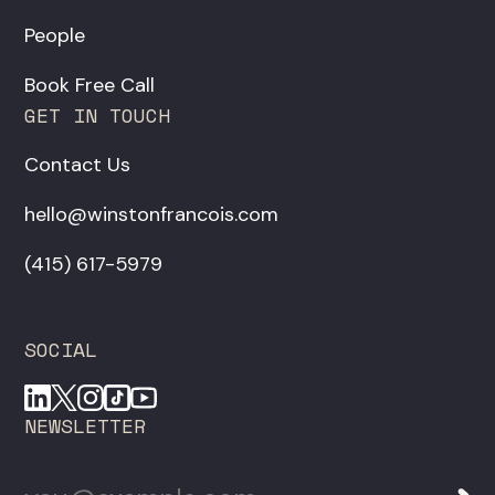
People
Book Free Call
GET IN TOUCH
Contact Us
hello@winstonfrancois.com
‪(415) 617-5979‬
SOCIAL
NEWSLETTER