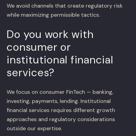
We avoid channels that create regulatory risk
while maximizing permissible tactics.
Do you work with
consumer or
institutional financial
services?
We focus on consumer FinTech — banking,
investing, payments, lending. Institutional
financial services requires different growth
approaches and regulatory considerations
outside our expertise.