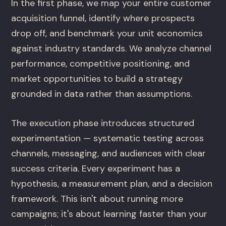
In the first phase, we map your entire customer
acquisition funnel, identify where prospects
drop off, and benchmark your unit economics
against industry standards. We analyze channel
performance, competitive positioning, and
market opportunities to build a strategy
grounded in data rather than assumptions.
The execution phase introduces structured
experimentation — systematic testing across
channels, messaging, and audiences with clear
success criteria. Every experiment has a
hypothesis, a measurement plan, and a decision
framework. This isn't about running more
campaigns; it's about learning faster than your