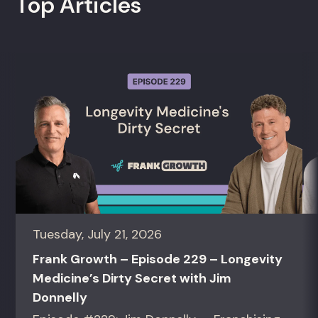
Top Articles
Tuesday, July 21, 2026
Frank Growth – Episode 229 – Longevity
Medicine’s Dirty Secret with Jim
Donnelly