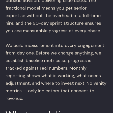
outside advisors delivering slide decks. The
fractional model means you get senior
expertise without the overhead of a full-time
hire, and the 90-day sprint structure ensures
you see measurable progress at every phase.
We build measurement into every engagement
from day one. Before we change anything, we
establish baseline metrics so progress is
tracked against real numbers. Monthly
reporting shows what is working, what needs
adjustment, and where to invest next. No vanity
metrics — only indicators that connect to
revenue.