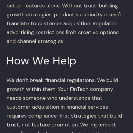
better features alone. Without trust-building
growth strategies, product superiority doesn't
translate to customer acquisition. Regulated
advertising restrictions limit creative options
and channel strategies
How We Help
We don't break financial regulations. We build
growth within them. Your FinTech company
needs someone who understands that
customer acquisition in financial services
requires compliance-first strategies that build
trust, not feature promotion. We implement