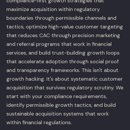
compliance-first growth strategies that
maximize acquisition within regulatory
boundaries through permissible channels and
tactics, optimize high-value customer targeting
that reduces CAC through precision marketing
and referral programs that work in financial
services, and build trust-building growth loops
that accelerate adoption through social proof
and transparency frameworks. This isn't about
growth hacking. It's about systematic customer
acquisition that survives regulatory scrutiny. We
start with your compliance requirements,
identify permissible growth tactics, and build
sustainable acquisition systems that work
within financial regulations.