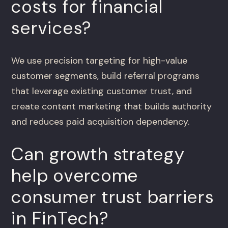
costs for financial
services?
We use precision targeting for high-value
customer segments, build referral programs
that leverage existing customer trust, and
create content marketing that builds authority
and reduces paid acquisition dependency.
Can growth strategy
help overcome
consumer trust barriers
in FinTech?