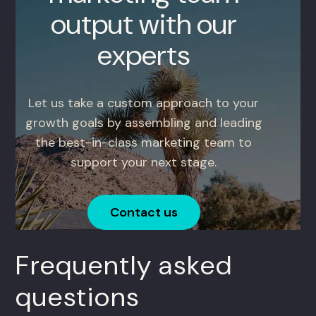
output with our
experts
Let us take a custom approach to your
growth goals by assembling and leading
the best-in-class marketing team to
support your next stage.
Contact us
Frequently asked
questions