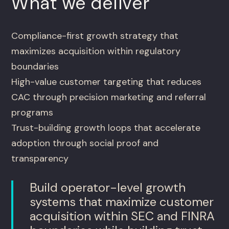
What we deliver
Compliance-first growth strategy that
maximizes acquisition within regulatory
boundaries
High-value customer targeting that reduces
CAC through precision marketing and referral
programs
Trust-building growth loops that accelerate
adoption through social proof and
transparency
Build operator-level growth
systems that maximize customer
acquisition within SEC and FINRA