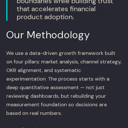
boundaries while building trust
that accelerates financial
product adoption.
Our Methodology
We use a data-driven growth framework built
on four pillars: market analysis, channel strategy,
OKR alignment, and systematic
experimentation. The process starts with a
deep quantitative assessment — not just
reviewing dashboards, but rebuilding your
measurement foundation so decisions are
based on real numbers.