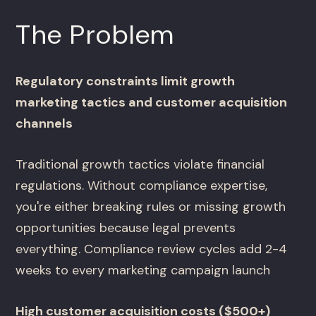
The Problem
Regulatory constraints limit growth
marketing tactics and customer acquisition
channels
Traditional growth tactics violate financial
regulations. Without compliance expertise,
you're either breaking rules or missing growth
opportunities because legal prevents
everything. Compliance review cycles add 2-4
weeks to every marketing campaign launch
High customer acquisition costs ($500+)