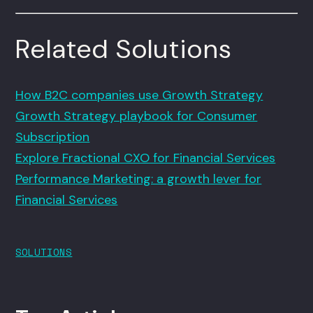
Related Solutions
How B2C companies use Growth Strategy
Growth Strategy playbook for Consumer
Subscription
Explore Fractional CXO for Financial Services
Performance Marketing: a growth lever for
Financial Services
SOLUTIONS