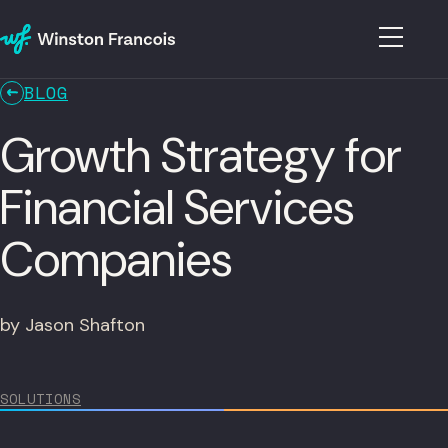
BLOG
Growth Strategy for
Financial Services
Companies
by Jason Shafton
SOLUTIONS