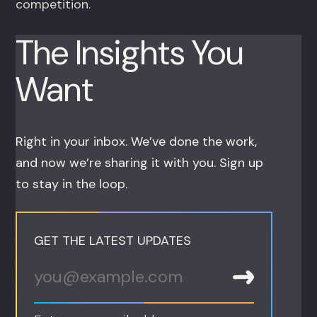
competition.
The Insights You
Want
Right in your inbox. We’ve done the work,
and now we’re sharing it with you. Sign up
to stay in the loop.
GET THE LATEST UPDATES