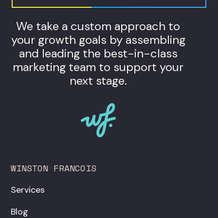
We take a custom approach to
your growth goals by assembling
and leading the best-in-class
marketing team to support your
next stage.
WINSTON FRANCOIS
Services
Blog