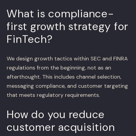
What is compliance-
first growth strategy for
FinTech?
We design growth tactics within SEC and FINRA
regulations from the beginning, not as an
afterthought. This includes channel selection,
messaging compliance, and customer targeting
that meets regulatory requirements.
How do you reduce
customer acquisition