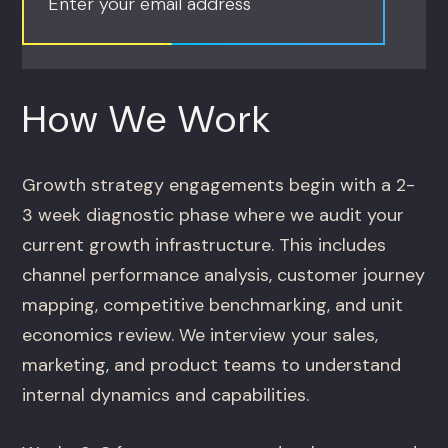
Enter your email address
How We Work
Growth strategy engagements begin with a 2-
3 week diagnostic phase where we audit your
current growth infrastructure. This includes
channel performance analysis, customer journey
mapping, competitive benchmarking, and unit
economics review. We interview your sales,
marketing, and product teams to understand
internal dynamics and capabilities.