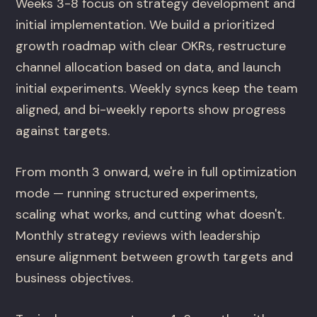
Weeks 3-8 focus on strategy development and
initial implementation. We build a prioritized
growth roadmap with clear OKRs, restructure
channel allocation based on data, and launch
initial experiments. Weekly syncs keep the team
aligned, and bi-weekly reports show progress
against targets.
From month 3 onward, we're in full optimization
mode — running structured experiments,
scaling what works, and cutting what doesn't.
Monthly strategy reviews with leadership
ensure alignment between growth targets and
business objectives.