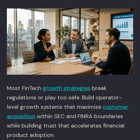
Most FinTech
growth strategies
break
regulations or play too safe. Build operator-
level growth systems that maximize
customer
acquisition
within SEC and FINRA boundaries
while building trust that accelerates financial
product adoption.