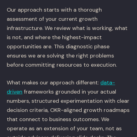
Our approach starts with a thorough
assessment of your current growth
infrastructure. We review what is working, what
is not, and where the highest-impact
opportunities are. This diagnostic phase
ensures we are solving the right problems
before committing resources to execution.
What makes our approach different:
data-
driven
frameworks grounded in your actual
numbers, structured experimentation with clear
decision criteria, OKR-aligned growth roadmaps
that connect to business outcomes. We
operate as an extension of your team, not as