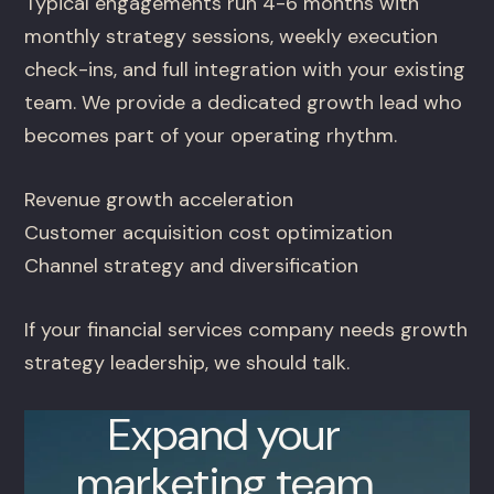
Typical engagements run 4-6 months with
monthly strategy sessions, weekly execution
check-ins, and full integration with your existing
team. We provide a dedicated growth lead who
becomes part of your operating rhythm.
Revenue growth acceleration
Customer acquisition cost optimization
Channel strategy and diversification
If your financial services company needs growth
strategy leadership, we should talk.
Expand your
marketing team