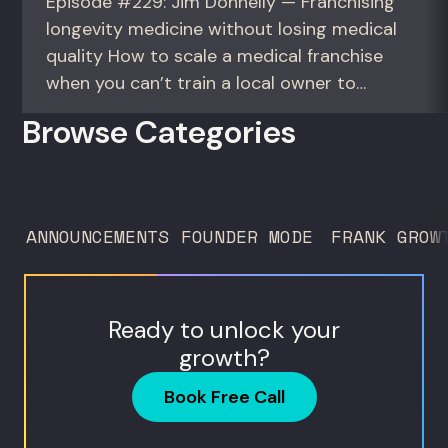
Episode #229: Jim Donnelly — Franchising
longevity medicine without losing medical
quality How to scale a medical franchise
when you can’t train a local owner to
interpret biomarkers. For operators and
Browse Categories
founders standardizing a complex, high-
trust service across many locations. Jim
Donnelly scaled Restore Hyper Wellness
to 260 locations before starting
ANNOUNCEMENTS
FOUNDER MODE
FRANK GROW
Humanaut Health, a concierge...
Ready to unlock your
growth?
Book Free Call