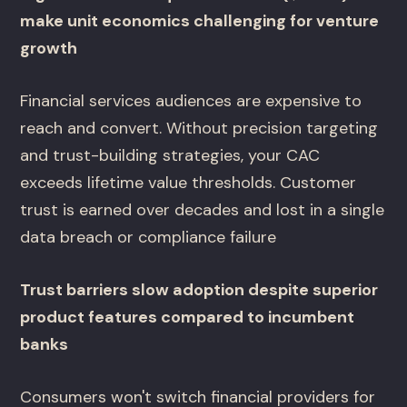
make unit economics challenging for venture
growth
Financial services audiences are expensive to
reach and convert. Without precision targeting
and trust-building strategies, your CAC
exceeds lifetime value thresholds. Customer
trust is earned over decades and lost in a single
data breach or compliance failure
Trust barriers slow adoption despite superior
product features compared to incumbent
banks
Consumers won't switch financial providers for