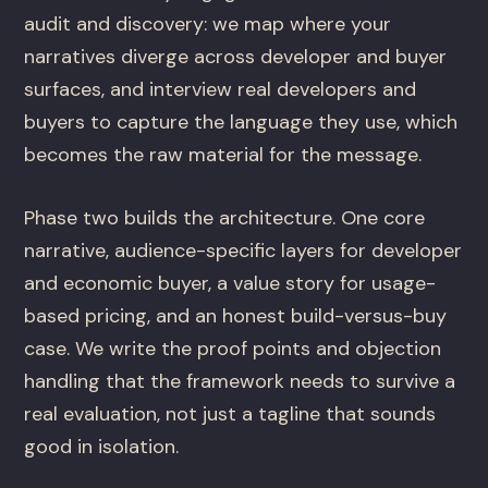
audit and discovery: we map where your
narratives diverge across developer and buyer
surfaces, and interview real developers and
buyers to capture the language they use, which
becomes the raw material for the message.
Phase two builds the architecture. One core
narrative, audience-specific layers for developer
and economic buyer, a value story for usage-
based pricing, and an honest build-versus-buy
case. We write the proof points and objection
handling that the framework needs to survive a
real evaluation, not just a tagline that sounds
good in isolation.