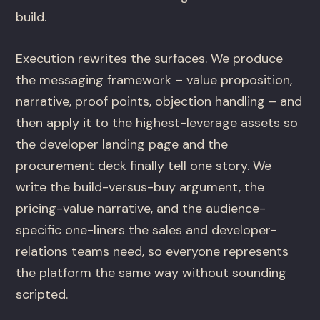
build.
Execution rewrites the surfaces. We produce
the messaging framework – value proposition,
narrative, proof points, objection handling – and
then apply it to the highest-leverage assets so
the developer landing page and the
procurement deck finally tell one story. We
write the build-versus-buy argument, the
pricing-value narrative, and the audience-
specific one-liners the sales and developer-
relations teams need, so everyone represents
the platform the same way without sounding
scripted.