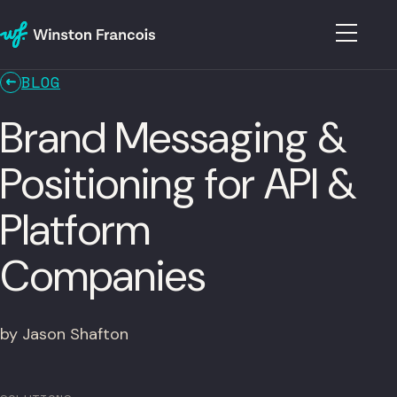
BLOG
Brand Messaging &
Positioning for API &
Platform
Companies
by Jason Shafton