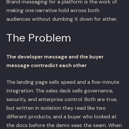
Brand messaging for a platform is the work of
making one narrative hold across both
audiences without dumbing it down for either.
The Problem
The developer message and the buyer
message contradict each other
The landing page sells speed and a five-minute
integration. The sales deck sells governance,
security, and enterprise control. Both are true,
but written in isolation they read like two
different products, and a buyer who looked at
the docs before the demo sees the seam. When