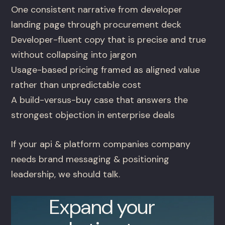
One consistent narrative from developer
landing page through procurement deck
Developer-fluent copy that is precise and true
without collapsing into jargon
Usage-based pricing framed as aligned value
rather than unpredictable cost
A build-versus-buy case that answers the
strongest objection in enterprise deals
If your api & platform companies company
needs brand messaging & positioning
leadership, we should talk.
Expand your