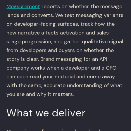
Measurement
reports on whether the message
lands and converts. We test messaging variants
on developer-facing surfaces, track how the
new narrative affects activation and sales-
stage progression, and gather qualitative signal
from developers and buyers on whether the
story is clear. Brand messaging for an API
company works when a developer and a CFO
can each read your material and come away
with the same, accurate understanding of what
you are and why it matters.
What we deliver