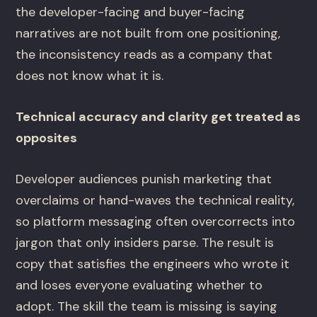
the developer-facing and buyer-facing
narratives are not built from one positioning,
the inconsistency reads as a company that
does not know what it is.
Technical accuracy and clarity get treated as
opposites
Developer audiences punish marketing that
overclaims or hand-waves the technical reality,
so platform messaging often overcorrects into
jargon that only insiders parse. The result is
copy that satisfies the engineers who wrote it
and loses everyone evaluating whether to
adopt. The skill the team is missing is saying