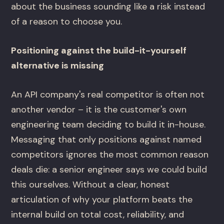
about the business sounding like a risk instead
of a reason to choose you.
Positioning against the build-it-yourself
alternative is missing
An API company's real competitor is often not
another vendor – it is the customer's own
engineering team deciding to build it in-house.
Messaging that only positions against named
competitors ignores the most common reason
deals die: a senior engineer says we could build
this ourselves. Without a clear, honest
articulation of why your platform beats the
internal build on total cost, reliability, and