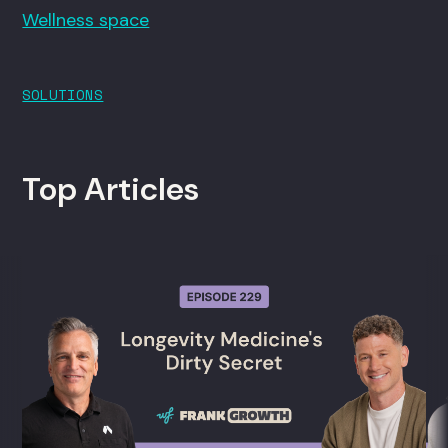
Wellness space
SOLUTIONS
Top Articles