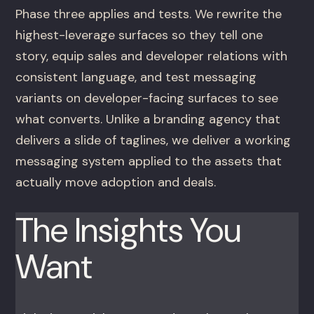
Phase three applies and tests. We rewrite the
highest-leverage surfaces so they tell one
story, equip sales and developer relations with
consistent language, and test messaging
variants on developer-facing surfaces to see
what converts. Unlike a branding agency that
delivers a slide of taglines, we deliver a working
messaging system applied to the assets that
actually move adoption and deals.
The Insights You
Want