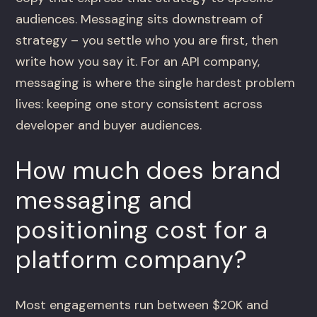
audiences. Messaging sits downstream of
strategy – you settle who you are first, then
write how you say it. For an API company,
messaging is where the single hardest problem
lives: keeping one story consistent across
developer and buyer audiences.
How much does brand
messaging and
positioning cost for a
platform company?
Most engagements run between $20K and