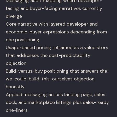
Messaging audit mapping where developer-
facing and buyer-facing narratives currently
diverge
Core narrative with layered developer and
economic-buyer expressions descending from
one positioning
Usage-based pricing reframed as a value story
that addresses the cost-predictability
objection
Build-versus-buy positioning that answers the
we-could-build-this-ourselves objection
honestly
Applied messaging across landing page, sales
deck, and marketplace listings plus sales-ready
one-liners