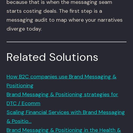
because that is when the messaging seam
starts costing deals. The first step is a
messaging audit to map where your narratives
diverge today.
Related Solutions
How B2C companies use Brand Messaging &
Positioning
Brand Messaging & Positioning strategies for
DTC / Ecomm
Scaling Financial Services with Brand Messaging
& Positio…
Brand Messaging & Positioning in the Health &