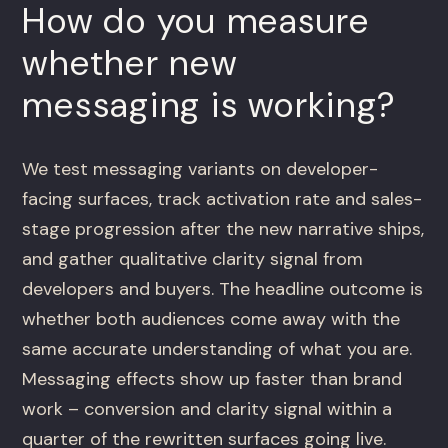
How do you measure
whether new
messaging is working?
We test messaging variants on developer-
facing surfaces, track activation rate and sales-
stage progression after the new narrative ships,
and gather qualitative clarity signal from
developers and buyers. The headline outcome is
whether both audiences come away with the
same accurate understanding of what you are.
Messaging effects show up faster than brand
work – conversion and clarity signal within a
quarter of the rewritten surfaces going live.