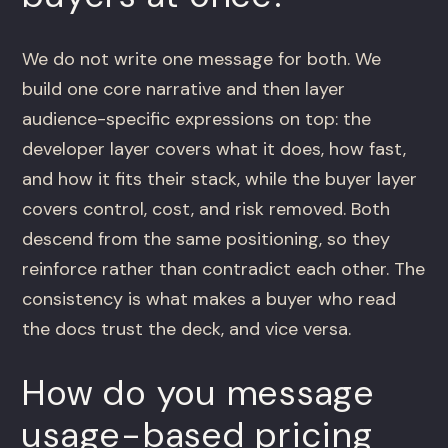
We do not write one message for both. We
build one core narrative and then layer
audience-specific expressions on top: the
developer layer covers what it does, how fast,
and how it fits their stack, while the buyer layer
covers control, cost, and risk removed. Both
descend from the same positioning, so they
reinforce rather than contradict each other. The
consistency is what makes a buyer who read
the docs trust the deck, and vice versa.
How do you message
usage-based pricing