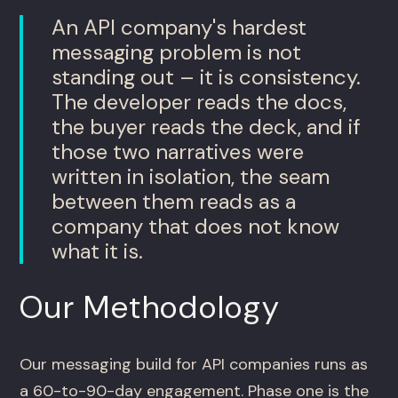
An API company's hardest
messaging problem is not
standing out – it is consistency.
The developer reads the docs,
the buyer reads the deck, and if
those two narratives were
written in isolation, the seam
between them reads as a
company that does not know
what it is.
Our Methodology
Our messaging build for API companies runs as
a 60-to-90-day engagement. Phase one is the