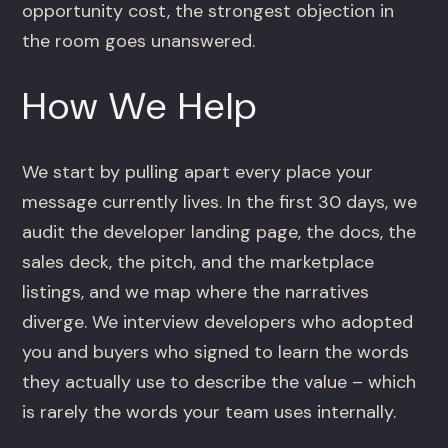
opportunity cost, the strongest objection in
the room goes unanswered.
How We Help
We start by pulling apart every place your
message currently lives. In the first 30 days, we
audit the developer landing page, the docs, the
sales deck, the pitch, and the marketplace
listings, and we map where the narratives
diverge. We interview developers who adopted
you and buyers who signed to learn the words
they actually use to describe the value – which
is rarely the words your team uses internally.