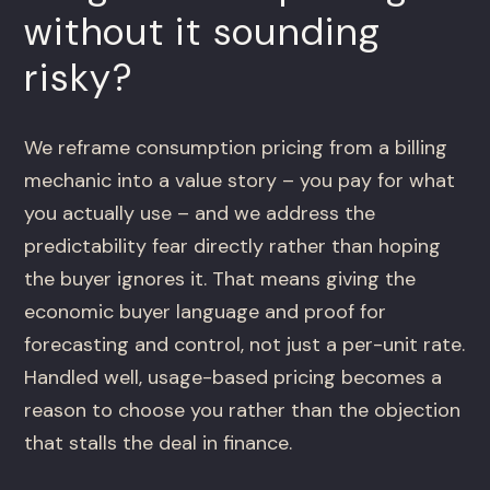
without it sounding
risky?
We reframe consumption pricing from a billing
mechanic into a value story – you pay for what
you actually use – and we address the
predictability fear directly rather than hoping
the buyer ignores it. That means giving the
economic buyer language and proof for
forecasting and control, not just a per-unit rate.
Handled well, usage-based pricing becomes a
reason to choose you rather than the objection
that stalls the deal in finance.