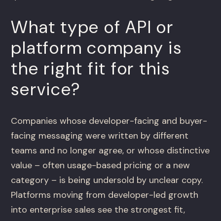
What type of API or
platform company is
the right fit for this
service?
Companies whose developer-facing and buyer-
facing messaging were written by different
teams and no longer agree, or whose distinctive
value – often usage-based pricing or a new
category – is being undersold by unclear copy.
Platforms moving from developer-led growth
into enterprise sales see the strongest fit,