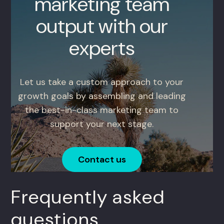
marketing team
output with our
experts
Let us take a custom approach to your
growth goals by assembling and leading
the best-in-class marketing team to
support your next stage.
Contact us
Frequently asked
questions