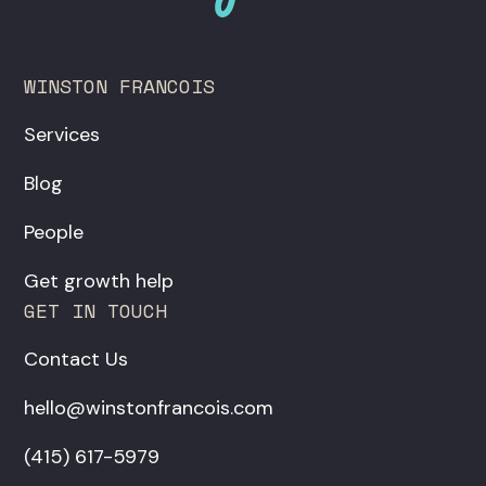
WINSTON FRANCOIS
Services
Blog
People
Get growth help
GET IN TOUCH
Contact Us
hello@winstonfrancois.com
‪(415) 617-5979‬