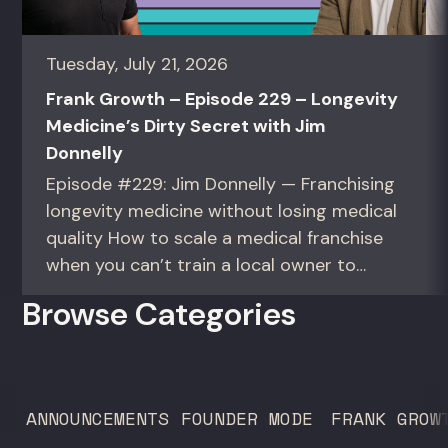
Tuesday, July 21, 2026
Frank Growth – Episode 229 – Longevity
Medicine’s Dirty Secret with Jim
Donnelly
Episode #229: Jim Donnelly — Franchising
longevity medicine without losing medical
quality How to scale a medical franchise
when you can’t train a local owner to
interpret biomarkers. For operators and
Browse Categories
founders standardizing a complex, high-
trust service across many locations. Jim
Donnelly scaled Restore Hyper Wellness
to 260 locations before starting
ANNOUNCEMENTS
FOUNDER MODE
FRANK GROW
Humanaut Health, a concierge...