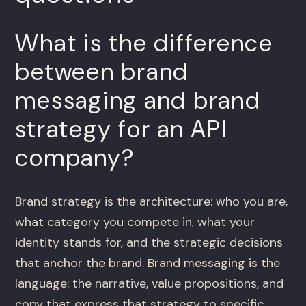
What is the difference
between brand
messaging and brand
strategy for an API
company?
Brand strategy is the architecture: who you are,
what category you compete in, what your
identity stands for, and the strategic decisions
that anchor the brand. Brand messaging is the
language: the narrative, value propositions, and
copy that express that strategy to specific