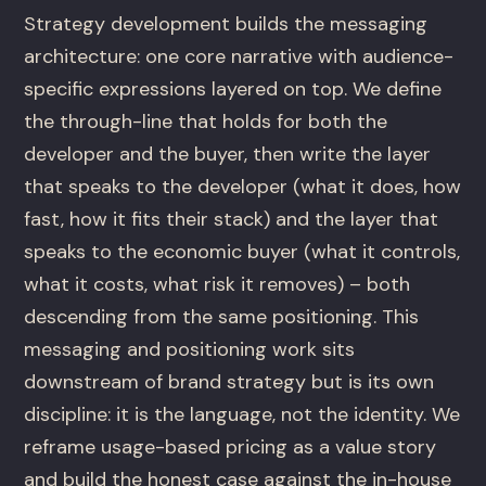
Strategy development builds the messaging
architecture: one core narrative with audience-
specific expressions layered on top. We define
the through-line that holds for both the
developer and the buyer, then write the layer
that speaks to the developer (what it does, how
fast, how it fits their stack) and the layer that
speaks to the economic buyer (what it controls,
what it costs, what risk it removes) – both
descending from the same positioning. This
messaging and positioning work sits
downstream of brand strategy but is its own
discipline: it is the language, not the identity. We
reframe usage-based pricing as a value story
and build the honest case against the in-house