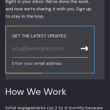
Right in your inbox. We’ve done the work,
and now we’re sharing it with you. Sign up
to stay in the loop.
GET THE LATEST UPDATES
Enter your email address
How We Work
Initial engagements run 2 to 4 months because