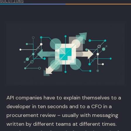
SOLUTIONS
API companies have to explain themselves to a
developer in ten seconds and to a CFO in a
procurement review – usually with messaging
written by different teams at different times.