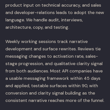
product input on technical accuracy, and sales
and developer-relations leads to adopt the new
language. We handle audit, interviews,
architecture, copy, and testing.
Weekly working sessions track narrative
development and surface rewrites. Reviews tie
messaging changes to activation rate, sales-
stage progression, and qualitative clarity signal
from both audiences. Most API companies have
a usable messaging framework within 45 days
and applied, testable surfaces within 90, with
conversion and clarity signal building as the
consistent narrative reaches more of the funnel.