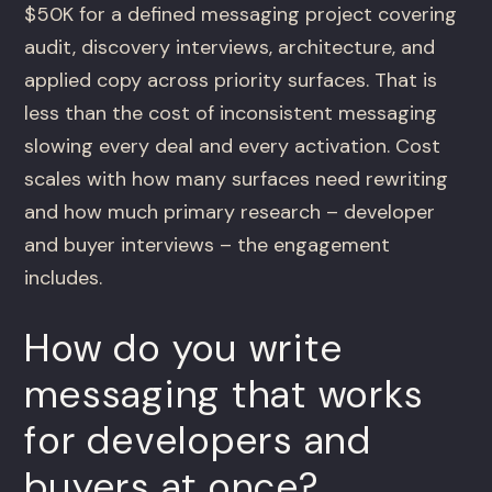
$50K for a defined messaging project covering
audit, discovery interviews, architecture, and
applied copy across priority surfaces. That is
less than the cost of inconsistent messaging
slowing every deal and every activation. Cost
scales with how many surfaces need rewriting
and how much primary research – developer
and buyer interviews – the engagement
includes.
How do you write
messaging that works
for developers and
buyers at once?