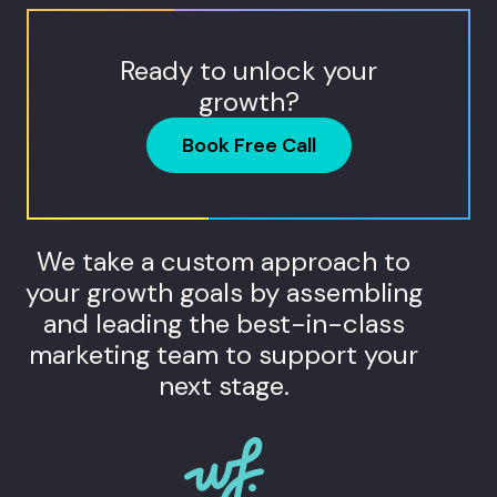
Ready to unlock your
growth?
Book Free Call
We take a custom approach to
your growth goals by assembling
and leading the best-in-class
marketing team to support your
next stage.