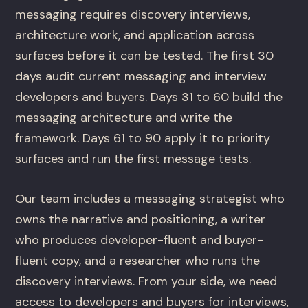
messaging requires discovery interviews,
architecture work, and application across
surfaces before it can be tested. The first 30
days audit current messaging and interview
developers and buyers. Days 31 to 60 build the
messaging architecture and write the
framework. Days 61 to 90 apply it to priority
surfaces and run the first message tests.
Our team includes a messaging strategist who
owns the narrative and positioning, a writer
who produces developer-fluent and buyer-
fluent copy, and a researcher who runs the
discovery interviews. From your side, we need
access to developers and buyers for interviews,