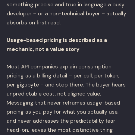
something precise and true in language a busy
developer – or a non-technical buyer – actually
absorbs on first read.
Usage-based pricing is described as a
mechanic, not a value story
Most API companies explain consumption
pricing as a billing detail – per call, per token,
per gigabyte – and stop there. The buyer hears
unpredictable cost, not aligned value.
Messaging that never reframes usage-based
pricing as you pay for what you actually use,
and never addresses the predictability fear
head-on, leaves the most distinctive thing