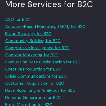
More Services for B2C
ASO for B2C
Account-Based Marketing (ABM) for B2C
Brand Strategy for B2C
Community Building for B2C
Competitive Intelligence for B2C
Content Marketing for B2C
Conversion Rate Optimization for B2C
Creative Production for B2C
Crisis Communications for B2C
Customer Acquisition for B2C
Data, Reporting & Analytics for B2C
Demand Generation for B2C
Email Marketing for B2C