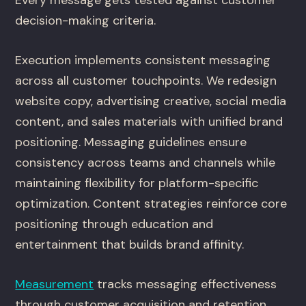
Every message gets tested against customer
decision-making criteria.
Execution implements consistent messaging
across all customer touchpoints. We redesign
website copy, advertising creative, social media
content, and sales materials with unified brand
positioning. Messaging guidelines ensure
consistency across teams and channels while
maintaining flexibility for platform-specific
optimization. Content strategies reinforce core
positioning through education and
entertainment that builds brand affinity.
Measurement
tracks messaging effectiveness
through customer acquisition and retention