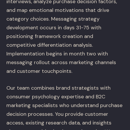
interviews, analyze purchase decision factors,
and map emotional motivations that drive
category choices. Messaging strategy
development occurs in days 31-75 with
positioning framework creation and
competitive differentiation analysis.
Implementation begins in month two with
messaging rollout across marketing channels
and customer touchpoints.
Our team combines brand strategists with
consumer psychology expertise and B2C
marketing specialists who understand purchase
decision processes. You provide customer
access, existing research data, and insights