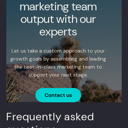
marketing team
output with our
experts
Let us take a custom approach to your
growth goals by assembling and leading
the best-in-class marketing team to
support your next stage.
Contact us
Frequently asked