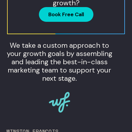
growth?
Book Free Call
We take a custom approach to
your growth goals by assembling
and leading the best-in-class
marketing team to support your
next stage.
WINSTON FRANCOIS