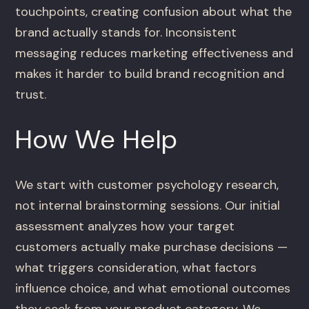
touchpoints, creating confusion about what the
brand actually stands for. Inconsistent
messaging reduces marketing effectiveness and
makes it harder to build brand recognition and
trust.
How We Help
We start with customer psychology research,
not internal brainstorming sessions. Our initial
assessment analyzes how your target
customers actually make purchase decisions —
what triggers consideration, what factors
influence choice, and what emotional outcomes