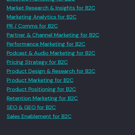
Market Research & Insights for B2C
Marketing Analytics for B2C
PR / Comms for B2C
Partner & Channel Marketing for B2C
Performance Marketing for B2C
Podcast & Audio Marketing for B2C
Pricing Strategy for B2C
Product Design & Research for B2C
Product Marketing for B2C
Product Positioning for B2C
Retention Marketing for B2C
SEO & GEO for B2C
Sales Enablement for B2C