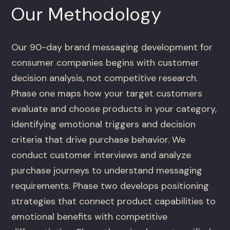
Our Methodology
Our 90-day brand messaging development for
consumer companies begins with customer
decision analysis, not competitive research.
Phase one maps how your target customers
evaluate and choose products in your category,
identifying emotional triggers and decision
criteria that drive purchase behavior. We
conduct customer interviews and analyze
purchase journeys to understand messaging
requirements. Phase two develops positioning
strategies that connect product capabilities to
emotional benefits with competitive