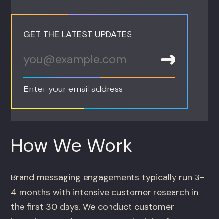
GET THE LATEST UPDATES
Enter your email address
How We Work
Brand messaging engagements typically run 3-
4 months with intensive customer research in
the first 30 days. We conduct customer