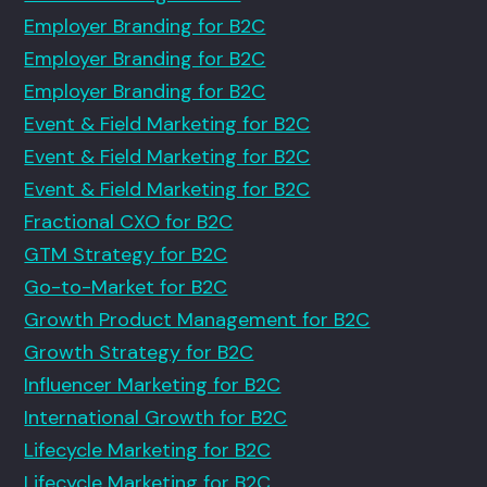
Employer Branding for B2C
Employer Branding for B2C
Employer Branding for B2C
Event & Field Marketing for B2C
Event & Field Marketing for B2C
Event & Field Marketing for B2C
Fractional CXO for B2C
GTM Strategy for B2C
Go-to-Market for B2C
Growth Product Management for B2C
Growth Strategy for B2C
Influencer Marketing for B2C
International Growth for B2C
Lifecycle Marketing for B2C
Lifecycle Marketing for B2C