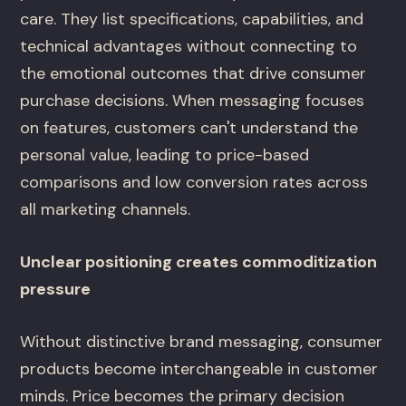
care. They list specifications, capabilities, and
technical advantages without connecting to
the emotional outcomes that drive consumer
purchase decisions. When messaging focuses
on features, customers can't understand the
personal value, leading to price-based
comparisons and low conversion rates across
all marketing channels.
Unclear positioning creates commoditization
pressure
Without distinctive brand messaging, consumer
products become interchangeable in customer
minds. Price becomes the primary decision