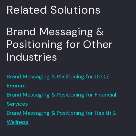
Related Solutions
Brand Messaging &
Positioning for Other
Industries
Brand Messaging & Positioning for DTC /
Ecomm
Brand Messaging & Positioning for Financial
Services
Brand Messaging & Positioning for Health &
Wellness