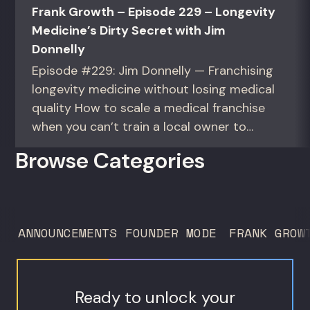
Frank Growth – Episode 229 – Longevity
Medicine’s Dirty Secret with Jim
Donnelly
Episode #229: Jim Donnelly — Franchising
longevity medicine without losing medical
quality How to scale a medical franchise
when you can’t train a local owner to
interpret biomarkers. For operators and
Browse Categories
founders standardizing a complex, high-
trust service across many locations. Jim
Donnelly scaled Restore Hyper Wellness
to 260 locations before starting
ANNOUNCEMENTS
FOUNDER MODE
FRANK GROW
Humanaut Health, a concierge...
Ready to unlock your