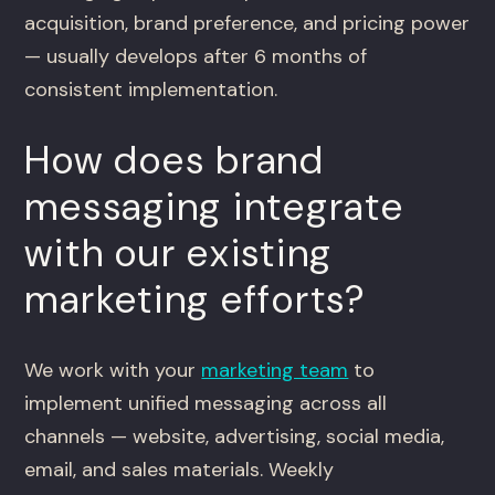
acquisition, brand preference, and pricing power
— usually develops after 6 months of
consistent implementation.
How does brand
messaging integrate
with our existing
marketing efforts?
We work with your
marketing team
to
implement unified messaging across all
channels — website, advertising, social media,
email, and sales materials. Weekly