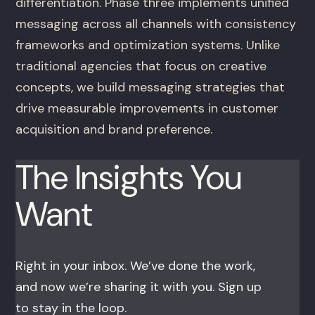
differentiation. Phase three implements unified
messaging across all channels with consistency
frameworks and optimization systems. Unlike
traditional agencies that focus on creative
concepts, we build messaging strategies that
drive measurable improvements in customer
acquisition and brand preference.
The Insights You
Want
Right in your inbox. We’ve done the work,
and now we’re sharing it with you. Sign up
to stay in the loop.