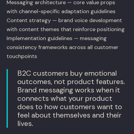
Messaging architecture — core value props
with channel-specific adaptation guidelines
Content strategy — brand voice development
with content themes that reinforce positioning
Implementation guidelines — messaging
consistency frameworks across all customer
touchpoints
B2C customers buy emotional
outcomes, not product features.
Brand messaging works when it
connects what your product
does to how customers want to
feel about themselves and their
lives.