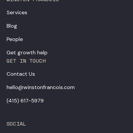
Services
Blog
People
Get growth help
GET IN TOUCH
Contact Us
hello@winstonfrancois.com
‪(415) 617-5979‬
SOCIAL