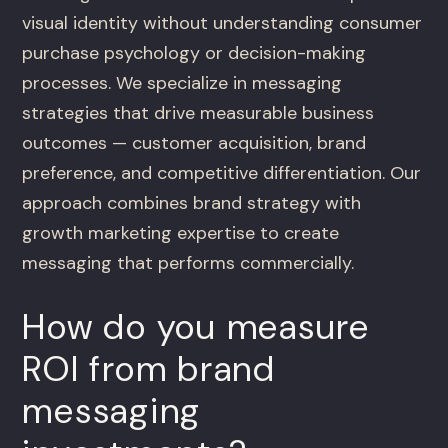
visual identity without understanding consumer
purchase psychology or decision-making
processes. We specialize in messaging
strategies that drive measurable business
outcomes — customer acquisition, brand
preference, and competitive differentiation. Our
approach combines brand strategy with
growth marketing expertise to create
messaging that performs commercially.
How do you measure
ROI from brand
messaging