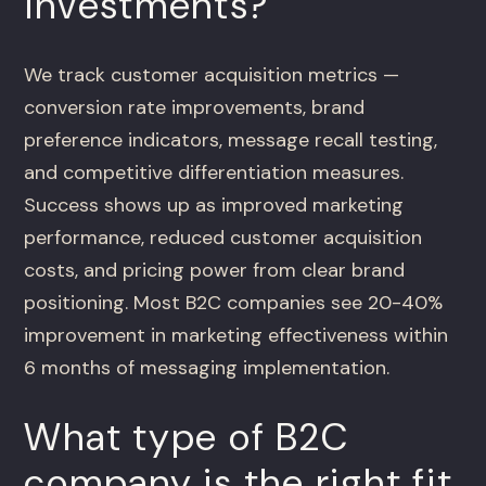
investments?
We track customer acquisition metrics —
conversion rate improvements, brand
preference indicators, message recall testing,
and competitive differentiation measures.
Success shows up as improved marketing
performance, reduced customer acquisition
costs, and pricing power from clear brand
positioning. Most B2C companies see 20-40%
improvement in marketing effectiveness within
6 months of messaging implementation.
What type of B2C
company is the right fit