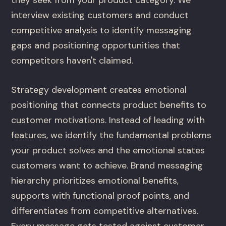
they seek from your product category. We
interview existing customers and conduct
competitive analysis to identify messaging
gaps and positioning opportunities that
competitors haven't claimed.
Strategy development creates emotional
positioning that connects product benefits to
customer motivations. Instead of leading with
features, we identify the fundamental problems
your product solves and the emotional states
customers want to achieve. Brand messaging
hierarchy prioritizes emotional benefits,
supports with functional proof points, and
differentiates from competitive alternatives.