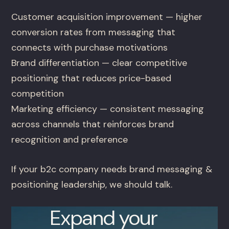
Customer acquisition improvement — higher
conversion rates from messaging that
connects with purchase motivations
Brand differentiation — clear competitive
positioning that reduces price-based
competition
Marketing efficiency — consistent messaging
across channels that reinforces brand
recognition and preference
If your b2c company needs brand messaging &
positioning leadership, we should talk.
Expand your