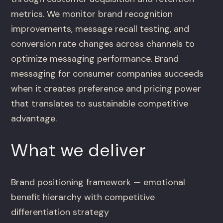
metrics. We monitor brand recognition
improvements, message recall testing, and
conversion rate changes across channels to
optimize messaging performance. Brand
messaging for consumer companies succeeds
when it creates preference and pricing power
that translates to sustainable competitive
advantage.
What we deliver
Brand positioning framework — emotional
benefit hierarchy with competitive
differentiation strategy