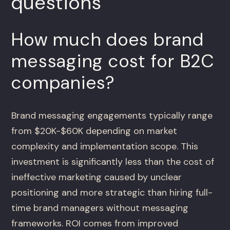
questions
How much does brand
messaging cost for B2C
companies?
Brand messaging engagements typically range
from $20K-$60K depending on market
complexity and implementation scope. This
investment is significantly less than the cost of
ineffective marketing caused by unclear
positioning and more strategic than hiring full-
time brand managers without messaging
frameworks. ROI comes from improved