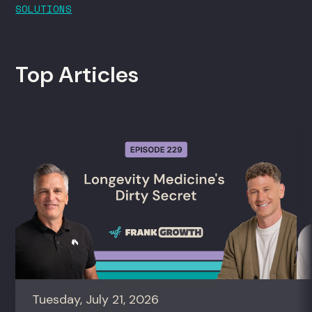
SOLUTIONS
Top Articles
Tuesday, July 21, 2026