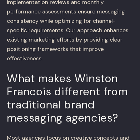
implementation reviews and monthly
performance assessments ensure messaging
consistency while optimizing for channel-
specific requirements. Our approach enhances
existing marketing efforts by providing clear
positioning frameworks that improve
effectiveness.
What makes Winston
Francois different from
traditional brand
messaging agencies?
Most agencies focus on creative concepts and