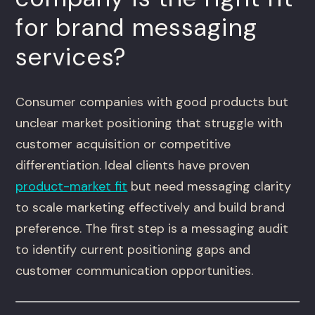
for brand messaging
services?
Consumer companies with good products but
unclear market positioning that struggle with
customer acquisition or competitive
differentiation. Ideal clients have proven
product-market fit
but need messaging clarity
to scale marketing effectively and build brand
preference. The first step is a messaging audit
to identify current positioning gaps and
customer communication opportunities.