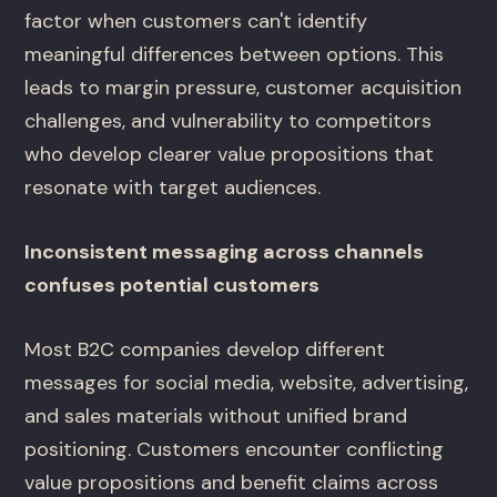
factor when customers can't identify
meaningful differences between options. This
leads to margin pressure, customer acquisition
challenges, and vulnerability to competitors
who develop clearer value propositions that
resonate with target audiences.
Inconsistent messaging across channels
confuses potential customers
Most B2C companies develop different
messages for social media, website, advertising,
and sales materials without unified brand
positioning. Customers encounter conflicting
value propositions and benefit claims across