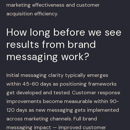
marketing effectiveness and customer
acquisition efficiency.
How long before we see
results from brand
messaging work?
Initial messaging clarity typically emerges
within 45-60 days as positioning frameworks
get developed and tested. Customer response
improvements become measurable within 90-
120 days as new messaging gets implemented
across marketing channels. Full brand
messaging impact — improved customer