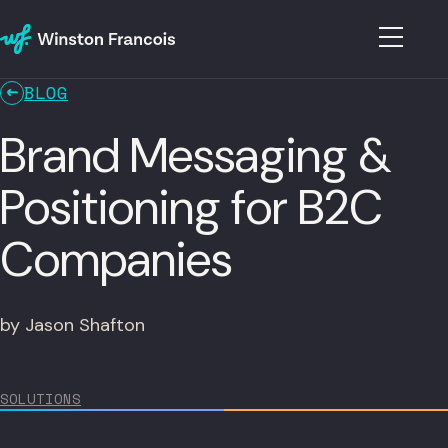
BLOG
Brand Messaging &
Positioning for B2C
Companies
by Jason Shafton
SOLUTIONS