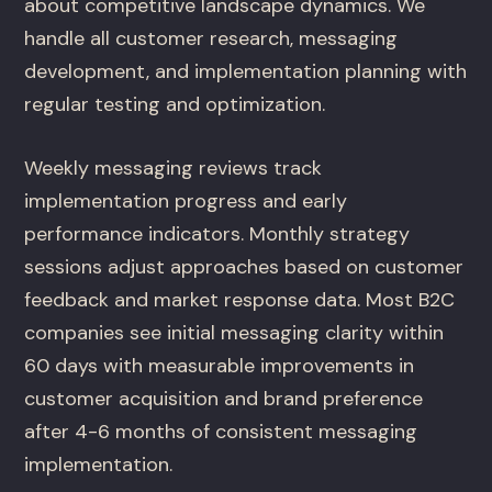
about competitive landscape dynamics. We
handle all customer research, messaging
development, and implementation planning with
regular testing and optimization.
Weekly messaging reviews track
implementation progress and early
performance indicators. Monthly strategy
sessions adjust approaches based on customer
feedback and market response data. Most B2C
companies see initial messaging clarity within
60 days with measurable improvements in
customer acquisition and brand preference
after 4-6 months of consistent messaging
implementation.