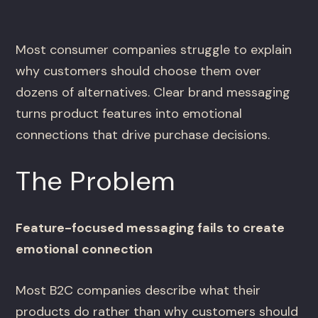
Most consumer companies struggle to explain
why customers should choose them over
dozens of alternatives. Clear brand messaging
turns product features into emotional
connections that drive purchase decisions.
The Problem
Feature-focused messaging fails to create
emotional connection
Most B2C companies describe what their
products do rather than why customers should