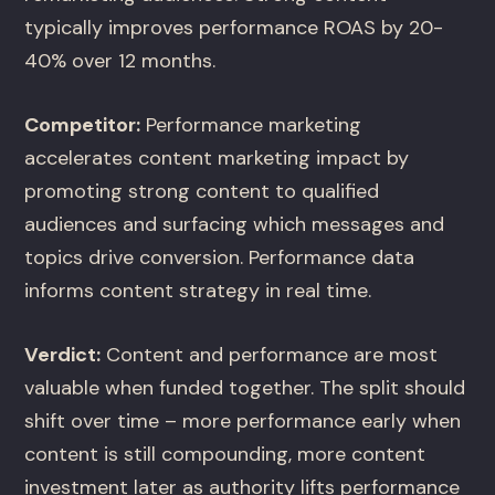
typically improves performance ROAS by 20-
40% over 12 months.
Competitor:
Performance marketing
accelerates content marketing impact by
promoting strong content to qualified
audiences and surfacing which messages and
topics drive conversion. Performance data
informs content strategy in real time.
Verdict:
Content and performance are most
valuable when funded together. The split should
shift over time – more performance early when
content is still compounding, more content
investment later as authority lifts performance