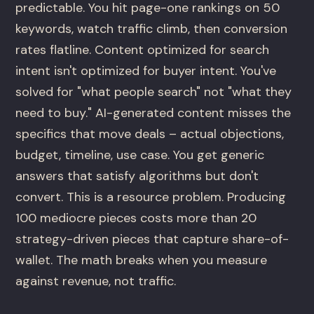
predictable. You hit page-one rankings on 50
keywords, watch traffic climb, then conversion
rates flatline. Content optimized for search
intent isn't optimized for buyer intent. You've
solved for "what people search" not "what they
need to buy." AI-generated content misses the
specifics that move deals – actual objections,
budget, timeline, use case. You get generic
answers that satisfy algorithms but don't
convert. This is a resource problem. Producing
100 mediocre pieces costs more than 20
strategy-driven pieces that capture share-of-
wallet. The math breaks when you measure
against revenue, not traffic.