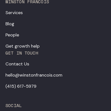
WINSTON FRANCOIS
Services
Blog
People
Get growth help
GET IN TOUCH
Contact Us
hello@winstonfrancois.com
‪(415) 617-5979‬
SOCIAL