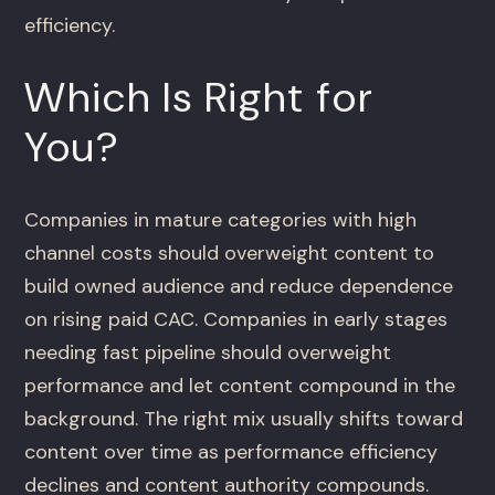
efficiency.
Which Is Right for
You?
Companies in mature categories with high
channel costs should overweight content to
build owned audience and reduce dependence
on rising paid CAC. Companies in early stages
needing fast pipeline should overweight
performance and let content compound in the
background. The right mix usually shifts toward
content over time as performance efficiency
declines and content authority compounds.