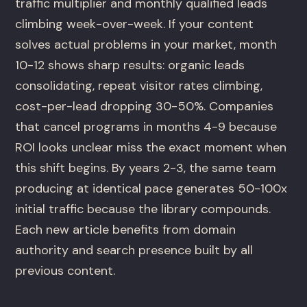
traffic multiplier and monthly qualified leads
climbing week-over-week. If your content
solves actual problems in your market, month
10-12 shows sharp results: organic leads
consolidating, repeat visitor rates climbing,
cost-per-lead dropping 30-50%. Companies
that cancel programs in months 4-9 because
ROI looks unclear miss the exact moment when
this shift begins. By years 2-3, the same team
producing at identical pace generates 50-100x
initial traffic because the library compounds.
Each new article benefits from domain
authority and search presence built by all
previous content.