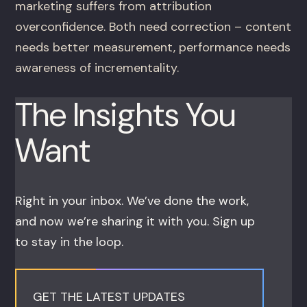
marketing suffers from attribution
overconfidence. Both need correction – content
needs better measurement, performance needs
awareness of incrementality.
The Insights You
Want
Right in your inbox. We’ve done the work,
and now we’re sharing it with you. Sign up
to stay in the loop.
GET THE LATEST UPDATES