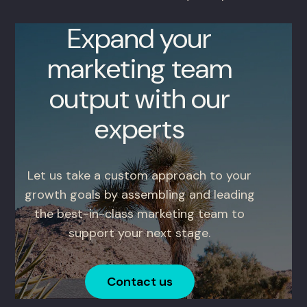
Expand your
marketing team
output with our
experts
Let us take a custom approach to your
growth goals by assembling and leading
the best-in-class marketing team to
support your next stage.
Contact us