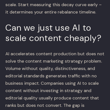
scale. Start measuring this decay curve early –
it determines your entire rebalance timeline.
Can we just use AI to
scale content cheaply?
AI accelerates content production but does not
solve the content marketing strategy problem.
Volume without quality, distinctiveness, and
editorial standards generates traffic with no
business impact. Companies using AI to scale
content without investing in strategy and
editorial quality usually produce content that
ranks but does not convert. The gap is