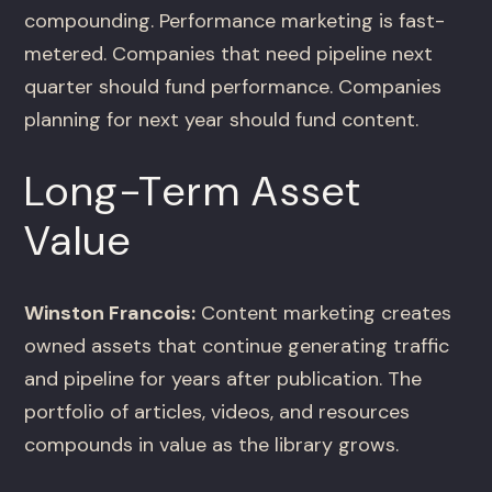
compounding. Performance marketing is fast-
metered. Companies that need pipeline next
quarter should fund performance. Companies
planning for next year should fund content.
Long-Term Asset
Value
Winston Francois:
Content marketing creates
owned assets that continue generating traffic
and pipeline for years after publication. The
portfolio of articles, videos, and resources
compounds in value as the library grows.