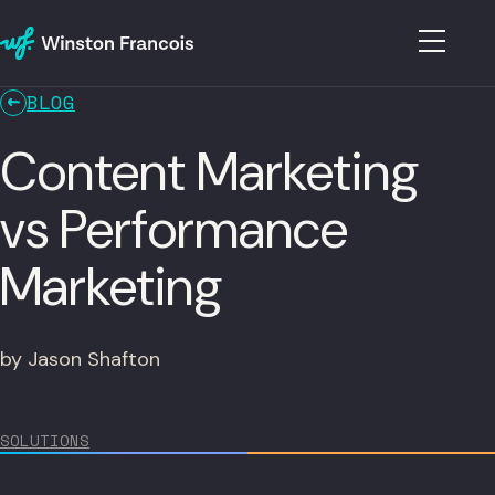
BLOG
Content Marketing
vs Performance
Marketing
by Jason Shafton
SOLUTIONS