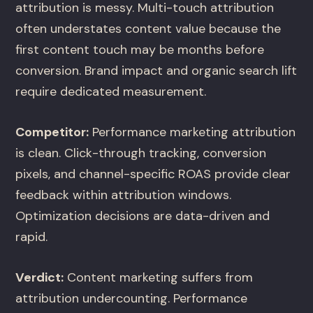
attribution is messy. Multi-touch attribution
often understates content value because the
first content touch may be months before
conversion. Brand impact and organic search lift
require dedicated measurement.
Competitor:
Performance marketing attribution
is clean. Click-through tracking, conversion
pixels, and channel-specific ROAS provide clear
feedback within attribution windows.
Optimization decisions are data-driven and
rapid.
Verdict:
Content marketing suffers from
attribution undercounting. Performance