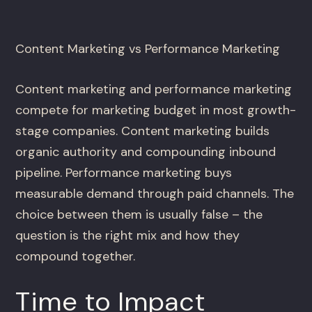
Content Marketing vs Performance Marketing
Content marketing and performance marketing
compete for marketing budget in most growth-
stage companies. Content marketing builds
organic authority and compounding inbound
pipeline. Performance marketing buys
measurable demand through paid channels. The
choice between them is usually false – the
question is the right mix and how they
compound together.
Time to Impact