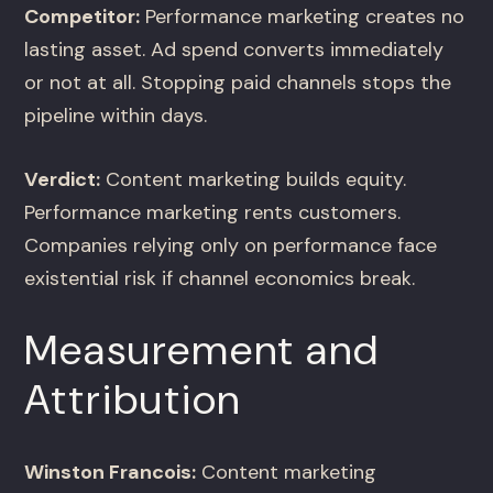
Competitor:
Performance marketing creates no
lasting asset. Ad spend converts immediately
or not at all. Stopping paid channels stops the
pipeline within days.
Verdict:
Content marketing builds equity.
Performance marketing rents customers.
Companies relying only on performance face
existential risk if channel economics break.
Measurement and
Attribution
Winston Francois:
Content marketing