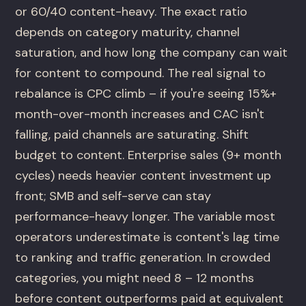
or 60/40 content-heavy. The exact ratio
depends on category maturity, channel
saturation, and how long the company can wait
for content to compound. The real signal to
rebalance is CPC climb – if you're seeing 15%+
month-over-month increases and CAC isn't
falling, paid channels are saturating. Shift
budget to content. Enterprise sales (9+ month
cycles) needs heavier content investment up
front; SMB and self-serve can stay
performance-heavy longer. The variable most
operators underestimate is content's lag time
to ranking and traffic generation. In crowded
categories, you might need 8 – 12 months
before content outperforms paid at equivalent