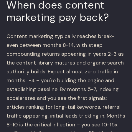
When does content
marketing pay back?
Content marketing typically reaches break-
even between months 8-14, with steep
compounding returns appearing in years 2-3 as
the content library matures and organic search
authority builds. Expect almost zero traffic in
months 1-4 – you're building the engine and
establishing baseline. By months 5-7, indexing
accelerates and you see the first signals:
articles ranking for long-tail keywords, referral
traffic appearing, initial leads trickling in. Months
8-10 is the critical inflection – you see 10-15x