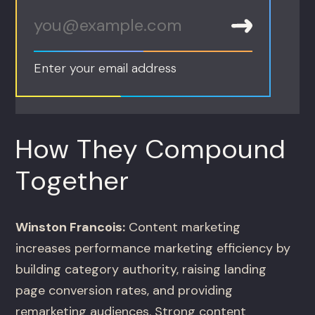
Enter your email address
How They Compound
Together
Winston Francois:
Content marketing
increases performance marketing efficiency by
building category authority, raising landing
page conversion rates, and providing
remarketing audiences. Strong content