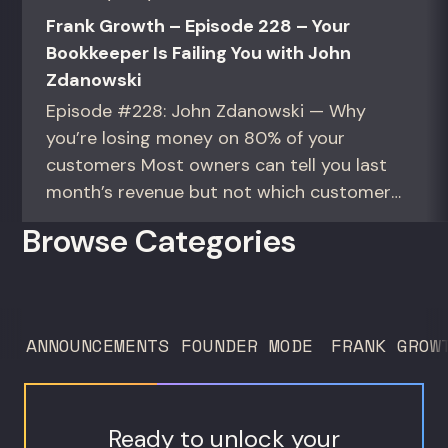
Frank Growth – Episode 228 – Your
Bookkeeper Is Failing You with John
Zdanowski
Episode #228: John Zdanowski — Why
you’re losing money on 80% of your
customers Most owners can tell you last
month’s revenue but not which customers
actually make them money. This episode
Browse Categories
gives you the math to find out. For
founders and operators—especially DTC
brands—who suspect they’re spending
too much to acquire customers who
ANNOUNCEMENTS
FOUNDER MODE
FRANK GROW
never...
Ready to unlock your