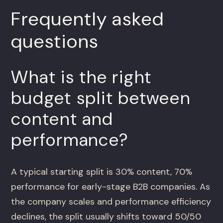
Frequently asked
questions
What is the right
budget split between
content and
performance?
A typical starting split is 30% content, 70%
performance for early-stage B2B companies. As
the company scales and performance efficiency
declines, the split usually shifts toward 50/50