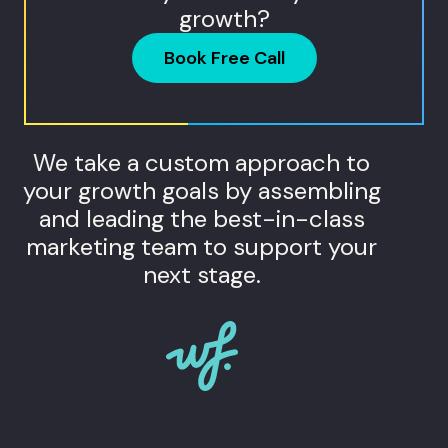
growth?
Book Free Call
We take a custom approach to
your growth goals by assembling
and leading the best-in-class
marketing team to support your
next stage.