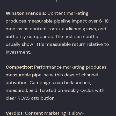
Winston Francois:
Content marketing
produces measurable pipeline impact over 6-18
months as content ranks, audience grows, and
authority compounds. The first six months
usually show little measurable return relative to
investment.
Competitor:
Performance marketing produces
measurable pipeline within days of channel
activation. Campaigns can be launched,
measured, and iterated on weekly cycles with
clear ROAS attribution.
Verdict:
Content marketing is slow-