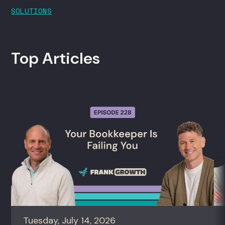
SOLUTIONS
Top Articles
Tuesday, July 14, 2026