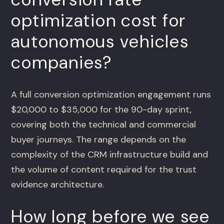
optimization cost for
autonomous vehicles
companies?
A full conversion optimization engagement runs
$20,000 to $35,000 for the 90-day sprint,
covering both the technical and commercial
buyer journeys. The range depends on the
complexity of the CRM infrastructure build and
the volume of content required for the trust
evidence architecture.
How long before we see