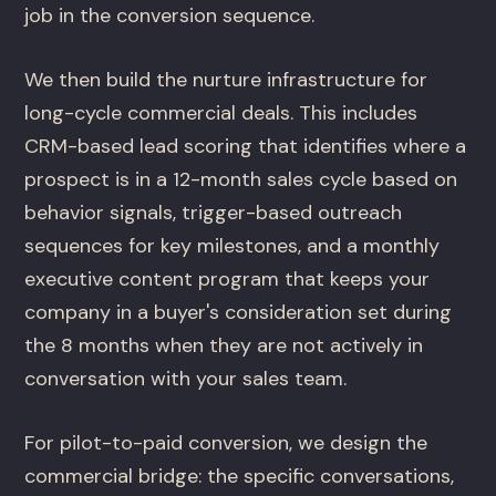
job in the conversion sequence.
We then build the nurture infrastructure for
long-cycle commercial deals. This includes
CRM-based lead scoring that identifies where a
prospect is in a 12-month sales cycle based on
behavior signals, trigger-based outreach
sequences for key milestones, and a monthly
executive content program that keeps your
company in a buyer's consideration set during
the 8 months when they are not actively in
conversation with your sales team.
For pilot-to-paid conversion, we design the
commercial bridge: the specific conversations,