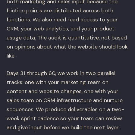
both marketing and sales input because the
friction points are distributed across both
functions. We also need read access to your
CRM, your web analytics, and your product
usage data. The audit is quantitative, not based
on opinions about what the website should look
like.
Days 31 through 60, we work in two parallel
tracks: one with your marketing team on
content and website changes, one with your
sales team on CRM infrastructure and nurture
sequences. We produce deliverables on a two-
week sprint cadence so your team can review
and give input before we build the next layer.