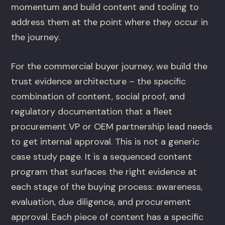
momentum and build content and tooling to
address them at the point where they occur in
the journey.
For the commercial buyer journey, we build the
trust evidence architecture – the specific
combination of content, social proof, and
regulatory documentation that a fleet
procurement VP or OEM partnership lead needs
to get internal approval. This is not a generic
case study page. It is a sequenced content
program that surfaces the right evidence at
each stage of the buying process: awareness,
evaluation, due diligence, and procurement
approval. Each piece of content has a specific