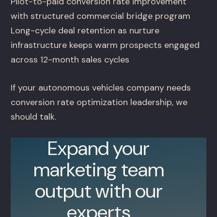
Pilot-to-paid conversion rate improvement
with structured commercial bridge program
Long-cycle deal retention as nurture
infrastructure keeps warm prospects engaged
across 12-month sales cycles
If your autonomous vehicles company needs
conversion rate optimization leadership, we
should talk.
Expand your
marketing team
output with our
experts