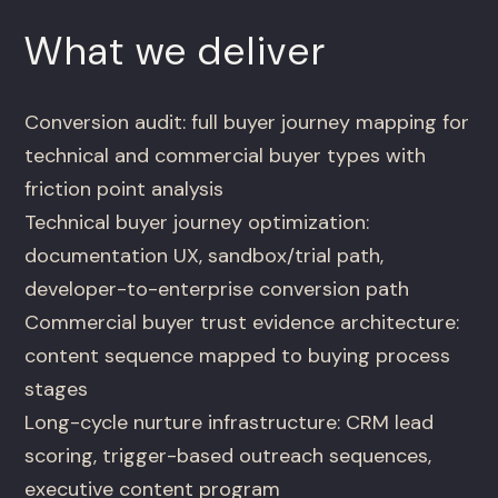
What we deliver
Conversion audit: full buyer journey mapping for
technical and commercial buyer types with
friction point analysis
Technical buyer journey optimization:
documentation UX, sandbox/trial path,
developer-to-enterprise conversion path
Commercial buyer trust evidence architecture:
content sequence mapped to buying process
stages
Long-cycle nurture infrastructure: CRM lead
scoring, trigger-based outreach sequences,
executive content program