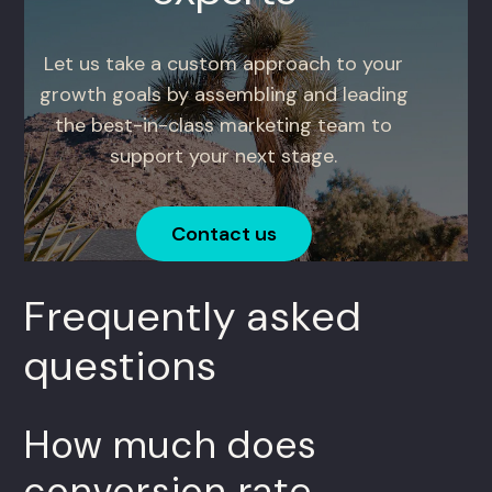
Let us take a custom approach to your
growth goals by assembling and leading
the best-in-class marketing team to
support your next stage.
Contact us
Frequently asked
questions
How much does
conversion rate