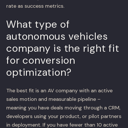
rate as success metrics.
What type of
autonomous vehicles
company is the right fit
for conversion
optimization?
The best fit is an AV company with an active
sales motion and measurable pipeline –
meaning you have deals moving through a CRM,
developers using your product, or pilot partners
in deployment. If you have fewer than 10 active