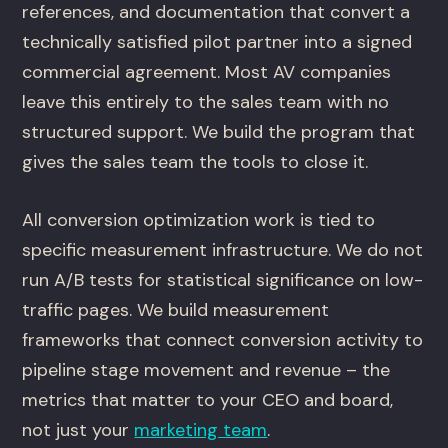
references, and documentation that convert a
technically satisfied pilot partner into a signed
commercial agreement. Most AV companies
leave this entirely to the sales team with no
structured support. We build the program that
gives the sales team the tools to close it.
All conversion optimization work is tied to
specific measurement infrastructure. We do not
run A/B tests for statistical significance on low-
traffic pages. We build measurement
frameworks that connect conversion activity to
pipeline stage movement and revenue – the
metrics that matter to your CEO and board,
not just your
marketing team
.