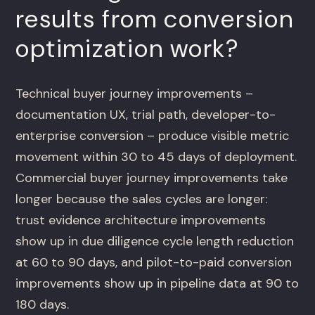
results from conversion
optimization work?
Technical buyer journey improvements –
documentation UX, trial path, developer-to-
enterprise conversion – produce visible metric
movement within 30 to 45 days of deployment.
Commercial buyer journey improvements take
longer because the sales cycles are longer:
trust evidence architecture improvements
show up in due diligence cycle length reduction
at 60 to 90 days, and pilot-to-paid conversion
improvements show up in pipeline data at 90 to
180 days.