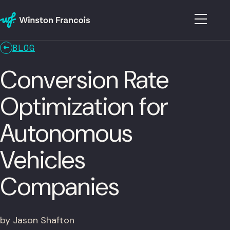
BLOG
Conversion Rate
Optimization for
Autonomous
Vehicles
Companies
by Jason Shafton