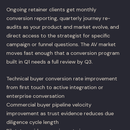
Ongoing retainer clients get monthly
conversion reporting, quarterly journey re-
audits as your product and market evolve, and
direct access to the strategist for specific
campaign or funnel questions. The AV market
moves fast enough that a conversion program
built in Q1 needs a full review by Q3.
Technical buyer conversion rate improvement
from first touch to active integration or
enterprise conversation
Commercial buyer pipeline velocity
improvement as trust evidence reduces due
diligence cycle length