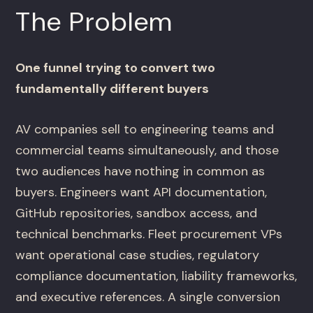
The Problem
One funnel trying to convert two
fundamentally different buyers
AV companies sell to engineering teams and
commercial teams simultaneously, and those
two audiences have nothing in common as
buyers. Engineers want API documentation,
GitHub repositories, sandbox access, and
technical benchmarks. Fleet procurement VPs
want operational case studies, regulatory
compliance documentation, liability frameworks,
and executive references. A single conversion