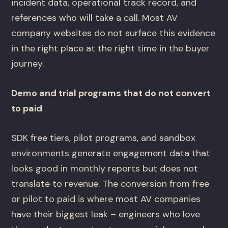
incident data, operational track record, and
references who will take a call. Most AV
company websites do not surface this evidence
in the right place at the right time in the buyer
journey.
Demo and trial programs that do not convert
to paid
SDK free tiers, pilot programs, and sandbox
environments generate engagement data that
looks good in monthly reports but does not
translate to revenue. The conversion from free
or pilot to paid is where most AV companies
have their biggest leak – engineers who love