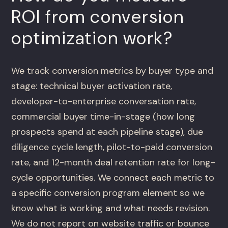
ROI from conversion
optimization work?
We track conversion metrics by buyer type and
stage: technical buyer activation rate,
developer-to-enterprise conversation rate,
commercial buyer time-in-stage (how long
prospects spend at each pipeline stage), due
diligence cycle length, pilot-to-paid conversion
rate, and 12-month deal retention rate for long-
cycle opportunities. We connect each metric to
a specific conversion program element so we
know what is working and what needs revision.
We do not report on website traffic or bounce