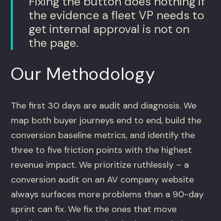
Fixing the button does nothing if
the evidence a fleet VP needs to
get internal approval is not on
the page.
Our Methodology
The first 30 days are audit and diagnosis. We
map both buyer journeys end to end, build the
conversion baseline metrics, and identify the
three to five friction points with the highest
revenue impact. We prioritize ruthlessly – a
conversion audit on an AV company website
always surfaces more problems than a 90-day
sprint can fix. We fix the ones that move