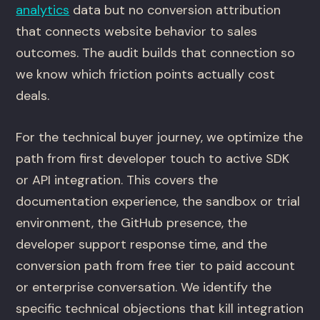
analytics
data but no conversion attribution
that connects website behavior to sales
outcomes. The audit builds that connection so
we know which friction points actually cost
deals.
For the technical buyer journey, we optimize the
path from first developer touch to active SDK
or API integration. This covers the
documentation experience, the sandbox or trial
environment, the GitHub presence, the
developer support response time, and the
conversion path from free tier to paid account
or enterprise conversation. We identify the
specific technical objections that kill integration