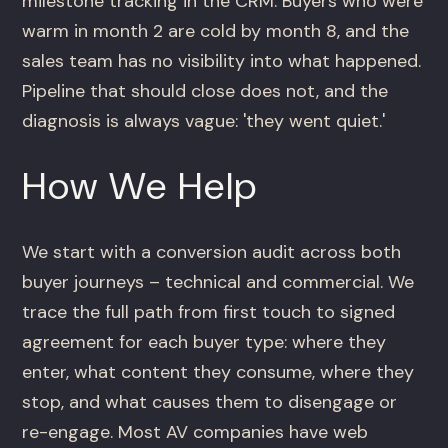
milestone tracking in the CRM. Buyers who were
warm in month 2 are cold by month 8, and the
sales team has no visibility into what happened.
Pipeline that should close does not, and the
diagnosis is always vague: 'they went quiet.'
How We Help
We start with a conversion audit across both
buyer journeys – technical and commercial. We
trace the full path from first touch to signed
agreement for each buyer type: where they
enter, what content they consume, where they
stop, and what causes them to disengage or
re-engage. Most AV companies have web