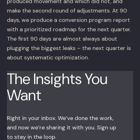
produced movement and which did not, and
make the second round of adjustments. At 90
days, we produce a conversion program report
with a prioritized roadmap for the next quarter.
The first 90 days are almost always about
plugging the biggest leaks – the next quarter is
about systematic optimization.
The Insights You
Want
Right in your inbox. We’ve done the work,
and now we’re sharing it with you. Sign up
to stay in the loop.