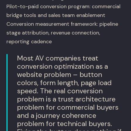
Pilot-to-paid conversion program: commercial
bridge tools and sales team enablement
Conversion measurement framework: pipeline
stage attribution, revenue connection,
reporting cadence
Most AV companies treat
conversion optimization as a
website problem – button
colors, form length, page load
speed. The real conversion
problem is a trust architecture
problem for commercial buyers
and a journey coherence
problem for technical buyers.