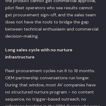
the product cannot get commercial approval,
pilot fleet operators who see results cannot
get procurement sign-off, and the sales team
does not have the tools to bridge the gap
between technical enthusiasm and commercial
decision-making.
Long sales cycle with no nurture
infrastructure
Fleet procurement cycles run 6 to 18 months.
OEM partnership conversations run longer.
During that window, most AV companies have
no structured nurture program – no content
sequence, no trigger-based outreach, no