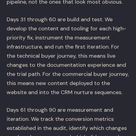
pipeline, not the ones that look most obvious.
Days 31 through 60 are build and test. We
develop the content and tooling for each high-
priority fix, instrument the measurement
infrastructure, and run the first iteration. For
the technical buyer journey, this means live
changes to the documentation experience and
the trial path. For the commercial buyer journey,
this means new content deployed to the
website and into the CRM nurture sequences.
Days 61 through 90 are measurement and
iteration. We track the conversion metrics
established in the audit, identify which changes