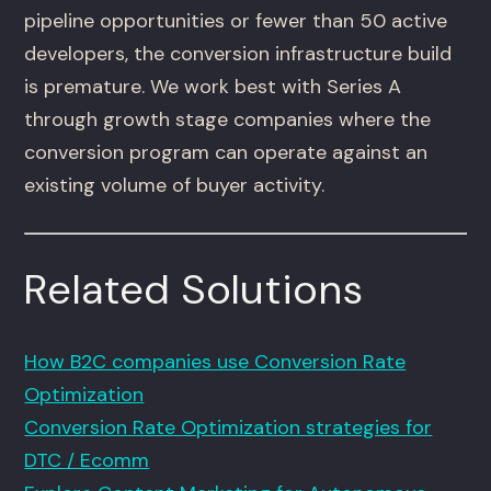
pipeline opportunities or fewer than 50 active
developers, the conversion infrastructure build
is premature. We work best with Series A
through growth stage companies where the
conversion program can operate against an
existing volume of buyer activity.
Related Solutions
How B2C companies use Conversion Rate
Optimization
Conversion Rate Optimization strategies for
DTC / Ecomm