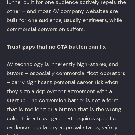
funnel built for one audience actively repels the
other – and most AV company websites are
built for one audience, usually engineers, while
commercial conversion suffers.
Trust gaps that no CTA button can fix
AV technology is inherently high-stakes, and
buyers – especially commercial fleet operators
– carry significant personal career risk when
they sign a deployment agreement with a
startup. The conversion barrier is not a form
that is too long or a button that is the wrong
color. It is a trust gap that requires specific
evidence: regulatory approval status, safety