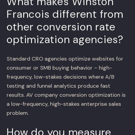
What makes Winston
Francois different from
other conversion rate
optimization agencies?
Standard CRO agencies optimize websites for
consumer or SMB buying behavior – high-
frequency, low-stakes decisions where A/B
testing and funnel analytics produce fast
results. AV company conversion optimization is
a low-frequency, high-stakes enterprise sales
problem.
How do you measure