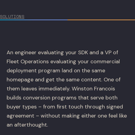
SOLUTIONS
An engineer evaluating your SDK and a VP of
Fleet Operations evaluating your commercial
deployment program land on the same
homepage and get the same content. One of
them leaves immediately. Winston Francois
builds conversion programs that serve both
buyer types – from first touch through signed
agreement – without making either one feel like
an afterthought.