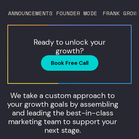
ANNOUNCEMENTS
FOUNDER MODE
FRANK GROW
Ready to unlock your
growth?
Book Free Call
We take a custom approach to
your growth goals by assembling
and leading the best-in-class
marketing team to support your
next stage.