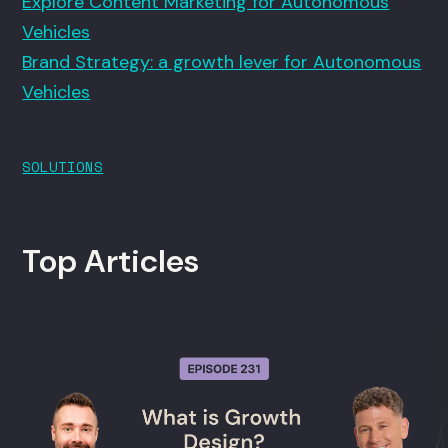
Explore Content Marketing for Autonomous
Vehicles
Brand Strategy: a growth lever for Autonomous
Vehicles
SOLUTIONS
Top Articles