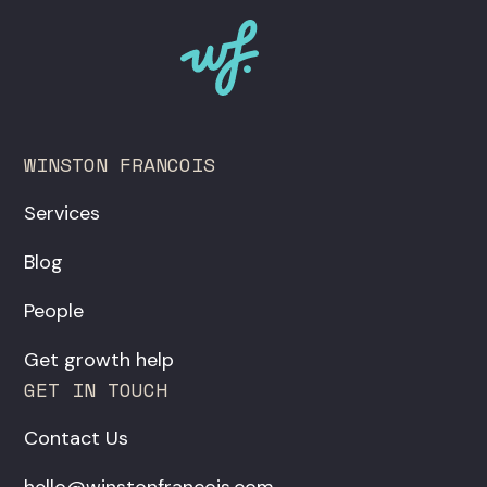
WINSTON FRANCOIS
Services
Blog
People
Get growth help
GET IN TOUCH
Contact Us