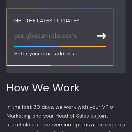
GET THE LATEST UPDATES
Enter your email address
How We Work
In the first 30 days, we work with your VP of
Marketing and your Head of Sales as joint
stakeholders – conversion optimization requires