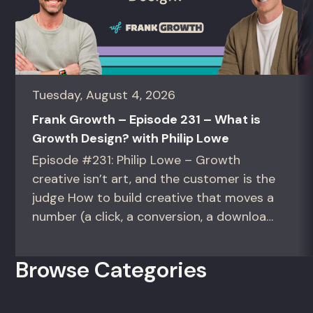
Tuesday, August 4, 2026
Frank Growth – Episode 231 – What is
Growth Design? with Philip Lowe
Episode #231: Philip Lowe – Growth
creative isn’t art, and the customer is the
judge How to build creative that moves a
number (a click, a conversion, a download)
instead of creative that only wins the
room. For growth marketers, creative
Browse Categories
directors, and in-house studio leads
deciding what to test, what to produce,
and what...