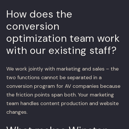
How does the
conversion
optimization team work
with our existing staff?
We work jointly with marketing and sales – the
two functions cannot be separated in a
conversion program for AV companies because
the friction points span both. Your marketing
team handles content production and website
changes.